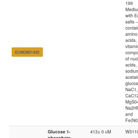
199
Medi
with E
salts 
contai
amino
acids,
vitami
ECMDB01432
compo
of nuc
acids,
sodiu
acetat
glucos
NaC1,
CaC12
MgS04
Na2HP
and
Fe(N0
Glucose 1-
413± 0 uM
W311
phosphate