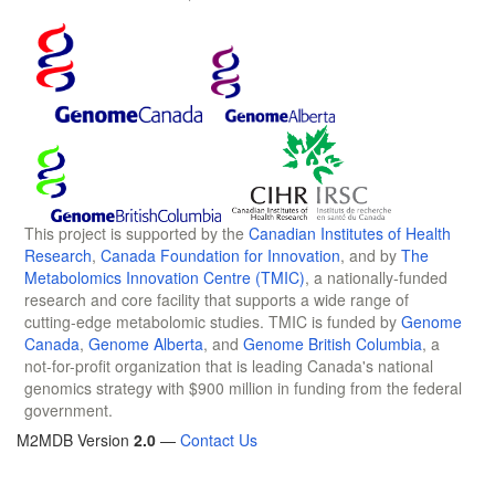
This project is supported by the
Canadian Institutes of Health
Research
,
Canada Foundation for Innovation
, and by
The
Metabolomics Innovation Centre (TMIC)
, a nationally-funded
research and core facility that supports a wide range of
cutting-edge metabolomic studies. TMIC is funded by
Genome
Canada
,
Genome Alberta
, and
Genome British Columbia
, a
not-for-profit organization that is leading Canada's national
genomics strategy with $900 million in funding from the federal
government.
M2MDB Version
2.0
—
Contact Us