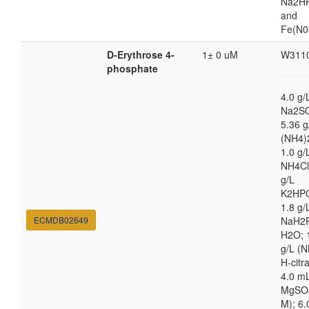
Na2HP
and
Fe(N0
D-Erythrose 4-
1± 0 uM
W311
phosphate
4.0 g/
Na2S
5.36 g
(NH4)
1.0 g/
NH4Cl
g/L
K2HP
1.8 g/
ECMDB02649
NaH2
H2O; 
g/L (N
H-citra
4.0 m
MgSO4
M); 6.