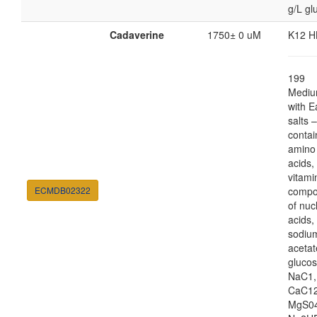
g/L gl
Cadaverine
1750± 0 uM
K12 H
199
Medi
with E
salts 
contai
amino
acids,
vitami
ECMDB02322
compo
of nuc
acids,
sodiu
acetat
glucos
NaC1,
CaC12
MgS04