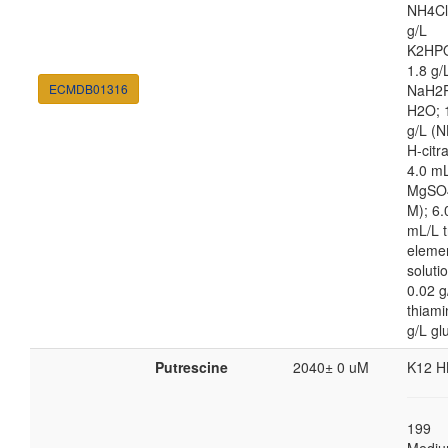
NH4Cl
g/L
K2HP
1.8 g/
ECMDB01316
NaH2
H2O; 
g/L (N
H-citra
4.0 m
MgSO4
M); 6.
mL/L t
eleme
soluti
0.02 g
thiami
g/L gl
Putrescine
2040± 0 uM
K12 H
199