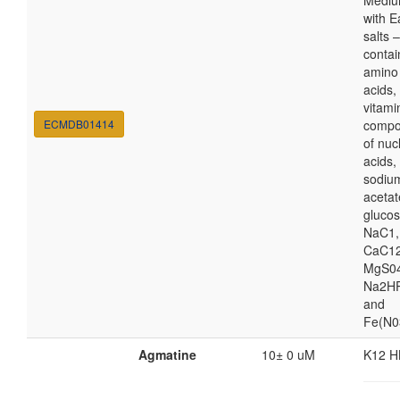
Medi
with E
salts 
contai
amino
acids,
vitami
ECMDB01414
compo
of nuc
acids,
sodiu
acetat
glucos
NaC1,
CaC12
MgS04
Na2HP
and
Fe(N0
Agmatine
10± 0 uM
K12 H