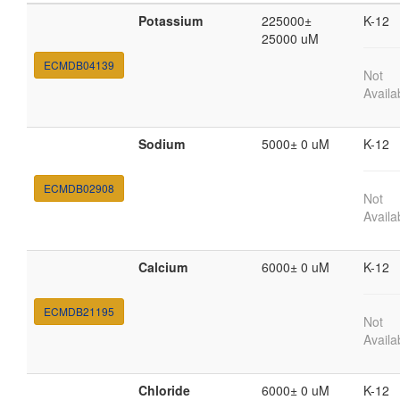
Potassium
225000±
K-12
25000 uM
ECMDB04139
Not
Availa
Sodium
5000± 0 uM
K-12
ECMDB02908
Not
Availa
Calcium
6000± 0 uM
K-12
ECMDB21195
Not
Availa
Chloride
6000± 0 uM
K-12