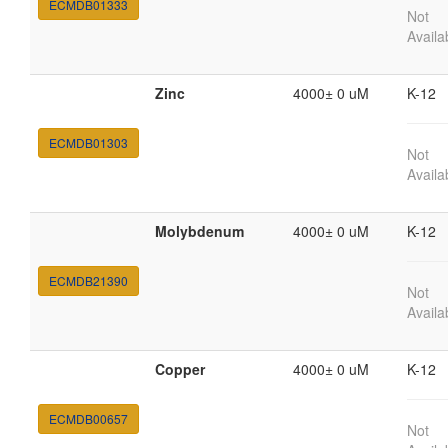
ECMDB01333
Not
Availa
Zinc
4000± 0 uM
K-12
ECMDB01303
Not
Availa
Molybdenum
4000± 0 uM
K-12
ECMDB21390
Not
Availa
Copper
4000± 0 uM
K-12
ECMDB00657
Not