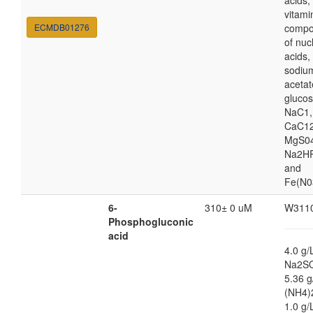
acids,
vitami
ECMDB01276
compo
of nuc
acids,
sodiu
acetat
glucos
NaC1,
CaC12
MgS04
Na2HP
and
Fe(N0
6-
310± 0 uM
W311
Phosphogluconic
acid
4.0 g/
Na2S
5.36 g
(NH4)
1.0 g/