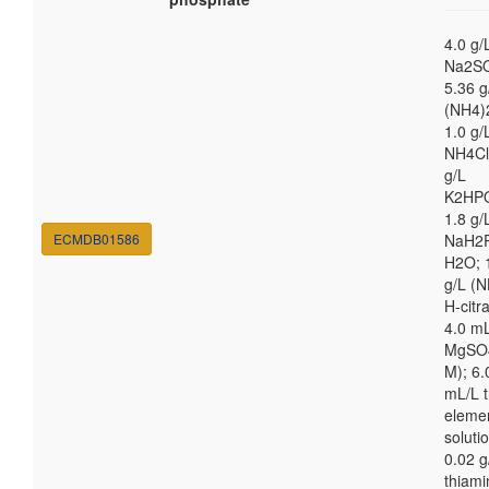
4.0 g/
Na2S
5.36 g
(NH4)
1.0 g/
NH4Cl
g/L
K2HP
1.8 g/
ECMDB01586
NaH2
H2O; 
g/L (N
H-citra
4.0 m
MgSO4
M); 6.
mL/L t
eleme
soluti
0.02 g
thiami