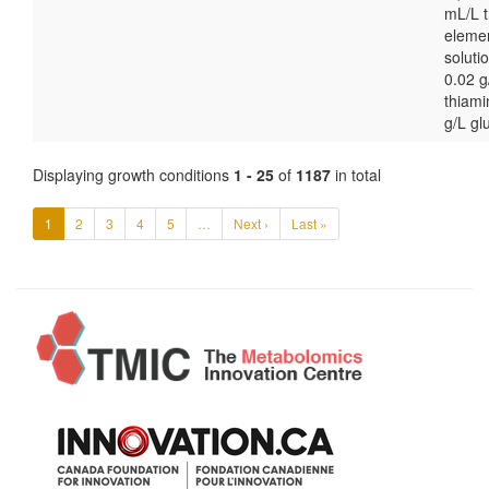
mL/L t
eleme
soluti
0.02 g
thiami
g/L gl
Displaying growth conditions
1 - 25
of
1187
in total
1
2
3
4
5
…
Next ›
Last »