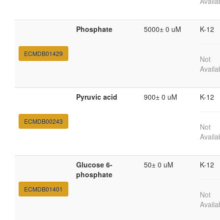
Availa
Phosphate
5000± 0 uM
K-12
ECMDB01429
Not
Availa
Pyruvic acid
900± 0 uM
K-12
ECMDB00243
Not
Availa
Glucose 6-
50± 0 uM
K-12
phosphate
ECMDB01401
Not
Availa