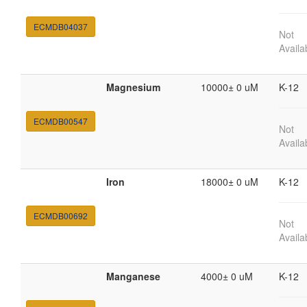
ECMDB04037
Not
Availa
Magnesium
10000± 0 uM
K-12
ECMDB00547
Not
Availa
Iron
18000± 0 uM
K-12
ECMDB00692
Not
Availa
Manganese
4000± 0 uM
K-12