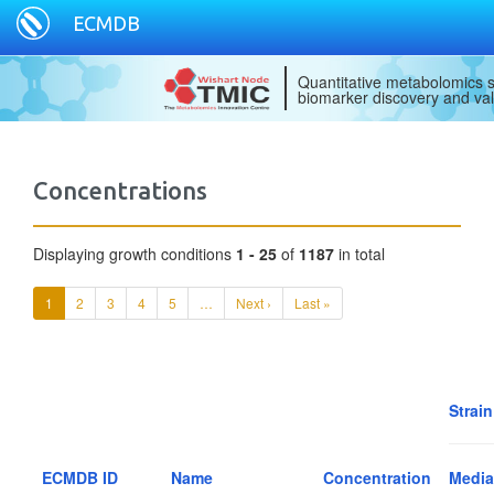
ECMDB
Quantitative metabolomics s
biomarker discovery and val
Concentrations
Displaying growth conditions
1 - 25
of
1187
in total
1
2
3
4
5
…
Next ›
Last »
Strain
ECMDB ID
Name
Concentration
Media