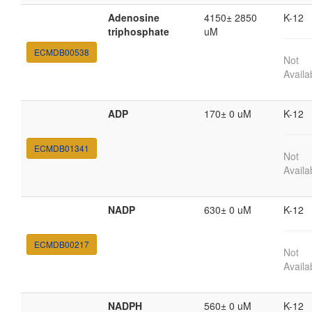
Adenosine
4150± 2850
K-12
triphosphate
uM
ECMDB00538
Not
Availa
ADP
170± 0 uM
K-12
ECMDB01341
Not
Availa
NADP
630± 0 uM
K-12
ECMDB00217
Not
Availa
NADPH
560± 0 uM
K-12