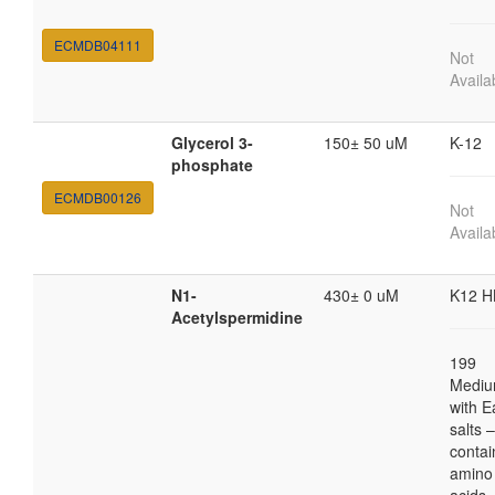
ECMDB04111
Not
Availa
Glycerol 3-
150± 50 uM
K-12
phosphate
ECMDB00126
Not
Availa
N1-
430± 0 uM
K12 H
Acetylspermidine
199
Medi
with E
salts 
contai
amino