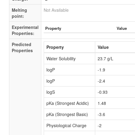
Melting
Not Available
point:
Experimental
Property
Value
Properties:
Predicted
Property
Value
Properties
Water Solubility
23.7 g/L
logP
-1.9
logP
-2.4
logS
-0.93
pKa (Strongest Acidic)
1.48
pKa (Strongest Basic)
-3.6
Physiological Charge
-2