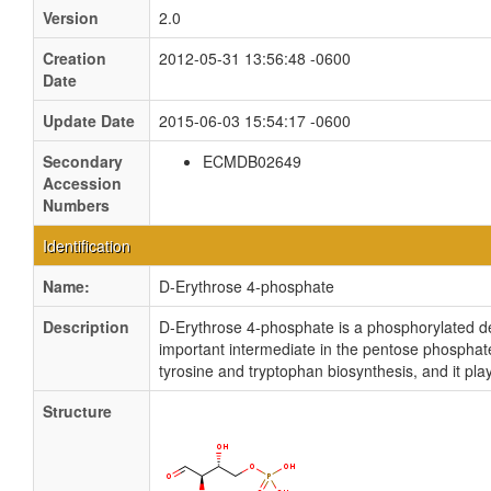
Version
2.0
Creation
2012-05-31 13:56:48 -0600
Date
Update Date
2015-06-03 15:54:17 -0600
Secondary
ECMDB02649
Accession
Numbers
Identification
Name:
D-Erythrose 4-phosphate
Description
D-Erythrose 4-phosphate is a phosphorylated der
important intermediate in the pentose phosphate
tyrosine and tryptophan biosynthesis, and it pl
Structure