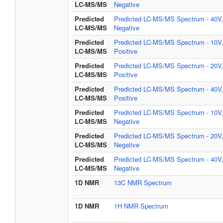
LC-MS/MS
Negative
Predicted
Predicted LC-MS/MS Spectrum - 40V
LC-MS/MS
Negative
Predicted
Predicted LC-MS/MS Spectrum - 10V
LC-MS/MS
Positive
Predicted
Predicted LC-MS/MS Spectrum - 20V
LC-MS/MS
Positive
Predicted
Predicted LC-MS/MS Spectrum - 40V
LC-MS/MS
Positive
Predicted
Predicted LC-MS/MS Spectrum - 10V
LC-MS/MS
Negative
Predicted
Predicted LC-MS/MS Spectrum - 20V
LC-MS/MS
Negative
Predicted
Predicted LC-MS/MS Spectrum - 40V
LC-MS/MS
Negative
1D NMR
13C NMR Spectrum
1D NMR
1H NMR Spectrum