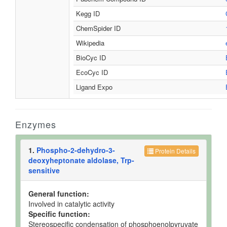
Kegg ID
ChemSpider ID
Wikipedia
BioCyc ID
EcoCyc ID
Ligand Expo
Enzymes
1.
Phospho-2-dehydro-3-
Protein Details
deoxyheptonate aldolase, Trp-
sensitive
General function:
Involved in catalytic activity
Specific function:
Stereospecific condensation of phosphoenolpyruvate