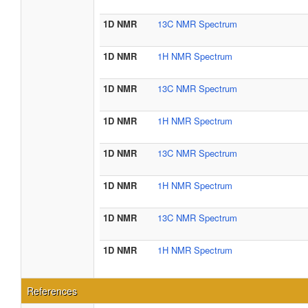
1D NMR
13C NMR Spectrum
1D NMR
1H NMR Spectrum
1D NMR
13C NMR Spectrum
1D NMR
1H NMR Spectrum
1D NMR
13C NMR Spectrum
1D NMR
1H NMR Spectrum
1D NMR
13C NMR Spectrum
1D NMR
1H NMR Spectrum
References