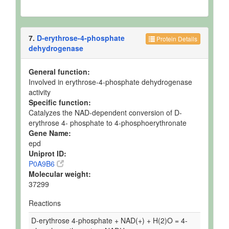
7.
D-erythrose-4-phosphate
Protein Details
dehydrogenase
General function:
Involved in erythrose-4-phosphate dehydrogenase
activity
Specific function:
Catalyzes the NAD-dependent conversion of D-
erythrose 4- phosphate to 4-phosphoerythronate
Gene Name:
epd
Uniprot ID:
P0A9B6
Molecular weight:
37299
Reactions
D-erythrose 4-phosphate + NAD(+) + H(2)O = 4-