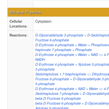
Biological Properties
Cellular
Cytoplasm
Locations:
Reactions:
D-Glyceraldehyde 3-phosphate + D-Sedoheptul
Fructose 6-phosphate
D-Erythrose 4-phosphate + Water + Phosphoeno
heptonate 7-phosphate + Phosphate
D-Erythrose 4-phosphate + Water + NAD <> 4-
NADH
D-Erythrose 4-phosphate + Xylulose 5-phospha
3-phosphate
Sedoheptulose 1,7-bisphosphate <> Dihydroxy
Fructose 6-phosphate + D-Glyceraldehyde 3-ph
5-phosphate
D-Erythrose 4-phosphate + NAD + Water <> 4-
Sedoheptulose 7-phosphate + D-Glyceraldehyd
beta-D-Fructose 6-phosphate
beta-D-Fructose 6-phosphate + D-Glyceraldehy
Xylulose 5-phosphate