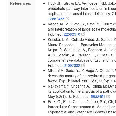
References:
Huck JH, Struys EA, Verhoeven NM, Jakob
phosphate pathway intermediates in blo
application to transaldolase deficiency.
12881455
Kanehisa, M., Goto, S., Sato, Y., Furumic
and interpretation of large-scale molecul
Pubmed:
22080510
Keseler, I. M., Collado-Vides, J., Santos-
Muniz-Rascado, L., Bonavides-Martinez, C
Kaipa, P., Spaulding, A., Pacheco, J., Lat
A. G., Mackie, A., Paulsen, I., Gunsalus, 
comprehensive database of Escherichia c
Pubmed:
21097882
Mikami M, Sadahira Y, Haga A, Otsuki T, 
drives the motility of the erythroid progeni
factor. Exp Hematol. 2005 May;33(5):53
Nakayama Y, Kinoshita A, Tomita M: Dyna
its application to the analysis of a patho
May 9;2(1):18. Pubmed:
15882454
Park, C., Park, C., Lee, Y., Lee, S.Y., Oh,
Intracellular Concentration of Metabolites
Exponential and Stationary Growth Phas