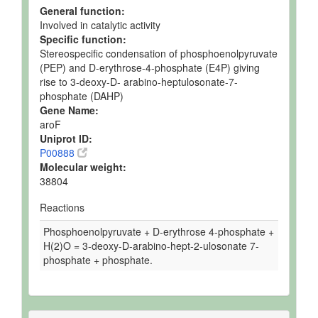
General function:
Involved in catalytic activity
Specific function:
Stereospecific condensation of phosphoenolpyruvate
(PEP) and D-erythrose-4-phosphate (E4P) giving
rise to 3-deoxy-D- arabino-heptulosonate-7-
phosphate (DAHP)
Gene Name:
aroF
Uniprot ID:
P00888
Molecular weight:
38804
Reactions
Phosphoenolpyruvate + D-erythrose 4-phosphate +
H(2)O = 3-deoxy-D-arabino-hept-2-ulosonate 7-
phosphate + phosphate.