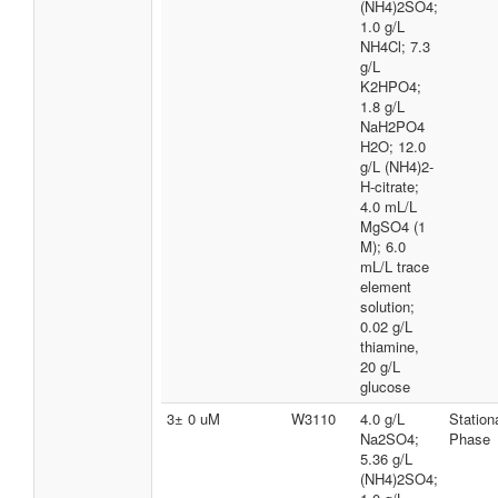
(NH4)2SO4;
1.0 g/L
NH4Cl; 7.3
g/L
K2HPO4;
1.8 g/L
NaH2PO4
H2O; 12.0
g/L (NH4)2-
H-citrate;
4.0 mL/L
MgSO4 (1
M); 6.0
mL/L trace
element
solution;
0.02 g/L
thiamine,
20 g/L
glucose
3± 0 uM
W3110
4.0 g/L
Station
Na2SO4;
Phase
5.36 g/L
(NH4)2SO4;