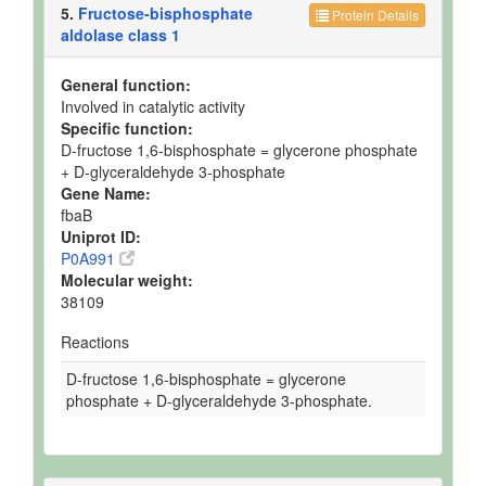
5.
Fructose-bisphosphate
Protein Details
aldolase class 1
General function:
Involved in catalytic activity
Specific function:
D-fructose 1,6-bisphosphate = glycerone phosphate
+ D-glyceraldehyde 3-phosphate
Gene Name:
fbaB
Uniprot ID:
P0A991
Molecular weight:
38109
Reactions
D-fructose 1,6-bisphosphate = glycerone
phosphate + D-glyceraldehyde 3-phosphate.