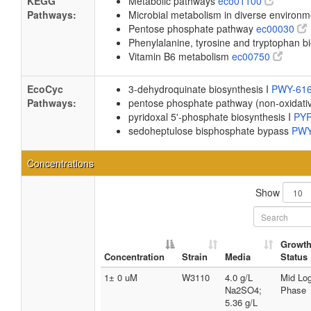
KEGG
Metabolic pathways
eco01100
Pathways:
Microbial metabolism in diverse environ
Pentose phosphate pathway
ec00030
Phenylalanine, tyrosine and tryptophan b
Vitamin B6 metabolism
ec00750
EcoCyc
3-dehydroquinate biosynthesis I
PWY-61
Pathways:
pentose phosphate pathway (non-oxidati
pyridoxal 5'-phosphate biosynthesis I
PY
sedoheptulose bisphosphate bypass
PWY
Concentrations
Show
Growt
Concentration
Strain
Media
Status
1± 0 uM
W3110
4.0 g/L
Mid Lo
Na2SO4;
Phase
5.36 g/L