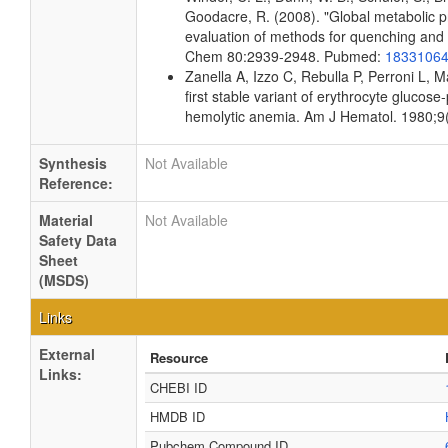
Goodacre, R. (2008). "Global metabolic pro
evaluation of methods for quenching and ex
Chem 80:2939-2948. Pubmed:
1833106
Zanella A, Izzo C, Rebulla P, Perroni L, 
first stable variant of erythrocyte gluco
hemolytic anemia. Am J Hematol. 1980;9
Synthesis
Not Available
Reference:
Material
Not Available
Safety Data
Sheet
(MSDS)
Links
External
Resource
Links:
CHEBI ID
HMDB ID
Pubchem Compound ID