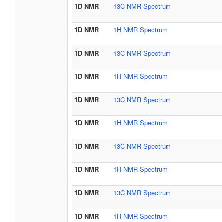
1D NMR
13C NMR Spectrum
1D NMR
1H NMR Spectrum
1D NMR
13C NMR Spectrum
1D NMR
1H NMR Spectrum
1D NMR
13C NMR Spectrum
1D NMR
1H NMR Spectrum
1D NMR
13C NMR Spectrum
1D NMR
1H NMR Spectrum
1D NMR
13C NMR Spectrum
1D NMR
1H NMR Spectrum