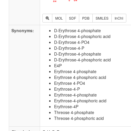
MOL
SDF
PDB
SMILES
InChI
Synonyms:
D-Erythrose 4-phosphate
D-Erythrose 4-phosphoric acid
D-Erythrose 4-PO4
D-Erythrose-4-P
D-Erythrose-4-phosphate
D-Erythrose-4-phosphoric acid
E4P
Erythrose 4-phosphate
Erythrose 4-phosphoric acid
Erythrose 4-PO4
Erythrose-4-P
Erythrose-4-phosphate
Erythrose-4-phosphoric acid
Erythrose-4P
Threose 4-phosphate
Threose 4-phosphoric acid