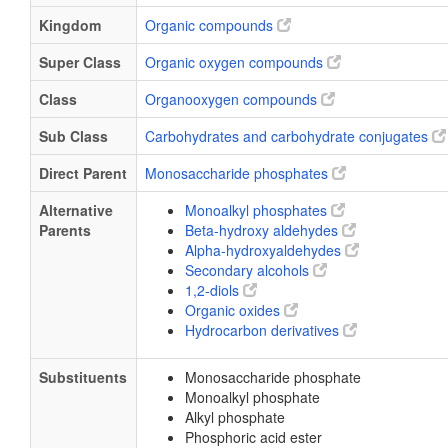
Kingdom
Organic compounds
Super Class
Organic oxygen compounds
Class
Organooxygen compounds
Sub Class
Carbohydrates and carbohydrate conjugates
Direct Parent
Monosaccharide phosphates
Alternative
Monoalkyl phosphates
Parents
Beta-hydroxy aldehydes
Alpha-hydroxyaldehydes
Secondary alcohols
1,2-diols
Organic oxides
Hydrocarbon derivatives
Substituents
Monosaccharide phosphate
Monoalkyl phosphate
Alkyl phosphate
Phosphoric acid ester