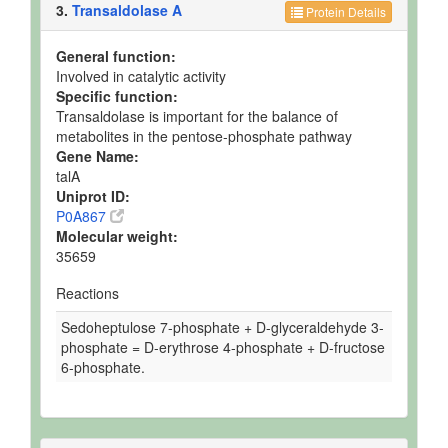
3.
Transaldolase A
Protein Details
General function:
Involved in catalytic activity
Specific function:
Transaldolase is important for the balance of
metabolites in the pentose-phosphate pathway
Gene Name:
talA
Uniprot ID:
P0A867
Molecular weight:
35659
Reactions
Sedoheptulose 7-phosphate + D-glyceraldehyde 3-
phosphate = D-erythrose 4-phosphate + D-fructose
6-phosphate.