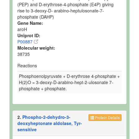
(PEP) and D-erythrose-4-phosphate (E4P) giving
rise to 3-deoxy-D- arabino-heptulosonate-7-
phosphate (DAHP)
Gene Name:
aroH
Uniprot ID:
P00887
Molecular weight:
38735
Reactions
Phosphoenolpyruvate + D-erythrose 4-phosphate +
H(2)O = 3-deoxy-D-arabino-hept-2-ulosonate 7-
phosphate + phosphate.
2.
Phospho-2-dehydro-3-
Protein Details
deoxyheptonate aldolase, Tyr-
sensitive