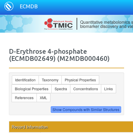
ECMDB
Quantitative metabolomics s
biomarker discovery and val
D-Erythrose 4-phosphate
(ECMDB02649) (M2MDB000460)
Identification
Taxonomy
Physical Properties
Biological Properties
Spectra
Concentrations
Links
References
XML
Record Information