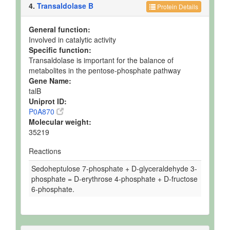
4.
Transaldolase B
Protein Details
General function:
Involved in catalytic activity
Specific function:
Transaldolase is important for the balance of
metabolites in the pentose-phosphate pathway
Gene Name:
talB
Uniprot ID:
P0A870
Molecular weight:
35219
Reactions
Sedoheptulose 7-phosphate + D-glyceraldehyde 3-
phosphate = D-erythrose 4-phosphate + D-fructose
6-phosphate.