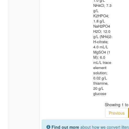
1.0 g/L
NH4Cl; 7.3
g/L
K2HPO4;
1.8 g/L
NaH2PO4
H2O; 12.0
g/L (NH4)2-
H-citrate;
4.0 mL/L
MgSO4 (1
M); 6.0
mL/L trace
element
solution;
0.02 g/L
thiamine,
20 g/L
glucose
Showing 1 to 
Previous
Find out more
about how we convert liter