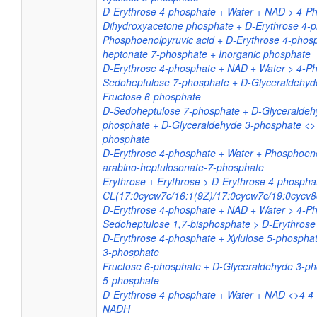
D-Erythrose 4-phosphate + Water + NAD > 4-P
Dihydroxyacetone phosphate + D-Erythrose 4-
Phosphoenolpyruvic acid + D-Erythrose 4-phos
heptonate 7-phosphate + Inorganic phosphate
D-Erythrose 4-phosphate + NAD + Water > 4-P
Sedoheptulose 7-phosphate + D-Glyceraldehyd
Fructose 6-phosphate
D-Sedoheptulose 7-phosphate + D-Glyceraldeh
phosphate + D-Glyceraldehyde 3-phosphate <> 
phosphate
D-Erythrose 4-phosphate + Water + Phosphoeno
arabino-heptulosonate-7-phosphate
Erythrose + Erythrose > D-Erythrose 4-phospha
CL(17:0cycw7c/16:1(9Z)/17:0cycw7c/19:0cycv8
D-Erythrose 4-phosphate + NAD + Water > 4-P
Sedoheptulose 1,7-bisphosphate > D-Erythrose
D-Erythrose 4-phosphate + Xylulose 5-phospha
3-phosphate
Fructose 6-phosphate + D-Glyceraldehyde 3-ph
5-phosphate
D-Erythrose 4-phosphate + Water + NAD <>4 4
NADH