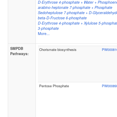
D-Erythrose 4-phosphate + Water + Phosphoeno
arabino-heptonate 7-phosphate + Phosphate
Sedoheptulose 7-phosphate + D-Glyceraldehyd
beta-D-Fructose 6-phosphate
D-Erythrose 4-phosphate + Xylulose 5-phospha
3-phosphate
More...
SMPDB
Chorismate biosynthesis
PW0008
Pathways:
Pentose Phosphate
PW0008