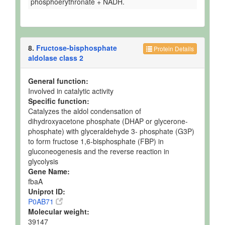
phosphoerythronate + NADH.
8.
Fructose-bisphosphate
Protein Details
aldolase class 2
General function:
Involved in catalytic activity
Specific function:
Catalyzes the aldol condensation of
dihydroxyacetone phosphate (DHAP or glycerone-
phosphate) with glyceraldehyde 3- phosphate (G3P)
to form fructose 1,6-bisphosphate (FBP) in
gluconeogenesis and the reverse reaction in
glycolysis
Gene Name:
fbaA
Uniprot ID:
P0AB71
Molecular weight:
39147