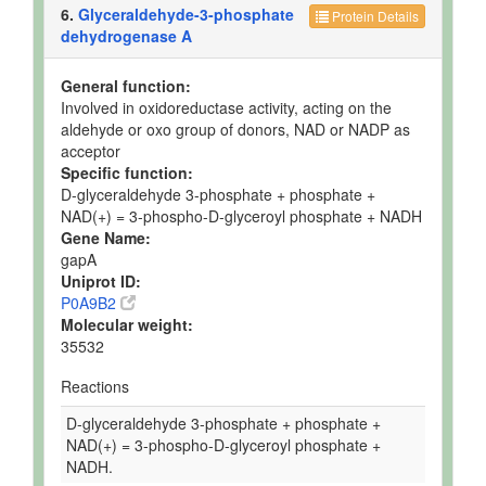
6.
Glyceraldehyde-3-phosphate
Protein Details
dehydrogenase A
General function:
Involved in oxidoreductase activity, acting on the
aldehyde or oxo group of donors, NAD or NADP as
acceptor
Specific function:
D-glyceraldehyde 3-phosphate + phosphate +
NAD(+) = 3-phospho-D-glyceroyl phosphate + NADH
Gene Name:
gapA
Uniprot ID:
P0A9B2
Molecular weight:
35532
Reactions
D-glyceraldehyde 3-phosphate + phosphate +
NAD(+) = 3-phospho-D-glyceroyl phosphate +
NADH.