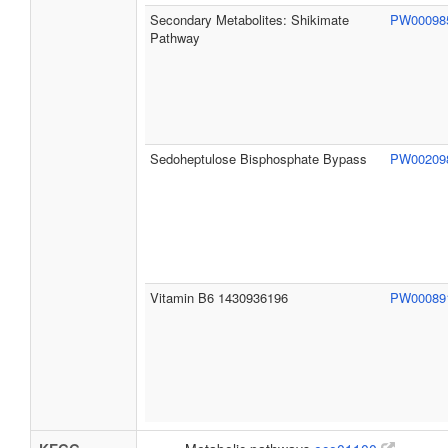
Secondary Metabolites: Shikimate
PW0009
Pathway
Sedoheptulose Bisphosphate Bypass
PW0020
Vitamin B6 1430936196
PW0008