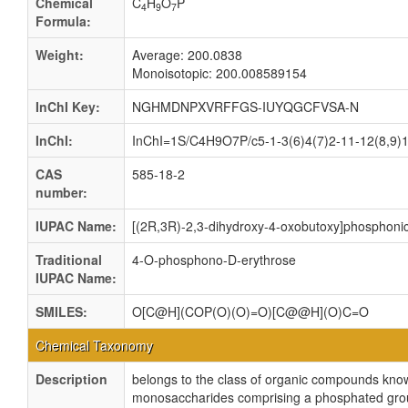
Chemical
C
H
O
P
4
9
7
Formula:
Weight:
Average: 200.0838
Monoisotopic: 200.008589154
InChI Key:
NGHMDNPXVRFFGS-IUYQGCFVSA-N
InChI:
InChI=1S/C4H9O7P/c5-1-3(6)4(7)2-11-12(8,9)10
CAS
585-18-2
number:
IUPAC Name:
[(2R,3R)-2,3-dihydroxy-4-oxobutoxy]phosphonic
Traditional
4-O-phosphono-D-erythrose
IUPAC Name:
SMILES:
O[C@H](COP(O)(O)=O)[C@@H](O)C=O
Chemical Taxonomy
Description
belongs to the class of organic compounds kn
monosaccharides comprising a phosphated group