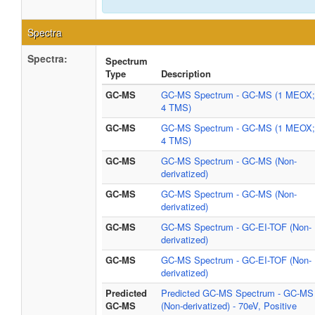
Spectra
Spectra:
Spectrum
Type
Description
GC-MS
GC-MS Spectrum - GC-MS (1 MEOX;
4 TMS)
GC-MS
GC-MS Spectrum - GC-MS (1 MEOX;
4 TMS)
GC-MS
GC-MS Spectrum - GC-MS (Non-
derivatized)
GC-MS
GC-MS Spectrum - GC-MS (Non-
derivatized)
GC-MS
GC-MS Spectrum - GC-EI-TOF (Non-
derivatized)
GC-MS
GC-MS Spectrum - GC-EI-TOF (Non-
derivatized)
Predicted
Predicted GC-MS Spectrum - GC-MS
GC-MS
(Non-derivatized) - 70eV, Positive