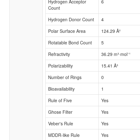
Hydrogen Acceptor
6
Count
Hydrogen Donor Count
4
Polar Surface Area
124.29 Å²
Rotatable Bond Count
5
Refractivity
36.29 m³·mol⁻¹
Polarizability
15.41 Å³
Number of Rings
0
Bioavailability
1
Rule of Five
Yes
Ghose Filter
Yes
Veber's Rule
Yes
MDDR-like Rule
Yes