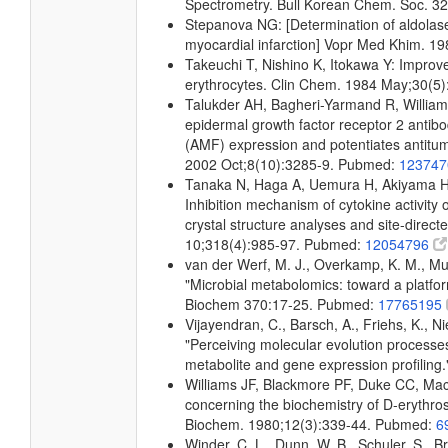
Spectrometry. Bull Korean Chem. Soc. 32
Stepanova NG: [Determination of aldolase 
myocardial infarction] Vopr Med Khim. 
Takeuchi T, Nishino K, Itokawa Y: Improved
erythrocytes. Clin Chem. 1984 May;30(5
Talukder AH, Bagheri-Yarmand R, Willia
epidermal growth factor receptor 2 antibod
(AMF) expression and potentiates antitumo
2002 Oct;8(10):3285-9. Pubmed:
12374
Tanaka N, Haga A, Uemura H, Akiyama H
Inhibition mechanism of cytokine activity
crystal structure analyses and site-direc
10;318(4):985-97. Pubmed:
12054796
van der Werf, M. J., Overkamp, K. M., Muil
"Microbial metabolomics: toward a platfo
Biochem 370:17-25. Pubmed:
17765195
Vijayendran, C., Barsch, A., Friehs, K., Ni
"Perceiving molecular evolution processe
metabolite and gene expression profilin
Williams JF, Blackmore PF, Duke CC, Mac
concerning the biochemistry of D-erythros
Biochem. 1980;12(3):339-44. Pubmed:
6
Winder, C. L., Dunn, W. B., Schuler, S., B