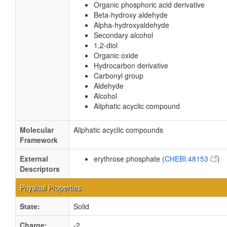
Organic phosphoric acid derivative
Beta-hydroxy aldehyde
Alpha-hydroxyaldehyde
Secondary alcohol
1,2-diol
Organic oxide
Hydrocarbon derivative
Carbonyl group
Aldehyde
Alcohol
Aliphatic acyclic compound
Molecular
Aliphatic acyclic compounds
Framework
External
erythrose phosphate (
CHEBI:48153
)
Descriptors
Physical Properties
State:
Solid
Charge:
-2