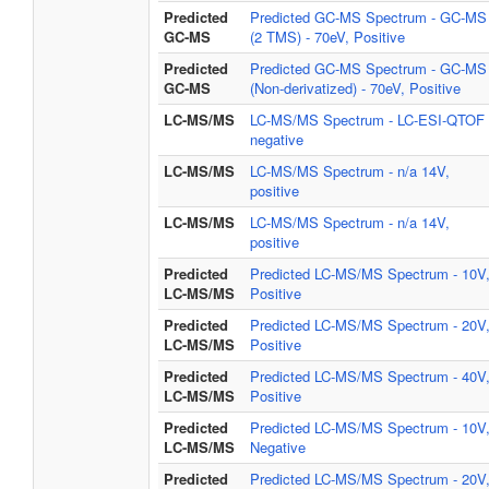
Predicted
Predicted GC-MS Spectrum - GC-MS
GC-MS
(2 TMS) - 70eV, Positive
Predicted
Predicted GC-MS Spectrum - GC-MS
GC-MS
(Non-derivatized) - 70eV, Positive
LC-MS/MS
LC-MS/MS Spectrum - LC-ESI-QTOF 
negative
LC-MS/MS
LC-MS/MS Spectrum - n/a 14V,
positive
LC-MS/MS
LC-MS/MS Spectrum - n/a 14V,
positive
Predicted
Predicted LC-MS/MS Spectrum - 10V
LC-MS/MS
Positive
Predicted
Predicted LC-MS/MS Spectrum - 20V
LC-MS/MS
Positive
Predicted
Predicted LC-MS/MS Spectrum - 40V
LC-MS/MS
Positive
Predicted
Predicted LC-MS/MS Spectrum - 10V
LC-MS/MS
Negative
Predicted
Predicted LC-MS/MS Spectrum - 20V