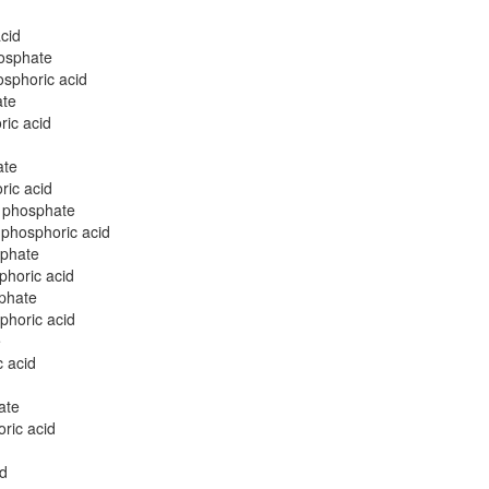
cid
osphate
sphoric acid
ate
ic acid
ate
ric acid
l phosphate
 phosphoric acid
sphate
phoric acid
phate
phoric acid
e
 acid
ate
ric acid
id