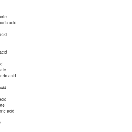
hate
oric acid
acid
acid
id
ate
ric acid
acid
acid
ate
ric acid
d