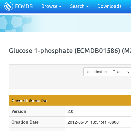
ECMDB
Browse
Search
Downloads
Glucose 1-phosphate (ECMDB01586) (
Identification
Taxonomy
Record Information
Version
2.0
Creation Date
2012-05-31 13:54:41 -0600