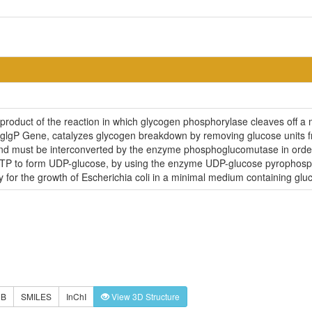
 product of the reaction in which glycogen phosphorylase cleaves off a
 glgP Gene, catalyzes glycogen breakdown by removing glucose units fro
 must be interconverted by the enzyme phosphoglucomutase in order 
UTP to form UDP-glucose, by using the enzyme UDP-glucose pyrophosp
for the growth of Escherichia coli in a minimal medium containing glu
DB
SMILES
InChI
View 3D Structure