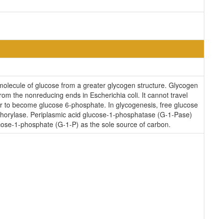
 molecule of glucose from a greater glycogen structure. Glycogen
m the nonreducing ends in Escherichia coli. It cannot travel
to become glucose 6-phosphate. In glycogenesis, free glucose
horylase. Periplasmic acid glucose-1-phosphatase (G-1-Pase)
cose-1-phosphate (G-1-P) as the sole source of carbon.