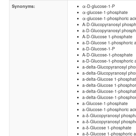
Synonyms:
α-D-glucose-1-P
α-glucose-1-phosphate
α-glucose-1-phosphoric aci
A-D-Glucopyranosyl phosph
a-D-Glucopyranosyl phospho
A-D-Glucose 1-phosphate
a-D-Glucose 1-phosphoric a
a-D-Glucose-1-P
A-D-Glucose-1-phosphate
a-D-Glucose-1-phosphoric 
a-delta-Glucopyranosyl ph
a-delta-Glucopyranosyl pho
a-delta-Glucose 1-phospha
a-delta-Glucose 1-phosphor
a-delta-Glucose-1-phospha
a-delta-Glucose-1-phosphor
a-Glucose-1-phosphate
a-Glucose-1-phosphoric aci
a-δ-Glucopyranosyl phosph
a-δ-Glucopyranosyl phospho
a-δ-Glucose 1-phosphate
a-δ-Glucose 1-phosphoric a