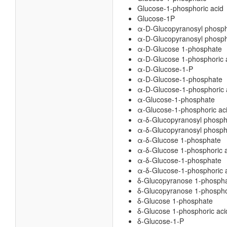
Glucose-1-phosphoric acid
Glucose-1P
α-D-Glucopyranosyl phosp
α-D-Glucopyranosyl phosph
α-D-Glucose 1-phosphate
α-D-Glucose 1-phosphoric 
α-D-Glucose-1-P
α-D-Glucose-1-phosphate
α-D-Glucose-1-phosphoric 
α-Glucose-1-phosphate
α-Glucose-1-phosphoric ac
α-δ-Glucopyranosyl phosph
α-δ-Glucopyranosyl phospho
α-δ-Glucose 1-phosphate
α-δ-Glucose 1-phosphoric 
α-δ-Glucose-1-phosphate
α-δ-Glucose-1-phosphoric 
δ-Glucopyranose 1-phosph
δ-Glucopyranose 1-phospho
δ-Glucose 1-phosphate
δ-Glucose 1-phosphoric aci
δ-Glucose-1-P