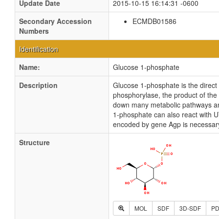
Update Date
2015-10-15 16:14:31 -0600
Secondary Accession
ECMDB01586
Numbers
Identification
Name:
Glucose 1-phosphate
Description
Glucose 1-phosphate is the direct
phosphorylase, the product of the
down many metabolic pathways and
1-phosphate can also react with 
encoded by gene Agp is necessary 
Structure
MOL
SDF
3D-SDF
P