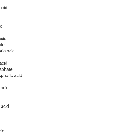
acid
id
acid
ate
ric acid
acid
sphate
phoric acid
 acid
 acid
cid