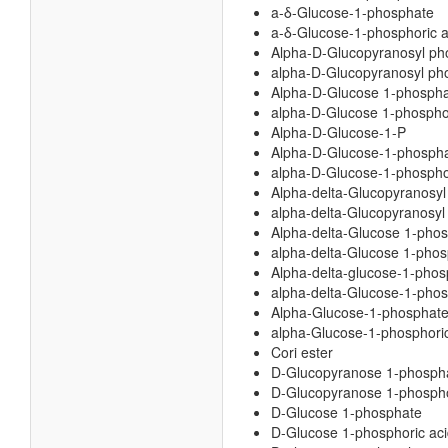
a-δ-Glucose-1-phosphate
a-δ-Glucose-1-phosphoric a
Alpha-D-Glucopyranosyl ph
alpha-D-Glucopyranosyl pho
Alpha-D-Glucose 1-phosph
alpha-D-Glucose 1-phosphor
Alpha-D-Glucose-1-P
Alpha-D-Glucose-1-phosph
alpha-D-Glucose-1-phospho
Alpha-delta-Glucopyranosy
alpha-delta-Glucopyranosyl
Alpha-delta-Glucose 1-pho
alpha-delta-Glucose 1-phos
Alpha-delta-glucose-1-phos
alpha-delta-Glucose-1-phos
Alpha-Glucose-1-phosphat
alpha-Glucose-1-phosphoric
Cori ester
D-Glucopyranose 1-phosph
D-Glucopyranose 1-phospho
D-Glucose 1-phosphate
D-Glucose 1-phosphoric ac