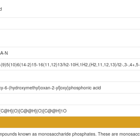
d
A-N
9)5(10)6(14-2)15-16(11,12)13/h2-10H,1H2,(H2,11,12,13)/t2-,3-,4+,5-
oxy-6-(hydroxymethyl)oxan-2-yl]oxy}phosphonic acid
)[C@H](O)[C@@H](O)[C@@H]1O
 compounds known as monosaccharide phosphates. These are monosaccha