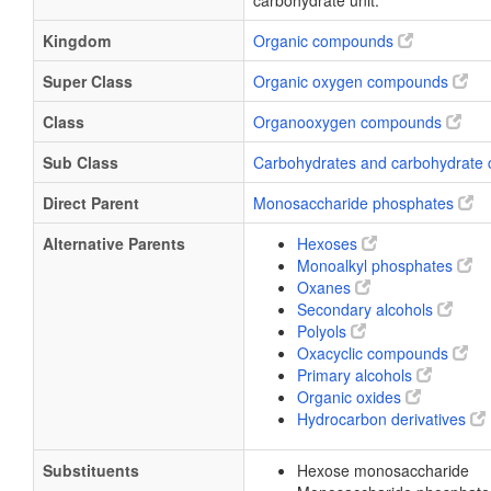
carbohydrate unit.
Kingdom
Organic compounds
Super Class
Organic oxygen compounds
Class
Organooxygen compounds
Sub Class
Carbohydrates and carbohydrate 
Direct Parent
Monosaccharide phosphates
Alternative Parents
Hexoses
Monoalkyl phosphates
Oxanes
Secondary alcohols
Polyols
Oxacyclic compounds
Primary alcohols
Organic oxides
Hydrocarbon derivatives
Substituents
Hexose monosaccharide