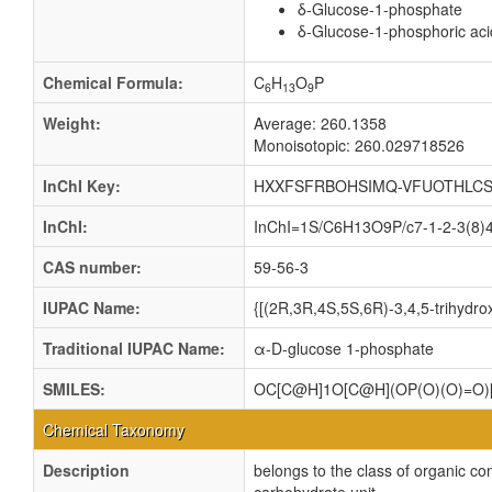
δ-Glucose-1-phosphate
δ-Glucose-1-phosphoric aci
Chemical Formula:
C
H
O
P
6
13
9
Weight:
Average: 260.1358
Monoisotopic: 260.029718526
InChI Key:
HXXFSFRBOHSIMQ-VFUOTHLCS
InChI:
InChI=1S/C6H13O9P/c7-1-2-3(8)4(
CAS number:
59-56-3
IUPAC Name:
{[(2R,3R,4S,5S,6R)-3,4,5-trihydr
Traditional IUPAC Name:
α-D-glucose 1-phosphate
SMILES:
OC[C@H]1O[C@H](OP(O)(O)=O
Chemical Taxonomy
Description
belongs to the class of organic