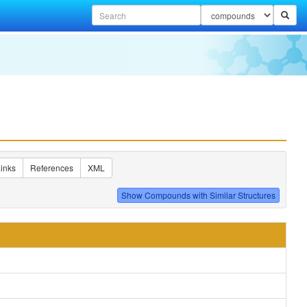
inks
References
XML