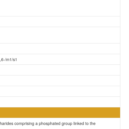
,6-/m1/s1
rides comprising a phosphated group linked to the