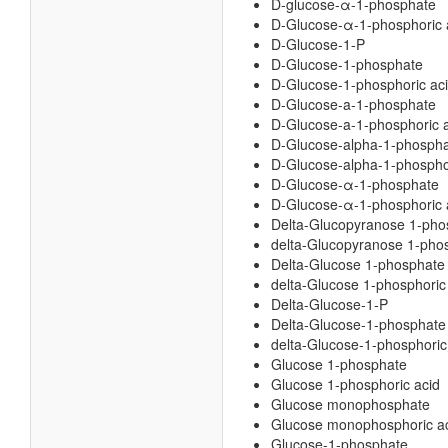
D-glucose-α-1-phosphate
D-Glucose-α-1-phosphoric 
D-Glucose-1-P
D-Glucose-1-phosphate
D-Glucose-1-phosphoric ac
D-Glucose-a-1-phosphate
D-Glucose-a-1-phosphoric 
D-Glucose-alpha-1-phosph
D-Glucose-alpha-1-phospho
D-Glucose-α-1-phosphate
D-Glucose-α-1-phosphoric 
Delta-Glucopyranose 1-pho
delta-Glucopyranose 1-phos
Delta-Glucose 1-phosphate
delta-Glucose 1-phosphoric
Delta-Glucose-1-P
Delta-Glucose-1-phosphate
delta-Glucose-1-phosphoric
Glucose 1-phosphate
Glucose 1-phosphoric acid
Glucose monophosphate
Glucose monophosphoric a
Glucose-1-phosphate