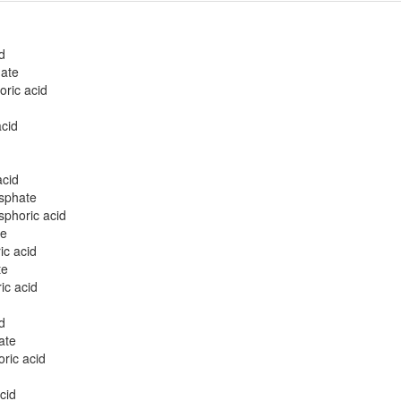
d
ate
ric acid
cid
acid
osphate
sphoric acid
te
ic acid
te
ic acid
d
ate
ric acid
cid