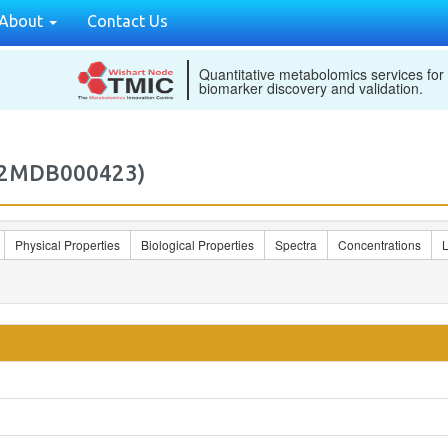
About
Contact Us
Quantitative metabolomics services for
biomarker discovery and validation.
M2MDB000423)
Physical Properties
Biological Properties
Spectra
Concentrations
L