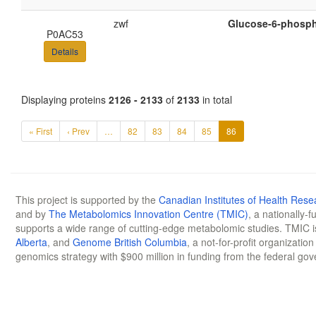
zwf
Glucose-6-phosph
P0AC53
Details
Displaying proteins
2126 - 2133
of
2133
in total
« First
‹ Prev
…
82
83
84
85
86
This project is supported by the
Canadian Institutes of Health Rese
and by
The Metabolomics Innovation Centre (TMIC)
, a nationally-
supports a wide range of cutting-edge metabolomic studies. TMIC 
Alberta
, and
Genome British Columbia
, a not-for-profit organizatio
genomics strategy with $900 million in funding from the federal go