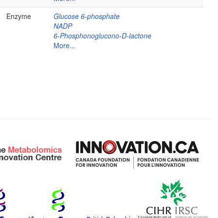
Enzyme
Glucose 6-phosphate
NADP
6-Phosphonoglucono-D-lactone
More...