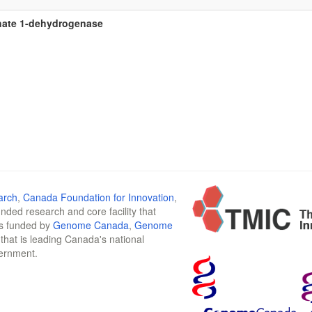
ate 1-dehydrogenase
arch
,
Canada Foundation for Innovation
,
funded research and core facility that
is funded by
Genome Canada
,
Genome
n that is leading Canada's national
vernment.