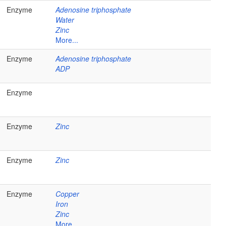
Enzyme
Adenosine triphosphate
Water
Zinc
More...
Enzyme
Adenosine triphosphate
ADP
Enzyme
Enzyme
Zinc
Enzyme
Zinc
Enzyme
Copper
Iron
Zinc
More...