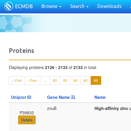
ECMDB
Browse
Search
Downloads
Proteins
Displaying proteins
2126 - 2133
of
2133
in total
« First
‹ Prev
…
82
83
84
85
86
Uniprot ID
Gene Name
Name
znuB
High-affinity zin
P39832
Details