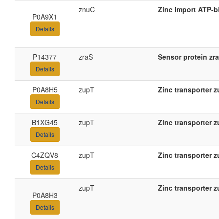
znuC
Zinc import ATP-b
P0A9X1
Details
P14377
zraS
Sensor protein zr
Details
P0A8H5
zupT
Zinc transporter 
Details
B1XG45
zupT
Zinc transporter 
Details
C4ZQV8
zupT
Zinc transporter 
Details
zupT
Zinc transporter 
P0A8H3
Details