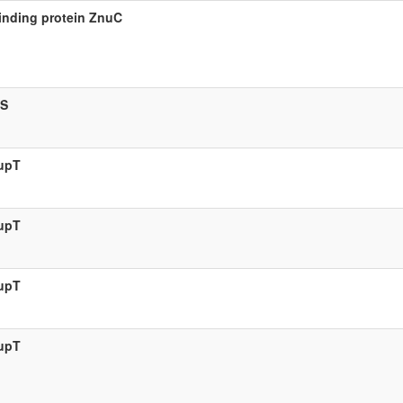
inding protein ZnuC
aS
zupT
zupT
zupT
zupT