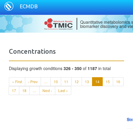
ECMDB
Quantitative metabolomics s
biomarker discovery and val
Concentrations
Displaying growth conditions
326 - 350
of
1187
in total
« First
‹ Prev
…
10
11
12
13
14
15
16
17
18
…
Next ›
Last »
Str