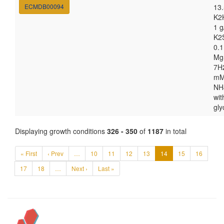
ECMDB00094
13.
K2
1 g
K2
0.1
Mg
7H
m
NH
wit
gly
Displaying growth conditions
326 - 350
of
1187
in total
« First
‹ Prev
…
10
11
12
13
14
15
16
17
18
…
Next ›
Last »