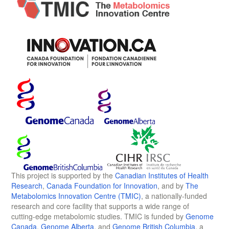
This project is supported by the
Canadian Institutes of Health
Research
,
Canada Foundation for Innovation
, and by
The
Metabolomics Innovation Centre (TMIC)
, a nationally-funded
research and core facility that supports a wide range of
cutting-edge metabolomic studies. TMIC is funded by
Genome
Canada
,
Genome Alberta
, and
Genome British Columbia
, a