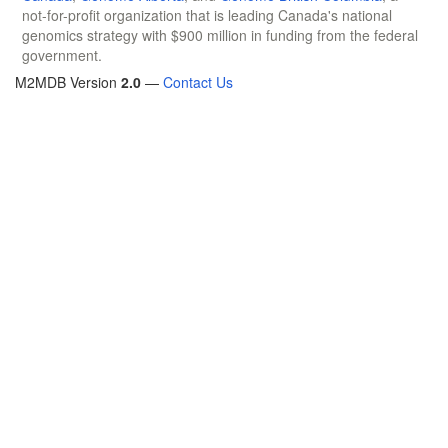
not-for-profit organization that is leading Canada's national
genomics strategy with $900 million in funding from the federal
government.
M2MDB Version
2.0
—
Contact Us