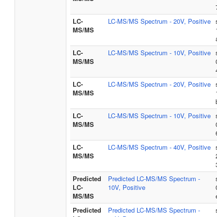
LC-
LC-MS/MS Spectrum - 20V, Positive
MS/MS
LC-
LC-MS/MS Spectrum - 10V, Positive
MS/MS
LC-
LC-MS/MS Spectrum - 20V, Positive
MS/MS
LC-
LC-MS/MS Spectrum - 10V, Positive
MS/MS
LC-
LC-MS/MS Spectrum - 40V, Positive
MS/MS
Predicted
Predicted LC-MS/MS Spectrum -
LC-
10V, Positive
MS/MS
Predicted
Predicted LC-MS/MS Spectrum -