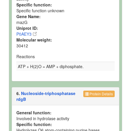
Specific function:
Specific function unknown
Gene Name:
mazG
Uniprot ID:
P0AEY3
Molecular weight:
30412
Reactions
ATP + H(2)O = AMP + diphosphate.
6.
Nucleoside-triphosphatase
Protein Details
rdgB
General function:
Involved in hydrolase activity
Specific function:
Hydrolyzes O6 atom-containing purine bases