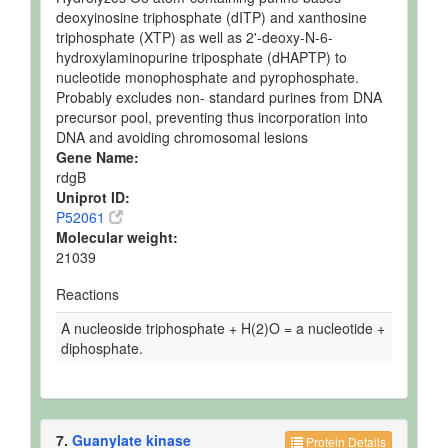
deoxyinosine triphosphate (dITP) and xanthosine
triphosphate (XTP) as well as 2'-deoxy-N-6-
hydroxylaminopurine triposphate (dHAPTP) to
nucleotide monophosphate and pyrophosphate.
Probably excludes non- standard purines from DNA
precursor pool, preventing thus incorporation into
DNA and avoiding chromosomal lesions
Gene Name:
rdgB
Uniprot ID:
P52061
Molecular weight:
21039
Reactions
A nucleoside triphosphate + H(2)O = a nucleotide +
diphosphate.
7.
Guanylate kinase
Protein Details