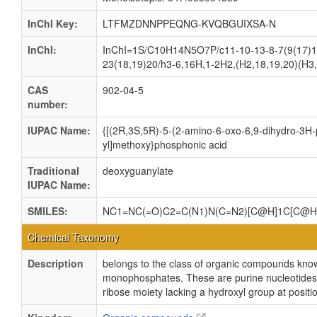
InChI Key:
LTFMZDNNPPEQNG-KVQBGUIXSA-N
InChI:
InChI=1S/C10H14N5O7P/c11-10-13-8-7(9(17)14
23(18,19)20/h3-6,16H,1-2H2,(H2,18,19,20)(H3,
CAS
902-04-5
number:
IUPAC Name:
{[(2R,3S,5R)-5-(2-amino-6-oxo-6,9-dihydro-3H-p
yl]methoxy}phosphonic acid
Traditional
deoxyguanylate
IUPAC Name:
SMILES:
NC1=NC(=O)C2=C(N1)N(C=N2)[C@H]1C[C@H
Chemical Taxonomy
Description
belongs to the class of organic compounds kno
monophosphates. These are purine nucleotides
ribose moiety lacking a hydroxyl group at positi