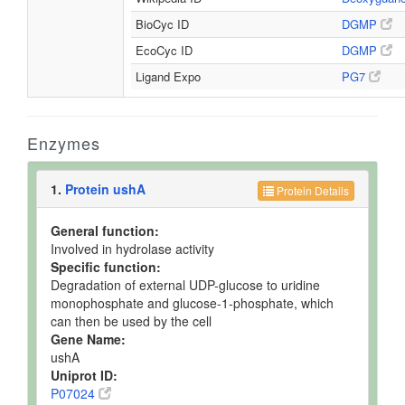
BioCyc ID
DGMP
EcoCyc ID
DGMP
Ligand Expo
PG7
Enzymes
1.
Protein ushA
Protein Details
General function:
Involved in hydrolase activity
Specific function:
Degradation of external UDP-glucose to uridine
monophosphate and glucose-1-phosphate, which
can then be used by the cell
Gene Name:
ushA
Uniprot ID:
P07024