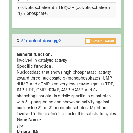
(Polyphosphate)(n) + H(2)O = (polyphosphate)(n-
1) + phosphate.
3.
5'-nucleotidase yjjG
Protein Details
General function:
Involved in catalytic activity
Specific function:
Nucleotidase that shows high phosphatase activity
toward three nucleoside 5'-monophosphates, UMP,
dUMP, and dTMP, and very low activity against TDP,
IMP, UDP, GMP, dGMP, AMP, dAMP, and 6-
phosphogluconate. Is strictly specific to substrates
with 5'- phosphates and shows no activity against
nucleoside 2'- or 3'- monophosphates. Might be
involved in the pyrimidine nucleotide substrate cycles
Gene Name:
yjjG
Uniprot ID: