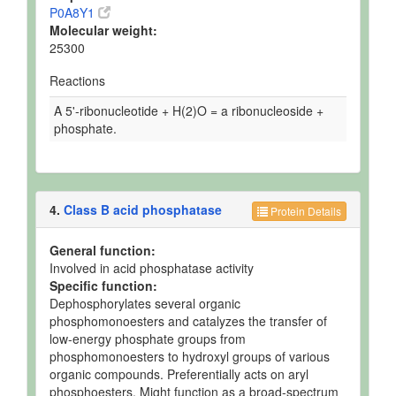
P0A8Y1
Molecular weight:
25300
Reactions
A 5'-ribonucleotide + H(2)O = a ribonucleoside +
phosphate.
4.
Class B acid phosphatase
Protein Details
General function:
Involved in acid phosphatase activity
Specific function:
Dephosphorylates several organic
phosphomonoesters and catalyzes the transfer of
low-energy phosphate groups from
phosphomonoesters to hydroxyl groups of various
organic compounds. Preferentially acts on aryl
phosphoesters. Might function as a broad-spectrum