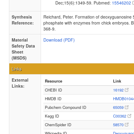
Dec;15(6):1349-59. Pubmed:
15546202
Synthesis
Reichard, Peter. Formation of deoxyguanosine 
Reference:
phosphate with enzymes from chick embryos. Bi
368-9.
Material
Download (PDF)
Safety Data
Sheet
(MSDS)
Links
External
Resource
Link
Links:
CHEBI ID
16192
HMDB ID
HMDB0104
Pubchem Compound ID
65059
Kegg ID
C00362
ChemSpider ID
58570
Wikipedia ID
Deoxyguan