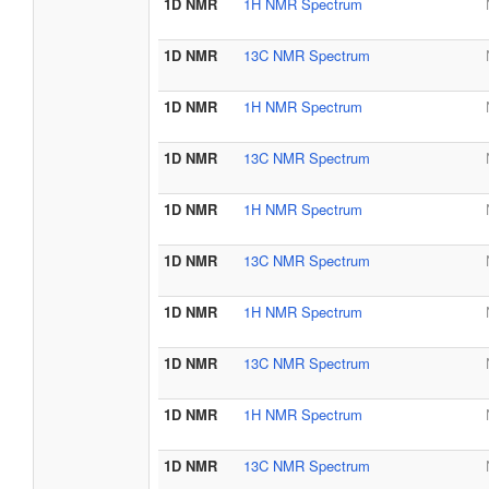
1D NMR
1H NMR Spectrum
1D NMR
13C NMR Spectrum
1D NMR
1H NMR Spectrum
1D NMR
13C NMR Spectrum
1D NMR
1H NMR Spectrum
1D NMR
13C NMR Spectrum
1D NMR
1H NMR Spectrum
1D NMR
13C NMR Spectrum
1D NMR
1H NMR Spectrum
1D NMR
13C NMR Spectrum