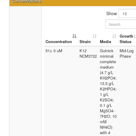
Concentrations
Show
Growth
Concentration
Strain
Media
Status
51± 0 uM
K12
Gutnick
Mid-Log
NCM3722
minimal
Phase
complete
medium
(4.7 g/L
KH2PO4;
13.5 g/L
K2HPO4;
1 g/L
K2SO4;
0.1 g/L
MgSO4-
7H2O; 10
mM
NH4Cl)
with 4