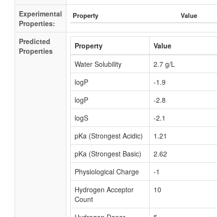
Experimental
Property
Value
Properties:
Predicted
Property
Value
Properties
Water Solubility
2.7 g/L
logP
-1.9
logP
-2.8
logS
-2.1
pKa (Strongest Acidic)
1.21
pKa (Strongest Basic)
2.62
Physiological Charge
-1
Hydrogen Acceptor
10
Count