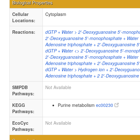
Biological Properties
Cellular
Cytoplasm
Locations:
Reactions:
dGTP + Water > 2'-Deoxyguanosine 5'-monopho
2'-Deoxyguanosine 5'-monophosphate + Water
Adenosine triphosphate + 2'-Deoxyguanosine
dGTP + Water <> 2'-Deoxyguanosine 5'-monop
2'-Deoxyguanosine 5'-monophosphate + Water
Adenosine triphosphate + 2'-Deoxyguanosine
dGTP + Water > Hydrogen ion + 2'-Deoxyguano
Adenosine triphosphate + 2 2'-Deoxyguanosi
SMPDB
Not Available
Pathways:
KEGG
Purine metabolism
ec00230
Pathways:
EcoCyc
Not Available
Pathways: