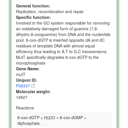
General function:
Replication, recombination and repair
Specific function:
Involved in the GO system responsible for removing
an oxidatively damaged form of guanine (7,8-
dihydro-8-oxoguanine) from DNA and the nucleotide
pool. 8-oxo-dGTP is inserted opposite dA and dC
residues of template DNA with almost equal
efficiency thus leading to A.T to G.C transversions.
MutT specifically degrades 8-oxo-dGTP to the
monophosphate
Gene Name:
mutT
Uniprot ID:
P08337
Molecular weight:
14927
Reactions
8-oxo-dGTP + H(2)O = 8-oxo-dGMP +
diphosphate.