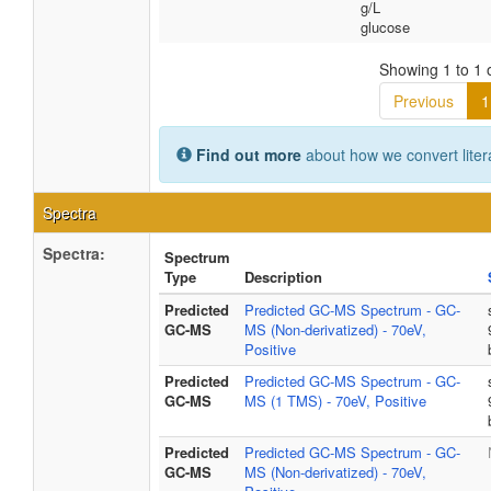
g/L
glucose
Showing 1 to 1 o
Previous
1
Find out more
about how we convert liter
Spectra
Spectra:
Spectrum
Type
Description
Predicted
Predicted GC-MS Spectrum - GC-
GC-MS
MS (Non-derivatized) - 70eV,
Positive
Predicted
Predicted GC-MS Spectrum - GC-
GC-MS
MS (1 TMS) - 70eV, Positive
Predicted
Predicted GC-MS Spectrum - GC-
GC-MS
MS (Non-derivatized) - 70eV,