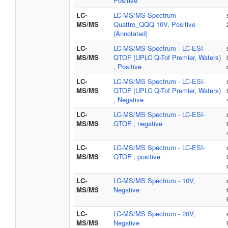
Positive
LC-
LC-MS/MS Spectrum -
MS/MS
Quattro_QQQ 10V, Positive
(Annotated)
LC-
LC-MS/MS Spectrum - LC-ESI-
MS/MS
QTOF (UPLC Q-Tof Premier, Waters)
, Positive
LC-
LC-MS/MS Spectrum - LC-ESI-
MS/MS
QTOF (UPLC Q-Tof Premier, Waters)
, Negative
LC-
LC-MS/MS Spectrum - LC-ESI-
MS/MS
QTOF , negative
LC-
LC-MS/MS Spectrum - LC-ESI-
MS/MS
QTOF , positive
LC-
LC-MS/MS Spectrum - 10V,
MS/MS
Negative
LC-
LC-MS/MS Spectrum - 20V,
MS/MS
Negative