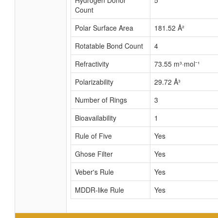
Hydrogen Donor
5
Count
Polar Surface Area
181.52 Å²
Rotatable Bond Count
4
Refractivity
73.55 m³·mol⁻¹
Polarizability
29.72 Å³
Number of Rings
3
Bioavailability
1
Rule of Five
Yes
Ghose Filter
Yes
Veber's Rule
Yes
MDDR-like Rule
Yes