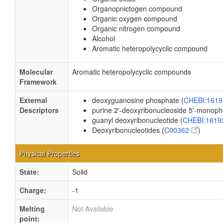
Organopnictogen compound
Organic oxygen compound
Organic nitrogen compound
Alcohol
Aromatic heteropolycyclic compound
Molecular
Aromatic heteropolycyclic compounds
Framework
External
deoxyguanosine phosphate (
CHEBI:161
Descriptors
purine 2'-deoxyribonucleoside 5'-monoph
guanyl deoxyribonucleotide (
CHEBI:161
Deoxyribonucleotides (
C00362
)
Physical Properties
State:
Solid
Charge:
-1
Melting
Not Available
point: