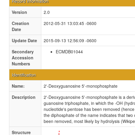
Record Information
Version
2.0
Creation
2012-05-31 13:03:45 -0600
Date
Update Date
2015-09-13 12:56:09 -0600
Secondary
ECMDB01044
Accession
Numbers
Identification
Name:
2'-Deoxyguanosine 5'-monophosphate
Description
2'-Deoxyguanosine 5'-monophosphate is a deriv
guanosine triphosphate, in which the -OH (hydro
nucleotide's pentose has been removed (hence t
the diphosphate of the name indicates that two
been removed, most likely by hydrolysis (Wikipe
Structure