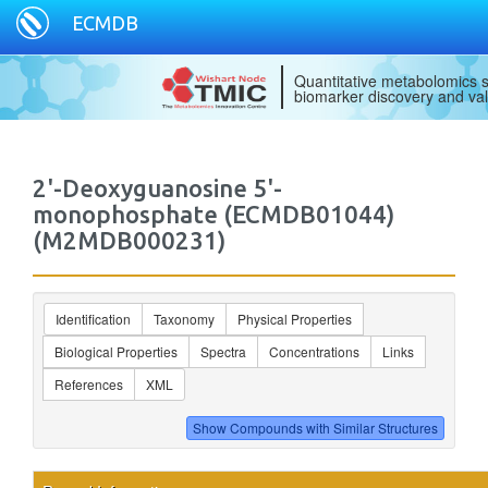
ECMDB
Quantitative metabolomics s
biomarker discovery and val
2'-Deoxyguanosine 5'-
monophosphate (ECMDB01044)
(M2MDB000231)
Identification
Taxonomy
Physical Properties
Biological Properties
Spectra
Concentrations
Links
References
XML