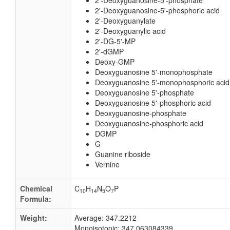
2'-Deoxyguanosine-5'-phosphate
2'-Deoxyguanosine-5'-phosphoric acid
2'-Deoxyguanylate
2'-Deoxyguanylic acid
2'-DG-5'-MP
2'-dGMP
Deoxy-GMP
Deoxyguanosine 5'-monophosphate
Deoxyguanosine 5'-monophosphoric acid
Deoxyguanosine 5'-phosphate
Deoxyguanosine 5'-phosphoric acid
Deoxyguanosine-phosphate
Deoxyguanosine-phosphoric acid
DGMP
G
Guanine riboside
Vernine
Chemical
C
H
N
O
P
10
14
5
7
Formula:
Weight:
Average: 347.2212
Monoisotopic: 347.063084339