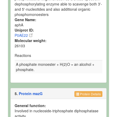
dephosphorylating enzyme able to scavenge both 3'-
and 5'-nucleotides and also additional organic
phosphomonoesters
Gene Name:
aphA
Uniprot ID:
P0AE22
Molecular weight:
26103
Reactions
A phosphate monoester + H(2)O = an alcohol +
phosphate.
5.
Protein mazG
Protein Details
General function:
Involved in nucleoside-triphosphate diphosphatase
activity