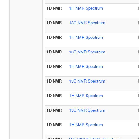
1D NMR
1H NMR Spectrum
1D NMR
13C NMR Spectrum
1D NMR
1H NMR Spectrum
1D NMR
13C NMR Spectrum
1D NMR
1H NMR Spectrum
1D NMR
13C NMR Spectrum
1D NMR
1H NMR Spectrum
1D NMR
13C NMR Spectrum
1D NMR
1H NMR Spectrum