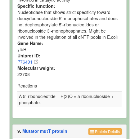
Specific function:
Nucleotidase that shows strict specificity toward
deoxyribonucleoside 5'-monophosphates and does
not dephosphorylate 5'-ribonucleotides or
ribonucleoside 3'-monophosphates. Might be
involved in the regulation of all dNTP pools in E.coli
Gene Name:
yfbR
Uniprot ID:
P76491
Molecular weight:
22708
Reactions
A 5'-ribonucleotide + H(2)O = a ribonucleoside +
phosphate.
9.
Mutator mutT protein
Protein Details