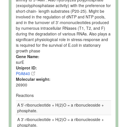
(exopolyphosphatase activity) with the preference for
short-chain- length substrates (P20-25). Might be
involved in the regulation of dNTP and NTP pools,
and in the turnover of 3'-mononucleotides produced
by numerous intracellular RNases (T1, T2, and F)
during the degradation of various RNAs. Also plays a
significant physiological role in stress-response and
is required for the survival of E.coli in stationary
growth phase
Gene Name:
surE
Uniprot ID:
P0A840
Molecular weight:
26900
Reactions
A 5'-ribonucleotide + H(2)O = a ribonucleoside +
phosphate.
A 3'-ribonucleotide + H(2)O = a ribonucleoside +
phosphate.