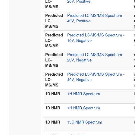
LC-
20V, Positive
MS/MS
Predicted
Predicted LC-MS/MS Spectrum -
LC-
40V, Positive
MS/MS
Predicted
Predicted LC-MS/MS Spectrum -
LC-
10V, Negative
MS/MS
Predicted
Predicted LC-MS/MS Spectrum -
LC-
20V, Negative
MS/MS
Predicted
Predicted LC-MS/MS Spectrum -
LC-
40V, Negative
MS/MS
1D NMR
1H NMR Spectrum
1D NMR
1H NMR Spectrum
1D NMR
13C NMR Spectrum