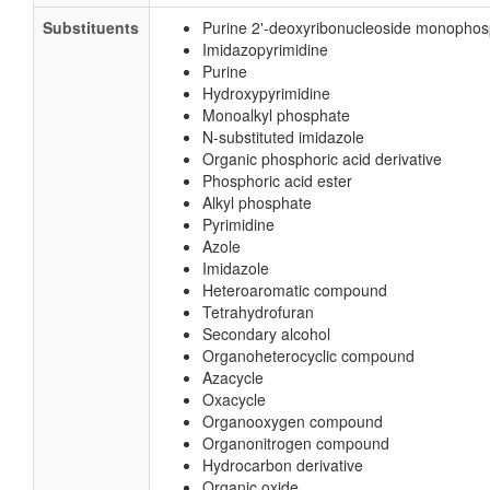
Substituents
Purine 2'-deoxyribonucleoside monopho
Imidazopyrimidine
Purine
Hydroxypyrimidine
Monoalkyl phosphate
N-substituted imidazole
Organic phosphoric acid derivative
Phosphoric acid ester
Alkyl phosphate
Pyrimidine
Azole
Imidazole
Heteroaromatic compound
Tetrahydrofuran
Secondary alcohol
Organoheterocyclic compound
Azacycle
Oxacycle
Organooxygen compound
Organonitrogen compound
Hydrocarbon derivative
Organic oxide