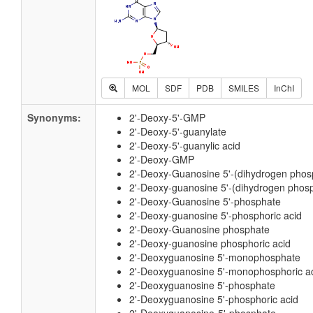
MOL
SDF
PDB
SMILES
InChI
Synonyms:
2'-Deoxy-5'-GMP
2'-Deoxy-5'-guanylate
2'-Deoxy-5'-guanylic acid
2'-Deoxy-GMP
2'-Deoxy-Guanosine 5'-(dihydrogen phos
2'-Deoxy-guanosine 5'-(dihydrogen phosp
2'-Deoxy-Guanosine 5'-phosphate
2'-Deoxy-guanosine 5'-phosphoric acid
2'-Deoxy-Guanosine phosphate
2'-Deoxy-guanosine phosphoric acid
2'-Deoxyguanosine 5'-monophosphate
2'-Deoxyguanosine 5'-monophosphoric a
2'-Deoxyguanosine 5'-phosphate
2'-Deoxyguanosine 5'-phosphoric acid