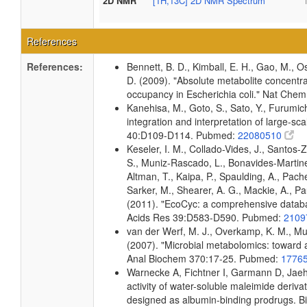
2D NMR
[1H,13C] 2D NMR Spectrum
References
References:
Bennett, B. D., Kimball, E. H., Gao, M., Os
D. (2009). "Absolute metabolite concentra
occupancy in Escherichia coli." Nat Che
Kanehisa, M., Goto, S., Sato, Y., Furumi
integration and interpretation of large-sc
40:D109-D114. Pubmed:
22080510
Keseler, I. M., Collado-Vides, J., Santos-
S., Muniz-Rascado, L., Bonavides-Martine
Altman, T., Kaipa, P., Spaulding, A., Pach
Sarker, M., Shearer, A. G., Mackie, A., Pau
(2011). "EcoCyc: a comprehensive databas
Acids Res 39:D583-D590. Pubmed:
2109
van der Werf, M. J., Overkamp, K. M., Muil
(2007). "Microbial metabolomics: toward 
Anal Biochem 370:17-25. Pubmed:
1776
Warnecke A, Fichtner I, Garmann D, Jaehd
activity of water-soluble maleimide deriva
designed as albumin-binding prodrugs. 