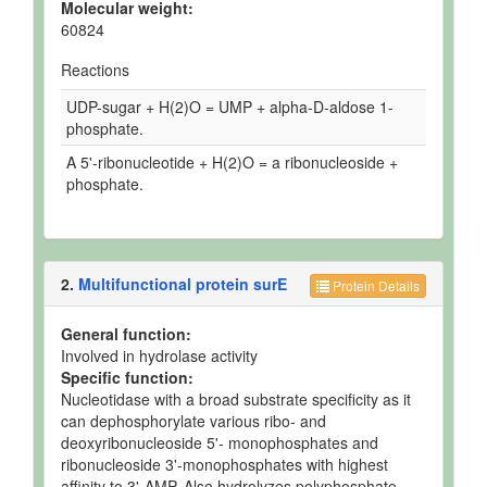
Molecular weight:
60824
Reactions
UDP-sugar + H(2)O = UMP + alpha-D-aldose 1-
phosphate.
A 5'-ribonucleotide + H(2)O = a ribonucleoside +
phosphate.
2.
Multifunctional protein surE
Protein Details
General function:
Involved in hydrolase activity
Specific function:
Nucleotidase with a broad substrate specificity as it
can dephosphorylate various ribo- and
deoxyribonucleoside 5'- monophosphates and
ribonucleoside 3'-monophosphates with highest
affinity to 3'-AMP. Also hydrolyzes polyphosphate