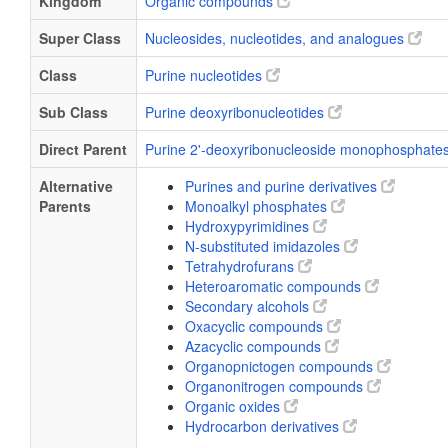
Kingdom
Organic compounds
Super Class
Nucleosides, nucleotides, and analogues
Class
Purine nucleotides
Sub Class
Purine deoxyribonucleotides
Direct Parent
Purine 2'-deoxyribonucleoside monophosphate
Alternative
Purines and purine derivatives
Parents
Monoalkyl phosphates
Hydroxypyrimidines
N-substituted imidazoles
Tetrahydrofurans
Heteroaromatic compounds
Secondary alcohols
Oxacyclic compounds
Azacyclic compounds
Organopnictogen compounds
Organonitrogen compounds
Organic oxides
Hydrocarbon derivatives