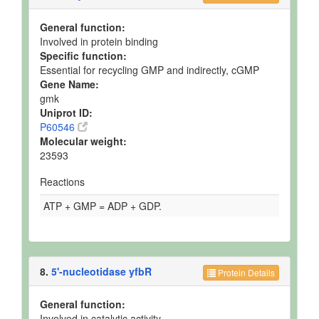
General function:
Involved in protein binding
Specific function:
Essential for recycling GMP and indirectly, cGMP
Gene Name:
gmk
Uniprot ID:
P60546
Molecular weight:
23593
Reactions
ATP + GMP = ADP + GDP.
8.
5'-nucleotidase yfbR
Protein Details
General function:
Involved in catalytic activity