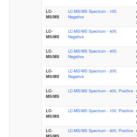
LC-
LC-MS/MS Spectrum - 10V,
MS/MS
Negative
LC-
LC-MS/MS Spectrum - 40V,
MS/MS
Negative
LC-
LC-MS/MS Spectrum - 40V,
MS/MS
Negative
LC-
LC-MS/MS Spectrum - 20V,
MS/MS
Negative
LC-
LC-MS/MS Spectrum - 40V, Positive
MS/MS
LC-
LC-MS/MS Spectrum - 10V, Positive
MS/MS
LC-
LC-MS/MS Spectrum - 40V, Positive
MS/MS