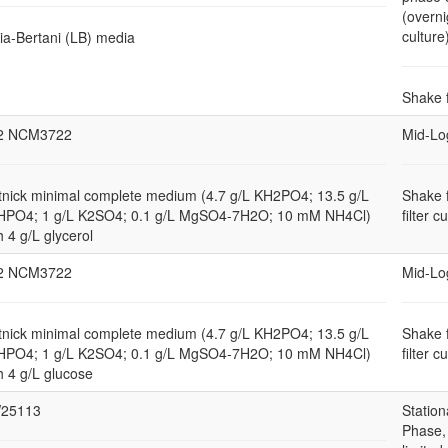
(overni
culture
ia-Bertani (LB) media
Shake 
2 NCM3722
Mid-Lo
nick minimal complete medium (4.7 g/L KH2PO4; 13.5 g/L
Shake 
HPO4; 1 g/L K2SO4; 0.1 g/L MgSO4-7H2O; 10 mM NH4Cl)
filter c
h 4 g/L glycerol
2 NCM3722
Mid-Lo
nick minimal complete medium (4.7 g/L KH2PO4; 13.5 g/L
Shake 
HPO4; 1 g/L K2SO4; 0.1 g/L MgSO4-7H2O; 10 mM NH4Cl)
filter c
h 4 g/L glucose
25113
Station
Phase,