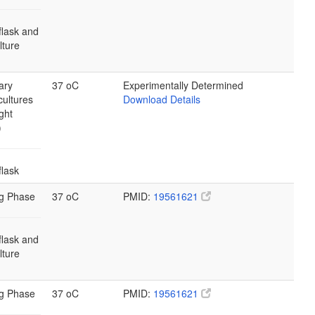
flask and
ulture
ary
37 oC
Experimentally Determined
cultures
Download Details
ght
)
flask
g Phase
37 oC
PMID:
19561621
flask and
ulture
g Phase
37 oC
PMID:
19561621