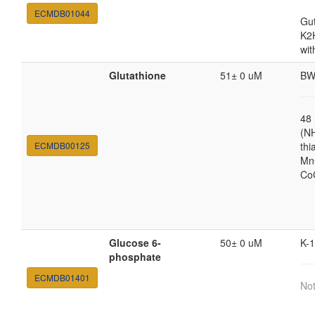
ECMDB01044
Gut
K2
wit
Glutathione
51± 0 uM
BW
48
(N
ECMDB00125
thi
MnC
Co
Glucose 6-
50± 0 uM
K-
phosphate
ECMDB01401
Not