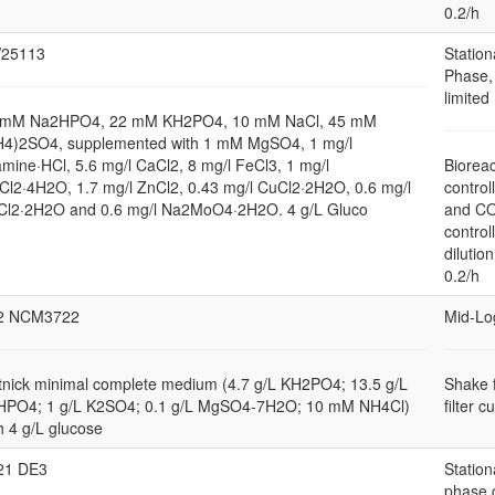
0.2/h
25113
Station
Phase,
limited
 mM Na2HPO4, 22 mM KH2PO4, 10 mM NaCl, 45 mM
H4)2SO4, supplemented with 1 mM MgSO4, 1 mg/l
amine·HCl, 5.6 mg/l CaCl2, 8 mg/l FeCl3, 1 mg/l
Bioreac
l2·4H2O, 1.7 mg/l ZnCl2, 0.43 mg/l CuCl2·2H2O, 0.6 mg/l
control
Cl2·2H2O and 0.6 mg/l Na2MoO4·2H2O. 4 g/L Gluco
and C
control
dilution
0.2/h
2 NCM3722
Mid-Lo
nick minimal complete medium (4.7 g/L KH2PO4; 13.5 g/L
Shake 
HPO4; 1 g/L K2SO4; 0.1 g/L MgSO4-7H2O; 10 mM NH4Cl)
filter c
h 4 g/L glucose
21 DE3
Station
phase 