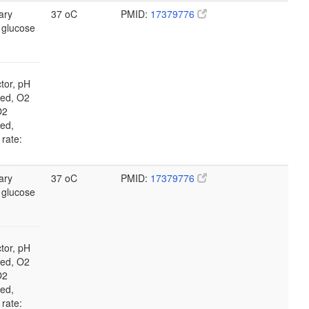
ary
37 oC
PMID:
17379776
 glucose
tor, pH
led, O2
O2
led,
 rate:
ary
37 oC
PMID:
17379776
 glucose
tor, pH
led, O2
O2
led,
 rate: