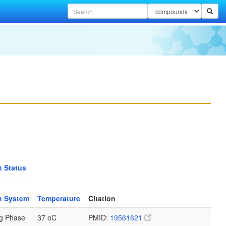
 Status
h System
Temperature
Citation
g Phase
37 oC
PMID:
19561621