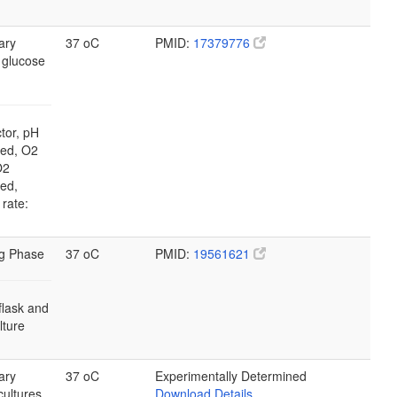
ary
37 oC
PMID:
17379776
 glucose
tor, pH
led, O2
O2
led,
 rate:
g Phase
37 oC
PMID:
19561621
flask and
ulture
ary
37 oC
Experimentally Determined
cultures
Download Details