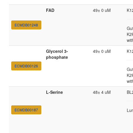
FAD
49± 0 uM
K1
ECMDB01248
Gut
K2
wit
Glycerol 3-
49± 0 uM
K1
phosphate
ECMDB00126
Gut
K2
wit
L-Serine
48± 4 uM
BL
ECMDB00187
Lur