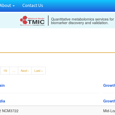
About
Contact Us
Quantitative metabolomics services for
biomarker discovery and validation.
19
…
Next ›
Last »
ain
Growth
dia
Growt
2 NCM3722
Mid-Lo