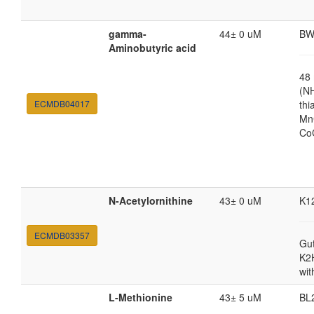
gamma-
44± 0 uM
BW
Aminobutyric acid
48
(N
ECMDB04017
thi
MnC
Co
N-Acetylornithine
43± 0 uM
K1
ECMDB03357
Gut
K2
wit
L-Methionine
43± 5 uM
BL