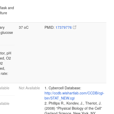
flask and
ulture
ary
37 oC
PMID:
17379776
 glucose
tor, pH
led, O2
O2
led,
 rate:
ilable
Not Available
1. Cybercell Database:
http://ccdb.wishartlab.com/CCDB/cgi-
bin/STAT_NEW.cgi
2. Phillips R., Kondev, J., Theriot, J.
ilable
(2008) “Physical Biology of the Cell”
Garland Science, New York, NY.