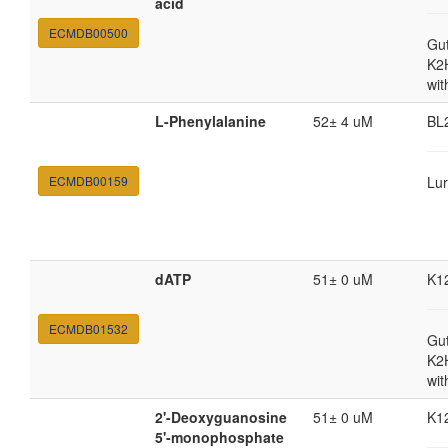
acid
ECMDB00500
Gut
K2
wit
L-Phenylalanine
52± 4 uM
BL
ECMDB00159
Lur
dATP
51± 0 uM
K1
ECMDB01532
Gut
K2
wit
2'-Deoxyguanosine
51± 0 uM
K1
5'-monophosphate