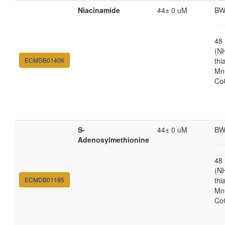
Niacinamide
44± 0 uM
BW
48
(N
ECMDB01406
thi
MnC
Co
S-
44± 0 uM
BW
Adenosylmethionine
48
(N
ECMDB01185
thi
MnC
Co