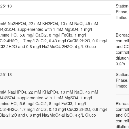
25113
Station
Phase,
limited
 mM Na2HPO4, 22 mM KH2PO4, 10 mM NaCl, 45 mM
H4)2SO4, supplemented with 1 mM MgSO4, 1 mg/l
amine·HCl, 5.6 mg/l CaCl2, 8 mg/l FeCl3, 1 mg/l
Bioreac
l2·4H2O, 1.7 mg/l ZnCl2, 0.43 mg/l CuCl2·2H2O, 0.6 mg/l
control
Cl2·2H2O and 0.6 mg/l Na2MoO4·2H2O. 4 g/L Gluco
and C
control
dilution
0.2/h
25113
Station
Phase,
limited
 mM Na2HPO4, 22 mM KH2PO4, 10 mM NaCl, 45 mM
H4)2SO4, supplemented with 1 mM MgSO4, 1 mg/l
amine·HCl, 5.6 mg/l CaCl2, 8 mg/l FeCl3, 1 mg/l
Bioreac
l2·4H2O, 1.7 mg/l ZnCl2, 0.43 mg/l CuCl2·2H2O, 0.6 mg/l
control
Cl2·2H2O and 0.6 mg/l Na2MoO4·2H2O. 4 g/L Gluco
and C
control
dilution