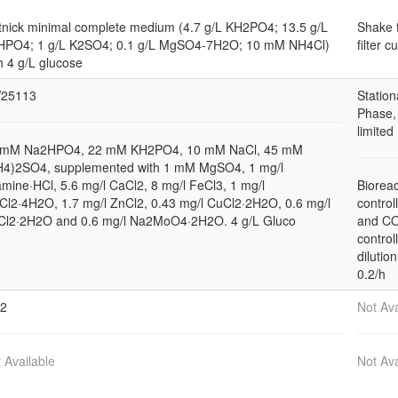
nick minimal complete medium (4.7 g/L KH2PO4; 13.5 g/L
Shake 
HPO4; 1 g/L K2SO4; 0.1 g/L MgSO4-7H2O; 10 mM NH4Cl)
filter c
h 4 g/L glucose
25113
Station
Phase,
limited
 mM Na2HPO4, 22 mM KH2PO4, 10 mM NaCl, 45 mM
H4)2SO4, supplemented with 1 mM MgSO4, 1 mg/l
amine·HCl, 5.6 mg/l CaCl2, 8 mg/l FeCl3, 1 mg/l
Bioreac
l2·4H2O, 1.7 mg/l ZnCl2, 0.43 mg/l CuCl2·2H2O, 0.6 mg/l
control
Cl2·2H2O and 0.6 mg/l Na2MoO4·2H2O. 4 g/L Gluco
and C
control
dilution
0.2/h
12
Not Ava
 Available
Not Ava