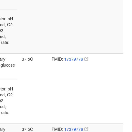
tor, pH
led, O2
O2
led,
 rate:
ary
37 oC
PMID:
17379776
 glucose
tor, pH
led, O2
O2
led,
 rate:
ary
37 oC
PMID:
17379776