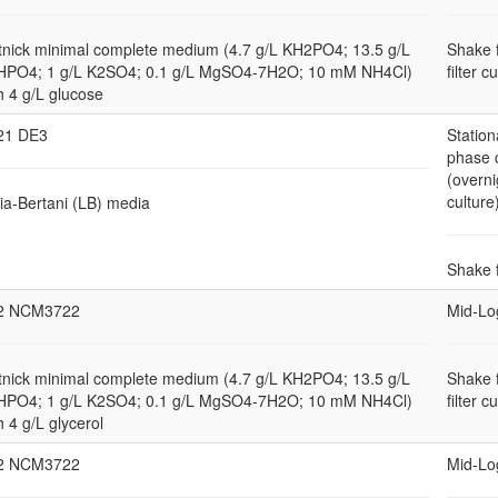
nick minimal complete medium (4.7 g/L KH2PO4; 13.5 g/L
Shake 
HPO4; 1 g/L K2SO4; 0.1 g/L MgSO4-7H2O; 10 mM NH4Cl)
filter c
h 4 g/L glucose
21 DE3
Station
phase 
(overni
culture
ia-Bertani (LB) media
Shake 
2 NCM3722
Mid-Lo
nick minimal complete medium (4.7 g/L KH2PO4; 13.5 g/L
Shake 
HPO4; 1 g/L K2SO4; 0.1 g/L MgSO4-7H2O; 10 mM NH4Cl)
filter c
h 4 g/L glycerol
2 NCM3722
Mid-Lo