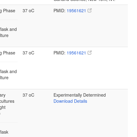
g Phase
37 oC
PMID:
19561621
flask and
ulture
g Phase
37 oC
PMID:
19561621
flask and
ulture
ary
37 oC
Experimentally Determined
cultures
Download Details
ght
)
flask