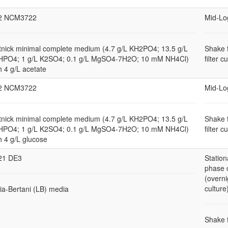
2 NCM3722
Mid-Lo
nick minimal complete medium (4.7 g/L KH2PO4; 13.5 g/L
Shake 
HPO4; 1 g/L K2SO4; 0.1 g/L MgSO4-7H2O; 10 mM NH4Cl)
filter c
h 4 g/L acetate
2 NCM3722
Mid-Lo
nick minimal complete medium (4.7 g/L KH2PO4; 13.5 g/L
Shake 
HPO4; 1 g/L K2SO4; 0.1 g/L MgSO4-7H2O; 10 mM NH4Cl)
filter c
h 4 g/L glucose
21 DE3
Station
phase 
(overni
culture
ia-Bertani (LB) media
Shake 