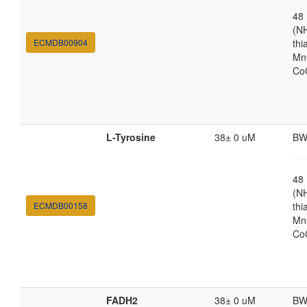
48
(N
ECMDB00904
thi
MnC
Co
L-Tyrosine
38± 0 uM
BW
48
(N
ECMDB00158
thi
MnC
Co
FADH2
38± 0 uM
BW