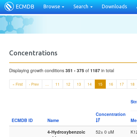
ECMDB
Browse
Search
Downloads
Concentrations
Displaying growth conditions
351 - 375
of
1187
in total
« First
‹ Prev
…
11
12
13
14
15
16
17
18
Str
Concentration
ECMDB ID
Name
Me
4-Hydroxybenzoic
52± 0 uM
K1