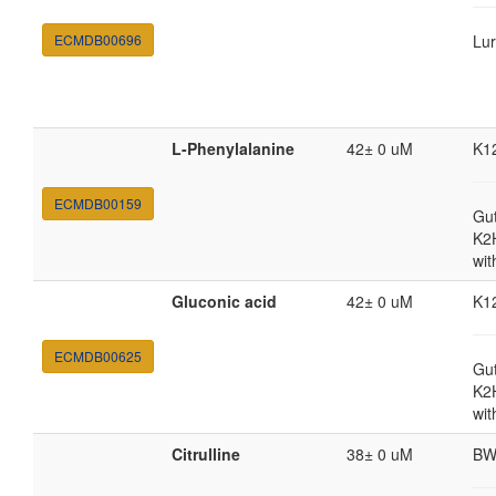
ECMDB00696
Lur
L-Phenylalanine
42± 0 uM
K1
ECMDB00159
Gut
K2
wit
Gluconic acid
42± 0 uM
K1
ECMDB00625
Gut
K2
wit
Citrulline
38± 0 uM
BW