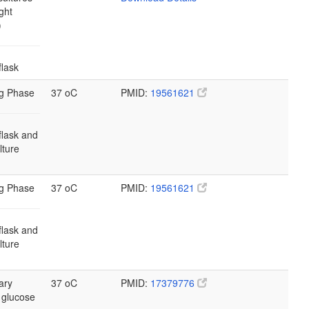
ght
)
flask
g Phase
37 oC
PMID:
19561621
flask and
ulture
g Phase
37 oC
PMID:
19561621
flask and
ulture
ary
37 oC
PMID:
17379776
 glucose