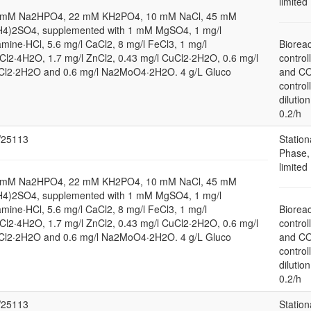
limited
 mM Na2HPO4, 22 mM KH2PO4, 10 mM NaCl, 45 mM
H4)2SO4, supplemented with 1 mM MgSO4, 1 mg/l
amine·HCl, 5.6 mg/l CaCl2, 8 mg/l FeCl3, 1 mg/l
Bioreac
l2·4H2O, 1.7 mg/l ZnCl2, 0.43 mg/l CuCl2·2H2O, 0.6 mg/l
control
Cl2·2H2O and 0.6 mg/l Na2MoO4·2H2O. 4 g/L Gluco
and C
control
dilution
0.2/h
25113
Station
Phase,
limited
 mM Na2HPO4, 22 mM KH2PO4, 10 mM NaCl, 45 mM
H4)2SO4, supplemented with 1 mM MgSO4, 1 mg/l
amine·HCl, 5.6 mg/l CaCl2, 8 mg/l FeCl3, 1 mg/l
Bioreac
l2·4H2O, 1.7 mg/l ZnCl2, 0.43 mg/l CuCl2·2H2O, 0.6 mg/l
control
Cl2·2H2O and 0.6 mg/l Na2MoO4·2H2O. 4 g/L Gluco
and C
control
dilution
0.2/h
25113
Station