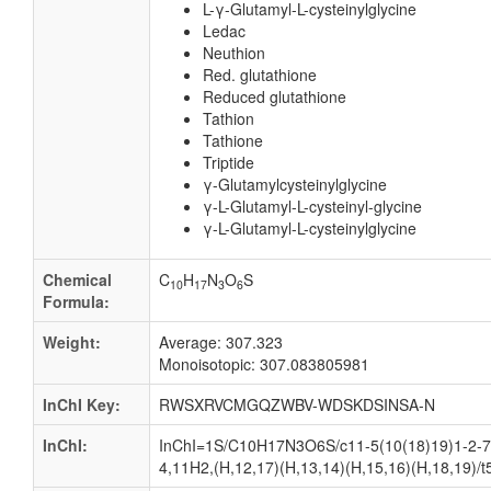
L-γ-Glutamyl-L-cysteinylglycine
Ledac
Neuthion
Red. glutathione
Reduced glutathione
Tathion
Tathione
Triptide
γ-Glutamylcysteinylglycine
γ-L-Glutamyl-L-cysteinyl-glycine
γ-L-Glutamyl-L-cysteinylglycine
Chemical
C
H
N
O
S
10
17
3
6
Formula:
Weight:
Average: 307.323
Monoisotopic: 307.083805981
InChI Key:
RWSXRVCMGQZWBV-WDSKDSINSA-N
InChI:
InChI=1S/C10H17N3O6S/c11-5(10(18)19)1-2-7(
4,11H2,(H,12,17)(H,13,14)(H,15,16)(H,18,19)/t