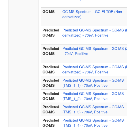
GC-MS
GC-MS Spectrum - GC-EI-TOF (Non-
derivatized)
Predicted
Predicted GC-MS Spectrum - GC-MS (
GC-MS
derivatized) - 70eV, Positive
Predicted
Predicted GC-MS Spectrum - GC-MS (
GC-MS
- 70eV, Positive
Predicted
Predicted GC-MS Spectrum - GC-MS (
GC-MS
derivatized) - 70eV, Positive
Predicted
Predicted GC-MS Spectrum - GC-MS
GC-MS
(TMS_1_1) - 70eV, Positive
Predicted
Predicted GC-MS Spectrum - GC-MS
GC-MS
(TMS_1_2) - 70eV, Positive
Predicted
Predicted GC-MS Spectrum - GC-MS
GC-MS
(TMS_1_3) - 70eV, Positive
Predicted
Predicted GC-MS Spectrum - GC-MS
GC-MS
(TMS_1_4) - 70eV, Positive