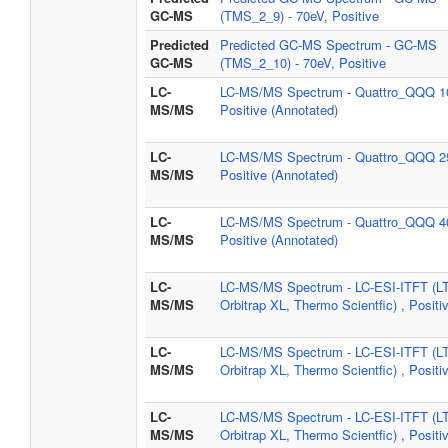
GC-MS
(TMS_2_9) - 70eV, Positive
Predicted
Predicted GC-MS Spectrum - GC-MS
GC-MS
(TMS_2_10) - 70eV, Positive
LC-
LC-MS/MS Spectrum - Quattro_QQQ 1
MS/MS
Positive (Annotated)
LC-
LC-MS/MS Spectrum - Quattro_QQQ 2
MS/MS
Positive (Annotated)
LC-
LC-MS/MS Spectrum - Quattro_QQQ 4
MS/MS
Positive (Annotated)
LC-
LC-MS/MS Spectrum - LC-ESI-ITFT (L
MS/MS
Orbitrap XL, Thermo Scientfic) , Positi
LC-
LC-MS/MS Spectrum - LC-ESI-ITFT (L
MS/MS
Orbitrap XL, Thermo Scientfic) , Positi
LC-
LC-MS/MS Spectrum - LC-ESI-ITFT (L
MS/MS
Orbitrap XL, Thermo Scientfic) , Positi