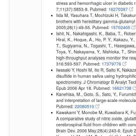
stress and hemorrhagic ulcer in diabetic 
7;11(37):5853-8. Pubmed:
16270397
Iida M, Yasuhara T, Mochizuki H, Takak
brothers with hereditary gamma-glutamyl t
2005;28(1):49-55. Pubmed:
15702405
Ishii, N., Nakahigashi, K., Baba, T., Rober
Hirai, K., Hoque, A., Ho, P. Y., Kakazu, Y
T., Sugiyama, N., Togashi, T., Hasegawa, M
Toya, Y., Nakayama, Y., Nishioka, T., Shim
high-throughput analyses monitor the resp
316:593-597. Pubmed:
17379776
Iwasaki Y, Hoshi M, Ito R, Saito K, Nakaz
disulfide in human saliva using hydrophil
spectrometry. J Chromatogr B Analyt Tech
Epub 2006 Apr 18. Pubmed:
16621738
Kanehisa, M., Goto, S., Sato, Y., Furumic
and interpretation of large-scale molecul
Pubmed:
22080510
Kawakami Y, Monobe M, Kuwabara K, Fuji
A comparative study of nitric oxide, glutat
cerebrospinal fluid from children with con
Brain Dev. 2006 May;28(4):243-6. Epub