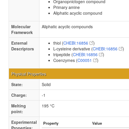
Organopnictogen compound
Primary amine
Aliphatic acyclic compound
Molecular
Aliphatic acyclic compounds
Framework
External
thiol (
CHEBI:16856
)
Descriptors
L-cysteine derivative (
CHEBI:16856
)
tripeptide (
CHEBI:16856
)
Coenzymes (
C00051
)
Physical Properties
State:
Solid
Charge:
-1
Melting
195 °C
point:
Experimental
Property
Value
Properties: