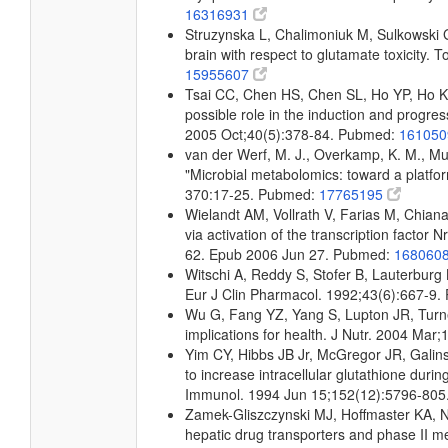
16316931
Struzynska L, Chalimoniuk M, Sulkowski G:
brain with respect to glutamate toxicity.
15955607
Tsai CC, Chen HS, Chen SL, Ho YP, Ho KY
possible role in the induction and progres
2005 Oct;40(5):378-84. Pubmed:
16105
van der Werf, M. J., Overkamp, K. M., Muil
"Microbial metabolomics: toward a platfo
370:17-25. Pubmed:
17765195
Wielandt AM, Vollrath V, Farias M, Chiana
via activation of the transcription facto
62. Epub 2006 Jun 27. Pubmed:
168060
Witschi A, Reddy S, Stofer B, Lauterburg B
Eur J Clin Pharmacol. 1992;43(6):667-9
Wu G, Fang YZ, Yang S, Lupton JR, Turne
implications for health. J Nutr. 2004 Ma
Yim CY, Hibbs JB Jr, McGregor JR, Galin
to increase intracellular glutathione durin
Immunol. 1994 Jun 15;152(12):5796-80
Zamek-Gliszczynski MJ, Hoffmaster KA, N
hepatic drug transporters and phase II 