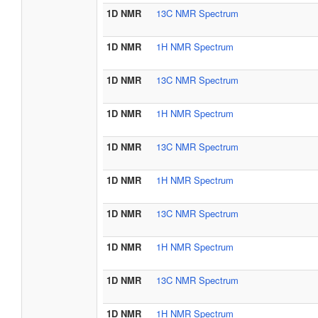
1D NMR
13C NMR Spectrum
1D NMR
1H NMR Spectrum
1D NMR
13C NMR Spectrum
1D NMR
1H NMR Spectrum
1D NMR
13C NMR Spectrum
1D NMR
1H NMR Spectrum
1D NMR
13C NMR Spectrum
1D NMR
1H NMR Spectrum
1D NMR
13C NMR Spectrum
1D NMR
1H NMR Spectrum