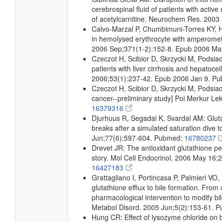
cerebrospinal fluid of patients with active 
of acetylcarnitine. Neurochem Res. 200
Calvo-Marzal P, Chumbimuni-Torres KY, H
in hemolysed erythrocyte with amperome
2006 Sep;371(1-2):152-8. Epub 2006 M
Czeczot H, Scibior D, Skrzycki M, Podsi
patients with liver cirrhosis and hepatoce
2006;53(1):237-42. Epub 2006 Jan 9. P
Czeczot H, Scibior D, Skrzycki M, Podsiad 
cancer--preliminary study] Pol Merkur L
16379316
Djurhuus R, Segadal K, Svardal AM: Gluta
breaks after a simulated saturation dive
Jun;77(6):597-604. Pubmed:
16780237
Drevet JR: The antioxidant glutathione 
story. Mol Cell Endocrinol. 2006 May 16
16427183
Grattagliano I, Portincasa P, Palmieri VO,
glutathione efflux to bile formation. From 
pharmacological intervention to modify b
Metabol Disord. 2005 Jun;5(2):153-61. 
Hung CR: Effect of lysozyme chloride on b