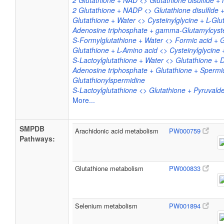
2 Glutathione + NAD <> Glutathione disulfide 
2 Glutathione + NADP <> Glutathione disulfide
Glutathione + Water <> Cysteinylglycine + L-Gl
Adenosine triphosphate + gamma-Glutamylcyste
S-Formylglutathione + Water <> Formic acid + G
Glutathione + L-Amino acid <> Cysteinylglycine 
S-Lactoylglutathione + Water <> Glutathione + D
Adenosine triphosphate + Glutathione + Sperm
Glutathionylspermidine
S-Lactoylglutathione <> Glutathione + Pyruval
More...
SMPDB
Arachidonic acid metabolism
PW000759
Pathways:
Glutathione metabolism
PW000833
Selenium metabolism
PW001894