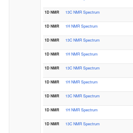
1D NMR
13C NMR Spectrum
1D NMR
1H NMR Spectrum
1D NMR
13C NMR Spectrum
1D NMR
1H NMR Spectrum
1D NMR
13C NMR Spectrum
1D NMR
1H NMR Spectrum
1D NMR
13C NMR Spectrum
1D NMR
1H NMR Spectrum
1D NMR
13C NMR Spectrum