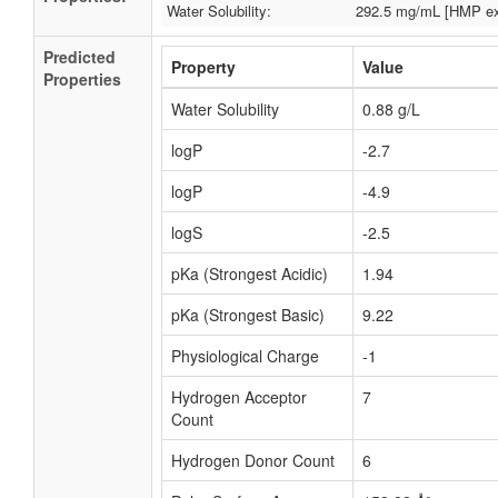
Water Solubility:
292.5 mg/mL [HMP ex
Predicted
Property
Value
Properties
Water Solubility
0.88 g/L
logP
-2.7
logP
-4.9
logS
-2.5
pKa (Strongest Acidic)
1.94
pKa (Strongest Basic)
9.22
Physiological Charge
-1
Hydrogen Acceptor
7
Count
Hydrogen Donor Count
6