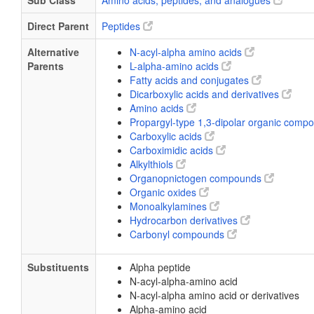
Sub Class
Amino acids, peptides, and analogues
Direct Parent
Peptides
Alternative
N-acyl-alpha amino acids
Parents
L-alpha-amino acids
Fatty acids and conjugates
Dicarboxylic acids and derivatives
Amino acids
Propargyl-type 1,3-dipolar organic com
Carboxylic acids
Carboximidic acids
Alkylthiols
Organopnictogen compounds
Organic oxides
Monoalkylamines
Hydrocarbon derivatives
Carbonyl compounds
Substituents
Alpha peptide
N-acyl-alpha-amino acid
N-acyl-alpha amino acid or derivatives
Alpha-amino acid