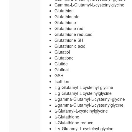
Gamma-L-Glutamyl-L-cysteinylglycine
Glutathion
Glutathionate
Glutathione
Glutathione red
Glutathione reduced
Glutathione-SH
Glutathionic acid
Glutatiol
Glutatione
Glutide
Glutinal
GSH
Isethion
L-g-Glutamyl-L-cysteinyl-glycine
L-g-Glutamyl-L-cysteinylglycine
L-gamma-Glutamyl-L-cysteinyl-glycine
L-gamma-Glutamyl-L-cysteinylglycine
L-Glutamyl-L-cysteinylglycine
L-Glutathione
L-Glutathione reduce
L-γ-Glutamyl-L-cysteinyl-glycine