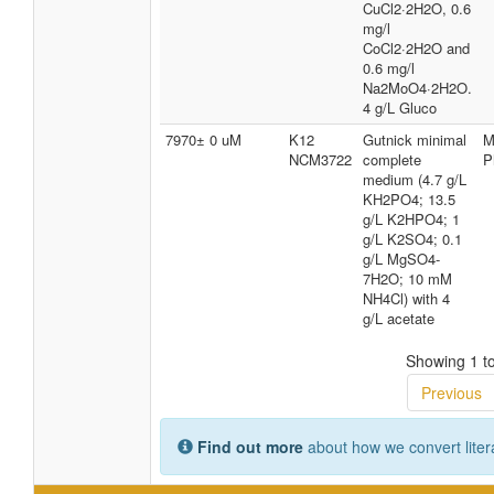
CuCl2·2H2O, 0.6
mg/l
CoCl2·2H2O and
0.6 mg/l
Na2MoO4·2H2O.
4 g/L Gluco
7970± 0 uM
K12
Gutnick minimal
M
NCM3722
complete
P
medium (4.7 g/L
KH2PO4; 13.5
g/L K2HPO4; 1
g/L K2SO4; 0.1
g/L MgSO4-
7H2O; 10 mM
NH4Cl) with 4
g/L acetate
Showing 1 to
Previous
Find out more
about how we convert liter