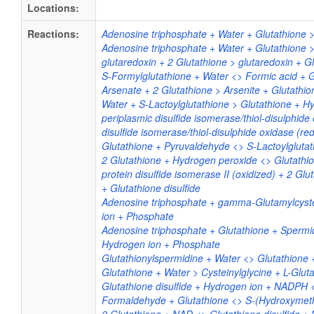
Locations:
Reactions:
Adenosine triphosphate + Water + Glutathione 
Adenosine triphosphate + Water + Glutathione 
glutaredoxin + 2 Glutathione > glutaredoxin + Gl
S-Formylglutathione + Water <> Formic acid + 
Arsenate + 2 Glutathione > Arsenite + Glutathio
Water + S-Lactoylglutathione > Glutathione + Hy
periplasmic disulfide isomerase/thiol-disulphide
disulfide isomerase/thiol-disulphide oxidase (re
Glutathione + Pyruvaldehyde <> S-Lactoylgluta
2 Glutathione + Hydrogen peroxide <> Glutathio
protein disulfide isomerase II (oxidized) + 2 Glu
+ Glutathione disulfide
Adenosine triphosphate + gamma-Glutamylcyste
ion + Phosphate
Adenosine triphosphate + Glutathione + Spermi
Hydrogen ion + Phosphate
Glutathionylspermidine + Water <> Glutathione
Glutathione + Water > Cysteinylglycine + L-Glu
Glutathione disulfide + Hydrogen ion + NADPH
Formaldehyde + Glutathione <> S-(Hydroxymeth