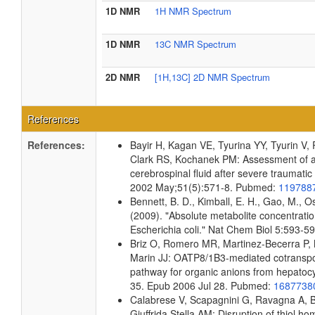
1D NMR
1H NMR Spectrum
1D NMR
13C NMR Spectrum
2D NMR
[1H,13C] 2D NMR Spectrum
References
References:
Bayir H, Kagan VE, Tyurina YY, Tyurin V
Clark RS, Kochanek PM: Assessment of ant
cerebrospinal fluid after severe traumatic 
2002 May;51(5):571-8. Pubmed:
119788
Bennett, B. D., Kimball, E. H., Gao, M., Os
(2009). "Absolute metabolite concentrati
Escherichia coli." Nat Chem Biol 5:593-
Briz O, Romero MR, Martinez-Becerra P, 
Marin JJ: OATP8/1B3-mediated cotransport
pathway for organic anions from hepatoc
35. Epub 2006 Jul 28. Pubmed:
168773
Calabrese V, Scapagnini G, Ravagna A, Be
Giuffrida Stella AM: Disruption of thiol ho