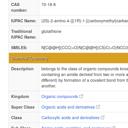
CAS
70-18-8
number:
IUPAC Name:
(2S)-2-amino-4-{[(1R)-1-[(carboxymethyl)carbam
Traditional
glutathione
IUPAC Name:
SMILES:
N[C@@H](CCC(=O)N[C@@H](CS)C(=O)NCC(
Chemical Taxonomy
Description
belongs to the class of organic compounds kn
containing an amide derived from two or more a
different) by formation of a covalent bond from 
another.
Kingdom
Organic compounds
Super Class
Organic acids and derivatives
Class
Carboxylic acids and derivatives