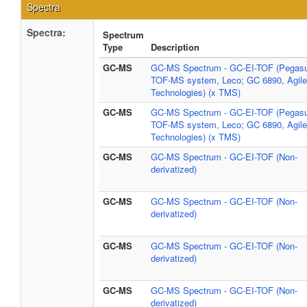
Spectra
Spectra:
Spectrum
Type
Description
GC-MS
GC-MS Spectrum - GC-EI-TOF (Pegasus
TOF-MS system, Leco; GC 6890, Agile
Technologies) (x TMS)
GC-MS
GC-MS Spectrum - GC-EI-TOF (Pegasus
TOF-MS system, Leco; GC 6890, Agile
Technologies) (x TMS)
GC-MS
GC-MS Spectrum - GC-EI-TOF (Non-
derivatized)
GC-MS
GC-MS Spectrum - GC-EI-TOF (Non-
derivatized)
GC-MS
GC-MS Spectrum - GC-EI-TOF (Non-
derivatized)
GC-MS
GC-MS Spectrum - GC-EI-TOF (Non-
derivatized)