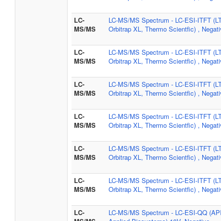
LC-
LC-MS/MS Spectrum - LC-ESI-ITFT (L
MS/MS
Orbitrap XL, Thermo Scientfic) , Negat
LC-
LC-MS/MS Spectrum - LC-ESI-ITFT (L
MS/MS
Orbitrap XL, Thermo Scientfic) , Negat
LC-
LC-MS/MS Spectrum - LC-ESI-ITFT (L
MS/MS
Orbitrap XL, Thermo Scientfic) , Negat
LC-
LC-MS/MS Spectrum - LC-ESI-ITFT (L
MS/MS
Orbitrap XL, Thermo Scientfic) , Negat
LC-
LC-MS/MS Spectrum - LC-ESI-ITFT (L
MS/MS
Orbitrap XL, Thermo Scientfic) , Negat
LC-
LC-MS/MS Spectrum - LC-ESI-ITFT (L
MS/MS
Orbitrap XL, Thermo Scientfic) , Negat
LC-
LC-MS/MS Spectrum - LC-ESI-QQ (AP