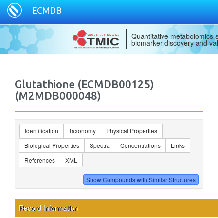
ECMDB
Quantitative metabolomics s
biomarker discovery and val
Glutathione (ECMDB00125)
(M2MDB000048)
Identification
Taxonomy
Physical Properties
Biological Properties
Spectra
Concentrations
Links
References
XML
Record Information