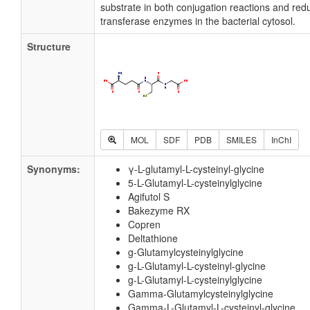
substrate in both conjugation reactions and redu
transferase enzymes in the bacterial cytosol.
Structure
MOL
SDF
PDB
SMILES
InChI
Synonyms:
γ-L-glutamyl-L-cysteinyl-glycine
5-L-Glutamyl-L-cysteinylglycine
Agifutol S
Bakezyme RX
Copren
Deltathione
g-Glutamylcysteinylglycine
g-L-Glutamyl-L-cysteinyl-glycine
g-L-Glutamyl-L-cysteinylglycine
Gamma-Glutamylcysteinylglycine
Gamma-L-Glutamyl-L-cysteinyl-glycine