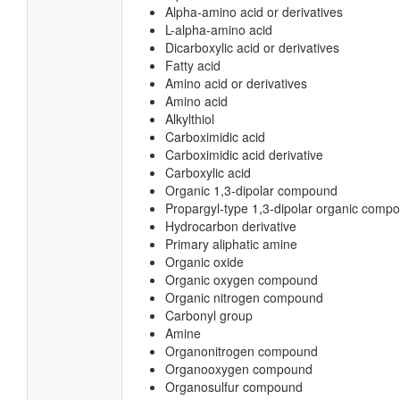
Alpha-amino acid or derivatives
L-alpha-amino acid
Dicarboxylic acid or derivatives
Fatty acid
Amino acid or derivatives
Amino acid
Alkylthiol
Carboximidic acid
Carboximidic acid derivative
Carboxylic acid
Organic 1,3-dipolar compound
Propargyl-type 1,3-dipolar organic comp
Hydrocarbon derivative
Primary aliphatic amine
Organic oxide
Organic oxygen compound
Organic nitrogen compound
Carbonyl group
Amine
Organonitrogen compound
Organooxygen compound
Organosulfur compound