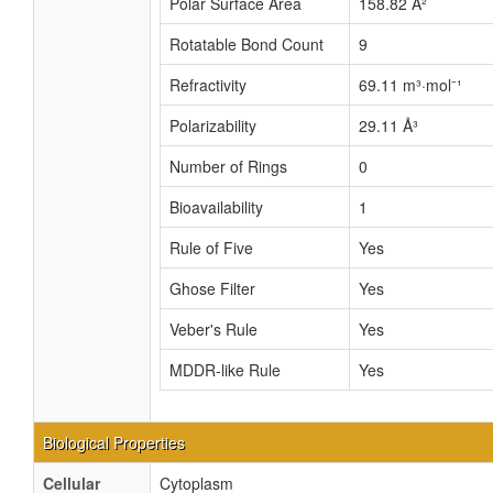
Polar Surface Area
158.82 Å²
Rotatable Bond Count
9
Refractivity
69.11 m³·mol⁻¹
Polarizability
29.11 Å³
Number of Rings
0
Bioavailability
1
Rule of Five
Yes
Ghose Filter
Yes
Veber's Rule
Yes
MDDR-like Rule
Yes
Biological Properties
Cellular
Cytoplasm