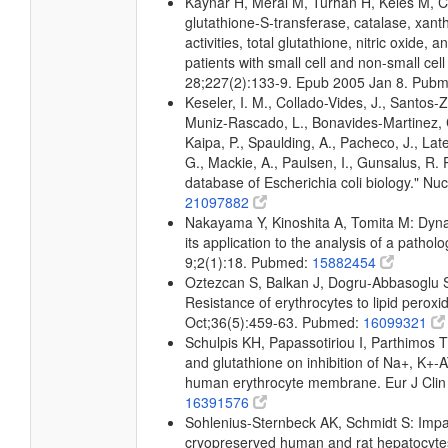
Kaynar H, Meral M, Turhan H, Keles M, Ce
glutathione-S-transferase, catalase, xan
activities, total glutathione, nitric oxide,
patients with small cell and non-small cel
28;227(2):133-9. Epub 2005 Jan 8. Pub
Keseler, I. M., Collado-Vides, J., Santos-
Muniz-Rascado, L., Bonavides-Martinez, C
Kaipa, P., Spaulding, A., Pacheco, J., Lat
G., Mackie, A., Paulsen, I., Gunsalus, R.
database of Escherichia coli biology." 
21097882
Nakayama Y, Kinoshita A, Tomita M: Dyna
its application to the analysis of a patho
9;2(1):18. Pubmed:
15882454
Oztezcan S, Balkan J, Dogru-Abbasoglu S
Resistance of erythrocytes to lipid peroxi
Oct;36(5):459-63. Pubmed:
16099321
Schulpis KH, Papassotiriou I, Parthimos T, 
and glutathione on inhibition of Na+, K+-
human erythrocyte membrane. Eur J Clin
16391576
Sohlenius-Sternbeck AK, Schmidt S: Impai
cryopreserved human and rat hepatocytes