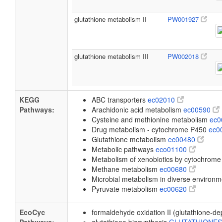
glutathione metabolism II
PW001927
glutathione metabolism III
PW002018
KEGG
ABC transporters
ec02010
Pathways:
Arachidonic acid metabolism
ec00590
Cysteine and methionine metabolism
ec
Drug metabolism - cytochrome P450
ec0
Glutathione metabolism
ec00480
Metabolic pathways
eco01100
Metabolism of xenobiotics by cytochrom
Methane metabolism
ec00680
Microbial metabolism in diverse environ
Pyruvate metabolism
ec00620
EcoCyc
formaldehyde oxidation II (glutathione-d