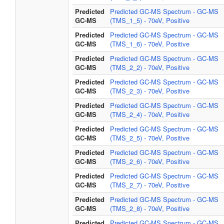
Predicted
Predicted GC-MS Spectrum - GC-MS
GC-MS
(TMS_1_5) - 70eV, Positive
Predicted
Predicted GC-MS Spectrum - GC-MS
GC-MS
(TMS_1_6) - 70eV, Positive
Predicted
Predicted GC-MS Spectrum - GC-MS
GC-MS
(TMS_2_2) - 70eV, Positive
Predicted
Predicted GC-MS Spectrum - GC-MS
GC-MS
(TMS_2_3) - 70eV, Positive
Predicted
Predicted GC-MS Spectrum - GC-MS
GC-MS
(TMS_2_4) - 70eV, Positive
Predicted
Predicted GC-MS Spectrum - GC-MS
GC-MS
(TMS_2_5) - 70eV, Positive
Predicted
Predicted GC-MS Spectrum - GC-MS
GC-MS
(TMS_2_6) - 70eV, Positive
Predicted
Predicted GC-MS Spectrum - GC-MS
GC-MS
(TMS_2_7) - 70eV, Positive
Predicted
Predicted GC-MS Spectrum - GC-MS
GC-MS
(TMS_2_8) - 70eV, Positive
Predicted
Predicted GC-MS Spectrum - GC-MS