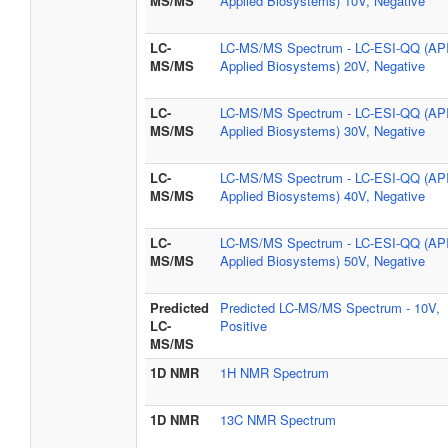
MS/MS
Applied Biosystems) 10V, Negative
LC-
LC-MS/MS Spectrum - LC-ESI-QQ (AP
MS/MS
Applied Biosystems) 20V, Negative
LC-
LC-MS/MS Spectrum - LC-ESI-QQ (AP
MS/MS
Applied Biosystems) 30V, Negative
LC-
LC-MS/MS Spectrum - LC-ESI-QQ (AP
MS/MS
Applied Biosystems) 40V, Negative
LC-
LC-MS/MS Spectrum - LC-ESI-QQ (AP
MS/MS
Applied Biosystems) 50V, Negative
Predicted
Predicted LC-MS/MS Spectrum - 10V,
LC-
Positive
MS/MS
1D NMR
1H NMR Spectrum
1D NMR
13C NMR Spectrum