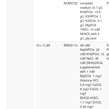
NCM3722
complete
P
medium (4.7 g/L
KH2PO4; 13.5
g/L K2HPO4; 1
g/L K2SO4; 0.1
g/L MgSO4-
7H2O; 10 mM
NH4Cl) with 4
g/L glycerol
51± 0 uM
BW25113
48 mM
S
Na2HPO4, 22
P
mM KH2PO4, 10
g
mM NaCl, 45
l
mM (NH4)2SO4,
supplemented
with 1 mM
MgSO4, 1 mg/l
thiamine·HCl,
5.6 mg/l CaCl2,
8 mg/l FeCl3, 1
mg/l
MnCl2·4H2O,
1.7 mg/l ZnCl2,
0.43 mg/l