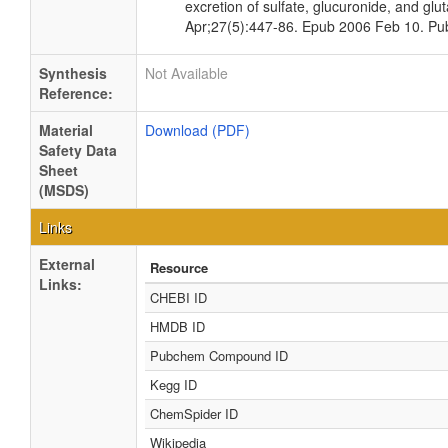
excretion of sulfate, glucuronide, and gl
Apr;27(5):447-86. Epub 2006 Feb 10. P
Synthesis
Not Available
Reference:
Material
Download (PDF)
Safety Data
Sheet
(MSDS)
Links
External
Resource
Links:
CHEBI ID
HMDB ID
Pubchem Compound ID
Kegg ID
ChemSpider ID
Wikipedia