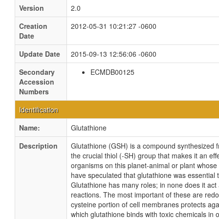
Version
2.0
Creation
2012-05-31 10:21:27 -0600
Date
Update Date
2015-09-13 12:56:06 -0600
Secondary
ECMDB00125
Accession
Numbers
Identification
Name:
Glutathione
Description
Glutathione (GSH) is a compound synthesized fr
the crucial thiol (-SH) group that makes it an effe
organisms on this planet-animal or plant whose c
have speculated that glutathione was essential t
Glutathione has many roles; in none does it act
reactions. The most important of these are redox
cysteine portion of cell membranes protects agai
which glutathione binds with toxic chemicals in