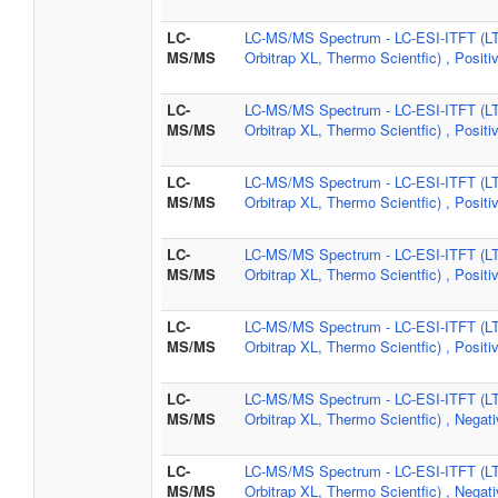
LC-
LC-MS/MS Spectrum - LC-ESI-ITFT (L
MS/MS
Orbitrap XL, Thermo Scientfic) , Positi
LC-
LC-MS/MS Spectrum - LC-ESI-ITFT (L
MS/MS
Orbitrap XL, Thermo Scientfic) , Positi
LC-
LC-MS/MS Spectrum - LC-ESI-ITFT (L
MS/MS
Orbitrap XL, Thermo Scientfic) , Positi
LC-
LC-MS/MS Spectrum - LC-ESI-ITFT (L
MS/MS
Orbitrap XL, Thermo Scientfic) , Positi
LC-
LC-MS/MS Spectrum - LC-ESI-ITFT (L
MS/MS
Orbitrap XL, Thermo Scientfic) , Positi
LC-
LC-MS/MS Spectrum - LC-ESI-ITFT (L
MS/MS
Orbitrap XL, Thermo Scientfic) , Negat
LC-
LC-MS/MS Spectrum - LC-ESI-ITFT (L
MS/MS
Orbitrap XL, Thermo Scientfic) , Negat