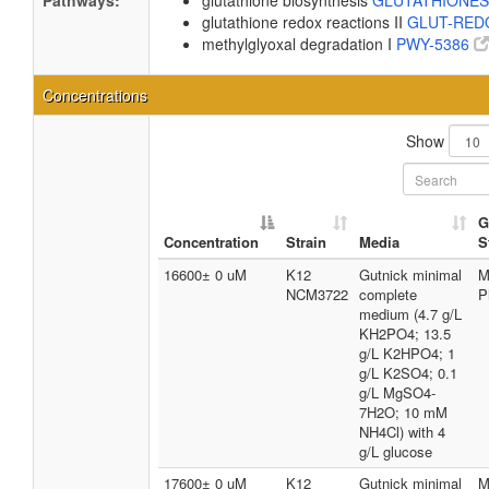
Pathways:
glutathione biosynthesis
GLUTATHIONE
glutathione redox reactions II
GLUT-RED
methylglyoxal degradation I
PWY-5386
Concentrations
Show
G
Concentration
Strain
Media
S
16600± 0 uM
K12
Gutnick minimal
M
NCM3722
complete
P
medium (4.7 g/L
KH2PO4; 13.5
g/L K2HPO4; 1
g/L K2SO4; 0.1
g/L MgSO4-
7H2O; 10 mM
NH4Cl) with 4
g/L glucose
17600± 0 uM
K12
Gutnick minimal
M