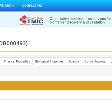
About
Contact Us
Quantitative metabolomics services for
biomarker discovery and validation.
MDB000493)
Physical Properties
Biological Properties
Spectra
Concentrations
L