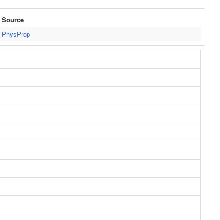
Source
PhysProp