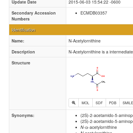
Update Date
2015-06-03 15:54:22 -0600
Secondary Accession
ECMDB03357
Numbers
Identification
Name:
N-Acetylornithine
Description
N-Acetylornithine is a intermediat
Structure
MOL
SDF
PDB
SMIL
Synonyms:
(2S)-2-acetamido-5-aminop
(2S)-2-acetamido-5-aminop
N
-α-acetylornithine