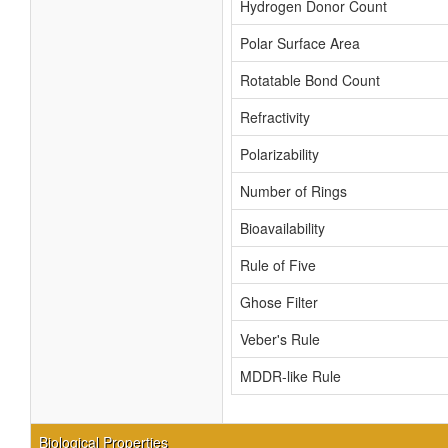
Hydrogen Donor Count
Polar Surface Area
Rotatable Bond Count
Refractivity
Polarizability
Number of Rings
Bioavailability
Rule of Five
Ghose Filter
Veber's Rule
MDDR-like Rule
Biological Properties