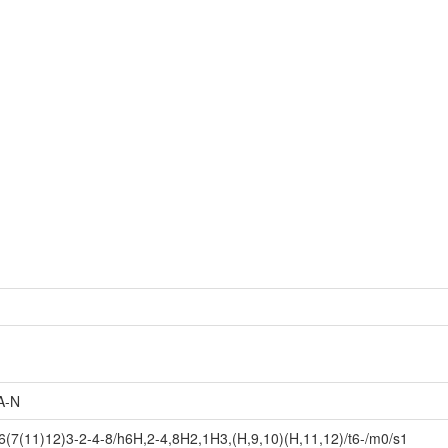
A-N
7(11)12)3-2-4-8/h6H,2-4,8H2,1H3,(H,9,10)(H,11,12)/t6-/m0/s1