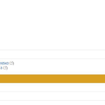
:16543
)
43
)