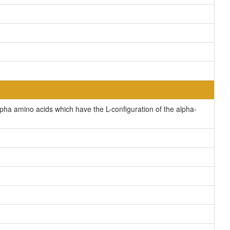
pha amino acids which have the L-configuration of the alpha-