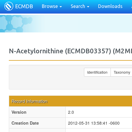
ECMDB
Browse
Search
Downloads
N-Acetylornithine (ECMDB03357) (M2
Identification
Taxonomy
Record Information
Version
2.0
Creation Date
2012-05-31 13:58:41 -0600