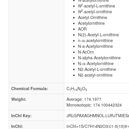
N
-acetylornithine
2
N
-acetyl-L-ornithine
2
N
-acetyl-ornithine
Acetyl-Ornithine
Acetylornithine
AOR
N(2)-Acetyl-L-ornithine
n-α-acetylornithine
N-a-Acetylornithine
N-AcOrn
N-alpha-Acetylornithine
N-α-Acetylornithine
N2-Acetyl-L-ornithine
N2-acetyl-ornithine
Chemical Formula:
C
H
N
O
7
14
2
3
Weight:
Average: 174.1977
Monoisotopic: 174.100442324
InChI Key:
JRLGPAXAGHMNOL-LURJTMIES
InChI:
InChI=1S/C7H14N2O3/c1-5(10)9-6(