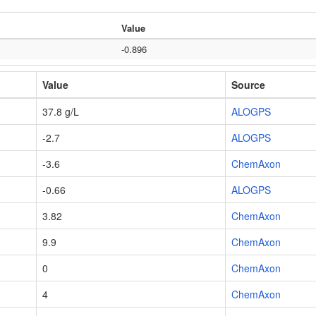
Value
-0.896
Value
Source
37.8 g/L
ALOGPS
-2.7
ALOGPS
-3.6
ChemAxon
-0.66
ALOGPS
3.82
ChemAxon
9.9
ChemAxon
0
ChemAxon
4
ChemAxon