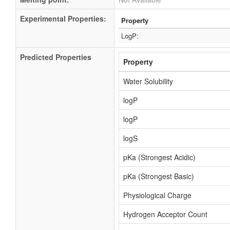
Experimental Properties:
Property
LogP:
Predicted Properties
Property
Water Solubility
logP
logP
logS
pKa (Strongest Acidic)
pKa (Strongest Basic)
Physiological Charge
Hydrogen Acceptor Count