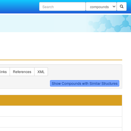
inks
References
XML