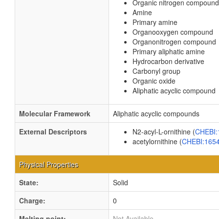
Organic nitrogen compound
Amine
Primary amine
Organooxygen compound
Organonitrogen compound
Primary aliphatic amine
Hydrocarbon derivative
Carbonyl group
Organic oxide
Aliphatic acyclic compound
Molecular Framework
Aliphatic acyclic compounds
External Descriptors
N2-acyl-L-ornithine (
CHEBI
acetylornithine (
CHEBI:165
Physical Properties
State:
Solid
Charge:
0
Melting point:
Not Available