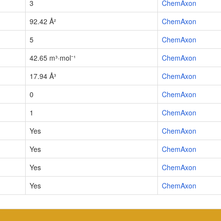
3
ChemAxon
92.42 Å²
ChemAxon
5
ChemAxon
42.65 m³·mol⁻¹
ChemAxon
17.94 Å³
ChemAxon
0
ChemAxon
1
ChemAxon
Yes
ChemAxon
Yes
ChemAxon
Yes
ChemAxon
Yes
ChemAxon