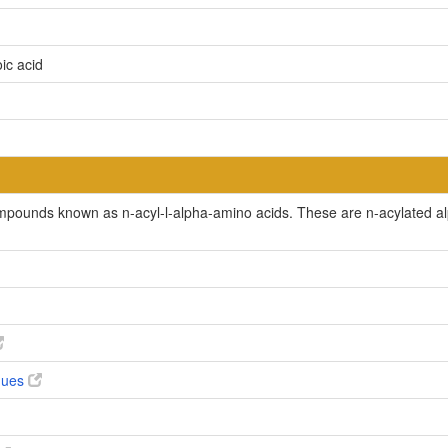
ic acid
ompounds known as n-acyl-l-alpha-amino acids. These are n-acylated al
ogues