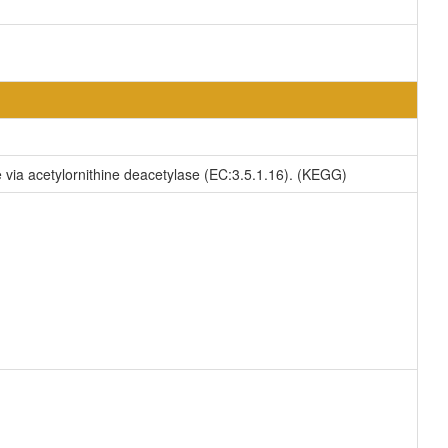
ne via acetylornithine deacetylase (EC:3.5.1.16). (KEGG)