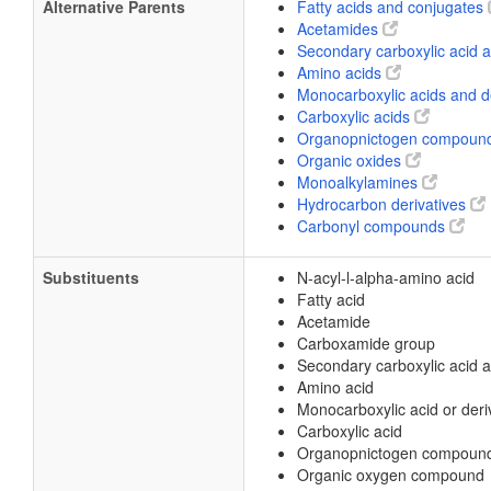
Alternative Parents
Fatty acids and conjugates
Acetamides
Secondary carboxylic acid
Amino acids
Monocarboxylic acids and d
Carboxylic acids
Organopnictogen compoun
Organic oxides
Monoalkylamines
Hydrocarbon derivatives
Carbonyl compounds
Substituents
N-acyl-l-alpha-amino acid
Fatty acid
Acetamide
Carboxamide group
Secondary carboxylic acid 
Amino acid
Monocarboxylic acid or deri
Carboxylic acid
Organopnictogen compoun
Organic oxygen compound