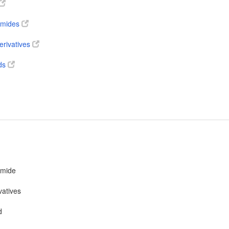
 amides
erivatives
ds
amide
vatives
d