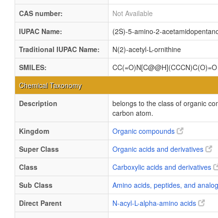
CAS number:
Not Available
IUPAC Name:
(2S)-5-amino-2-acetamidopentano
Traditional IUPAC Name:
N(2)-acetyl-L-ornithine
SMILES:
CC(=O)N[C@@H](CCCN)C(O)=O
Chemical Taxonomy
Description
belongs to the class of organic c
carbon atom.
Kingdom
Organic compounds
Super Class
Organic acids and derivatives
Class
Carboxylic acids and derivatives
Sub Class
Amino acids, peptides, and anal
Direct Parent
N-acyl-L-alpha-amino acids