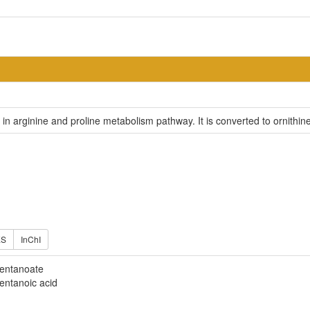
e in arginine and proline metabolism pathway. It is converted to ornithi
ES
InChI
entanoate
entanoic acid