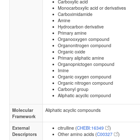
Carboxylic acid
Monocarboxylic acid or derivatives
Carboximidamide
Amine
Hydrocarbon derivative
Primary amine
Organooxygen compound
Organonitrogen compound
Organic oxide
Primary aliphatic amine
Organopnictogen compound
Imine
Organic oxygen compound
Organic nitrogen compound
Carbonyl group
Aliphatic acyclic compound
Molecular
Aliphatic acyclic compounds
Framework
External
citrulline (
CHEBI:16349
)
Descriptors
Other amino acids (
C00327
)