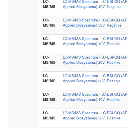
LC-
LC-MS/MS Spectrum - LC-ESI-QQ (AP
MS/MS
Applied Biosystems) 40V, Negative
LC-
LC-MS/MS Spectrum - LC-ESI-QQ (AP
MS/MS
Applied Biosystems) 50V, Negative
LC-
LC-MS/MS Spectrum - LC-ESI-QQ (AP
MS/MS
Applied Biosystems) 10V, Positive
LC-
LC-MS/MS Spectrum - LC-ESI-QQ (AP
MS/MS
Applied Biosystems) 20V, Positive
LC-
LC-MS/MS Spectrum - LC-ESI-QQ (AP
MS/MS
Applied Biosystems) 30V, Positive
LC-
LC-MS/MS Spectrum - LC-ESI-QQ (AP
MS/MS
Applied Biosystems) 40V, Positive
LC-
LC-MS/MS Spectrum - LC-ESI-QQ (AP
MS/MS
Applied Biosystems) 50V, Positive