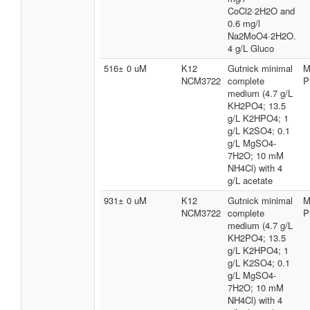
CoCl2·2H2O and
0.6 mg/l
Na2MoO4·2H2O.
4 g/L Gluco
516± 0 uM
K12
Gutnick minimal
M
NCM3722
complete
P
medium (4.7 g/L
KH2PO4; 13.5
g/L K2HPO4; 1
g/L K2SO4; 0.1
g/L MgSO4-
7H2O; 10 mM
NH4Cl) with 4
g/L acetate
931± 0 uM
K12
Gutnick minimal
M
NCM3722
complete
P
medium (4.7 g/L
KH2PO4; 13.5
g/L K2HPO4; 1
g/L K2SO4; 0.1
g/L MgSO4-
7H2O; 10 mM
NH4Cl) with 4