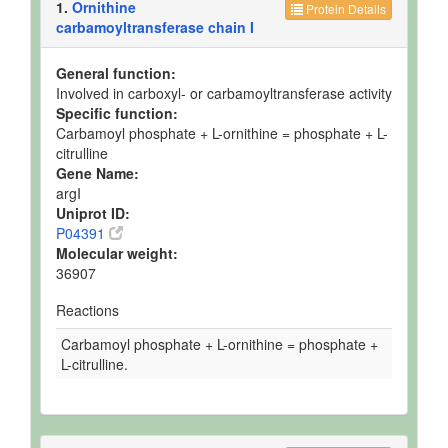
1.
Ornithine
Protein Details
carbamoyltransferase chain I
General function:
Involved in carboxyl- or carbamoyltransferase activity
Specific function:
Carbamoyl phosphate + L-ornithine = phosphate + L-
citrulline
Gene Name:
argI
Uniprot ID:
P04391
Molecular weight:
36907
Reactions
Carbamoyl phosphate + L-ornithine = phosphate +
L-citrulline.