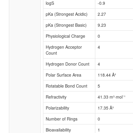
logS
-0.9
pKa (Strongest Acidic)
2.27
pKa (Strongest Basic)
9.23
Physiological Charge
0
Hydrogen Acceptor
4
Count
Hydrogen Donor Count
4
Polar Surface Area
118.44 Å²
Rotatable Bond Count
5
Refractivity
41.33 m³·mol⁻¹
Polarizability
17.35 Å³
Number of Rings
0
Bioavailability
1