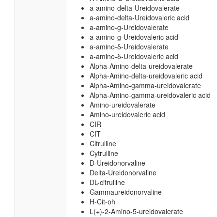
a-amino-delta-Ureidovalerate
a-amino-delta-Ureidovaleric acid
a-amino-g-Ureidovalerate
a-amino-g-Ureidovaleric acid
a-amino-δ-Ureidovalerate
a-amino-δ-Ureidovaleric acid
Alpha-Amino-delta-ureidovalerate
Alpha-Amino-delta-ureidovaleric acid
Alpha-Amino-gamma-ureidovalerate
Alpha-Amino-gamma-ureidovaleric acid
Amino-ureidovalerate
Amino-ureidovaleric acid
CIR
CIT
Citrulline
Cytrulline
D-Ureidonorvaline
Delta-Ureidonorvaline
DL-citrulline
Gammaureidonorvaline
H-Cit-oh
L(+)-2-Amino-5-ureidovalerate