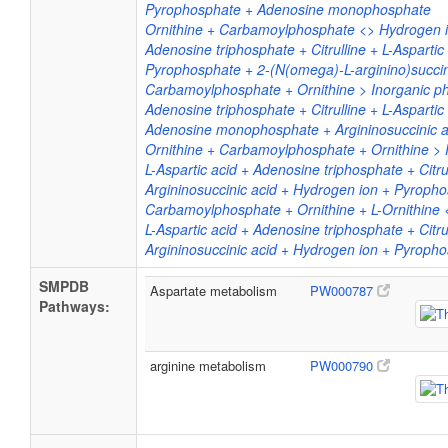
Pyrophosphate + Adenosine monophosphate
Ornithine + Carbamoylphosphate <> Hydrogen io
Adenosine triphosphate + Citrulline + L-Aspart
Pyrophosphate + 2-(N(omega)-L-arginino)succi
Carbamoylphosphate + Ornithine > Inorganic pho
Adenosine triphosphate + Citrulline + L-Aspartic
Adenosine monophosphate + Argininosuccinic a
Ornithine + Carbamoylphosphate + Ornithine > P
L-Aspartic acid + Adenosine triphosphate + Cit
Argininosuccinic acid + Hydrogen ion + Pyroph
Carbamoylphosphate + Ornithine + L-Ornithine <
L-Aspartic acid + Adenosine triphosphate + Cit
Argininosuccinic acid + Hydrogen ion + Pyroph
SMPDB
Aspartate metabolism
PW000787
Pathways:
arginine metabolism
PW000790