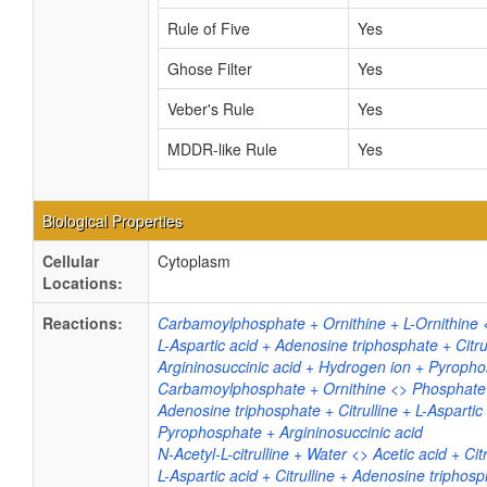
Rule of Five
Yes
Ghose Filter
Yes
Veber's Rule
Yes
MDDR-like Rule
Yes
Biological Properties
Cellular
Cytoplasm
Locations:
Reactions:
Carbamoylphosphate + Ornithine + L-Ornithine <
L-Aspartic acid + Adenosine triphosphate + Cit
Argininosuccinic acid + Hydrogen ion + Pyroph
Carbamoylphosphate + Ornithine <> Phosphate +
Adenosine triphosphate + Citrulline + L-Aspart
Pyrophosphate + Argininosuccinic acid
N-Acetyl-L-citrulline + Water <> Acetic acid + Citr
L-Aspartic acid + Citrulline + Adenosine triphos