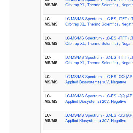
MS/MS
Orbitrap XL, Thermo Scientfic) , Negat
LC-
LC-MS/MS Spectrum - LC-ESI-ITFT (L
MS/MS
Orbitrap XL, Thermo Scientfic) , Negat
LC-
LC-MS/MS Spectrum - LC-ESI-ITFT (L
MS/MS
Orbitrap XL, Thermo Scientfic) , Negat
LC-
LC-MS/MS Spectrum - LC-ESI-ITFT (L
MS/MS
Orbitrap XL, Thermo Scientfic) , Negat
LC-
LC-MS/MS Spectrum - LC-ESI-QQ (AP
MS/MS
Applied Biosystems) 10V, Negative
LC-
LC-MS/MS Spectrum - LC-ESI-QQ (AP
MS/MS
Applied Biosystems) 20V, Negative
LC-
LC-MS/MS Spectrum - LC-ESI-QQ (AP
MS/MS
Applied Biosystems) 30V, Negative