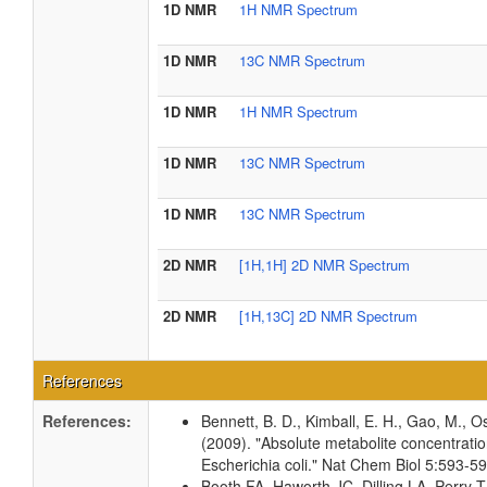
1D NMR
1H NMR Spectrum
1D NMR
13C NMR Spectrum
1D NMR
1H NMR Spectrum
1D NMR
13C NMR Spectrum
1D NMR
13C NMR Spectrum
2D NMR
[1H,1H] 2D NMR Spectrum
2D NMR
[1H,13C] 2D NMR Spectrum
References
References:
Bennett, B. D., Kimball, E. H., Gao, M., Os
(2009). "Absolute metabolite concentrati
Escherichia coli." Nat Chem Biol 5:593-
Booth FA, Haworth JC, Dilling LA, Perr