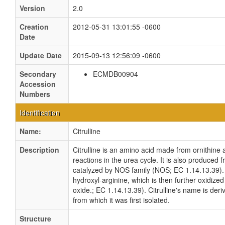
Version
2.0
Creation
2012-05-31 13:01:55 -0600
Date
Update Date
2015-09-13 12:56:09 -0600
Secondary
ECMDB00904
Accession
Numbers
Identification
Name:
Citrulline
Description
Citrulline is an amino acid made from ornithine
reactions in the urea cycle. It is also produced 
catalyzed by NOS family (NOS; EC 1.14.13.39). In 
hydroxyl-arginine, which is then further oxidized 
oxide.; EC 1.14.13.39). Citrulline's name is deri
from which it was first isolated.
Structure