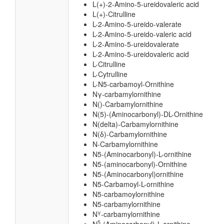
L(+)-2-Amino-5-ureidovaleric acid
L(+)-Citrulline
L-2-Amino-5-ureido-valerate
L-2-Amino-5-ureido-valeric acid
L-2-Amino-5-ureidovalerate
L-2-Amino-5-ureidovaleric acid
L-Citrulline
L-Cytrulline
L-N5-carbamoyl-Ornithine
Nγ-carbamylornithine
N()-Carbamylornithine
N(5)-(Aminocarbonyl)-DL-Ornithine
N(delta)-Carbamylornithine
N(δ)-Carbamylornithine
N-Carbamylornithine
N5-(Aminocarbonyl)-L-ornithine
N5-(aminocarbonyl)-Ornithine
N5-(Aminocarbonyl)ornithine
N5-Carbamoyl-L-ornithine
N5-carbamoylornithine
N5-carbamylornithine
γ
N
-carbamylornithine
5