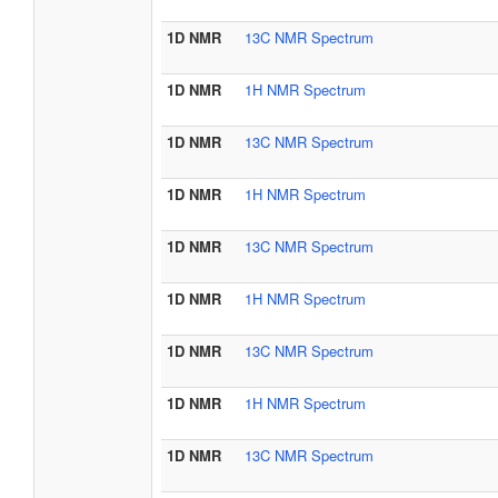
1D NMR
13C NMR Spectrum
1D NMR
1H NMR Spectrum
1D NMR
13C NMR Spectrum
1D NMR
1H NMR Spectrum
1D NMR
13C NMR Spectrum
1D NMR
1H NMR Spectrum
1D NMR
13C NMR Spectrum
1D NMR
1H NMR Spectrum
1D NMR
13C NMR Spectrum