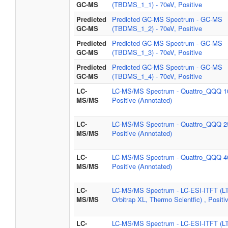
GC-MS
(TBDMS_1_1) - 70eV, Positive
Predicted
Predicted GC-MS Spectrum - GC-MS
GC-MS
(TBDMS_1_2) - 70eV, Positive
Predicted
Predicted GC-MS Spectrum - GC-MS
GC-MS
(TBDMS_1_3) - 70eV, Positive
Predicted
Predicted GC-MS Spectrum - GC-MS
GC-MS
(TBDMS_1_4) - 70eV, Positive
LC-
LC-MS/MS Spectrum - Quattro_QQQ 1
MS/MS
Positive (Annotated)
LC-
LC-MS/MS Spectrum - Quattro_QQQ 2
MS/MS
Positive (Annotated)
LC-
LC-MS/MS Spectrum - Quattro_QQQ 4
MS/MS
Positive (Annotated)
LC-
LC-MS/MS Spectrum - LC-ESI-ITFT (L
MS/MS
Orbitrap XL, Thermo Scientfic) , Positi
LC-
LC-MS/MS Spectrum - LC-ESI-ITFT (L