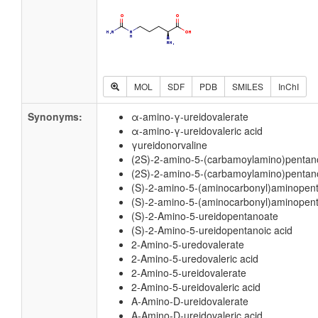
MOL
SDF
PDB
SMILES
InChI
Synonyms:
α-amino-γ-ureidovalerate
α-amino-γ-ureidovaleric acid
γureidonorvaline
(2S)-2-amino-5-(carbamoylamino)pentan
(2S)-2-amino-5-(carbamoylamino)pentano
(S)-2-amino-5-(aminocarbonyl)aminopen
(S)-2-amino-5-(aminocarbonyl)aminopent
(S)-2-Amino-5-ureidopentanoate
(S)-2-Amino-5-ureidopentanoic acid
2-Amino-5-uredovalerate
2-Amino-5-uredovaleric acid
2-Amino-5-ureidovalerate
2-Amino-5-ureidovaleric acid
A-Amino-D-ureidovalerate
A-Amino-D-ureidovaleric acid