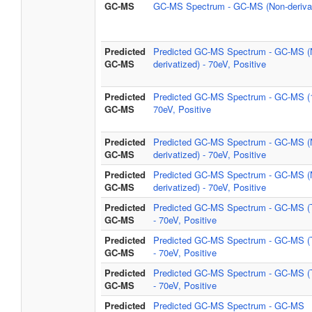
GC-MS
GC-MS Spectrum - GC-MS (Non-derivat
Predicted
Predicted GC-MS Spectrum - GC-MS (
GC-MS
derivatized) - 70eV, Positive
Predicted
Predicted GC-MS Spectrum - GC-MS (
GC-MS
70eV, Positive
Predicted
Predicted GC-MS Spectrum - GC-MS (
GC-MS
derivatized) - 70eV, Positive
Predicted
Predicted GC-MS Spectrum - GC-MS (
GC-MS
derivatized) - 70eV, Positive
Predicted
Predicted GC-MS Spectrum - GC-MS 
GC-MS
- 70eV, Positive
Predicted
Predicted GC-MS Spectrum - GC-MS 
GC-MS
- 70eV, Positive
Predicted
Predicted GC-MS Spectrum - GC-MS 
GC-MS
- 70eV, Positive
Predicted
Predicted GC-MS Spectrum - GC-MS