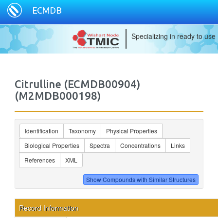
ECMDB
Specializing in ready to use
Citrulline (ECMDB00904)
(M2MDB000198)
Identification
Taxonomy
Physical Properties
Biological Properties
Spectra
Concentrations
Links
References
XML
Record Information