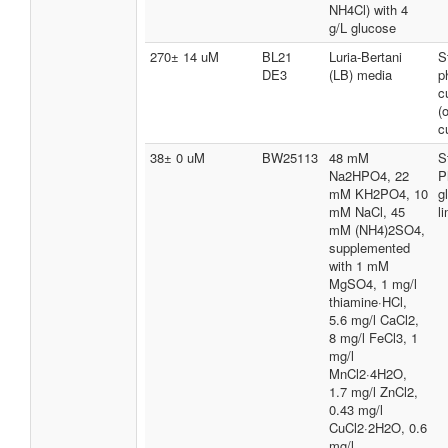
NH4Cl) with 4
g/L glucose
270± 14 uM
BL21
Luria-Bertani
S
DE3
(LB) media
p
c
(
c
38± 0 uM
BW25113
48 mM
S
Na2HPO4, 22
P
mM KH2PO4, 10
g
mM NaCl, 45
l
mM (NH4)2SO4,
supplemented
with 1 mM
MgSO4, 1 mg/l
thiamine·HCl,
5.6 mg/l CaCl2,
8 mg/l FeCl3, 1
mg/l
MnCl2·4H2O,
1.7 mg/l ZnCl2,
0.43 mg/l
CuCl2·2H2O, 0.6
mg/l