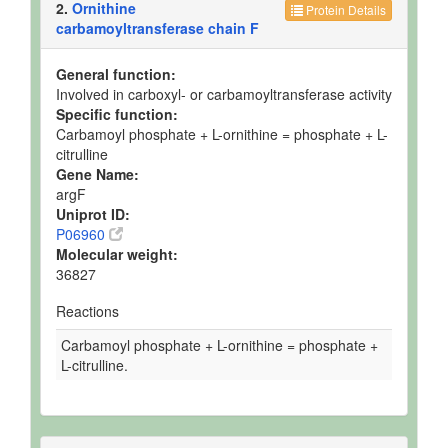
2.
Ornithine
Protein Details
carbamoyltransferase chain F
General function:
Involved in carboxyl- or carbamoyltransferase activity
Specific function:
Carbamoyl phosphate + L-ornithine = phosphate + L-
citrulline
Gene Name:
argF
Uniprot ID:
P06960
Molecular weight:
36827
Reactions
Carbamoyl phosphate + L-ornithine = phosphate +
L-citrulline.