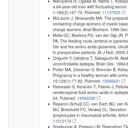
Maruyama H, Ogawa M, Nishio T, Kobayashi
a 64-year-old man with fluctuating serum c
1;182(2):167-70. Pubmed:
11137523
McLaurin J, Moscarello MA: The preparation
containing charge isomers of myelin basic
charge isomers. Anal Biochem. 1990 De
Melis GC, Boelens PG, van der Sijp JR, 
PA: The feeding route (enteral or parenter
Gln and the amino acids glutamine, citrull
in preoperative patients. Br J Nutr. 2005
Origuchi Y, Ushijima T, Sakaguchi M, Akab
uncontrollable epilepsy. Brain Dev. 1984
Potter MA, Zeesman S, Brennan B, Kobay
Pregnancy in a healthy woman with untre
15;129(1):77-82. Pubmed:
15266621
Rainesalo S, Keranen T, Palmio J, Peltol
cerebrospinal fluid amino acids in epilep
24. Pubmed:
14992292
Reparon-Schuijt CC, van Esch WJ, van Ko
WJ, Breedveld FC, Verweij CL: Secretion of
lymphocytes in rheumatoid arthritis. Art
11212174
Sreekumar A, Poisson LM, Rajendiran TM