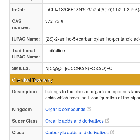
InChI:
InChI=1S/C6H13N3O3/c7-4(5(10)11)2-1-3-9-6(8
CAS
372-75-8
number:
IUPAC Name:
(2S)-2-amino-5-(carbamoylamino)pentanoic aci
Traditional
L-citrulline
IUPAC Name:
SMILES:
N[C@@H](CCCNC(N)=O)C(O)=O
Chemical Taxonomy
Description
belongs to the class of organic compounds kno
acids which have the L-configuration of the alp
Kingdom
Organic compounds
Super Class
Organic acids and derivatives
Class
Carboxylic acids and derivatives