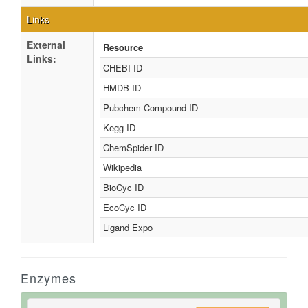
Links
External
Resource
Links:
CHEBI ID
HMDB ID
Pubchem Compound ID
Kegg ID
ChemSpider ID
Wikipedia
BioCyc ID
EcoCyc ID
Ligand Expo
Enzymes