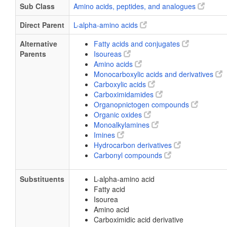
Sub Class
Amino acids, peptides, and analogues
Direct Parent
L-alpha-amino acids
Alternative
Fatty acids and conjugates
Parents
Isoureas
Amino acids
Monocarboxylic acids and derivatives
Carboxylic acids
Carboximidamides
Organopnictogen compounds
Organic oxides
Monoalkylamines
Imines
Hydrocarbon derivatives
Carbonyl compounds
Substituents
L-alpha-amino acid
Fatty acid
Isourea
Amino acid
Carboximidic acid derivative