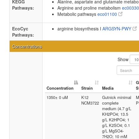
KEGG
Alanine, aspartate and glutamate metab
Pathways:
Arginine and proline metabolism
ec0033
Metabolic pathways
eco01100
EcoCyc
arginine biosynthesis I
ARGSYN-PWY
Pathways:
Concentrations
Show
G
Concentration
Strain
Media
S
1350± 0 uM
K12
Gutnick minimal
M
NCM3722
complete
P
medium (4.7 g/L
KH2PO4; 13.5
g/L K2HPO4; 1
g/L K2SO4; 0.1
g/L MgSO4-
7H2O; 10 mM