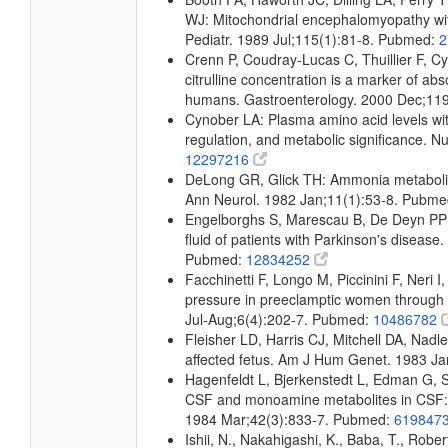
WJ: Mitochondrial encephalomyopathy wit
Pediatr. 1989 Jul;115(1):81-8. Pubmed:
2
Crenn P, Coudray-Lucas C, Thuillier F, C
citrulline concentration is a marker of abs
humans. Gastroenterology. 2000 Dec;11
Cynober LA: Plasma amino acid levels wit
regulation, and metabolic significance. N
12297216
DeLong GR, Glick TH: Ammonia metabolism
Ann Neurol. 1982 Jan;11(1):53-8. Pubm
Engelborghs S, Marescau B, De Deyn PP:
fluid of patients with Parkinson's disea
Pubmed:
12834252
Facchinetti F, Longo M, Piccinini F, Neri I
pressure in preeclamptic women through n
Jul-Aug;6(4):202-7. Pubmed:
10486782
Fleisher LD, Harris CJ, Mitchell DA, Nadle
affected fetus. Am J Hum Genet. 1983 J
Hagenfeldt L, Bjerkenstedt L, Edman G, 
CSF and monoamine metabolites in CSF: i
1984 Mar;42(3):833-7. Pubmed:
619847
Ishii, N., Nakahigashi, K., Baba, T., Rober