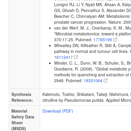
Lonigro RJ, Li Y, Nyati MK, Ahsan A, K
GS, Ghosh D, Pennathur S, Alexander DC,
Beecher C, Chinnaiyan AM: Metabolomic pro
prostate cancer progression. Nature. 2
van der Werf, M. J., Overkamp, K. M., Muil
"Microbial metabolomics: toward a platfo
370:17-25. Pubmed:
17765195
Wheatley DN, Kilfeather R, Stitt A, Campbell
pathway in normal and tumour cell lines
16112417
Winder, C. L., Dunn, W. B., Schuler, S., B
Goodacre, R. (2008). "Global metabolic pro
methods for quenching and extraction of 
2948. Pubmed:
18331064
Synthesis
Kakimoto, Toshio; Shibatani, Takeji; Nishimura, 
Reference:
citrulline by Pseudomonas putida. Applied Micro
Material
Download (PDF)
Safety Data
Sheet
(MSDS)