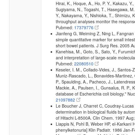
Hirai, K., Hoque, A., Ho, P. Y., Kakazu, Y.
Sugiyama, N., Togashi, T., Hasegawa, M., 
Y., Nakayama, Y., Nishioka, T., Shimizu, K.
throughput analyses monitor the response 
Pubmed:
17379776
Jianfeng G, Weiming Z, Ning L, Fangnan L,
simple quantitative marker for small intes
short bowel patients. J Surg Res. 2005 
Kanehisa, M., Goto, S., Sato, Y., Furumic
and interpretation of large-scale molecul
Pubmed:
22080510
Keseler, I. M., Collado-Vides, J., Santos-
Muniz-Rascado, L., Bonavides-Martinez, C
P., Spaulding, A., Pacheco, J., Latendress
Mackie, A., Paulsen, I., Gunsalus, R. P.,
database of Escherichia coli biology." 
21097882
Le Boucher J, Charret C, Coudray-Lucas
determination in biological fluids by a
of Hitachi L-8500A. Clin Chem. 1997 Aug
Liappis N, Pohl B, Weber HP, el-Karkani H:
phenylketonuria] Klin Padiatr. 1986 Jan