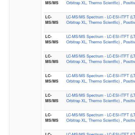
MS/MS
Orbitrap XL, Thermo Scientfic) , Positi
LC-
LC-MS/MS Spectrum - LC-ESI-ITFT (L
MS/MS
Orbitrap XL, Thermo Scientfic) , Positi
LC-
LC-MS/MS Spectrum - LC-ESI-ITFT (L
MS/MS
Orbitrap XL, Thermo Scientfic) , Positi
LC-
LC-MS/MS Spectrum - LC-ESI-ITFT (L
MS/MS
Orbitrap XL, Thermo Scientfic) , Positi
LC-
LC-MS/MS Spectrum - LC-ESI-ITFT (L
MS/MS
Orbitrap XL, Thermo Scientfic) , Positi
LC-
LC-MS/MS Spectrum - LC-ESI-ITFT (L
MS/MS
Orbitrap XL, Thermo Scientfic) , Positi
LC-
LC-MS/MS Spectrum - LC-ESI-ITFT (L
MS/MS
Orbitrap XL, Thermo Scientfic) , Positi
LC-
LC-MS/MS Spectrum - LC-ESI-ITFT (L