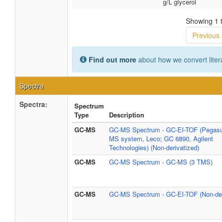
g/L glycerol
Showing 1 t
Previous
Find out more
about how we convert liter
Spectra
Spectra:
Spectrum
Type
Description
GC-MS
GC-MS Spectrum - GC-EI-TOF (Pegasu
MS system, Leco; GC 6890, Agilent
Technologies) (Non-derivatized)
GC-MS
GC-MS Spectrum - GC-MS (3 TMS)
GC-MS
GC-MS Spectrum - GC-EI-TOF (Non-der