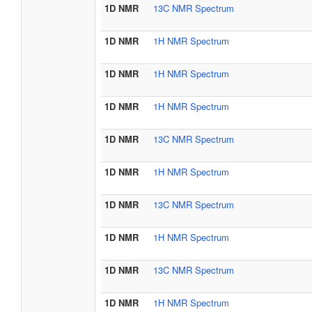
1D NMR
13C NMR Spectrum
1D NMR
1H NMR Spectrum
1D NMR
1H NMR Spectrum
1D NMR
1H NMR Spectrum
1D NMR
13C NMR Spectrum
1D NMR
1H NMR Spectrum
1D NMR
13C NMR Spectrum
1D NMR
1H NMR Spectrum
1D NMR
13C NMR Spectrum
1D NMR
1H NMR Spectrum