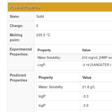
Physical Properties
State:
Solid
Charge:
0
Melting
235.5 °C
point:
Experimental
Property
Value
Properties:
Water Solubility:
212 mg/mL [HMP exp
LogP:
-3.19 [SANGSTER (1
Predicted
Property
Value
Properties
Water Solubility
21.8 g/L
logP
-3.3
logP
-3.9