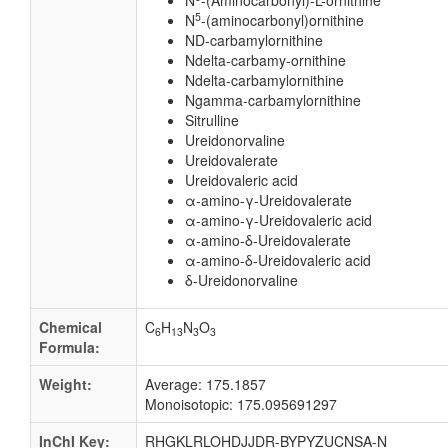
N
-(Aminocarbonyl)-L-ornithine
5
N
-(aminocarbonyl)ornithine
ND-carbamylornithine
Ndelta-carbamy-ornithine
Ndelta-carbamylornithine
Ngamma-carbamylornithine
Sitrulline
Ureidonorvaline
Ureidovalerate
Ureidovaleric acid
α-amino-γ-Ureidovalerate
α-amino-γ-Ureidovaleric acid
α-amino-δ-Ureidovalerate
α-amino-δ-Ureidovaleric acid
δ-Ureidonorvaline
Chemical
C
H
N
O
6
13
3
3
Formula:
Weight:
Average: 175.1857
Monoisotopic: 175.095691297
InChI Key:
RHGKLRLOHDJJDR-BYPYZUCNSA-N