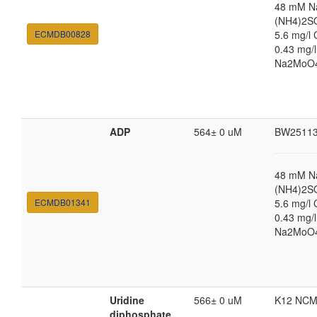
48 mM N
(NH4)2SO
ECMDB00828
5.6 mg/l 
0.43 mg/
Na2MoO4·
ADP
564± 0 uM
BW2511
48 mM N
(NH4)2SO
ECMDB01341
5.6 mg/l 
0.43 mg/
Na2MoO4·
Uridine
566± 0 uM
K12 NCM
diphosphate