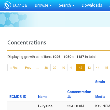
ECMDB
Browse
Search
Downloads
Concentrations
Displaying growth conditions
1026 - 1050
of
1187
in total
« First
‹ Prev
…
38
39
40
41
42
43
44
45
Strain
Concentration
ECMDB ID
Name
Media
L-Lysine
554± 0 uM
K12 NCM