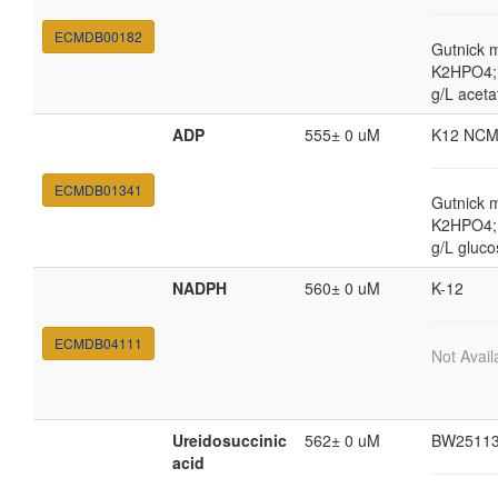
ECMDB00182
Gutnick 
K2HPO4; 
g/L aceta
ADP
555± 0 uM
K12 NCM
ECMDB01341
Gutnick 
K2HPO4; 
g/L gluco
NADPH
560± 0 uM
K-12
ECMDB04111
Not Avail
Ureidosuccinic
562± 0 uM
BW2511
acid