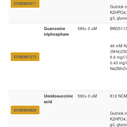
ECMDB00517
Gutnick 
K2HPO4; 
g/L gluco
Guanosine
589± 0 uM
BW2511
triphosphate
48 mM N
(NH4)2SO
ECMDB01273
5.6 mg/l 
0.43 mg/
Na2MoO4·
Ureidosuccinic
590± 0 uM
K12 NCM
acid
ECMDB00828
Gutnick 
K2HPO4; 
g/L gluco