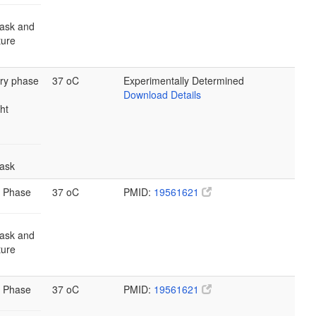
lask and
lture
ary phase
37 oC
Experimentally Determined
Download Details
ht
lask
 Phase
37 oC
PMID:
19561621
lask and
lture
 Phase
37 oC
PMID:
19561621