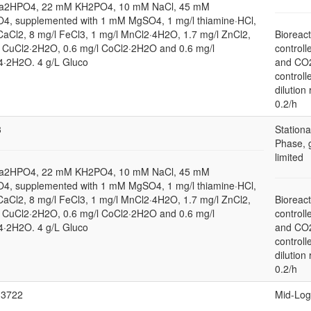
a2HPO4, 22 mM KH2PO4, 10 mM NaCl, 45 mM
4, supplemented with 1 mM MgSO4, 1 mg/l thiamine·HCl,
CaCl2, 8 mg/l FeCl3, 1 mg/l MnCl2·4H2O, 1.7 mg/l ZnCl2,
Bioreact
l CuCl2·2H2O, 0.6 mg/l CoCl2·2H2O and 0.6 mg/l
controll
2H2O. 4 g/L Gluco
and CO
controll
dilution 
0.2/h
3
Stationa
Phase, 
limited
a2HPO4, 22 mM KH2PO4, 10 mM NaCl, 45 mM
4, supplemented with 1 mM MgSO4, 1 mg/l thiamine·HCl,
CaCl2, 8 mg/l FeCl3, 1 mg/l MnCl2·4H2O, 1.7 mg/l ZnCl2,
Bioreact
l CuCl2·2H2O, 0.6 mg/l CoCl2·2H2O and 0.6 mg/l
controll
2H2O. 4 g/L Gluco
and CO
controll
dilution 
0.2/h
3722
Mid-Log