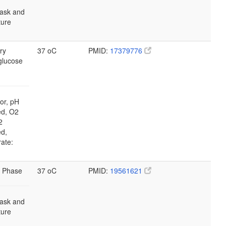
lask and
lture
ry
37 oC
PMID:
17379776
glucose
or, pH
ed, O2
2
ed,
rate:
 Phase
37 oC
PMID:
19561621
lask and
lture