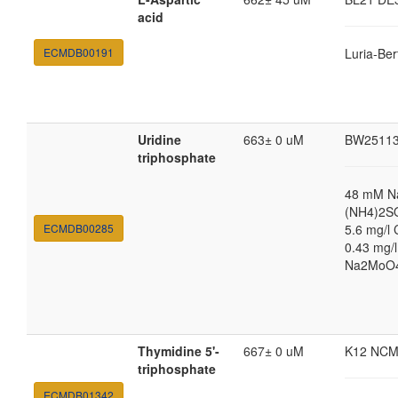
acid
ECMDB00191
Luria-Ber
Uridine
663± 0 uM
BW2511
triphosphate
48 mM N
(NH4)2SO
ECMDB00285
5.6 mg/l 
0.43 mg/
Na2MoO4·
Thymidine 5'-
667± 0 uM
K12 NCM
triphosphate
ECMDB01342