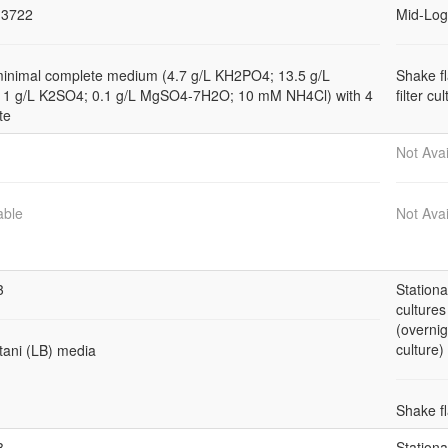
3722
Mid-Log
minimal complete medium (4.7 g/L KH2PO4; 13.5 g/L
Shake f
1 g/L K2SO4; 0.1 g/L MgSO4-7H2O; 10 mM NH4Cl) with 4
filter cu
te
Not Avai
able
Not Avai
3
Station
cultures
(overnig
culture)
tani (LB) media
Shake f
3
Station