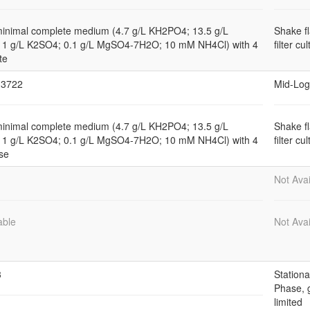
minimal complete medium (4.7 g/L KH2PO4; 13.5 g/L
Shake f
1 g/L K2SO4; 0.1 g/L MgSO4-7H2O; 10 mM NH4Cl) with 4
filter cu
te
3722
Mid-Log
minimal complete medium (4.7 g/L KH2PO4; 13.5 g/L
Shake f
1 g/L K2SO4; 0.1 g/L MgSO4-7H2O; 10 mM NH4Cl) with 4
filter cu
se
Not Avai
able
Not Avai
3
Stationa
Phase, 
limited