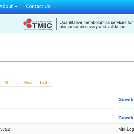
About
Contact Us
Quantitative metabolomics services for
biomarker discovery and validation.
46
…
Next ›
Last »
Growth
Growth
3722
Mid-Log