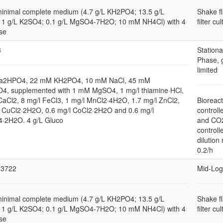
minimal complete medium (4.7 g/L KH2PO4; 13.5 g/L
Shake f
1 g/L K2SO4; 0.1 g/L MgSO4-7H2O; 10 mM NH4Cl) with 4
filter cu
se
3
Stationa
Phase, 
limited
a2HPO4, 22 mM KH2PO4, 10 mM NaCl, 45 mM
4, supplemented with 1 mM MgSO4, 1 mg/l thiamine·HCl,
CaCl2, 8 mg/l FeCl3, 1 mg/l MnCl2·4H2O, 1.7 mg/l ZnCl2,
Bioreact
l CuCl2·2H2O, 0.6 mg/l CoCl2·2H2O and 0.6 mg/l
controll
2H2O. 4 g/L Gluco
and CO
controll
dilution 
0.2/h
3722
Mid-Log
minimal complete medium (4.7 g/L KH2PO4; 13.5 g/L
Shake f
1 g/L K2SO4; 0.1 g/L MgSO4-7H2O; 10 mM NH4Cl) with 4
filter cu
se