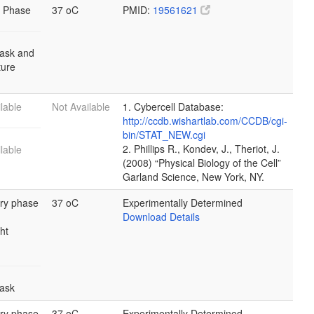
 Phase
37 oC
PMID:
19561621
lask and
lture
lable
Not Available
1. Cybercell Database:
http://ccdb.wishartlab.com/CCDB/cgi-
bin/STAT_NEW.cgi
2. Phillips R., Kondev, J., Theriot, J.
lable
(2008) “Physical Biology of the Cell”
Garland Science, New York, NY.
ary phase
37 oC
Experimentally Determined
Download Details
ht
lask
ary phase
37 oC
Experimentally Determined