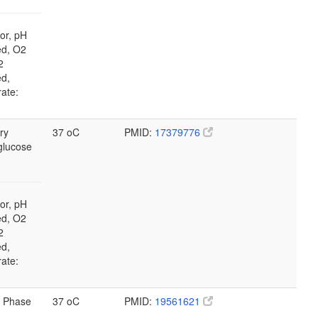
or, pH
ed, O2
2
ed,
rate:
ry
37 oC
PMID:
17379776
glucose
or, pH
ed, O2
2
ed,
rate:
 Phase
37 oC
PMID:
19561621