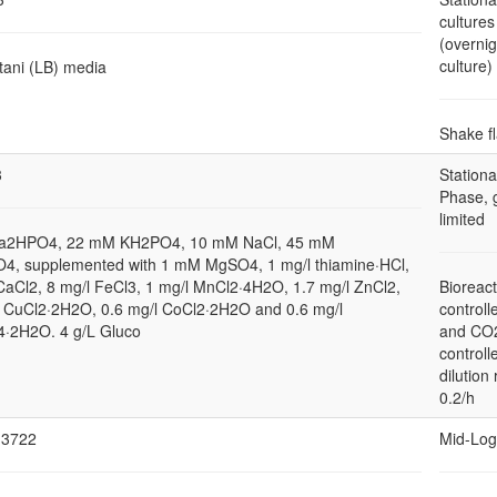
cultures
(overnig
culture)
tani (LB) media
Shake f
3
Stationa
Phase, 
limited
a2HPO4, 22 mM KH2PO4, 10 mM NaCl, 45 mM
4, supplemented with 1 mM MgSO4, 1 mg/l thiamine·HCl,
CaCl2, 8 mg/l FeCl3, 1 mg/l MnCl2·4H2O, 1.7 mg/l ZnCl2,
Bioreact
l CuCl2·2H2O, 0.6 mg/l CoCl2·2H2O and 0.6 mg/l
controll
2H2O. 4 g/L Gluco
and CO
controll
dilution 
0.2/h
3722
Mid-Log