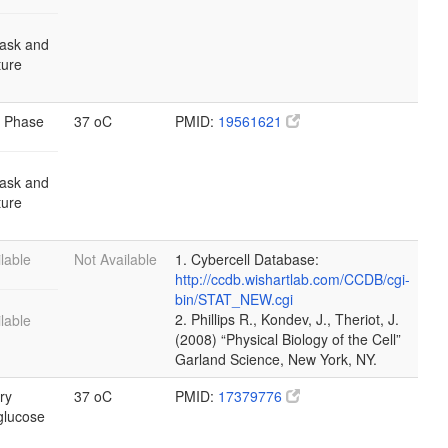
lask and
lture
 Phase
37 oC
PMID:
19561621
lask and
lture
lable
Not Available
1. Cybercell Database:
http://ccdb.wishartlab.com/CCDB/cgi-
bin/STAT_NEW.cgi
2. Phillips R., Kondev, J., Theriot, J.
lable
(2008) “Physical Biology of the Cell”
Garland Science, New York, NY.
ry
37 oC
PMID:
17379776
glucose