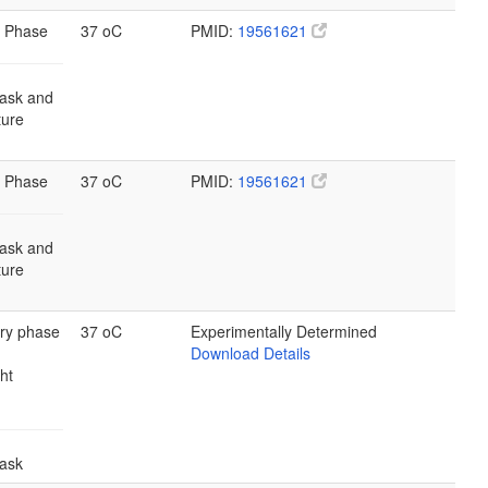
 Phase
37 oC
PMID:
19561621
lask and
lture
 Phase
37 oC
PMID:
19561621
lask and
lture
ary phase
37 oC
Experimentally Determined
Download Details
ht
lask