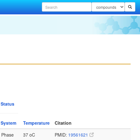
 Status
 System
Temperature
Citation
 Phase
37 oC
PMID:
19561621