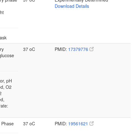
Download Details
ht
lask
ry
37 oC
PMID:
17379776
glucose
or, pH
ed, O2
2
ed,
rate:
 Phase
37 oC
PMID:
19561621