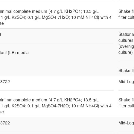
minimal complete medium (4.7 g/L KH2PO4; 13.5 g/L
Shake f
1 g/L K2SO4; 0.1 g/L MgSO4-7H2O; 10 mM NH4Cl) with 4
filter cu
se
3
Station
cultures
(overnig
culture)
tani (LB) media
Shake f
3722
Mid-Log
minimal complete medium (4.7 g/L KH2PO4; 13.5 g/L
Shake f
1 g/L K2SO4; 0.1 g/L MgSO4-7H2O; 10 mM NH4Cl) with 4
filter cu
se
3722
Mid-Log