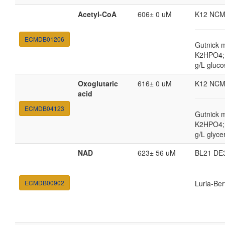
Acetyl-CoA
606± 0 uM
K12 NCM
ECMDB01206
Gutnick 
K2HPO4; 
g/L gluco
Oxoglutaric
616± 0 uM
K12 NCM
acid
ECMDB04123
Gutnick 
K2HPO4; 
g/L glyce
NAD
623± 56 uM
BL21 DE
ECMDB00902
Luria-Ber