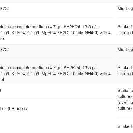
3722
Mid-Log
minimal complete medium (4.7 g/L KH2PO4; 13.5 g/L
Shake f
1 g/L K2SO4; 0.1 g/L MgSO4-7H2O; 10 mM NH4Cl) with 4
filter cu
se
3722
Mid-Log
minimal complete medium (4.7 g/L KH2PO4; 13.5 g/L
Shake f
1 g/L K2SO4; 0.1 g/L MgSO4-7H2O; 10 mM NH4Cl) with 4
filter cu
rol
3
Station
cultures
(overnig
culture)
tani (LB) media
Shake f