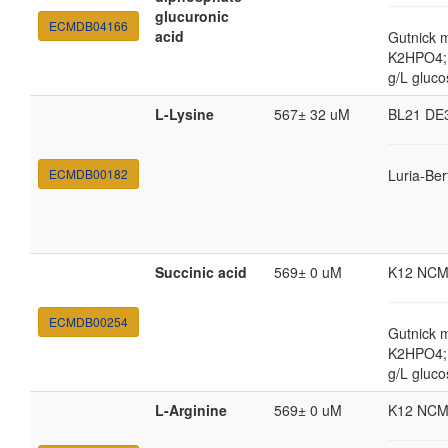
glucuronic
ECMDB04166
acid
Gutnick 
K2HPO4; 
g/L gluco
L-Lysine
567± 32 uM
BL21 DE
ECMDB00182
Luria-Ber
Succinic acid
569± 0 uM
K12 NCM
ECMDB00254
Gutnick 
K2HPO4; 
g/L gluco
L-Arginine
569± 0 uM
K12 NCM