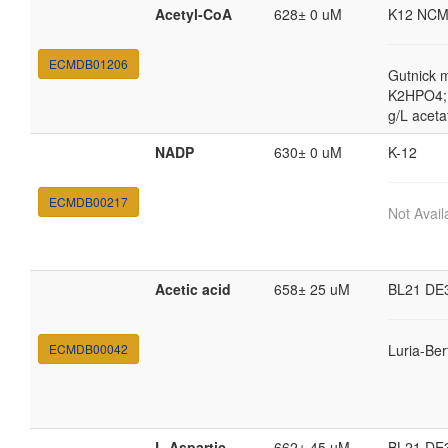
Acetyl-CoA
628± 0 uM
K12 NCM
ECMDB01206
Gutnick 
K2HPO4; 
g/L aceta
NADP
630± 0 uM
K-12
ECMDB00217
Not Avail
Acetic acid
658± 25 uM
BL21 DE
ECMDB00042
Luria-Ber
L-Aspartic
662± 45 uM
BL21 DE