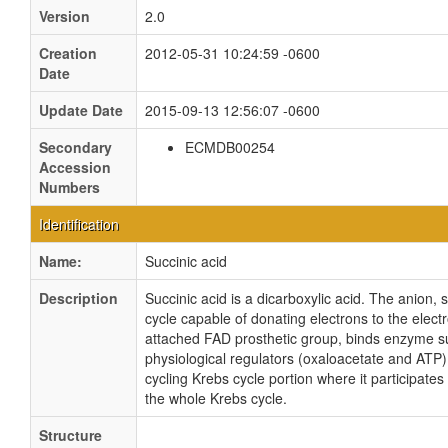
Version
2.0
Creation
2012-05-31 10:24:59 -0600
Date
Update Date
2015-09-13 12:56:07 -0600
Secondary
ECMDB00254
Accession
Numbers
Identification
Name:
Succinic acid
Description
Succinic acid is a dicarboxylic acid. The anion, 
cycle capable of donating electrons to the elect
attached FAD prosthetic group, binds enzyme s
physiological regulators (oxaloacetate and ATP).
cycling Krebs cycle portion where it participate
the whole Krebs cycle.
Structure