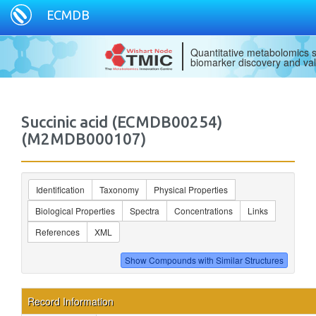
ECMDB
Quantitative metabolomics s
biomarker discovery and val
Succinic acid (ECMDB00254)
(M2MDB000107)
Identification
Taxonomy
Physical Properties
Biological Properties
Spectra
Concentrations
Links
References
XML
Record Information