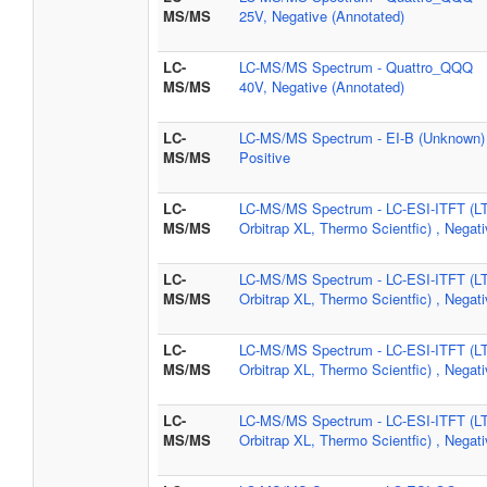
MS/MS
25V, Negative (Annotated)
LC-
LC-MS/MS Spectrum - Quattro_QQQ
MS/MS
40V, Negative (Annotated)
LC-
LC-MS/MS Spectrum - EI-B (Unknown) 
MS/MS
Positive
LC-
LC-MS/MS Spectrum - LC-ESI-ITFT (L
MS/MS
Orbitrap XL, Thermo Scientfic) , Negat
LC-
LC-MS/MS Spectrum - LC-ESI-ITFT (L
MS/MS
Orbitrap XL, Thermo Scientfic) , Negat
LC-
LC-MS/MS Spectrum - LC-ESI-ITFT (L
MS/MS
Orbitrap XL, Thermo Scientfic) , Negat
LC-
LC-MS/MS Spectrum - LC-ESI-ITFT (L
MS/MS
Orbitrap XL, Thermo Scientfic) , Negat