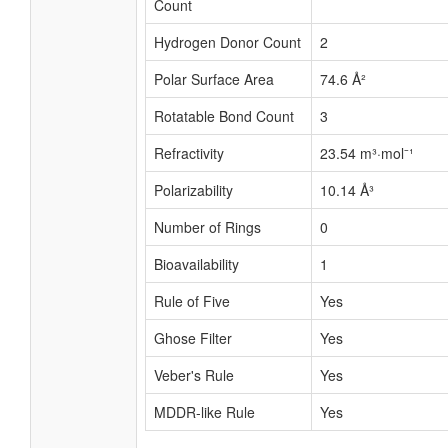
Count
Hydrogen Donor Count
2
Polar Surface Area
74.6 Å²
Rotatable Bond Count
3
Refractivity
23.54 m³·mol⁻¹
Polarizability
10.14 Å³
Number of Rings
0
Bioavailability
1
Rule of Five
Yes
Ghose Filter
Yes
Veber's Rule
Yes
MDDR-like Rule
Yes