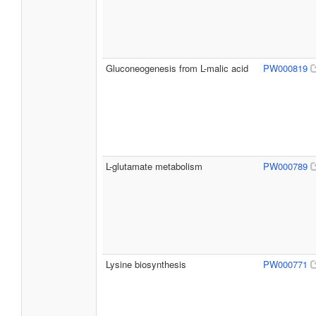
Gluconeogenesis from L-malic acid
PW000819
L-glutamate metabolism
PW000789
Lysine biosynthesis
PW000771