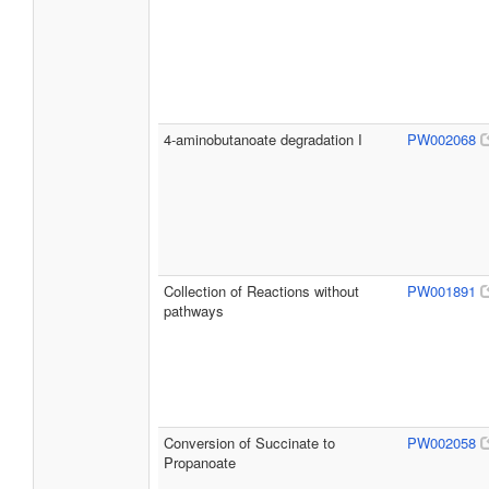
4-aminobutanoate degradation I
PW002068
Collection of Reactions without
PW001891
pathways
Conversion of Succinate to
PW002058
Propanoate