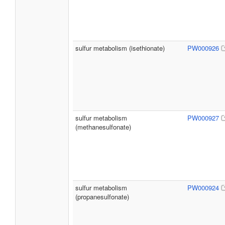
sulfur metabolism (isethionate)
PW000926
sulfur metabolism
PW000927
(methanesulfonate)
sulfur metabolism
PW000924
(propanesulfonate)