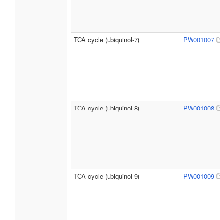
TCA cycle (ubiquinol-7)
PW001007
TCA cycle (ubiquinol-8)
PW001008
TCA cycle (ubiquinol-9)
PW001009