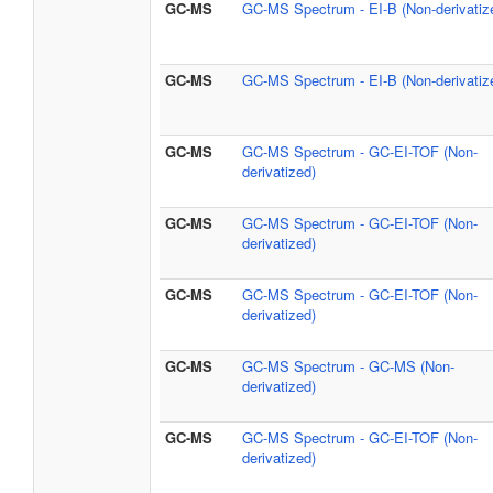
GC-MS
GC-MS Spectrum - EI-B (Non-derivatiz
GC-MS
GC-MS Spectrum - EI-B (Non-derivatiz
GC-MS
GC-MS Spectrum - GC-EI-TOF (Non-
derivatized)
GC-MS
GC-MS Spectrum - GC-EI-TOF (Non-
derivatized)
GC-MS
GC-MS Spectrum - GC-EI-TOF (Non-
derivatized)
GC-MS
GC-MS Spectrum - GC-MS (Non-
derivatized)
GC-MS
GC-MS Spectrum - GC-EI-TOF (Non-
derivatized)