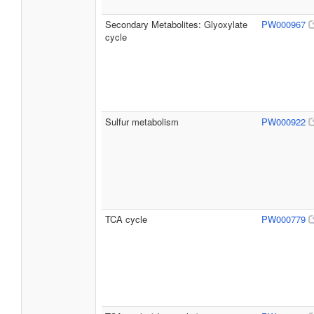
Secondary Metabolites: Glyoxylate
PW000967
cycle
Sulfur metabolism
PW000922
TCA cycle
PW000779