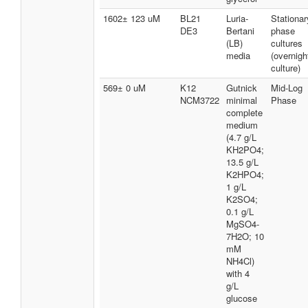
1602± 123 uM
BL21
Luria-
Stationar
DE3
Bertani
phase
(LB)
cultures
media
(overnigh
culture)
569± 0 uM
K12
Gutnick
Mid-Log
NCM3722
minimal
Phase
complete
medium
(4.7 g/L
KH2PO4;
13.5 g/L
K2HPO4;
1 g/L
K2SO4;
0.1 g/L
MgSO4-
7H2O; 10
mM
NH4Cl)
with 4
g/L
glucose