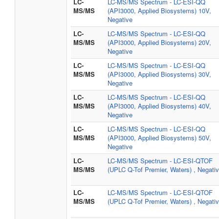
LC-
LC-MS/MS Spectrum - LC-ESI-QQ
MS/MS
(API3000, Applied Biosystems) 10V,
Negative
LC-
LC-MS/MS Spectrum - LC-ESI-QQ
MS/MS
(API3000, Applied Biosystems) 20V,
Negative
LC-
LC-MS/MS Spectrum - LC-ESI-QQ
MS/MS
(API3000, Applied Biosystems) 30V,
Negative
LC-
LC-MS/MS Spectrum - LC-ESI-QQ
MS/MS
(API3000, Applied Biosystems) 40V,
Negative
LC-
LC-MS/MS Spectrum - LC-ESI-QQ
MS/MS
(API3000, Applied Biosystems) 50V,
Negative
LC-
LC-MS/MS Spectrum - LC-ESI-QTOF
MS/MS
(UPLC Q-Tof Premier, Waters) , Negati
LC-
LC-MS/MS Spectrum - LC-ESI-QTOF
MS/MS
(UPLC Q-Tof Premier, Waters) , Negati