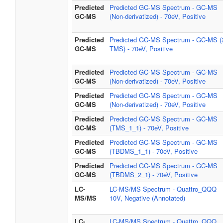
Predicted
Predicted GC-MS Spectrum - GC-MS
GC-MS
(Non-derivatized) - 70eV, Positive
Predicted
Predicted GC-MS Spectrum - GC-MS (
GC-MS
TMS) - 70eV, Positive
Predicted
Predicted GC-MS Spectrum - GC-MS
GC-MS
(Non-derivatized) - 70eV, Positive
Predicted
Predicted GC-MS Spectrum - GC-MS
GC-MS
(Non-derivatized) - 70eV, Positive
Predicted
Predicted GC-MS Spectrum - GC-MS
GC-MS
(TMS_1_1) - 70eV, Positive
Predicted
Predicted GC-MS Spectrum - GC-MS
GC-MS
(TBDMS_1_1) - 70eV, Positive
Predicted
Predicted GC-MS Spectrum - GC-MS
GC-MS
(TBDMS_2_1) - 70eV, Positive
LC-
LC-MS/MS Spectrum - Quattro_QQQ
MS/MS
10V, Negative (Annotated)
LC-
LC-MS/MS Spectrum - Quattro_QQQ