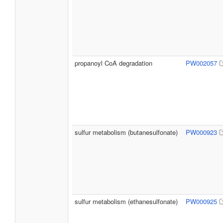
propanoyl CoA degradation
PW002057
sulfur metabolism (butanesulfonate)
PW000923
sulfur metabolism (ethanesulfonate)
PW000925