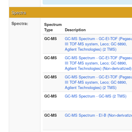
Spectra
Spectra:
Spectrum
Type
Description
GC-MS
GC-MS Spectrum - GC-EI-TOF (Pegas
III TOF-MS system, Leco; GC 6890,
Agilent Technologies) (2 TMS)
GC-MS
GC-MS Spectrum - GC-EI-TOF (Pegas
III TOF-MS system, Leco; GC 6890,
Agilent Technologies) (Non-derivatized)
GC-MS
GC-MS Spectrum - GC-EI-TOF (Pegas
III TOF-MS system, Leco; GC 6890,
Agilent Technologies) (2 TMS)
GC-MS
GC-MS Spectrum - GC-MS (2 TMS)
GC-MS
GC-MS Spectrum - EI-B (Non-derivatiz