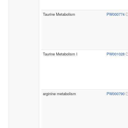
Taurine Metabolism
PW000774
Taurine Metabolism I
PW001028
arginine metabolism
PW000790