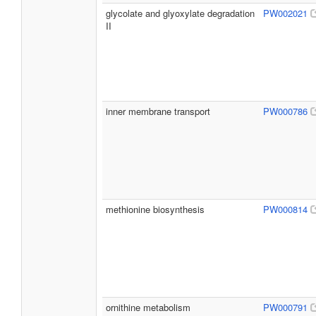
glycolate and glyoxylate degradation
PW002021
II
inner membrane transport
PW000786
methionine biosynthesis
PW000814
ornithine metabolism
PW000791