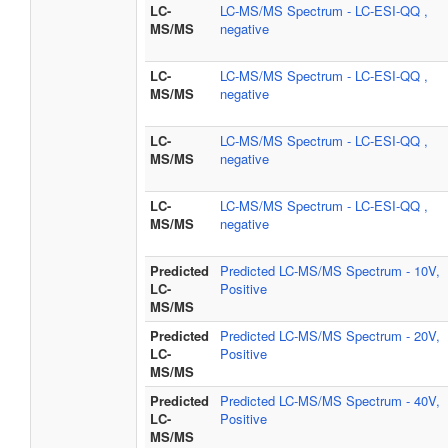
LC-
LC-MS/MS Spectrum - LC-ESI-QQ ,
MS/MS
negative
LC-
LC-MS/MS Spectrum - LC-ESI-QQ ,
MS/MS
negative
LC-
LC-MS/MS Spectrum - LC-ESI-QQ ,
MS/MS
negative
LC-
LC-MS/MS Spectrum - LC-ESI-QQ ,
MS/MS
negative
Predicted
Predicted LC-MS/MS Spectrum - 10V,
LC-
Positive
MS/MS
Predicted
Predicted LC-MS/MS Spectrum - 20V,
LC-
Positive
MS/MS
Predicted
Predicted LC-MS/MS Spectrum - 40V,
LC-
Positive
MS/MS