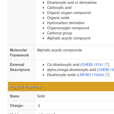
Dicarboxylic acid or derivatives
Carboxylic acid
Organic oxygen compound
Organic oxide
Hydrocarbon derivative
Organooxygen compound
Carbonyl group
Aliphatic acyclic compound
Molecular
Aliphatic acyclic compounds
Framework
External
C4-dicarboxylic acid (
CHEBI:15741
)
Descriptors
alpha,omega-dicarboxylic acid (
CHEBI:1
Dicarboxylic acids (
LMFA01170043
)
Physical Properties
State:
Solid
Charge:
-2