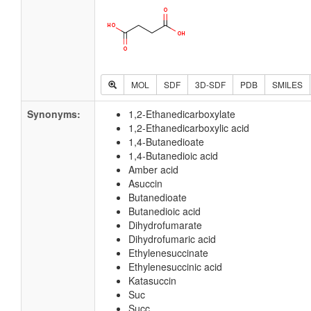
MOL
SDF
3D-SDF
PDB
SMILES
Synonyms:
1,2-Ethanedicarboxylate
1,2-Ethanedicarboxylic acid
1,4-Butanedioate
1,4-Butanedioic acid
Amber acid
Asuccin
Butanedioate
Butanedioic acid
Dihydrofumarate
Dihydrofumaric acid
Ethylenesuccinate
Ethylenesuccinic acid
Katasuccin
Suc
Succ