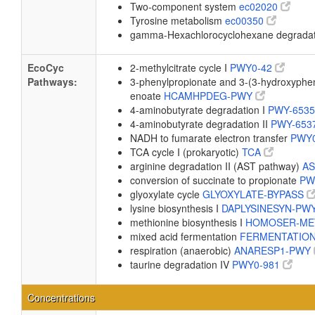
Two-component system
ec02020
Tyrosine metabolism
ec00350
gamma-Hexachlorocyclohexane degrada
EcoCyc
2-methylcitrate cycle I
PWY0-42
Pathways:
3-phenylpropionate and 3-(3-hydroxyphen
enoate
HCAMHPDEG-PWY
4-aminobutyrate degradation I
PWY-653
4-aminobutyrate degradation II
PWY-653
NADH to fumarate electron transfer
PWY
TCA cycle I (prokaryotic)
TCA
arginine degradation II (AST pathway)
A
conversion of succinate to propionate
PW
glyoxylate cycle
GLYOXYLATE-BYPASS
lysine biosynthesis I
DAPLYSINESYN-PW
methionine biosynthesis I
HOMOSER-ME
mixed acid fermentation
FERMENTATIO
respiration (anaerobic)
ANARESP1-PWY
taurine degradation IV
PWY0-981
Concentrations