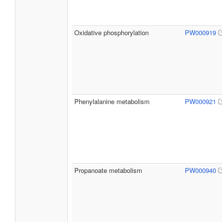
Oxidative phosphorylation
PW000919
Phenylalanine metabolism
PW000921
Propanoate metabolism
PW000940