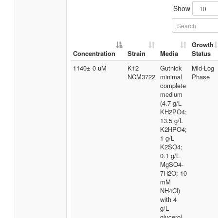
Show
Growth
Concentration
Strain
Media
Status
1140± 0 uM
K12
Gutnick
Mid-Log
NCM3722
minimal
Phase
complete
medium
(4.7 g/L
KH2PO4;
13.5 g/L
K2HPO4;
1 g/L
K2SO4;
0.1 g/L
MgSO4-
7H2O; 10
mM
NH4Cl)
with 4
g/L
glycerol