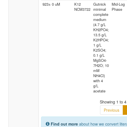
923± 0 uM
K12
Gutnick
Mid-Log
NCM3722
minimal
Phase
complete
medium
(4.7 g/L
KH2PO4;
13.5 g/L
K2HPO4;
1 g/L
K2SO4;
0.1 g/L
MgSO4-
7H2O; 10
mM
NH4Cl)
with 4
g/L
acetate
Showing 1 to 4 
Previous
Find out more
about how we convert liter