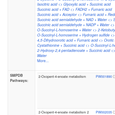
Isocitric acid <> Glyoxylic acid + Succinic acid
Succinic acid + FAD <> FADH2 + Fumaric acid
Succinic acid + Acceptor <> Fumaric acid + Re
Succinic acid semialdehyde + NAD + Water <> 
Succinic acid semialdehyde + NADP + Water <>
O-Succinyl-L-homoserine + Water <> 2-Ketobuty
O-Succinyl-L-homoserine + Hydrogen sulfide <>
4,5-Dihydroorotic acid + Fumaric acid <> Orotic 
Cystathionine + Succinic acid <> O-Succinyl-L-
2-Hydroxy-2,4-pentadienoate + Succinic acid <
Water
More...
SMPDB
2-Oxopent-4-enoate metabolism
PW001890
Pathways:
2-Oxopent-4-enoate metabolism 2
PW002035