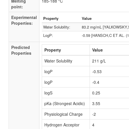
Melting
185-188 °C
point:
Experimental
Property
Value
Properties:
Water Solubility:
83.2 mg/mL [YALKOWSKY,S
LogP:
-0.59 [HANSCH,C ET AL. (1
Predicted
Property
Value
Properties
Water Solubility
211 g/L
logP
-0.53
logP
-0.4
logS
0.25
pKa (Strongest Acidic)
3.55
Physiological Charge
-2
Hydrogen Acceptor
4