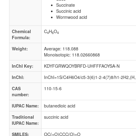
Succinate
Succinic acid
Wormwood acid
Chemical
C
H
O
4
6
4
Formula:
Weight:
Average: 118.088
Monoisotopic: 118.02660868
InChI Key:
KDYFGRWQOYBRFD-UHFFFAOYSA-N
InChI:
InChI=1S/C4H6O4/c5-3(6)1-2-4(7)8/h1-2H2,(H,5
CAS
110-15-6
number:
IUPAC Name:
butanedioic acid
Traditional
succinic acid
IUPAC Name:
SMILES:
OC(=O)CCC(O)=O