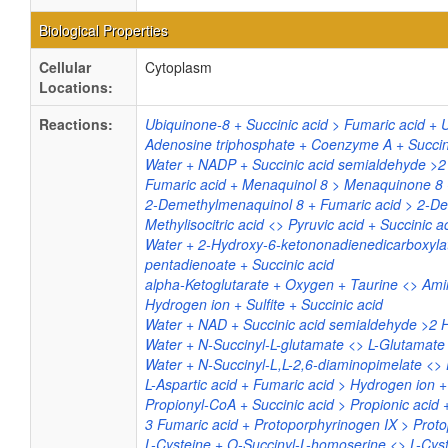
Biological Properties
Cellular
Cytoplasm
Locations:
Reactions:
Ubiquinone-8 + Succinic acid > Fumaric acid + 
Adenosine triphosphate + Coenzyme A + Succin
Water + NADP + Succinic acid semialdehyde >2
Fumaric acid + Menaquinol 8 > Menaquinone 8 +
2-Demethylmenaquinol 8 + Fumaric acid > 2-De
Methylisocitric acid <> Pyruvic acid + Succinic a
Water + 2-Hydroxy-6-ketononadienedicarboxyla
pentadienoate + Succinic acid
alpha-Ketoglutarate + Oxygen + Taurine <> Am
Hydrogen ion + Sulfite + Succinic acid
Water + NAD + Succinic acid semialdehyde >2 
Water + N-Succinyl-L-glutamate <> L-Glutamate 
Water + N-Succinyl-L,L-2,6-diaminopimelate <> 
L-Aspartic acid + Fumaric acid > Hydrogen ion +
Propionyl-CoA + Succinic acid > Propionic acid
3 Fumaric acid + Protoporphyrinogen IX > Proto
L-Cysteine + O-Succinyl-L-homoserine <> L-Cyst