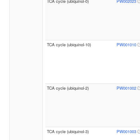
TCA cycle (ubiquinol-0)
PW002023
TCA cycle (ubiquinol-10)
PW001010
TCA cycle (ubiquinol-2)
PW001002
TCA cycle (ubiquinol-3)
PW001003