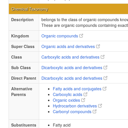
Chemical Taxonomy
Description
belongs to the class of organic compounds known
These are organic compounds containing exactly
Kingdom
Organic compounds
Super Class
Organic acids and derivatives
Class
Carboxylic acids and derivatives
Sub Class
Dicarboxylic acids and derivatives
Direct Parent
Dicarboxylic acids and derivatives
Alternative
Fatty acids and conjugates
Parents
Carboxylic acids
Organic oxides
Hydrocarbon derivatives
Carbonyl compounds
Substituents
Fatty acid