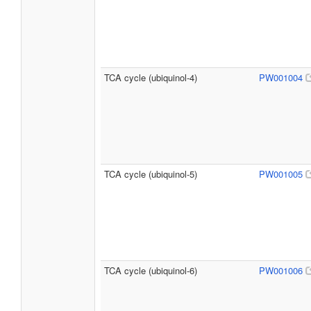
TCA cycle (ubiquinol-4)
PW001004
TCA cycle (ubiquinol-5)
PW001005
TCA cycle (ubiquinol-6)
PW001006