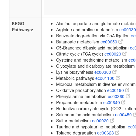
KEGG
Alanine, aspartate and glutamate metab
Pathways:
Arginine and proline metabolism
ec0033
Benzoate degradation via CoA ligation
ec
Butanoate metabolism
ec00650
C5-Branched dibasic acid metabolism
ec
Citrate cycle (TCA cycle)
ec00020
Cysteine and methionine metabolism
ec
Glyoxylate and dicarboxylate metabolism
Lysine biosynthesis
ec00300
Metabolic pathways
eco01100
Microbial metabolism in diverse environ
Oxidative phosphorylation
ec00190
Phenylalanine metabolism
ec00360
Propanoate metabolism
ec00640
Reductive carboxylate cycle (CO2 fixatio
Selenoamino acid metabolism
ec00450
Sulfur metabolism
ec00920
Taurine and hypotaurine metabolism
ec0
Toluene degradation
ec00623