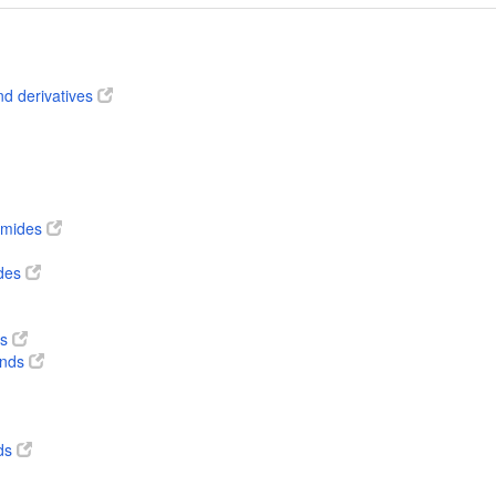
nd derivatives
 amides
ides
ts
unds
ds