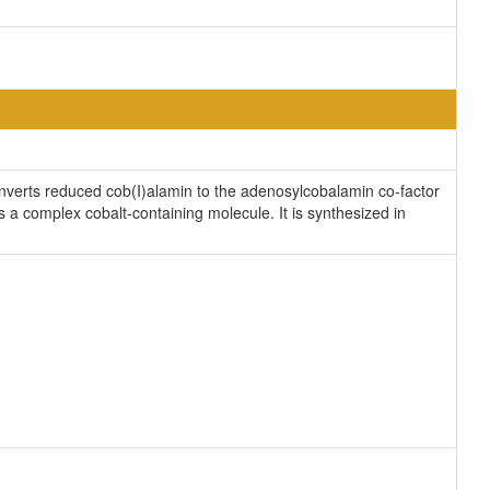
onverts reduced cob(I)alamin to the adenosylcobalamin co-factor
s a complex cobalt-containing molecule. It is synthesized in