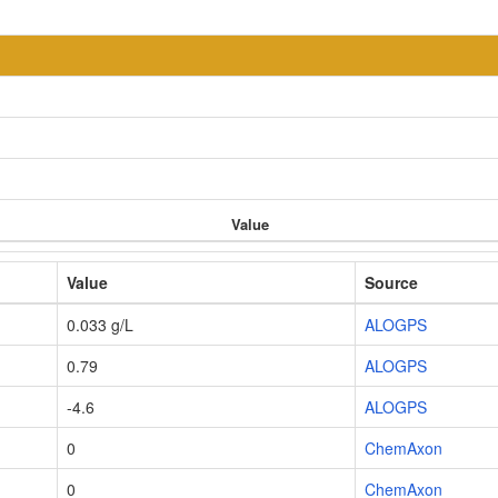
Value
Value
Source
0.033 g/L
ALOGPS
0.79
ALOGPS
-4.6
ALOGPS
0
ChemAxon
0
ChemAxon