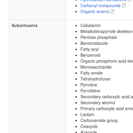
Carbonyl compounds
Organic anions
Substituents
Cobalamin
Metallotetrapyrrole skeleton
Pentose phosphate
Benzimidazole
Fatty acyl
Benzenoid
Organic phosphoric acid der
Monosaccharide
Fatty amide
Tetrahydrofuran
Pyrroline
Pyrrolidine
Secondary carboxylic acid 
Secondary alcohol
Primary carboxylic acid ami
Lactam
Carboxamide group
Oxacycle
Azacycle