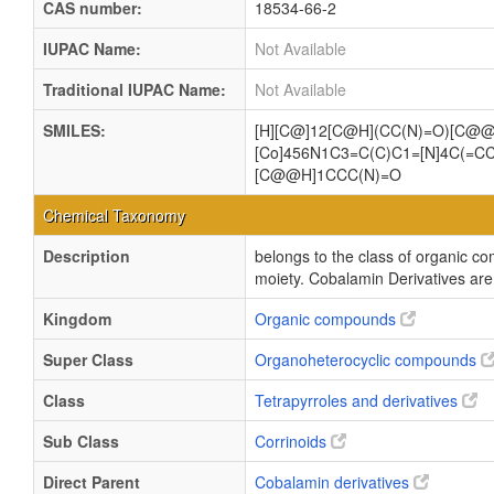
CAS number:
18534-66-2
IUPAC Name:
Not Available
Traditional IUPAC Name:
Not Available
SMILES:
[H][C@]12[C@H](CC(N)=O)[C@@
[Co]456N1C3=C(C)C1=[N]4C(=C
[C@@H]1CCC(N)=O
Chemical Taxonomy
Description
belongs to the class of organic c
moiety. Cobalamin Derivatives are 
Kingdom
Organic compounds
Super Class
Organoheterocyclic compounds
Class
Tetrapyrroles and derivatives
Sub Class
Corrinoids
Direct Parent
Cobalamin derivatives