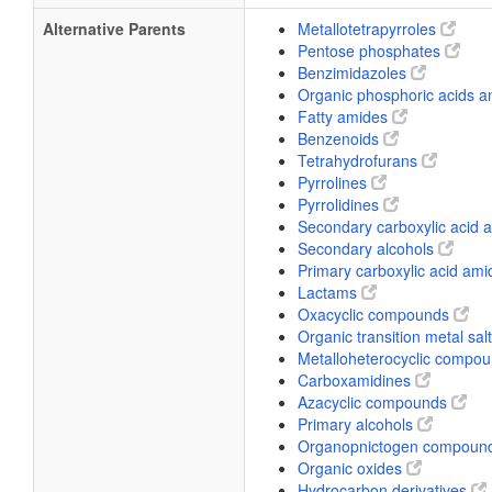
Alternative Parents
Metallotetrapyrroles
Pentose phosphates
Benzimidazoles
Organic phosphoric acids a
Fatty amides
Benzenoids
Tetrahydrofurans
Pyrrolines
Pyrrolidines
Secondary carboxylic acid
Secondary alcohols
Primary carboxylic acid am
Lactams
Oxacyclic compounds
Organic transition metal sal
Metalloheterocyclic compo
Carboxamidines
Azacyclic compounds
Primary alcohols
Organopnictogen compoun
Organic oxides
Hydrocarbon derivatives