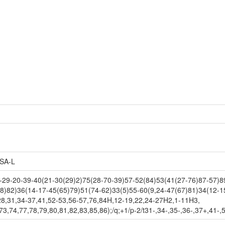
SA-L
9-20-39-40(21-30(29)2)75(28-70-39)57-52(84)53(41(27-76)87-57)89
8)82)36(14-17-45(65)79)51(74-62)33(5)55-60(9,24-47(67)81)34(12-1
28,31,34-37,41,52-53,56-57,76,84H,12-19,22,24-27H2,1-11H3,
3,74,77,78,79,80,81,82,83,85,86);/q;+1/p-2/t31-,34-,35-,36-,37+,41-,