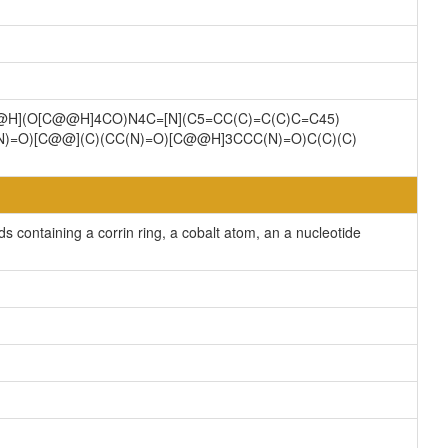
C@H](O[C@@H]4CO)N4C=[N](C5=CC(C)=C(C)C=C45)
(N)=O)[C@@](C)(CC(N)=O)[C@@H]3CCC(N)=O)C(C)(C)
containing a corrin ring, a cobalt atom, an a nucleotide