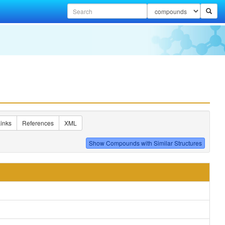
inks
References
XML