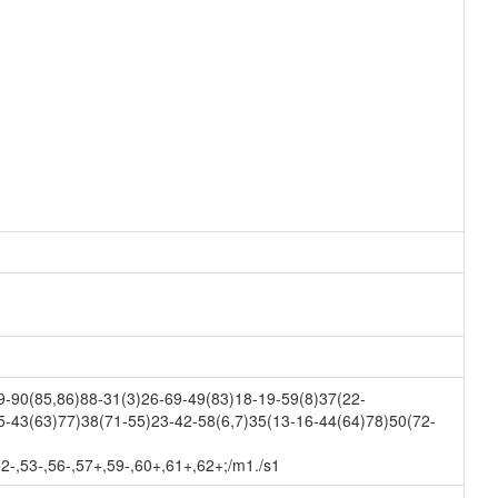
-90(85,86)88-31(3)26-69-49(83)18-19-59(8)37(22-
5-43(63)77)38(71-55)23-42-58(6,7)35(13-16-44(64)78)50(72-
52-,53-,56-,57+,59-,60+,61+,62+;/m1./s1