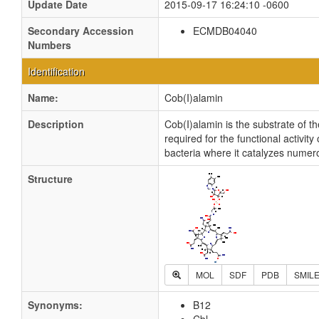
Update Date
2015-09-17 16:24:10 -0600
Secondary Accession
ECMDB04040
Numbers
Identification
Name:
Cob(I)alamin
Description
Cob(I)alamin is the substrate of 
required for the functional activi
bacteria where it catalyzes numer
Structure
MOL
SDF
PDB
SMIL
Synonyms:
B12