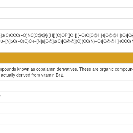
]3(C)CCC(=O)NC[C@@]([H])(C)OP([O-])(=O)O[C@H]4[C@@H](O)[
C3=[N]5C(=C(C)C4=[N]6[C@]2(C)[C@@](C)(CC(N)=O)[C@@H]4CCC
ompounds known as cobalamin derivatives. These are organic compounds 
actually derived from vitamin B12.