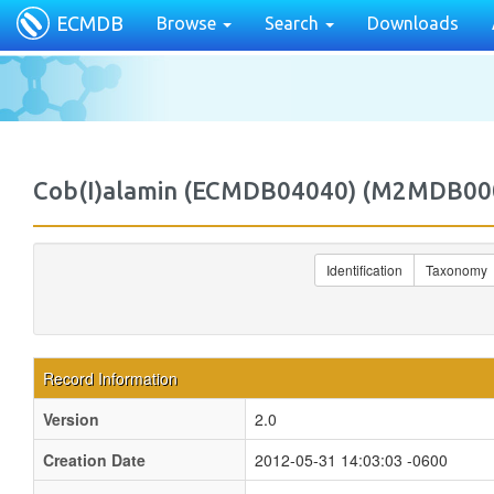
ECMDB
Browse
Search
Downloads
Cob(I)alamin (ECMDB04040) (M2MDB00
Identification
Taxonomy
Record Information
Version
2.0
Creation Date
2012-05-31 14:03:03 -0600