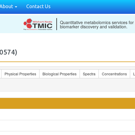
About
Contact Us
Quantitative metabolomics services for
biomarker discovery and validation.
0574)
Physical Properties
Biological Properties
Spectra
Concentrations
L