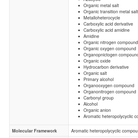
Organic metal salt
Organic transition metal salt
Metalloheterocycle
Carboxylic acid derivative
Carboxylic acid amidine
Amidine
Organic nitrogen compound
Organic oxygen compound
Organopnictogen compoun
Organic oxide
Hydrocarbon derivative
Organic salt
Primary alcohol
Organooxygen compound
Organonitrogen compound
Carbonyl group
Alcohol
Organic anion
Aromatic heteropolycyclic
Molecular Framework
Aromatic heteropolycyclic compo