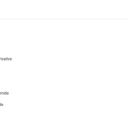
ivative
amide
de