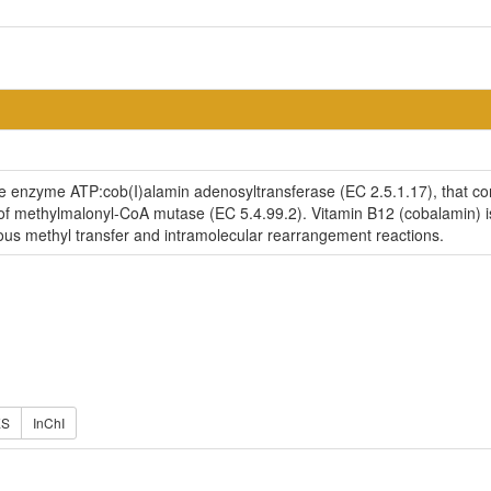
the enzyme ATP:cob(I)alamin adenosyltransferase (EC 2.5.1.17), that c
ty of methylmalonyl-CoA mutase (EC 5.4.99.2). Vitamin B12 (cobalamin) i
ous methyl transfer and intramolecular rearrangement reactions.
ES
InChI