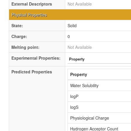
External Descriptors
Not Available
Physical Properties
State:
Solid
Charge:
0
Melting point:
Not Available
Experimental Properties:
Property
Predicted Properties
Property
Water Solubility
logP
logS
Physiological Charge
Hydrogen Acceptor Count