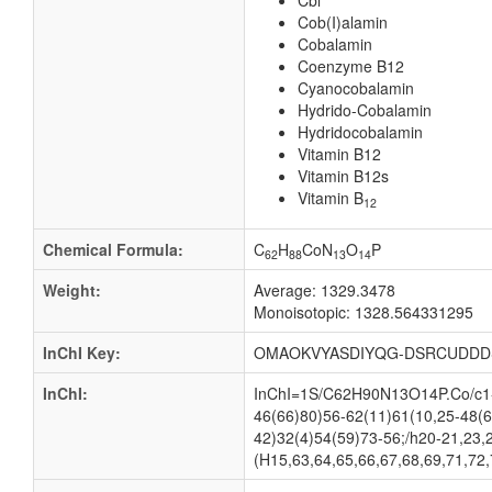
Cbl
Cob(I)alamin
Cobalamin
Coenzyme B12
Cyanocobalamin
Hydrido-Cobalamin
Hydridocobalamin
Vitamin B12
Vitamin B12s
Vitamin B
12
Chemical Formula:
C
H
CoN
O
P
62
88
13
14
Weight:
Average: 1329.3478
Monoisotopic: 1328.564331295
InChI Key:
OMAOKVYASDIYQG-DSRCUDDD
InChI:
InChI=1S/C62H90N13O14P.Co/c1-2
46(66)80)56-62(11)61(10,25-48(6
42)32(4)54(59)73-56;/h20-21,23,
(H15,63,64,65,66,67,68,69,71,72,7