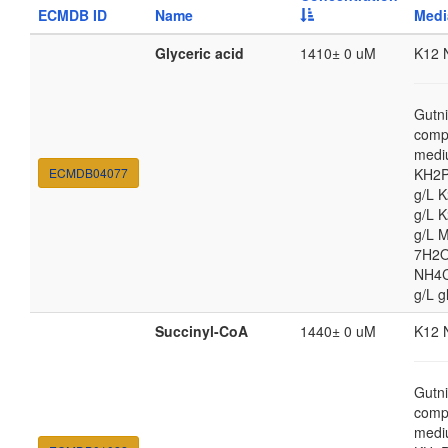
ECMDB ID
Name
Medi
Glyceric acid
1410± 0 uM
K12 
Gutni
comp
medi
ECMDB04077
KH2P
g/L 
g/L 
g/L 
7H2O
NH4Cl
g/L g
Succinyl-CoA
1440± 0 uM
K12 
Gutni
comp
medi