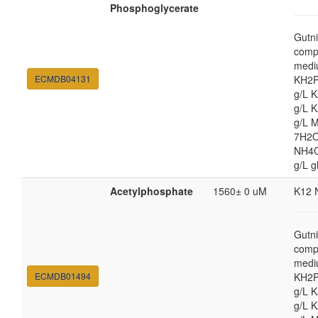
Phosphoglycerate
Gutni
comp
medi
ECMDB04131
KH2P
g/L 
g/L 
g/L 
7H2O
NH4Cl
g/L g
Acetylphosphate
1560± 0 uM
K12 
Gutni
comp
medi
ECMDB01494
KH2P
g/L 
g/L 