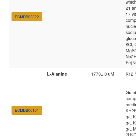
which
21 am
17 vi
ECMDB02322
comp
nucle
sodiu
gluc
KCl,
MgS0
Na2H
Fe(N
L-Alanine
1770± 0 uM
K12 
Gutni
comp
medi
ECMDB00161
KH2P
g/L 
g/L 
g/L 
7H2O