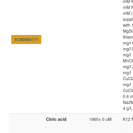
mM K
mM N
mM (
supp
with
MgSO
thiam
ECMDB04171
mg/l 
mg/l 
mg/l
MnCl
mg/l 
mg/l
CuCl
mg/l
CoCl
0.6 m
Na2M
4 g/L
Citric acid
1960± 0 uM
K12 