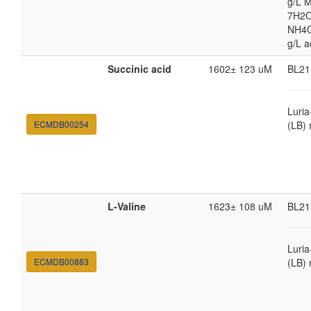
g/L 
7H2O
NH4Cl
g/L a
Succinic acid
1602± 123 uM
BL21
Luria
ECMDB00254
(LB)
L-Valine
1623± 108 uM
BL21
Luria
ECMDB00883
(LB)