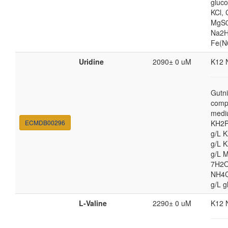
gluc
KCl,
MgS0
Na2H
Fe(N
Uridine
2090± 0 uM
K12 
Gutni
comp
medi
ECMDB00296
KH2P
g/L 
g/L 
g/L 
7H2O
NH4Cl
g/L g
L-Valine
2290± 0 uM
K12 