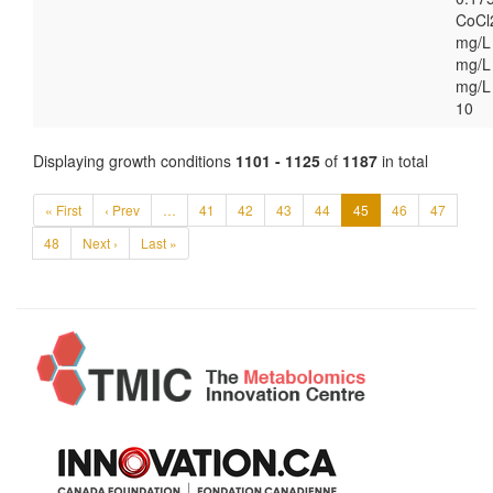
CoCl
mg/L
mg/L 
mg/L
10
Displaying growth conditions
1101 - 1125
of
1187
in total
« First
‹ Prev
…
41
42
43
44
45
46
47
48
Next ›
Last »