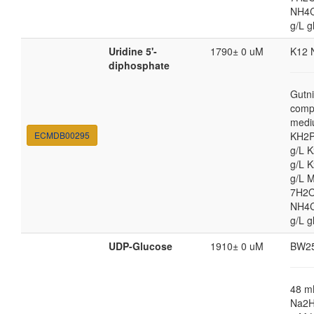
NH4Cl
g/L g
Uridine 5'-
1790± 0 uM
K12 
diphosphate
Gutni
comp
medi
ECMDB00295
KH2P
g/L 
g/L 
g/L 
7H2O
NH4Cl
g/L g
UDP-Glucose
1910± 0 uM
BW2
48 
Na2H