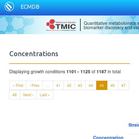
ECMDB
Quantitative metabolomics s
biomarker discovery and val
Concentrations
Displaying growth conditions
1101 - 1125
of
1187
in total
« First
‹ Prev
…
41
42
43
44
45
46
47
48
Next ›
Last »
Strai
Concentration