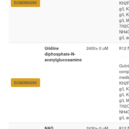
ECMDB00285
KH2P
g/L 
g/L 
g/L 
7H2O
NH4Cl
g/L a
Uridine
2400± 0 uM
K12 
diphosphate-N-
acetylglucosamine
Gutni
comp
medi
ECMDB00290
KH2P
g/L 
g/L 
g/L 
7H2O
NH4Cl
g/L a
NAD
2430± 0 uM
K12 