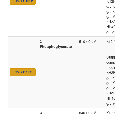
ECMDB01022
KH2P
g/L 
g/L 
g/L 
7H2O
NH4Cl
g/L g
3-
1510± 0 uM
K12 
Phosphoglycerate
Gutni
comp
medi
ECMDB04131
KH2P
g/L 
g/L 
g/L 
7H2O
NH4Cl
g/L a
3-
1540± 0 uM
K12 