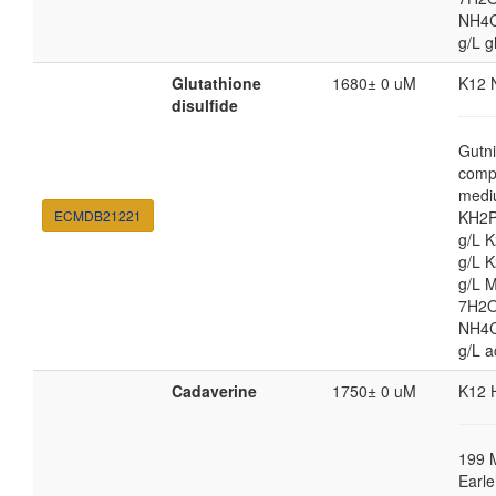
NH4Cl
g/L g
Glutathione
1680± 0 uM
K12 
disulfide
Gutni
comp
medi
ECMDB21221
KH2P
g/L 
g/L 
g/L 
7H2O
NH4Cl
g/L a
Cadaverine
1750± 0 uM
K12 
199 
Earle