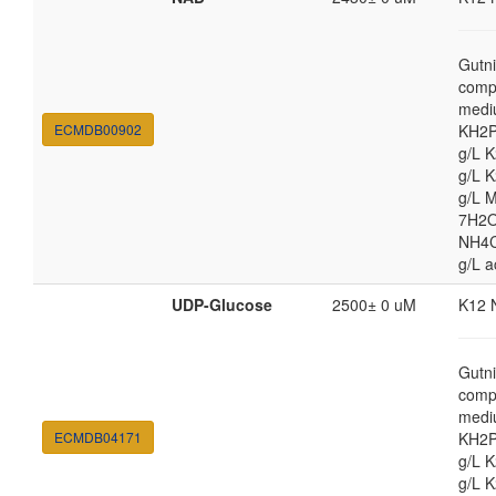
Gutni
comp
medi
ECMDB00902
KH2P
g/L 
g/L 
g/L 
7H2O
NH4Cl
g/L a
UDP-Glucose
2500± 0 uM
K12 
Gutni
comp
medi
ECMDB04171
KH2P
g/L 
g/L 