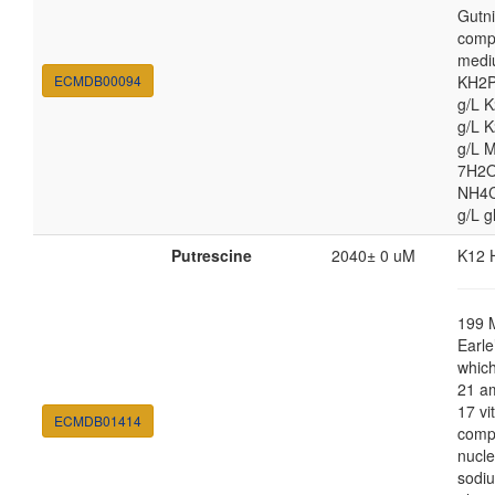
Gutni
comp
medi
ECMDB00094
KH2P
g/L 
g/L 
g/L 
7H2O
NH4Cl
g/L g
Putrescine
2040± 0 uM
K12 
199 
Earle
which
21 am
17 vi
ECMDB01414
comp
nucle
sodiu