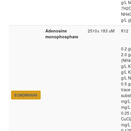
g/L 
7H2O
NH4Cl
g/L g
Adenosine
2510± 183 uM
K12
monophosphate
0.2 g
2.0 g
(NH4
g/L 
g/L 
g/L 
0.5 
trace
ECMDB00045
subs
mg/L
mg/L
0.25
CuCl
mg/L
0.17