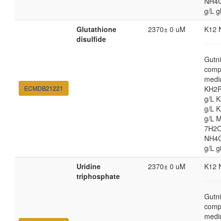
NH4Cl
g/L g
Glutathione
2370± 0 uM
K12 
disulfide
Gutni
comp
medi
ECMDB21221
KH2P
g/L 
g/L 
g/L 
7H2O
NH4Cl
g/L g
Uridine
2370± 0 uM
K12 
triphosphate
Gutni
comp
medi