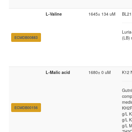
L-Valine
1645± 134 uM
BL21
Luria
ECMDB00883
(LB)
L-Malic acid
1680± 0 uM
K12 
Gutni
comp
medi
ECMDB00156
KH2P
g/L 
g/L 
g/L 
7H2O