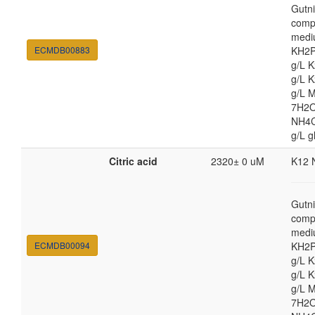
Gutni
comp
medi
ECMDB00883
KH2P
g/L 
g/L 
g/L 
7H2O
NH4Cl
g/L g
Citric acid
2320± 0 uM
K12 
Gutni
comp
medi
ECMDB00094
KH2P
g/L 
g/L 
g/L 
7H2O