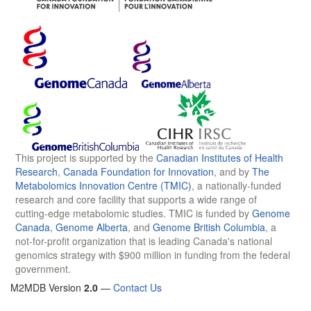
This project is supported by the
Canadian Institutes of Health
Research
,
Canada Foundation for Innovation
, and by
The
Metabolomics Innovation Centre (TMIC)
, a nationally-funded
research and core facility that supports a wide range of
cutting-edge metabolomic studies. TMIC is funded by
Genome
Canada
,
Genome Alberta
, and
Genome British Columbia
, a
not-for-profit organization that is leading Canada's national
genomics strategy with $900 million in funding from the federal
government.
M2MDB Version
2.0
—
Contact Us