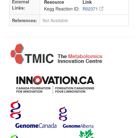
External
Resource
Link
Links:
Kegg Reaction ID:
R02371
References:
Not Available