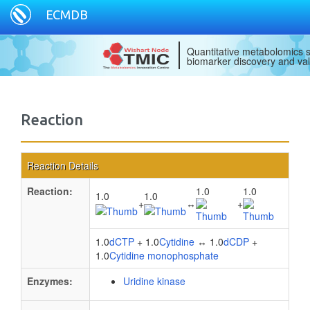
ECMDB
Quantitative metabolomics s
biomarker discovery and val
Reaction
Reaction Details
Reaction:
1.0
1.0
1.0
1.0
+
↔
+
1.0
dCTP
+ 1.0
Cytidine
↔ 1.0
dCDP
+
1.0
Cytidine monophosphate
Enzymes:
Uridine kinase