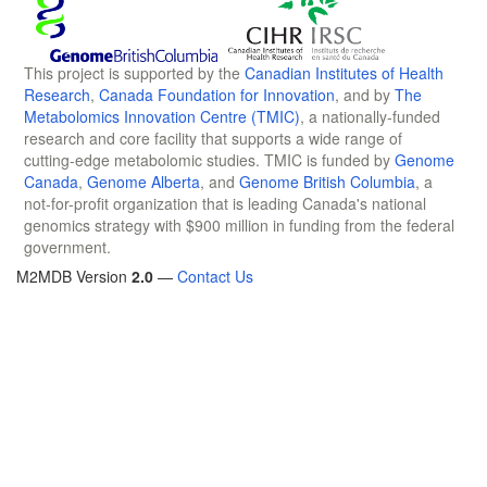
This project is supported by the
Canadian Institutes of Health
Research
,
Canada Foundation for Innovation
, and by
The
Metabolomics Innovation Centre (TMIC)
, a nationally-funded
research and core facility that supports a wide range of
cutting-edge metabolomic studies. TMIC is funded by
Genome
Canada
,
Genome Alberta
, and
Genome British Columbia
, a
not-for-profit organization that is leading Canada's national
genomics strategy with $900 million in funding from the federal
government.
M2MDB Version
2.0
—
Contact Us