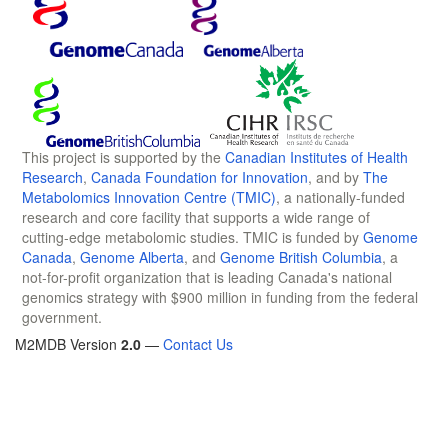
This project is supported by the
Canadian Institutes of Health
Research
,
Canada Foundation for Innovation
, and by
The
Metabolomics Innovation Centre (TMIC)
, a nationally-funded
research and core facility that supports a wide range of
cutting-edge metabolomic studies. TMIC is funded by
Genome
Canada
,
Genome Alberta
, and
Genome British Columbia
, a
not-for-profit organization that is leading Canada's national
genomics strategy with $900 million in funding from the federal
government.
M2MDB Version
2.0
—
Contact Us