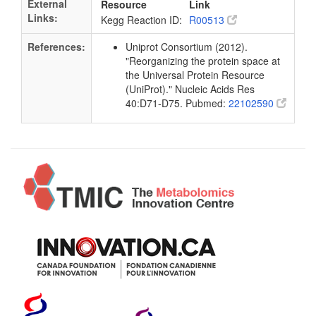
External
Resource
Link
Links:
Kegg Reaction ID:
R00513
References:
Uniprot Consortium (2012).
"Reorganizing the protein space at
the Universal Protein Resource
(UniProt)." Nucleic Acids Res
40:D71-D75. Pubmed:
22102590