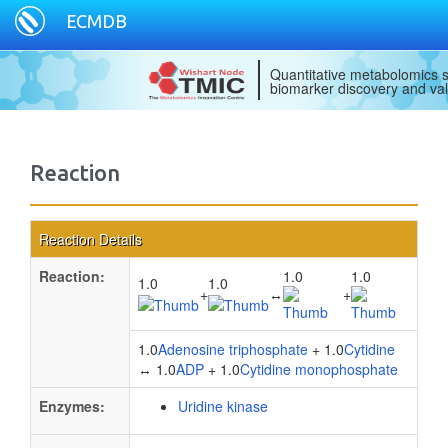
ECMDB
Quantitative metabolomics s
biomarker discovery and val
Reaction
Reaction Details
Reaction:
1.0
1.0
1.0
1.0
+
↔
+
1.0
Adenosine triphosphate
+ 1.0
Cytidine
↔ 1.0
ADP
+ 1.0
Cytidine monophosphate
Enzymes:
Uridine kinase