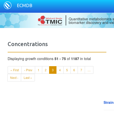
ECMDB
Quantitative metabolomics s
biomarker discovery and val
Concentrations
Displaying growth conditions
51 - 75
of
1187
in total
« First
‹ Prev
1
2
3
4
5
6
7
…
Next ›
Last »
Strai