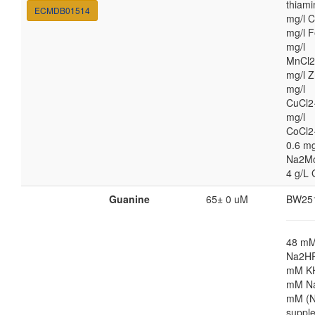
thiami
ECMDB01514
mg/l C
mg/l F
mg/l
MnCl2
mg/l Z
mg/l
CuCl2
mg/l
CoCl2
0.6 mg
Na2M
4 g/L 
Guanine
65± 0 uM
BW25
48 m
Na2HP
mM K
mM Na
mM (N
suppl