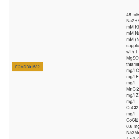
48 m
Na2HP
mM K
mM Na
mM (N
suppl
with 
MgSO4
thiami
ECMDB01532
mg/l C
mg/l F
mg/l
MnCl2
mg/l Z
mg/l
CuCl2
mg/l
CoCl2
0.6 mg
Na2M
4 g/L 