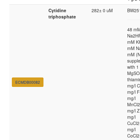
Cytidine
282± 0 uM
BW25
triphosphate
48 m
Na2HP
mM K
mM Na
mM (N
suppl
with 
MgSO4
thiami
ECMDB00082
mg/l C
mg/l F
mg/l
MnCl2
mg/l Z
mg/l
CuCl2
mg/l
CoCl2