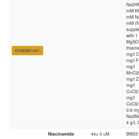
Na2HP
mM K
mM Na
mM (N
suppl
with 
MgSO4
thiami
ECMDB01401
mg/l C
mg/l F
mg/l
MnCl2
mg/l Z
mg/l
CuCl2
mg/l
CoCl2
0.6 mg
Na2M
4 g/L 
Niacinamide
44± 0 uM
BW25