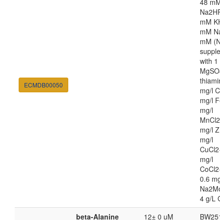
48 m
Na2HP
mM K
mM Na
mM (N
suppl
with 
MgSO4
thiami
ECMDB00050
mg/l C
mg/l F
mg/l
MnCl2
mg/l Z
mg/l
CuCl2
mg/l
CoCl2
0.6 mg
Na2M
4 g/L 
beta-Alanine
12± 0 uM
BW25