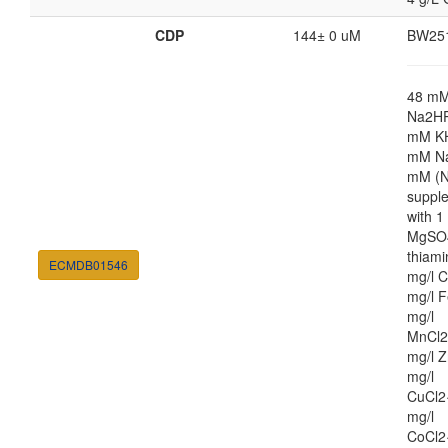
CDP
144± 0 uM
BW25
48 m
Na2HP
mM K
mM Na
mM (N
suppl
with 
MgSO4
thiami
ECMDB01546
mg/l C
mg/l F
mg/l
MnCl2
mg/l Z
mg/l
CuCl2
mg/l
CoCl2