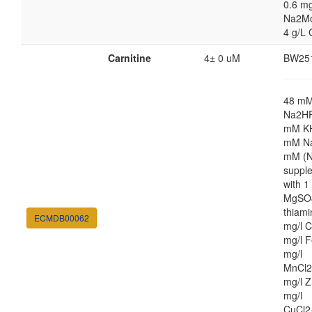
0.6 mg
Na2M
4 g/L 
Carnitine
4± 0 uM
BW25
48 m
Na2HP
mM K
mM Na
mM (N
suppl
with 
MgSO4
thiami
ECMDB00062
mg/l C
mg/l F
mg/l
MnCl2
mg/l Z
mg/l
CuCl2