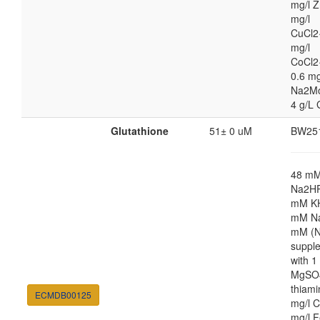
mg/l Z
mg/l
CuCl2
mg/l
CoCl2
0.6 mg
Na2M
4 g/L 
Glutathione
51± 0 uM
BW25
48 m
Na2HP
mM K
mM Na
mM (N
suppl
with 
MgSO4
thiami
ECMDB00125
mg/l C
mg/l F