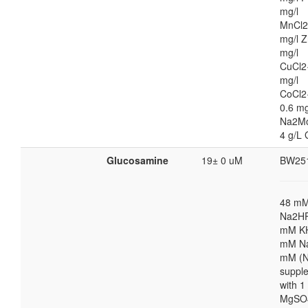
mg/l
MnCl2
mg/l Z
mg/l
CuCl2
mg/l
CoCl2
0.6 mg
Na2M
4 g/L 
Glucosamine
19± 0 uM
BW25
48 m
Na2HP
mM K
mM Na
mM (N
suppl
with 
MgSO4