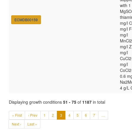
with 
MgSO4
thiami
ECMDB00159
mg/l C
mg/l F
mg/l
MnCl2
mg/l Z
mg/l
CuCl2
mg/l
CoCl2
0.6 mg
Na2M
4 g/L 
Displaying growth conditions
51 - 75
of
1187
in total
« First
‹ Prev
1
2
3
4
5
6
7
…
Next ›
Last »