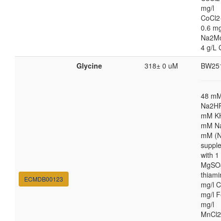
mg/l
CoCl2
0.6 mg
Na2M
4 g/L 
Glycine
318± 0 uM
BW25
48 m
Na2HP
mM K
mM Na
mM (N
suppl
with 
MgSO4
thiami
ECMDB00123
mg/l C
mg/l F
mg/l
MnCl2