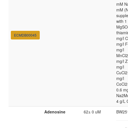
mM Na
mM (N
suppl
with 
MgSO4
thiami
ECMDB00045
mg/l C
mg/l F
mg/l
MnCl2
mg/l Z
mg/l
CuCl2
mg/l
CoCl2
0.6 mg
Na2M
4 g/L 
Adenosine
62± 0 uM
BW25