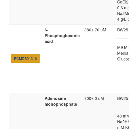
CoCl2
0.6 mg
Na2M
4 g/L 
6-
380± 70 uM
BW25
Phosphogluconic
acid
M9 Mi
Media,
ECMDB01316
Gluco
Adenosine
700± 0 uM
BW25
monophosphate
48 m
Na2HP
mM K