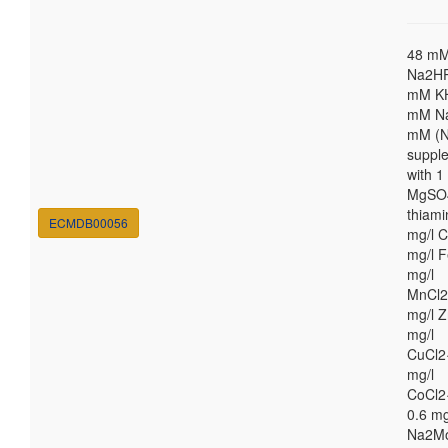
48 m
Na2HP
mM K
mM Na
mM (N
suppl
with 
MgSO4
thiami
ECMDB00056
mg/l C
mg/l F
mg/l
MnCl2
mg/l Z
mg/l
CuCl2
mg/l
CoCl2
0.6 mg
Na2M