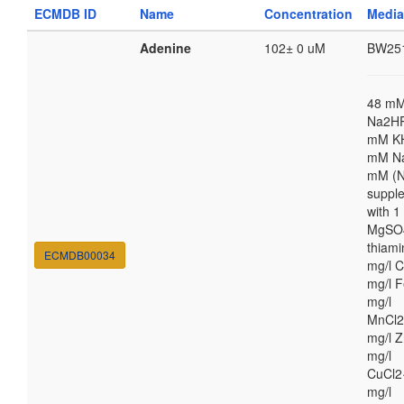
ECMDB ID
Name
Concentration
Media
Adenine
102± 0 uM
BW25
48 m
Na2HP
mM K
mM Na
mM (N
suppl
with 
MgSO4
thiami
ECMDB00034
mg/l C
mg/l F
mg/l
MnCl2
mg/l Z
mg/l
CuCl2
mg/l