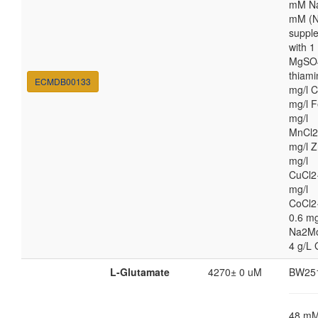
mM Na
mM (N
suppl
with 
MgSO4
thiami
ECMDB00133
mg/l C
mg/l F
mg/l
MnCl2
mg/l Z
mg/l
CuCl2
mg/l
CoCl2
0.6 mg
Na2M
4 g/L 
L-Glutamate
4270± 0 uM
BW25
48 m