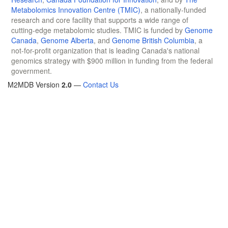
Metabolomics Innovation Centre (TMIC)
, a nationally-funded
research and core facility that supports a wide range of
cutting-edge metabolomic studies. TMIC is funded by
Genome
Canada
,
Genome Alberta
, and
Genome British Columbia
, a
not-for-profit organization that is leading Canada's national
genomics strategy with $900 million in funding from the federal
government.
M2MDB Version
2.0
—
Contact Us