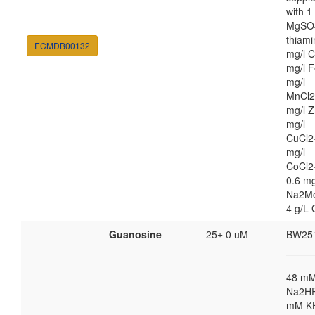
with 
MgSO4
thiami
ECMDB00132
mg/l C
mg/l F
mg/l
MnCl2
mg/l Z
mg/l
CuCl2
mg/l
CoCl2
0.6 mg
Na2M
4 g/L 
Guanosine
25± 0 uM
BW25
48 m
Na2HP
mM K