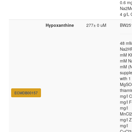
0.6 mg
Na2M
4 g/L 
Hypoxanthine
277± 0 uM
BW25
48 m
Na2HP
mM K
mM Na
mM (N
suppl
with 
MgSO4
thiami
ECMDB00157
mg/l C
mg/l F
mg/l
MnCl2
mg/l Z
mg/l
CuCl2