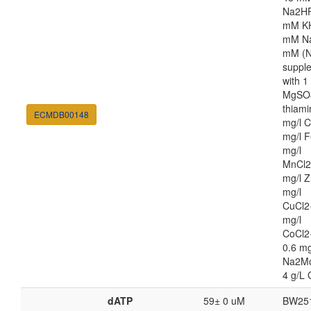
Na2HP
mM K
mM Na
mM (N
suppl
with 
MgSO4
thiami
ECMDB00148
mg/l C
mg/l F
mg/l
MnCl2
mg/l Z
mg/l
CuCl2
mg/l
CoCl2
0.6 mg
Na2M
4 g/L 
dATP
59± 0 uM
BW25