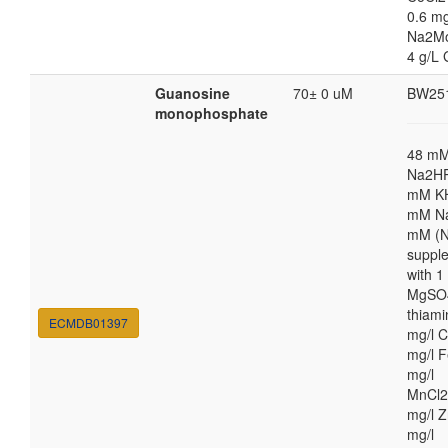
0.6 mg
Na2M
4 g/L 
Guanosine
70± 0 uM
BW25
monophosphate
48 m
Na2HP
mM K
mM Na
mM (N
suppl
with 
MgSO4
thiami
ECMDB01397
mg/l C
mg/l F
mg/l
MnCl2
mg/l Z
mg/l