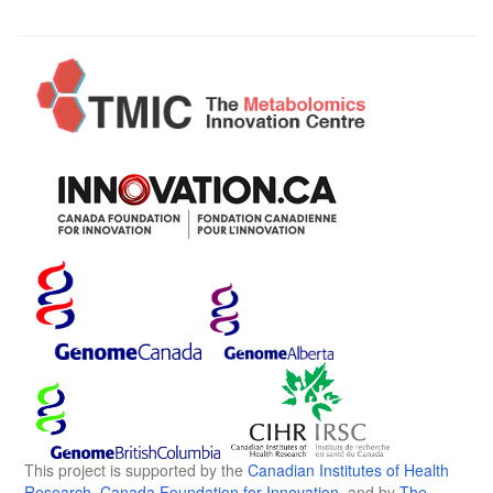
This project is supported by the
Canadian Institutes of Health
Research
,
Canada Foundation for Innovation
, and by
The