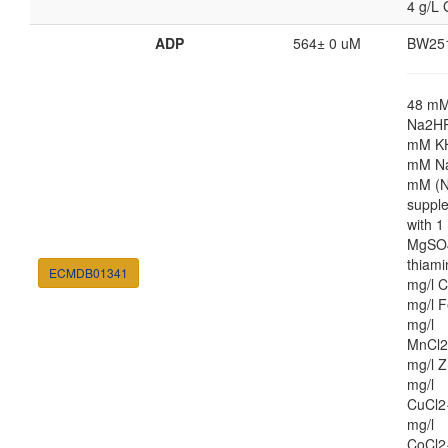
4 g/L 
ADP
564± 0 uM
BW25
48 m
Na2HP
mM K
mM Na
mM (N
suppl
with 
MgSO4
thiami
ECMDB01341
mg/l C
mg/l F
mg/l
MnCl2
mg/l Z
mg/l
CuCl2
mg/l
CoCl2