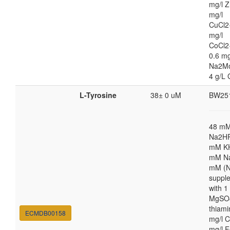
mg/l Z
mg/l
CuCl2
mg/l
CoCl2
0.6 mg
Na2M
4 g/L 
L-Tyrosine
38± 0 uM
BW25
48 m
Na2HP
mM K
mM Na
mM (N
suppl
with 
MgSO4
thiami
ECMDB00158
mg/l C
mg/l F