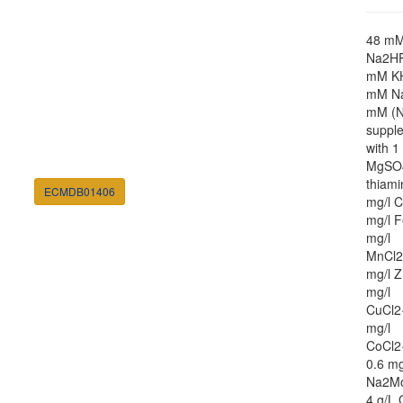
48 m
Na2HP
mM K
mM Na
mM (N
suppl
with 
MgSO4
thiami
ECMDB01406
mg/l C
mg/l F
mg/l
MnCl2
mg/l Z
mg/l
CuCl2
mg/l
CoCl2
0.6 mg
Na2M
4 g/L 