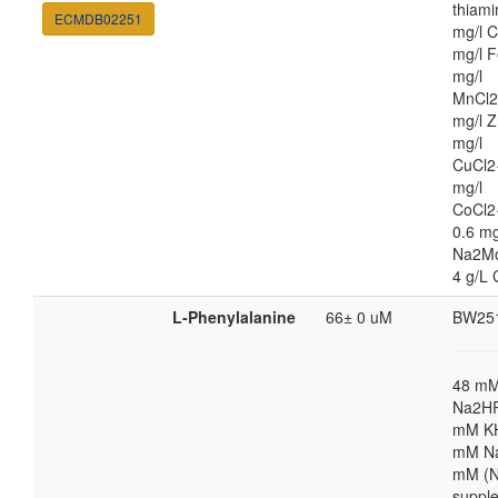
thiami
ECMDB02251
mg/l C
mg/l F
mg/l
MnCl2
mg/l Z
mg/l
CuCl2
mg/l
CoCl2
0.6 mg
Na2M
4 g/L 
L-Phenylalanine
66± 0 uM
BW25
48 m
Na2HP
mM K
mM Na
mM (N
suppl