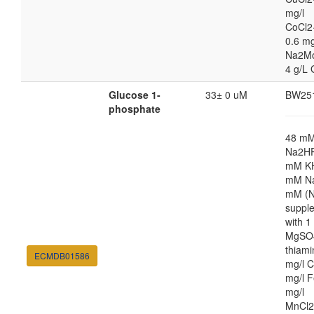
mg/l
CoCl2
0.6 mg
Na2M
4 g/L 
Glucose 1-
33± 0 uM
BW25
phosphate
48 m
Na2HP
mM K
mM Na
mM (N
suppl
with 
MgSO4
thiami
ECMDB01586
mg/l C
mg/l F
mg/l
MnCl2