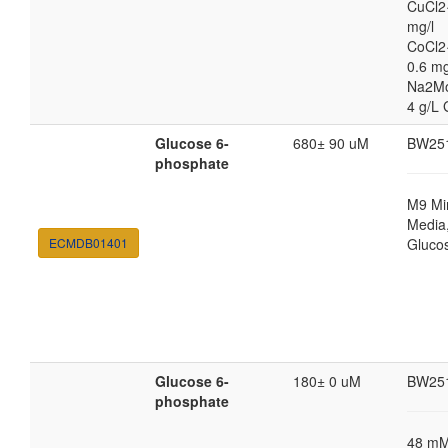
CuCl2
mg/l
CoCl2
0.6 mg
Na2M
4 g/L 
Glucose 6-
680± 90 uM
BW25
phosphate
M9 Mi
Media,
ECMDB01401
Gluco
Glucose 6-
180± 0 uM
BW25
phosphate
48 m