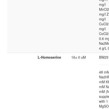
mg/l
MnCl2
mg/l Z
mg/l
CuCl2
mg/l
CoCl2
0.6 mg
Na2M
4 g/L 
L-Homoserine
16± 0 uM
BW25
48 m
Na2HP
mM K
mM Na
mM (N
suppl
with 
MgSO4