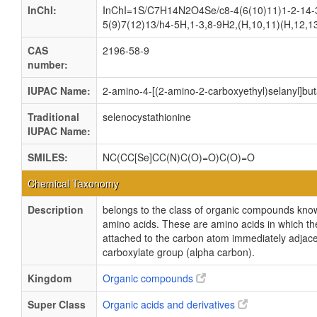
InChI:
InChI=1S/C7H14N2O4Se/c8-4(6(10)11)1-2-14-
5(9)7(12)13/h4-5H,1-3,8-9H2,(H,10,11)(H,12,1
CAS
2196-58-9
number:
IUPAC Name:
2-amino-4-[(2-amino-2-carboxyethyl)selanyl]but
Traditional
selenocystathionine
IUPAC Name:
SMILES:
NC(CC[Se]CC(N)C(O)=O)C(O)=O
Chemical Taxonomy
Description
belongs to the class of organic compounds kno
amino acids. These are amino acids in which th
attached to the carbon atom immediately adjace
carboxylate group (alpha carbon).
Kingdom
Organic compounds
Super Class
Organic acids and derivatives