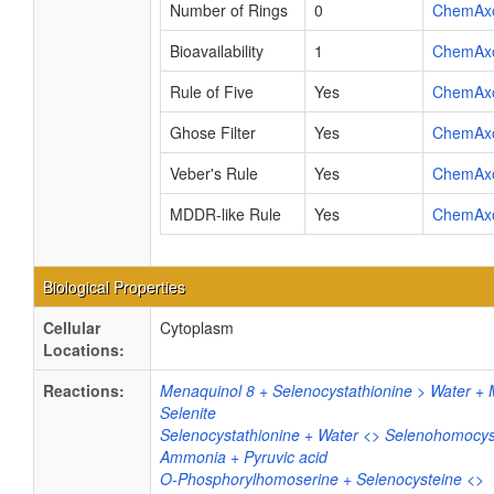
Number of Rings
0
ChemAx
Bioavailability
1
ChemAx
Rule of Five
Yes
ChemAx
Ghose Filter
Yes
ChemAx
Veber's Rule
Yes
ChemAx
MDDR-like Rule
Yes
ChemAx
Biological Properties
Cellular
Cytoplasm
Locations:
Reactions:
Menaquinol 8 + Selenocystathionine > Water +
Selenite
Selenocystathionine + Water <> Selenohomocys
Ammonia + Pyruvic acid
O-Phosphorylhomoserine + Selenocysteine <>