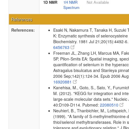
1D NMR
1H NMR
Not Available
Spectrum
References
References:
Esaki N, Nakamura T, Tanaka H, Suzuki T
K: Enzymatic synthesis of selenocysteine in
Biochemistry. 1981 Jul 21;20(15):4492-6
6456763
Freeman JL, Zhang LH, Marcus MA, Fak
SP, Pilon-Smits EA: Spatial imaging, spec
quantification of selenium in the hyperac
Astragalus bisulcatus and Stanleya pinnat
2006 Sep;142(1):124-34. Epub 2006 Aug
16920881
Kanehisa, M., Goto, S., Sato, Y., Furumic
M. (2012). "KEGG for integration and inte
large-scale molecular data sets." Nucleic
40:D109-D114. Pubmed:
22080510
Neuhierl, B., Thanbichler, M., Lottspeich, 
(1999). "A family of S-methylmethionine
thiol/selenol methyltransferases. Role in 
tolerance and evolutionary relation." J B