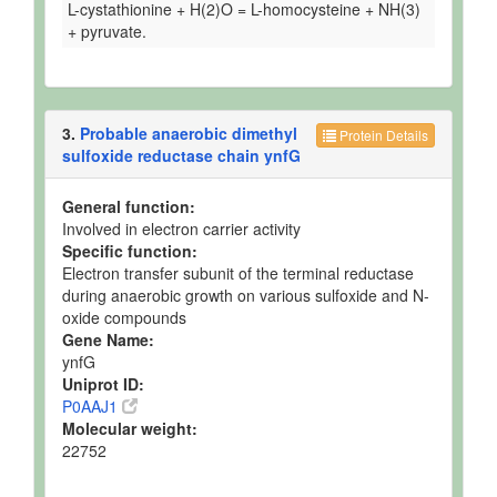
L-cystathionine + H(2)O = L-homocysteine + NH(3)
+ pyruvate.
3.
Probable anaerobic dimethyl
Protein Details
sulfoxide reductase chain ynfG
General function:
Involved in electron carrier activity
Specific function:
Electron transfer subunit of the terminal reductase
during anaerobic growth on various sulfoxide and N-
oxide compounds
Gene Name:
ynfG
Uniprot ID:
P0AAJ1
Molecular weight:
22752