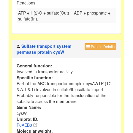
Reactions
ATP + H(2)O + sulfate(Out) = ADP + phosphate +
sulfate(In).
2.
Sulfate transport system
Protein Details
permease protein cysW
General function:
Involved in transporter activity
Specific function:
Part of the ABC transporter complex cysAWTP (TC
3.A.1.6.1) involved in sulfate/thiosulfate import.
Probably responsible for the translocation of the
substrate across the membrane
Gene Name:
cysW
Uniprot ID:
P0AEB0
Molecular weight: