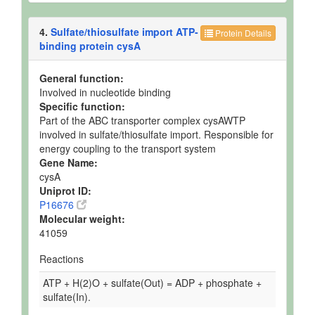
4.
Sulfate/thiosulfate import ATP-
Protein Details
binding protein cysA
General function:
Involved in nucleotide binding
Specific function:
Part of the ABC transporter complex cysAWTP
involved in sulfate/thiosulfate import. Responsible for
energy coupling to the transport system
Gene Name:
cysA
Uniprot ID:
P16676
Molecular weight:
41059
Reactions
ATP + H(2)O + sulfate(Out) = ADP + phosphate +
sulfate(In).