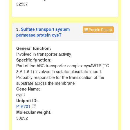
32537
3.
Sulfate transport system
Protein Details
permease protein cysT
General function:
Involved in transporter activity
Specific function:
Part of the ABC transporter complex cysAWTP (TC
3.A.1.6.1) involved in sulfate/thiosulfate import.
Probably responsible for the translocation of the
substrate across the membrane
Gene Name:
cysU
Uniprot ID:
P16701
Molecular weight:
30292