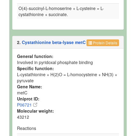
O(4)-succinyl-L-homoserine + L-cysteine = L-
cystathionine + succinate.
2.
Cystathionine beta-lyase metC
Protein Details
General function:
Involved in pyridoxal phosphate binding
Specific function:
L-cystathionine + H(2)O = L-homocysteine + NH(3) +
pyruvate
Gene Name:
metC
Uniprot ID:
P06721
Molecular weight:
43212
Reactions