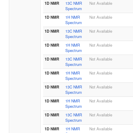
1D NMR
13C NMR
Not Available
Spectrum
1D NMR
1H NMR
Not Available
Spectrum
1D NMR
13C NMR
Not Available
Spectrum
1D NMR
1H NMR
Not Available
Spectrum
1D NMR
13C NMR
Not Available
Spectrum
1D NMR
1H NMR
Not Available
Spectrum
1D NMR
13C NMR
Not Available
Spectrum
1D NMR
1H NMR
Not Available
Spectrum
1D NMR
13C NMR
Not Available
Spectrum
1D NMR
1H NMR
Not Available