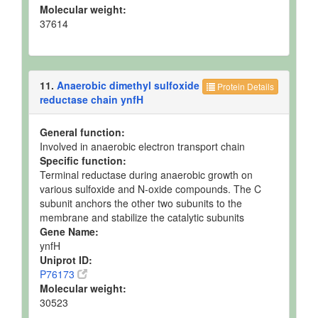
Molecular weight:
37614
11.
Anaerobic dimethyl sulfoxide
Protein Details
reductase chain ynfH
General function:
Involved in anaerobic electron transport chain
Specific function:
Terminal reductase during anaerobic growth on
various sulfoxide and N-oxide compounds. The C
subunit anchors the other two subunits to the
membrane and stabilize the catalytic subunits
Gene Name:
ynfH
Uniprot ID:
P76173
Molecular weight:
30523