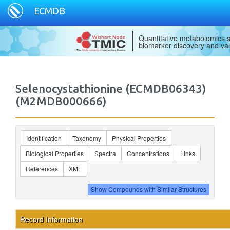
ECMDB
Quantitative metabolomics s
biomarker discovery and val
Selenocystathionine (ECMDB06343)
(M2MDB000666)
Identification
Taxonomy
Physical Properties
Biological Properties
Spectra
Concentrations
Links
References
XML
Record Information