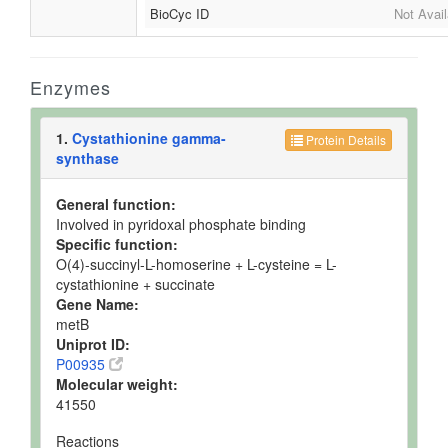
BioCyc ID
Not Avail
Enzymes
1.
Cystathionine gamma-
Protein Details
synthase
General function:
Involved in pyridoxal phosphate binding
Specific function:
O(4)-succinyl-L-homoserine + L-cysteine = L-
cystathionine + succinate
Gene Name:
metB
Uniprot ID:
P00935
Molecular weight:
41550
Reactions