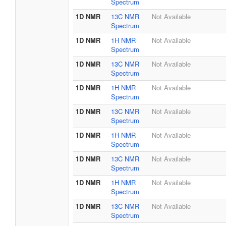
Spectrum
1D NMR
13C NMR
Not Available
Spectrum
1D NMR
1H NMR
Not Available
Spectrum
1D NMR
13C NMR
Not Available
Spectrum
1D NMR
1H NMR
Not Available
Spectrum
1D NMR
13C NMR
Not Available
Spectrum
1D NMR
1H NMR
Not Available
Spectrum
1D NMR
13C NMR
Not Available
Spectrum
1D NMR
1H NMR
Not Available
Spectrum
1D NMR
13C NMR
Not Available
Spectrum