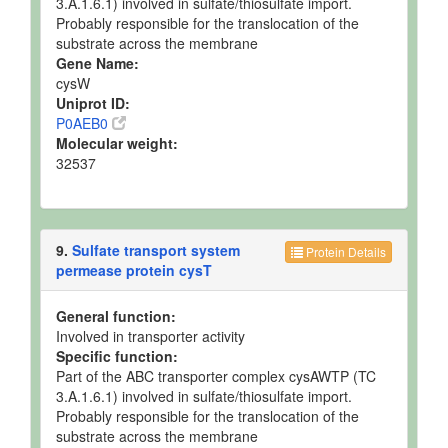
3.A.1.6.1) involved in sulfate/thiosulfate import.
Probably responsible for the translocation of the
substrate across the membrane
Gene Name:
cysW
Uniprot ID:
P0AEB0
Molecular weight:
32537
9.
Sulfate transport system
Protein Details
permease protein cysT
General function:
Involved in transporter activity
Specific function:
Part of the ABC transporter complex cysAWTP (TC
3.A.1.6.1) involved in sulfate/thiosulfate import.
Probably responsible for the translocation of the
substrate across the membrane