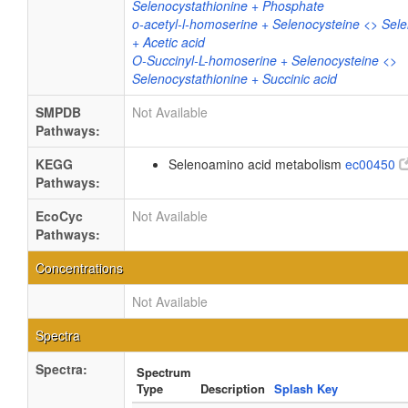
Selenocystathionine + Phosphate
o-acetyl-l-homoserine + Selenocysteine <> Sele
+ Acetic acid
O-Succinyl-L-homoserine + Selenocysteine <>
Selenocystathionine + Succinic acid
SMPDB
Not Available
Pathways:
KEGG
Selenoamino acid metabolism
ec00450
Pathways:
EcoCyc
Not Available
Pathways:
Concentrations
Not Available
Spectra
Spectra:
Spectrum
Type
Description
Splash Key