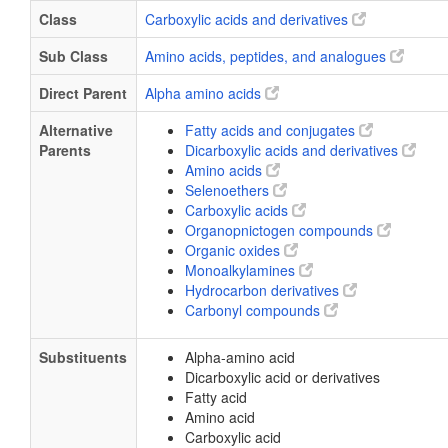
Class
Carboxylic acids and derivatives
Sub Class
Amino acids, peptides, and analogues
Direct Parent
Alpha amino acids
Alternative
Fatty acids and conjugates
Parents
Dicarboxylic acids and derivatives
Amino acids
Selenoethers
Carboxylic acids
Organopnictogen compounds
Organic oxides
Monoalkylamines
Hydrocarbon derivatives
Carbonyl compounds
Substituents
Alpha-amino acid
Dicarboxylic acid or derivatives
Fatty acid
Amino acid
Carboxylic acid