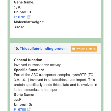
Gene Name:
cysU
Uniprot ID:
P16701
Molecular weight:
30292
10.
Thiosulfate-binding protein
Protein Details
General function:
Involved in transporter activity
Specific function:
Part of the ABC transporter complex cysAWTP (TC
3.A.1.6.1) involved in sulfate/thiosulfate import. This
protein specifically binds thiosulfate and is involved in
its transmembrane transport
Gene Name:
cysP
Uniprot ID:
P16700