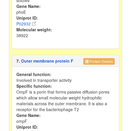
solutes
Gene Name:
phoE
Uniprot ID:
P02932
Molecular weight:
38922
7.
Outer membrane protein F
Protein Details
General function:
Involved in transporter activity
Specific function:
OmpF is a porin that forms passive diffusion pores
which allow small molecular weight hydrophilic
materials across the outer membrane. It is also a
receptor for the bacteriophage T2
Gene Name:
ompF
Uniprot ID: