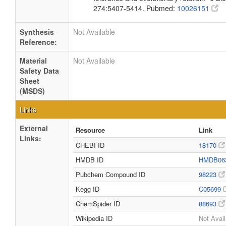
274:5407-5414. Pubmed:
10026151
Synthesis
Not Available
Reference:
Material
Not Available
Safety Data
Sheet
(MSDS)
Links
External
Resource
Link
Links:
CHEBI ID
18170
HMDB ID
HMDB06
Pubchem Compound ID
98223
Kegg ID
C05699
ChemSpider ID
88693
Wikipedia ID
Not Avail