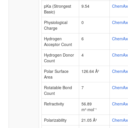
pKa (Strongest
9.54
ChemAx
Basic)
Physiological
0
ChemAx
Charge
Hydrogen
6
ChemAx
Acceptor Count
Hydrogen Donor
4
ChemAx
Count
Polar Surface
126.64 Å²
ChemAx
Area
Rotatable Bond
7
ChemAx
Count
Refractivity
56.89
ChemAx
m³·mol⁻¹
Polarizability
21.05 Å³
ChemAx