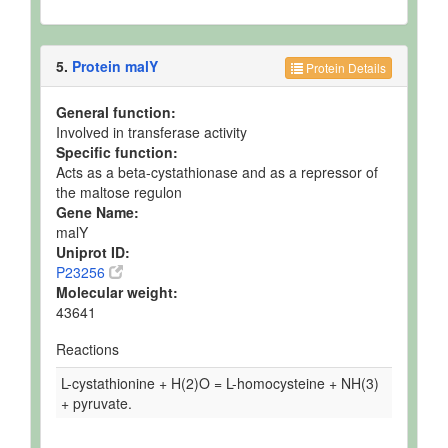
5.
Protein malY
Protein Details
General function:
Involved in transferase activity
Specific function:
Acts as a beta-cystathionase and as a repressor of
the maltose regulon
Gene Name:
malY
Uniprot ID:
P23256
Molecular weight:
43641
Reactions
L-cystathionine + H(2)O = L-homocysteine + NH(3)
+ pyruvate.