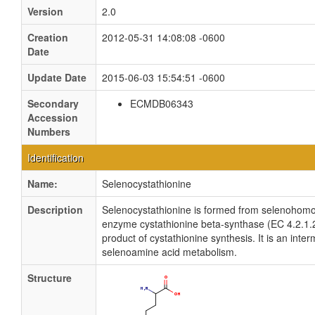
Version
2.0
Creation
2012-05-31 14:08:08 -0600
Date
Update Date
2015-06-03 15:54:51 -0600
Secondary
ECMDB06343
Accession
Numbers
Identification
Name:
Selenocystathionine
Description
Selenocystathionine is formed from selenohomo
enzyme cystathionine beta-synthase (EC 4.2.1.2
product of cystathionine synthesis. It is an inter
selenoamine acid metabolism.
Structure