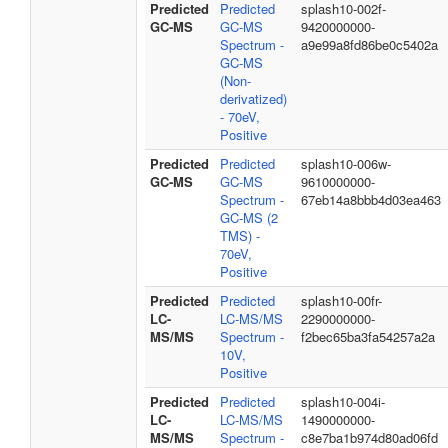
Predicted
Predicted
splash10-002f-
GC-MS
GC-MS
9420000000-
Spectrum -
a9e99a8fd86be0c5402a
GC-MS
(Non-
derivatized)
- 70eV,
Positive
Predicted
Predicted
splash10-006w-
GC-MS
GC-MS
9610000000-
Spectrum -
67eb14a8bbb4d03ea463
GC-MS (2
TMS) -
70eV,
Positive
Predicted
Predicted
splash10-00fr-
LC-
LC-MS/MS
2290000000-
MS/MS
Spectrum -
f2bec65ba3fa54257a2a
10V,
Positive
Predicted
Predicted
splash10-004i-
LC-
LC-MS/MS
1490000000-
MS/MS
Spectrum -
c8e7ba1b974d80ad06fd