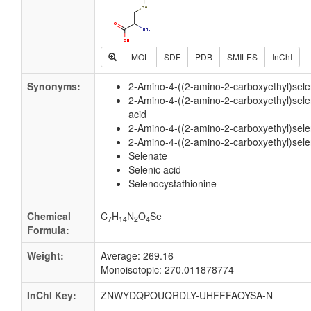
MOL
SDF
PDB
SMILES
InChI
Synonyms:
2-Amino-4-((2-amino-2-carboxyethyl)sel
2-Amino-4-((2-amino-2-carboxyethyl)sele
acid
2-Amino-4-((2-amino-2-carboxyethyl)sel
2-Amino-4-((2-amino-2-carboxyethyl)sele
Selenate
Selenic acid
Selenocystathionine
Chemical
C
H
N
O
Se
7
14
2
4
Formula:
Weight:
Average: 269.16
Monoisotopic: 270.011878774
InChI Key:
ZNWYDQPOUQRDLY-UHFFFAOYSA-N