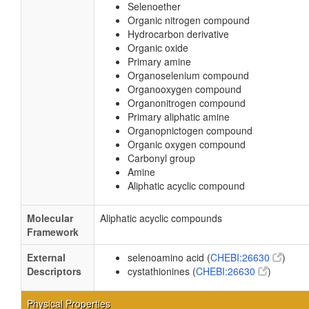
Selenoether
Organic nitrogen compound
Hydrocarbon derivative
Organic oxide
Primary amine
Organoselenium compound
Organooxygen compound
Organonitrogen compound
Primary aliphatic amine
Organopnictogen compound
Organic oxygen compound
Carbonyl group
Amine
Aliphatic acyclic compound
Molecular
Aliphatic acyclic compounds
Framework
External
selenoamino acid (
CHEBI:26630
)
Descriptors
cystathionines (
CHEBI:26630
)
Physical Properties