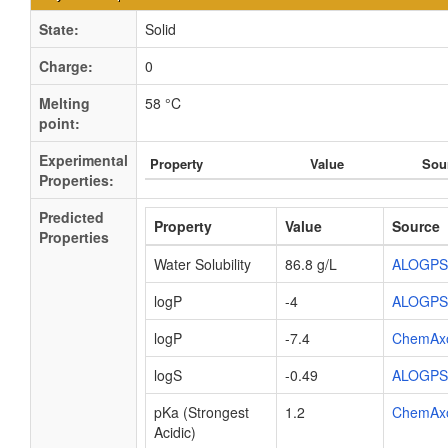
State:
Solid
Charge:
0
Melting
58 °C
point:
Experimental
Property
Value
Sou
Properties:
Predicted
Property
Value
Source
Properties
Water Solubility
86.8 g/L
ALOGPS
logP
-4
ALOGPS
logP
-7.4
ChemAx
logS
-0.49
ALOGPS
pKa (Strongest
1.2
ChemAx
Acidic)