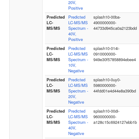
20V,
Positive
Predicted
Predicted
splash10-00ba-
LC-
LC-MS/MS
4900000000-
MS/MS
Spectrum -
44733d945ca0a2123bdd
40V,
Positive
Predicted
Predicted
splash10-014i-
LC-
LC-MS/MS
0910000000-
MS/MS
Spectrum -
949e30f57858894ebee4
10V,
Negative
Predicted
Predicted
splash10-0uy0-
LC-
LC-MS/MS
5980000000-
MS/MS
Spectrum -
44fdd01e4d44e8a390bd
20V,
Negative
Predicted
Predicted
splash10-00di-
LC-
LC-MS/MS
9600000000-
MS/MS
Spectrum -
a128c15c6924127ebb1b
40V,
Negative