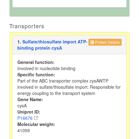
Transporters
1.
Sulfate/thiosulfate import ATP-
Protein Details
binding protein cysA
General function:
Involved in nucleotide binding
Specific function:
Part of the ABC transporter complex cysAWTP
involved in sulfate/thiosulfate import. Responsible for
energy coupling to the transport system
Gene Name:
cysA
Uniprot ID:
P16676
Molecular weight:
41059