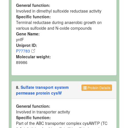
General function:
Involved in dimethyl sulfoxide reductase activity
Specific function:
Terminal reductase during anaerobic growth on
various sulfoxide and N-oxide compounds
Gene Name:
ynfF
Uniprot ID:
P77783
Molecular weight:
89986
8.
Sulfate transport system
Protein Details
permease protein cysW
General function:
Involved in transporter activity
Specific function:
Part of the ABC transporter complex cysAWTP (TC