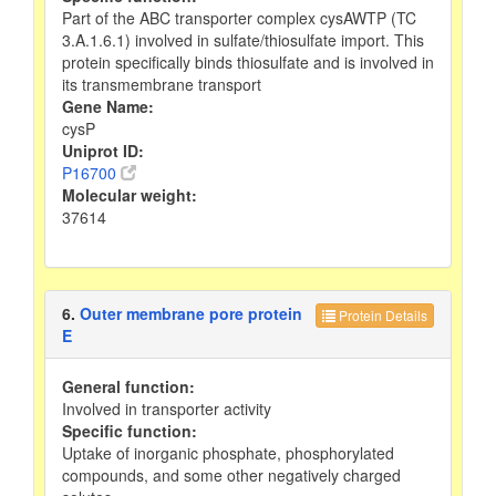
Part of the ABC transporter complex cysAWTP (TC
3.A.1.6.1) involved in sulfate/thiosulfate import. This
protein specifically binds thiosulfate and is involved in
its transmembrane transport
Gene Name:
cysP
Uniprot ID:
P16700
Molecular weight:
37614
6.
Outer membrane pore protein
Protein Details
E
General function:
Involved in transporter activity
Specific function:
Uptake of inorganic phosphate, phosphorylated
compounds, and some other negatively charged