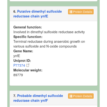
6.
Putative dimethyl sulfoxide
Protein Details
reductase chain ynfE
General function:
Involved in dimethyl sulfoxide reductase activity
Specific function:
Terminal reductase during anaerobic growth on
various sulfoxide and N-oxide compounds
Gene Name:
ynfE
Uniprot ID:
P77374
Molecular weight:
89779
7.
Probable dimethyl sulfoxide
Protein Details
reductase chain ynfF