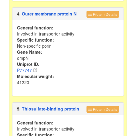
4.
Outer membrane protein N
Protein Details
General function:
Involved in transporter activity
Specific function:
Non-specific porin
Gene Name:
ompN
Uniprot ID:
P77747
Molecular weight:
41220
5.
Thiosulfate-binding protein
Protein Details
General function:
Involved in transporter activity
Specific function: