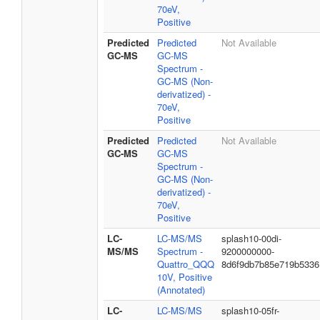
70eV,
Positive
Predicted
Predicted
Not Available
GC-MS
GC-MS
Spectrum -
GC-MS (Non-
derivatized) -
70eV,
Positive
Predicted
Predicted
Not Available
GC-MS
GC-MS
Spectrum -
GC-MS (Non-
derivatized) -
70eV,
Positive
LC-
LC-MS/MS
splash10-00di-
MS/MS
Spectrum -
9200000000-
Quattro_QQQ
8d6f9db7b85e719b5336
10V, Positive
(Annotated)
LC-
LC-MS/MS
splash10-05fr-