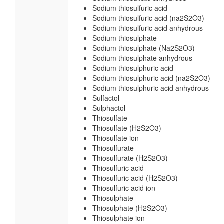
Sodium thiosulfuric acid
Sodium thiosulfuric acid (na2S2O3)
Sodium thiosulfuric acid anhydrous
Sodium thiosulphate
Sodium thiosulphate (Na2S2O3)
Sodium thiosulphate anhydrous
Sodium thiosulphuric acid
Sodium thiosulphuric acid (na2S2O3)
Sodium thiosulphuric acid anhydrous
Sulfactol
Sulphactol
Thiosulfate
Thiosulfate (H2S2O3)
Thiosulfate ion
Thiosulfurate
Thiosulfurate (H2S2O3)
Thiosulfuric acid
Thiosulfuric acid (H2S2O3)
Thiosulfuric acid ion
Thiosulphate
Thiosulphate (H2S2O3)
Thiosulphate ion