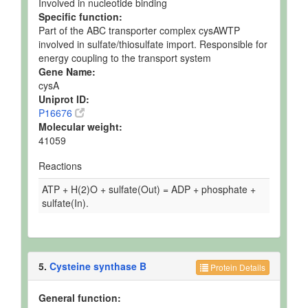
Involved in nucleotide binding
Specific function:
Part of the ABC transporter complex cysAWTP
involved in sulfate/thiosulfate import. Responsible for
energy coupling to the transport system
Gene Name:
cysA
Uniprot ID:
P16676
Molecular weight:
41059
Reactions
ATP + H(2)O + sulfate(Out) = ADP + phosphate +
sulfate(In).
5.
Cysteine synthase B
Protein Details
General function: