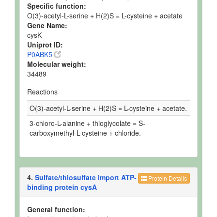
Specific function:
O(3)-acetyl-L-serine + H(2)S = L-cysteine + acetate
Gene Name:
cysK
Uniprot ID:
P0ABK5
Molecular weight:
34489
Reactions
O(3)-acetyl-L-serine + H(2)S = L-cysteine + acetate.
3-chloro-L-alanine + thioglycolate = S-
carboxymethyl-L-cysteine + chloride.
4.
Sulfate/thiosulfate import ATP-
Protein Details
binding protein cysA
General function: