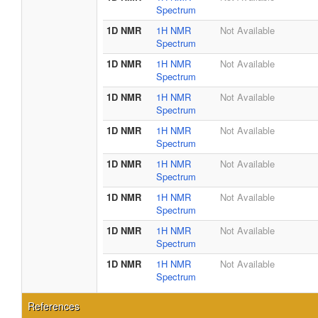
Spectrum
1D NMR
1H NMR
Not Available
Spectrum
1D NMR
1H NMR
Not Available
Spectrum
1D NMR
1H NMR
Not Available
Spectrum
1D NMR
1H NMR
Not Available
Spectrum
1D NMR
1H NMR
Not Available
Spectrum
1D NMR
1H NMR
Not Available
Spectrum
1D NMR
1H NMR
Not Available
Spectrum
1D NMR
1H NMR
Not Available
Spectrum
References