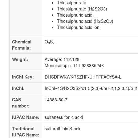
Thiosulphurate
Thiosulphurate (H2S2O3)
Thiosulphuric acid
Thiosulphuric acid (H2S2O3)
Thiosulphuric acid ion
Chemical
O
S
3
2
Formula:
Weight:
Average: 112.128
Monoisotopic: 111.928885246
InChI Key:
DHCDFWKWKRSZHF-UHFFFAOYSA-L
InChI:
InChI=1S/H2O3S2/c1-5(2,3)4/h(H2,1,2,3,4)/p-2
CAS
14383-50-7
number:
IUPAC Name:
sulfanesulfonic acid
Traditional
sulfurothioic S-acid
IUPAC Name: