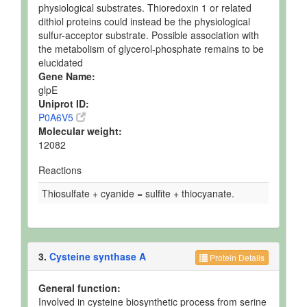
physiological substrates. Thioredoxin 1 or related
dithiol proteins could instead be the physiological
sulfur-acceptor substrate. Possible association with
the metabolism of glycerol-phosphate remains to be
elucidated
Gene Name:
glpE
Uniprot ID:
P0A6V5
Molecular weight:
12082
Reactions
Thiosulfate + cyanide = sulfite + thiocyanate.
3.
Cysteine synthase A
Protein Details
General function:
Involved in cysteine biosynthetic process from serine