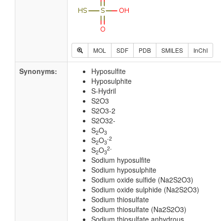
MOL
SDF
PDB
SMILES
InChI
Synonyms:
Hyposulfite
Hyposulphite
S-Hydril
S2O3
S2O3-2
S2O32-
S
O
2
3
-2
S
O
2
3
2-
S
O
2
3
Sodium hyposulfite
Sodium hyposulphite
Sodium oxide sulfide (Na2S2O3)
Sodium oxide sulphide (Na2S2O3)
Sodium thiosulfate
Sodium thiosulfate (Na2S2O3)
Sodium thiosulfate anhydrous