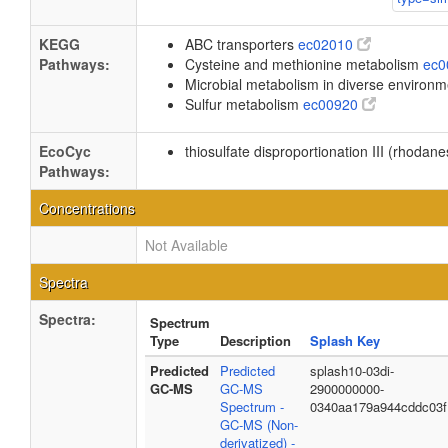
KEGG
ABC transporters
ec02010
Pathways:
Cysteine and methionine metabolism
ec
Microbial metabolism in diverse environ
Sulfur metabolism
ec00920
EcoCyc
thiosulfate disproportionation III (rhodan
Pathways:
Concentrations
Not Available
Spectra
Spectra:
Spectrum
Type
Description
Splash Key
Predicted
Predicted
splash10-03di-
GC-MS
GC-MS
2900000000-
Spectrum -
0340aa179a944cddc03f
GC-MS (Non-
derivatized) -