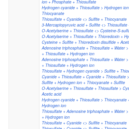
ion + Phosphate + Thiosulfate
Hydrogen cyanide + Thiosulfate > Hydrogen ion 
Thiocyanate
Thiosulfate + Cyanide <> Sulfite + Thiocyanate
3-Mercaptopyruvic acid + Sulfite <> Thiosulfate 
O-Acetylserine + Thiosulfate <> Cysteine-S-sulfa
O-Acetylserine + Thiosulfate + Thioredoxin + Hy
Cysteine + Sulfite + Thioredoxin disulfide + Acet
Adenosine triphosphate + Thiosulfate + Water 
+ Thiosulfate + Hydrogen ion
Adenosine triphosphate + Thiosulfate + Water 
+ Thiosulfate + Hydrogen ion
Thiosulfate + Hydrogen cyanide > Sulfite + Thi
Cyanide + Thiosulfate + Cyanide + Thiosulfate 
Sulfite + Hydrogen ion + Thiocyanate + Sulfite
O-Acetylserine + Thiosulfate + Thiosulfate > Cys
Acetic acid
Hydrogen cyanide + Thiosulfate > Thiocyanate +
Hydrogen ion
Thiosulfate + Adenosine triphosphate + Water 
+ Hydrogen ion
Thiosulfate + Cyanide <> Sulfite + Thiocyanate
Thiosulfate + Cyanide <> Sulfite + Thiocyanate