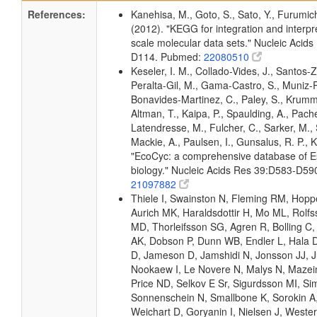
References:
Kanehisa, M., Goto, S., Sato, Y., Furumic
(2012). "KEGG for integration and interpre
scale molecular data sets." Nucleic Acid
D114. Pubmed:
22080510
Keseler, I. M., Collado-Vides, J., Santos-Z
Peralta-Gil, M., Gama-Castro, S., Muniz-
Bonavides-Martinez, C., Paley, S., Krum
Altman, T., Kaipa, P., Spaulding, A., Pache
Latendresse, M., Fulcher, C., Sarker, M., 
Mackie, A., Paulsen, I., Gunsalus, R. P., K
"EcoCyc: a comprehensive database of Es
biology." Nucleic Acids Res 39:D583-D5
21097882
Thiele I, Swainston N, Fleming RM, Hopp
Aurich MK, Haraldsdottir H, Mo ML, Rolf
MD, Thorleifsson SG, Agren R, Bolling C,
AK, Dobson P, Dunn WB, Endler L, Hala D
D, Jameson D, Jamshidi N, Jonsson JJ, Ju
Nookaew I, Le Novere N, Malys N, Mazein
Price ND, Selkov E Sr, Sigurdsson MI, Si
Sonnenschein N, Smallbone K, Sorokin A
Weichart D, Goryanin I, Nielsen J, Wester