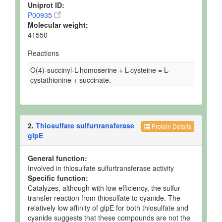
Uniprot ID:
P00935
Molecular weight:
41550
Reactions
O(4)-succinyl-L-homoserine + L-cysteine = L-
cystathionine + succinate.
2.
Thiosulfate sulfurtransferase
Protein Details
glpE
General function:
Involved in thiosulfate sulfurtransferase activity
Specific function:
Catalyzes, although with low efficiency, the sulfur
transfer reaction from thiosulfate to cyanide. The
relatively low affinity of glpE for both thiosulfate and
cyanide suggests that these compounds are not the