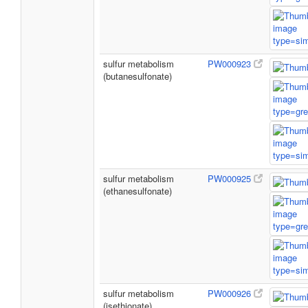
sulfur metabolism
PW000923
(butanesulfonate)
sulfur metabolism
PW000925
(ethanesulfonate)
sulfur metabolism
PW000926
(isethionate)