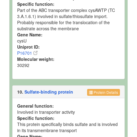
Specific function:
Part of the ABC transporter complex cysAWTP (TC
3.A.1.6.1) involved in sulfate/thiosulfate import.
Probably responsible for the translocation of the
substrate across the membrane
Gene Name:
cysU
Uniprot ID:
P16701
Molecular weight:
30292
10.
Sulfate-binding protein
Protein Details
General function:
Involved in transporter activity
Specific function:
This protein specifically binds sulfate and is involved
in its transmembrane transport
Gene Name: