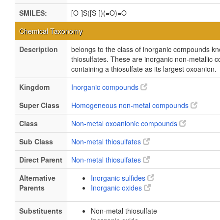
SMILES:
[O-]S([S-])(=O)=O
Chemical Taxonomy
Description
belongs to the class of inorganic compounds k
thiosulfates. These are inorganic non-metallic
containing a thiosulfate as its largest oxoanion.
Kingdom
Inorganic compounds
Super Class
Homogeneous non-metal compounds
Class
Non-metal oxoanionic compounds
Sub Class
Non-metal thiosulfates
Direct Parent
Non-metal thiosulfates
Alternative
Inorganic sulfides
Parents
Inorganic oxides
Substituents
Non-metal thiosulfate