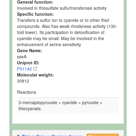
General function:
Involved in thiosulfate sulfurtransferase activity
Specific function:
Transfers a sulfur ion to cyanide or to other thiol
compounds. Also has weak rhodanese activity (130-
fold lower). Its participation in detoxification of
cyanide may be small. May be involved in the
enhancement of serine sensitivity
Gene Name:
sseA
Uniprot ID:
P31142
Molecular weight:
30812
Reactions
3-mercaptopyruvate + cyanide = pyruvate +
thiocyanate.