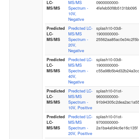
LC-
MS/MS
0900000000-
MS/MS
Spectrum -
4fefeb50f8b5131bb095
10V,
Negative
Predicted
Predicted LC-
splash10-03di-
LC-
MS/MS
1900000000-
MS/MS
Spectrum -
25562aa85ac0e34c2f5b
20V,
Negative
Predicted
Predicted LC-
splash10-03di-
LC-
MS/MS
1900000000-
MS/MS
Spectrum -
c55a98b5b4d32b24a3c
40V,
Negative
Predicted
Predicted LC-
splash10-01ot-
LC-
MS/MS
9600000000-
MS/MS
Spectrum -
91b94305c2dea2ac1a5
10V, Positive
Predicted
Predicted LC-
splash10-01ot-
LC-
MS/MS
9700000000-
MS/MS
Spectrum -
2a1ba4afd4c6e16c135f
20V, Positive