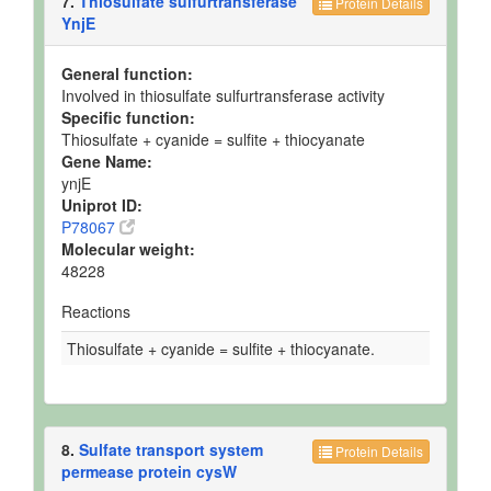
7.
Thiosulfate sulfurtransferase
Protein Details
YnjE
General function:
Involved in thiosulfate sulfurtransferase activity
Specific function:
Thiosulfate + cyanide = sulfite + thiocyanate
Gene Name:
ynjE
Uniprot ID:
P78067
Molecular weight:
48228
Reactions
Thiosulfate + cyanide = sulfite + thiocyanate.
8.
Sulfate transport system
Protein Details
permease protein cysW