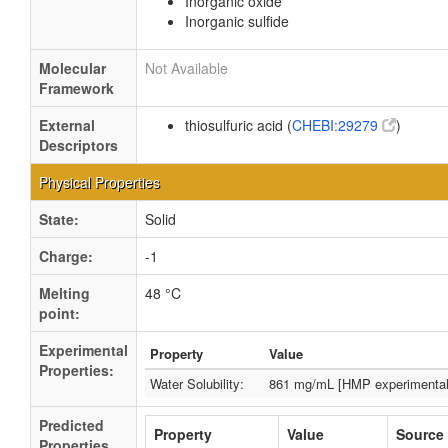
Inorganic oxide
Inorganic sulfide
Molecular
Not Available
Framework
External
thiosulfuric acid (
CHEBI:29279
)
Descriptors
Physical Properties
State:
Solid
Charge:
-1
Melting
48 °C
point:
Experimental
Property
Value
Properties:
Water Solubility:
861 mg/mL [HMP experimental
Predicted
Property
Value
Source
Properties