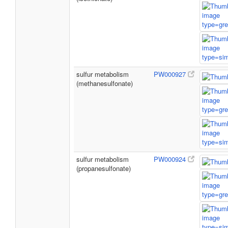
sulfur metabolism
PW000927
(methanesulfonate)
sulfur metabolism
PW000924
(propanesulfonate)