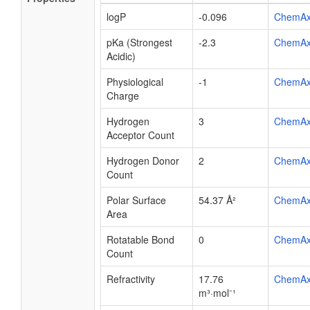
logP
-0.096
ChemA
pKa (Strongest
-2.3
ChemA
Acidic)
Physiological
-1
ChemA
Charge
Hydrogen
3
ChemA
Acceptor Count
Hydrogen Donor
2
ChemA
Count
Polar Surface
54.37 Å²
ChemA
Area
Rotatable Bond
0
ChemA
Count
Refractivity
17.76
ChemA
m³·mol⁻¹