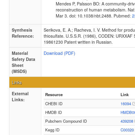
Mendes P, Palsson BO: A community-driv
reconstruction of human metabolism. Nat
Mar 3. doi: 10.1038/nbt.2488. Pubmed:
2
Synthesis
Serikova, E. A.; Racheva, I. V. Method for prod
Reference:
thiosulfate. U.S.S.R. (1986), CODEN: URXXAF
19861230 Patent written in Russian.
Material
Download (PDF)
Safety Data
Sheet
(MSDS)
Links
External
Resource
Link
Links:
CHEBI ID
16094
HMDB ID
HMDB0
Pubchem Compound ID
439208
Kegg ID
C00320