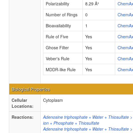
Polarizability
8.29 Å³
ChemA
Number of Rings
0
ChemA
Bioavailability
1
ChemA
Rule of Five
Yes
ChemA
Ghose Filter
Yes
ChemA
Veber's Rule
Yes
ChemA
MDDR-like Rule
Yes
ChemA
Biological Properties
Cellular
Cytoplasm
Locations:
Reactions:
Adenosine triphosphate + Water + Thiosulfate
ion + Phosphate + Thiosulfate
Adenosine triphosphate + Water + Thiosulfate