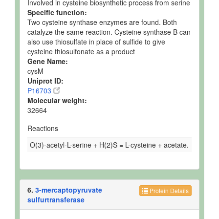
Involved in cysteine biosynthetic process from serine
Specific function:
Two cysteine synthase enzymes are found. Both
catalyze the same reaction. Cysteine synthase B can
also use thiosulfate in place of sulfide to give
cysteine thiosulfonate as a product
Gene Name:
cysM
Uniprot ID:
P16703
Molecular weight:
32664
Reactions
O(3)-acetyl-L-serine + H(2)S = L-cysteine + acetate.
6.
3-mercaptopyruvate
Protein Details
sulfurtransferase