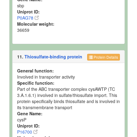
sbp
Uniprot ID:
P0AG78
Molecular weight:
36659
11.
Thiosulfate-binding protein
Protein Details
General function:
Involved in transporter activity
Specific function:
Part of the ABC transporter complex cysAWTP (TC
3.A.1.6.1) involved in sulfate/thiosulfate import. This
protein specifically binds thiosulfate and is involved in
its transmembrane transport
Gene Name:
cysP
Uniprot ID:
P16700