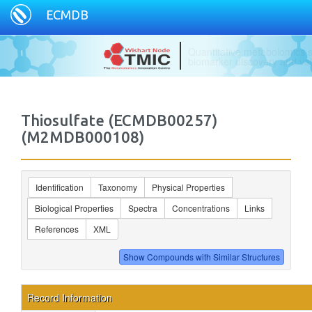
ECMDB
Specializing in ready to use
Thiosulfate (ECMDB00257)
(M2MDB000108)
Identification
Taxonomy
Physical Properties
Biological Properties
Spectra
Concentrations
Links
References
XML
Record Information