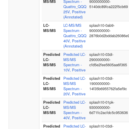
MS/MS
Spectrum -
9000000000-
Quattro_QQQ
5140dc89fca222f5cb69
25V, Positive
(Annotated)
LC-
LC-MS/MS
splash10-0ab9-
MS/MS
Spectrum -
9000000000-
Quattro_QQQ
2876b0d2bddab26086e
40V, Positive
(Annotated)
Predicted
Predicted LC-
splash10-03di-
LC-
MS/MS
2900000000-
MS/MS
Spectrum -
cfd5e2fee5605aa6f365
10V, Positive
Predicted
Predicted LC-
splash10-03di-
LC-
MS/MS
1900000000-
MS/MS
Spectrum -
14f35b6955762fa5ef9c
20V, Positive
Predicted
Predicted LC-
splash10-01pk-
LC-
MS/MS
9300000000-
MS/MS
Spectrum -
6d71fc2acfdc5c953636
40V, Positive
Predicted
Predicted LC-
splash10-03di-