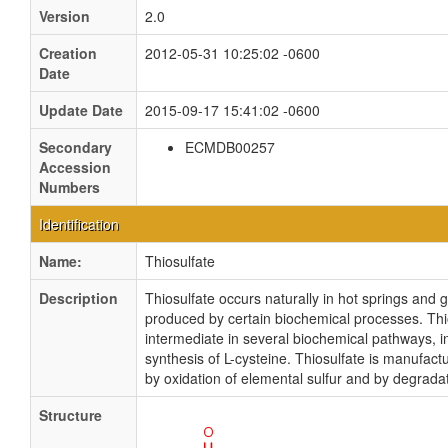
Version
2.0
Creation
2012-05-31 10:25:02 -0600
Date
Update Date
2015-09-17 15:41:02 -0600
Secondary
ECMDB00257
Accession
Numbers
Identification
Name:
Thiosulfate
Description
Thiosulfate occurs naturally in hot springs and 
produced by certain biochemical processes. Thio
intermediate in several biochemical pathways, i
synthesis of L-cysteine. Thiosulfate is manufact
by oxidation of elemental sulfur and by degradat
Structure