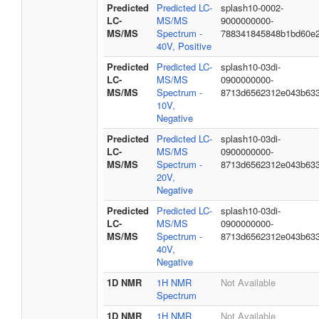
Predicted
Predicted LC-
splash10-0002-
LC-
MS/MS
9000000000-
MS/MS
Spectrum -
788341845848b1bd60e
40V, Positive
Predicted
Predicted LC-
splash10-03di-
LC-
MS/MS
0900000000-
MS/MS
Spectrum -
8713d6562312e043b63
10V,
Negative
Predicted
Predicted LC-
splash10-03di-
LC-
MS/MS
0900000000-
MS/MS
Spectrum -
8713d6562312e043b63
20V,
Negative
Predicted
Predicted LC-
splash10-03di-
LC-
MS/MS
0900000000-
MS/MS
Spectrum -
8713d6562312e043b63
40V,
Negative
1D NMR
1H NMR
Not Available
Spectrum
1D NMR
1H NMR
Not Available