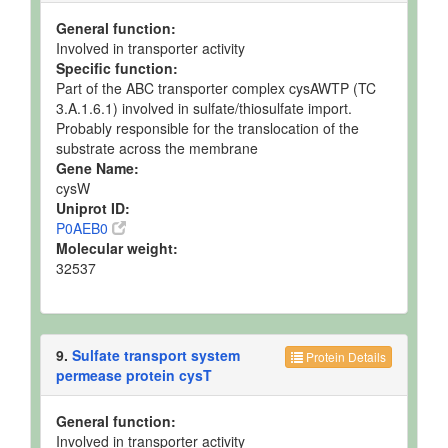
General function:
Involved in transporter activity
Specific function:
Part of the ABC transporter complex cysAWTP (TC
3.A.1.6.1) involved in sulfate/thiosulfate import.
Probably responsible for the translocation of the
substrate across the membrane
Gene Name:
cysW
Uniprot ID:
P0AEB0
Molecular weight:
32537
9.
Sulfate transport system
Protein Details
permease protein cysT
General function:
Involved in transporter activity