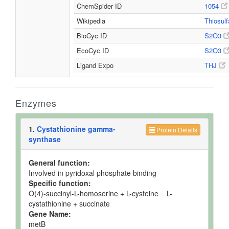
ChemSpider ID
1054
Wikipedia
Thiosul
BioCyc ID
S2O3
EcoCyc ID
S2O3
Ligand Expo
THJ
Enzymes
1.
Cystathionine gamma-
Protein Details
synthase
General function:
Involved in pyridoxal phosphate binding
Specific function:
O(4)-succinyl-L-homoserine + L-cysteine = L-
cystathionine + succinate
Gene Name:
metB