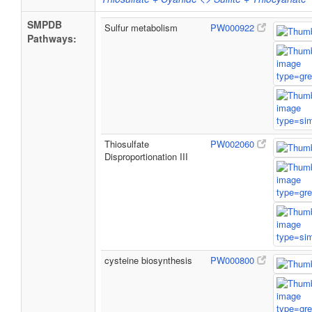
SMPDB
Sulfur metabolism
PW000922
Pathways:
Thiosulfate
PW002060
Disproportionation III
cysteine biosynthesis
PW000800