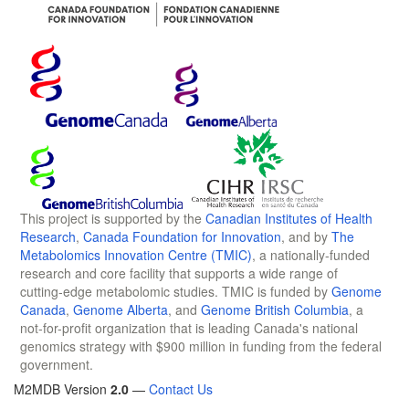
This project is supported by the
Canadian Institutes of Health
Research
,
Canada Foundation for Innovation
, and by
The
Metabolomics Innovation Centre (TMIC)
, a nationally-funded
research and core facility that supports a wide range of
cutting-edge metabolomic studies. TMIC is funded by
Genome
Canada
,
Genome Alberta
, and
Genome British Columbia
, a
not-for-profit organization that is leading Canada's national
genomics strategy with $900 million in funding from the federal
government.
M2MDB Version
2.0
—
Contact Us