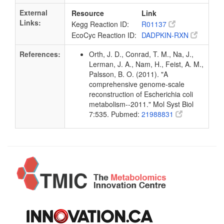
External
Resource
Link
Links:
Kegg Reaction ID:
R01137
EcoCyc Reaction ID:
DADPKIN-RXN
References:
Orth, J. D., Conrad, T. M., Na, J.,
Lerman, J. A., Nam, H., Feist, A. M.,
Palsson, B. O. (2011). "A
comprehensive genome-scale
reconstruction of Escherichia coli
metabolism--2011." Mol Syst Biol
7:535. Pubmed:
21988831