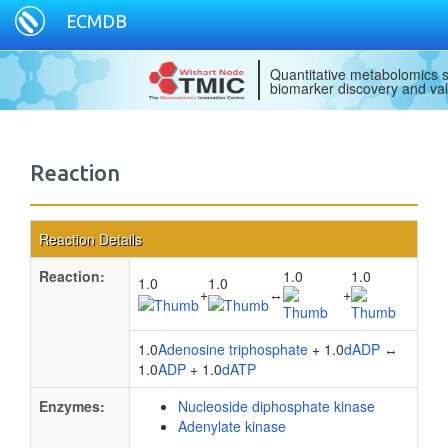
ECMDB
Quantitative metabolomics s
biomarker discovery and val
Reaction
Reaction Details
Reaction:
1.0
1.0
1.0
1.0
+
↔
+
1.0
Adenosine triphosphate
+ 1.0
dADP
↔
1.0
ADP
+ 1.0
dATP
Enzymes:
Nucleoside diphosphate kinase
Adenylate kinase