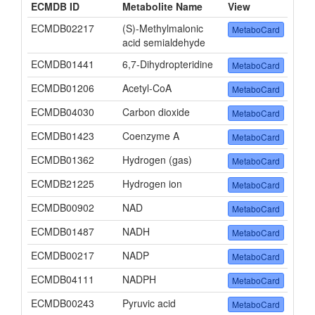
ECMDB ID
Metabolite Name
View
ECMDB02217
(S)-Methylmalonic
MetaboCard
acid semialdehyde
ECMDB01441
6,7-Dihydropteridine
MetaboCard
ECMDB01206
Acetyl-CoA
MetaboCard
ECMDB04030
Carbon dioxide
MetaboCard
ECMDB01423
Coenzyme A
MetaboCard
ECMDB01362
Hydrogen (gas)
MetaboCard
ECMDB21225
Hydrogen ion
MetaboCard
ECMDB00902
NAD
MetaboCard
ECMDB01487
NADH
MetaboCard
ECMDB00217
NADP
MetaboCard
ECMDB04111
NADPH
MetaboCard
ECMDB00243
Pyruvic acid
MetaboCard