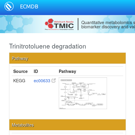
ECMDB
Quantitative metabolomics s
biomarker discovery and val
Trinitrotoluene degradation
Pathway
Source
ID
Pathway
KEGG
ec00633
Metabolites