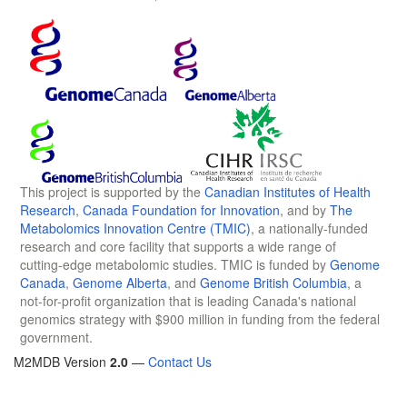
This project is supported by the
Canadian Institutes of Health
Research
,
Canada Foundation for Innovation
, and by
The
Metabolomics Innovation Centre (TMIC)
, a nationally-funded
research and core facility that supports a wide range of
cutting-edge metabolomic studies. TMIC is funded by
Genome
Canada
,
Genome Alberta
, and
Genome British Columbia
, a
not-for-profit organization that is leading Canada's national
genomics strategy with $900 million in funding from the federal
government.
M2MDB Version
2.0
—
Contact Us