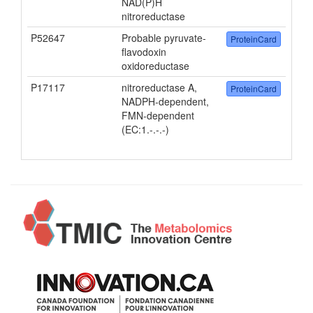
NAD(P)H
nitroreductase
P52647
Probable pyruvate-
ProteinCard
flavodoxin
oxidoreductase
P17117
nitroreductase A,
ProteinCard
NADPH-dependent,
FMN-dependent
(EC:1.-.-.-)