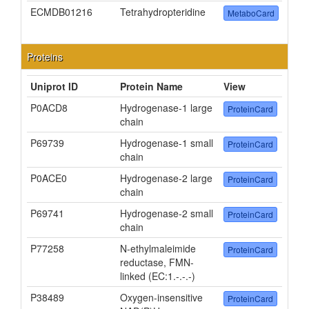
ECMDB01216
Tetrahydropteridine
MetaboCard
Proteins
Uniprot ID
Protein Name
View
P0ACD8
Hydrogenase-1 large
ProteinCard
chain
P69739
Hydrogenase-1 small
ProteinCard
chain
P0ACE0
Hydrogenase-2 large
ProteinCard
chain
P69741
Hydrogenase-2 small
ProteinCard
chain
P77258
N-ethylmaleimide
ProteinCard
reductase, FMN-
linked (EC:1.-.-.-)
P38489
Oxygen-insensitive
ProteinCard