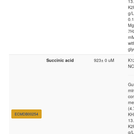
13.
K2
g/
0.1
Mg
7H
mM
wit
gly
Succinic acid
923± 0 uM
K1
NC
Gu
mi
co
me
(4.
ECMDB00254
KH
13.
K2
g/