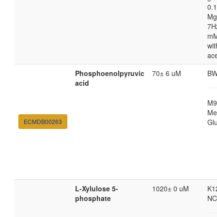
0.1
Mg
7H
mM
wit
ac
Phosphoenolpyruvic
70± 6 uM
BW
acid
M9
Med
ECMDB00263
Gl
L-Xylulose 5-
1020± 0 uM
K1
phosphate
NC