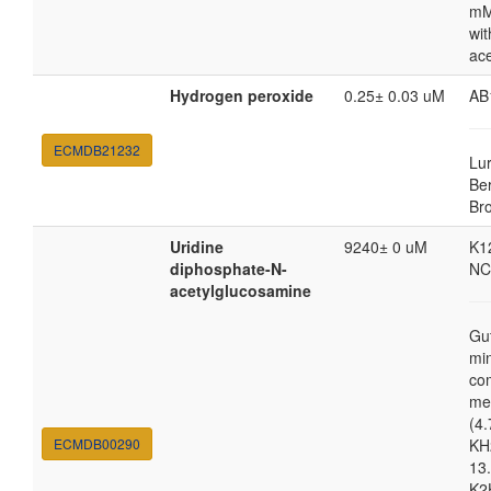
mM
wit
ac
Hydrogen peroxide
0.25± 0.03 uM
AB
ECMDB21232
Lur
Ber
Br
Uridine
9240± 0 uM
K1
diphosphate-N-
NC
acetylglucosamine
Gu
mi
co
me
(4.
ECMDB00290
KH
13.
K2