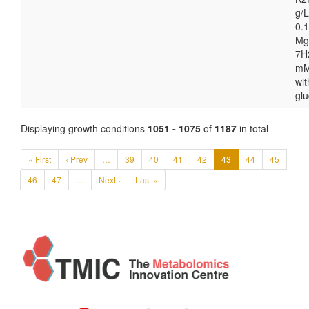
g/
0.1
Mg
7H
mM
wit
gl
Displaying growth conditions
1051 - 1075
of
1187
in total
« First
‹ Prev
…
39
40
41
42
43
44
45
46
47
…
Next ›
Last »