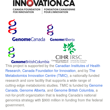
This project is supported by the
Canadian Institutes of Health
Research
,
Canada Foundation for Innovation
, and by
The
Metabolomics Innovation Centre (TMIC)
, a nationally-funded
research and core facility that supports a wide range of
cutting-edge metabolomic studies. TMIC is funded by
Genome
Canada
,
Genome Alberta
, and
Genome British Columbia
, a
not-for-profit organization that is leading Canada's national
genomics strategy with $900 million in funding from the federal
government.