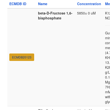
ECMDB ID
Name
Concentration
Me
beta-D-Fructose 1,6-
5850± 0 uM
K1
bisphosphate
NC
Gu
mi
co
me
(4.
ECMDB20123
KH
13.
K2
g/
0.1
Mg
7H
mM
wit
gly