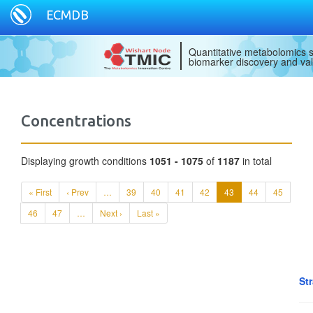
ECMDB
Quantitative metabolomics s
biomarker discovery and val
Concentrations
Displaying growth conditions
1051 - 1075
of
1187
in total
« First
‹ Prev
…
39
40
41
42
43
44
45
46
47
…
Next ›
Last »
Str