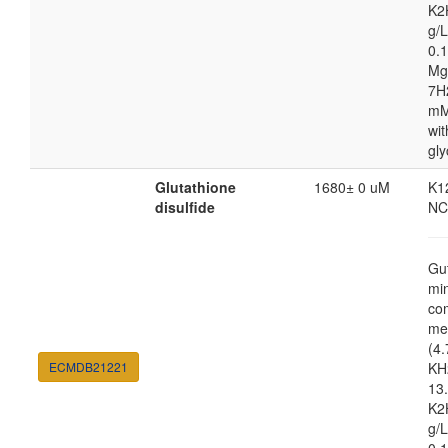
K2
g/
0.1
Mg
7H
mM
wit
gly
Glutathione
1680± 0 uM
K1
disulfide
NC
Gu
mi
co
me
(4.
ECMDB21221
KH
13.
K2
g/