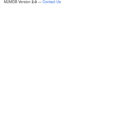
M2MDB Version
2.0
—
Contact Us