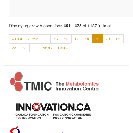
Displaying growth conditions
451 - 475
of
1187
in total
« First
‹ Prev
…
15
16
17
18
19
20
21
22
23
…
Next ›
Last »