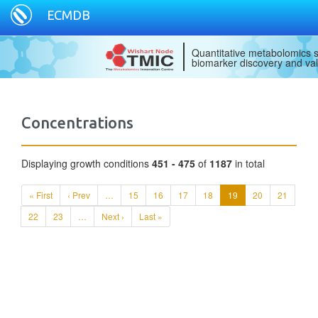
ECMDB
Quantitative metabolomics s
biomarker discovery and val
Concentrations
Displaying growth conditions
451 - 475
of
1187
in total
« First
‹ Prev
…
15
16
17
18
19
20
21
22
23
…
Next ›
Last »