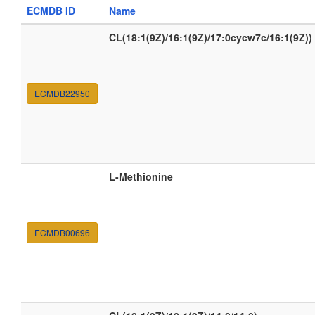
ECMDB ID
Name
CL(18:1(9Z)/16:1(9Z)/17:0cycw7c/16:1(9Z))
ECMDB22950
L-Methionine
ECMDB00696