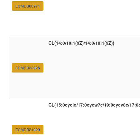
ECMDB00271
CL(14:0/18:1(9Z)/14:0/18:1(9Z))
ECMDB22926
CL(15:0cyclo/17:0cycw7c/19:0cycv8c/17:0
ECMDB21929