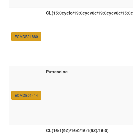
CL(15:0cyclo/19:0cycv8c/19:0cycv8c/15:0c
ECMDB21880
Putrescine
ECMDB01414
CL(16:1(9Z)/16:0/16:1(9Z)/16:0)