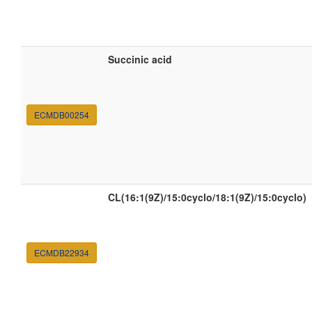
Succinic acid
ECMDB00254
CL(16:1(9Z)/15:0cyclo/18:1(9Z)/15:0cyclo)
ECMDB22934