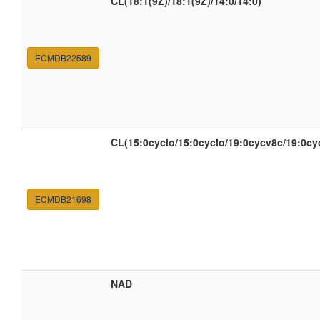
CL(18:1(9Z)/18:1(9Z)/14:0/14:0)
ECMDB22589
CL(15:0cyclo/15:0cyclo/19:0cycv8c/19:0cy
ECMDB21698
NAD