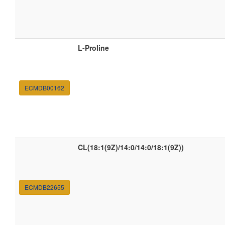
L-Proline
ECMDB00162
CL(18:1(9Z)/14:0/14:0/18:1(9Z))
ECMDB22655