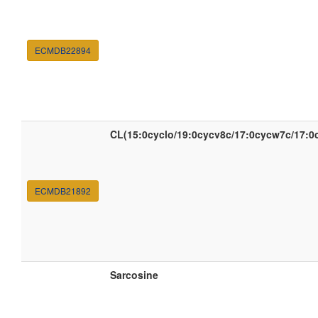
ECMDB22894
CL(15:0cyclo/19:0cycv8c/17:0cycw7c/17:0
ECMDB21892
Sarcosine