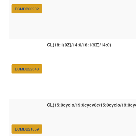
ECMDB00902
CL(18:1(9Z)/14:0/18:1(9Z)/14:0)
ECMDB22648
CL(15:0cyclo/19:0cycv8c/15:0cyclo/19:0cy
ECMDB21859