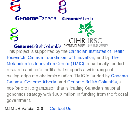
This project is supported by the
Canadian Institutes of Health
Research
,
Canada Foundation for Innovation
, and by
The
Metabolomics Innovation Centre (TMIC)
, a nationally-funded
research and core facility that supports a wide range of
cutting-edge metabolomic studies. TMIC is funded by
Genome
Canada
,
Genome Alberta
, and
Genome British Columbia
, a
not-for-profit organization that is leading Canada's national
genomics strategy with $900 million in funding from the federal
government.
M2MDB Version
2.0
—
Contact Us