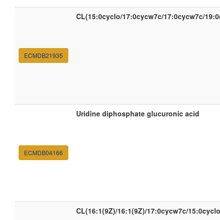
CL(15:0cyclo/17:0cycw7c/17:0cycw7c/19:0
ECMDB21935
Uridine diphosphate glucuronic acid
ECMDB04166
CL(16:1(9Z)/16:1(9Z)/17:0cycw7c/15:0cyclo