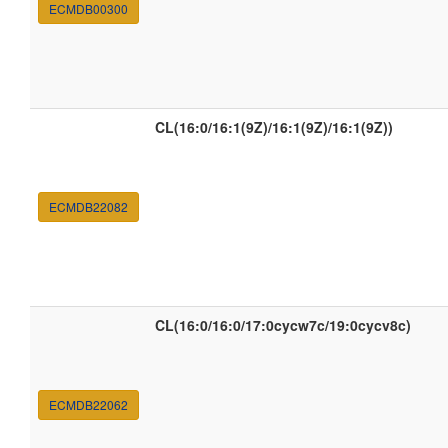
ECMDB00300
CL(16:0/16:1(9Z)/16:1(9Z)/16:1(9Z))
ECMDB22082
CL(16:0/16:0/17:0cycw7c/19:0cycv8c)
ECMDB22062