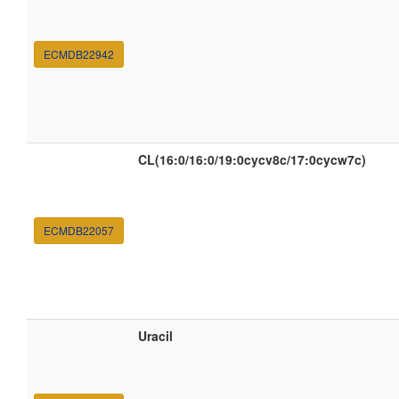
ECMDB22942
CL(16:0/16:0/19:0cycv8c/17:0cycw7c)
ECMDB22057
Uracil