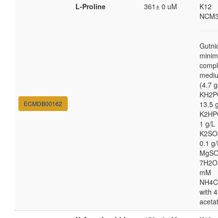
L-Proline
361± 0 uM
K12
NCM3
Gutni
minim
compl
medi
(4.7 g
KH2P
ECMDB00162
13.5 
K2HP
1 g/L
K2SO
0.1 g/
MgSO
7H2O
mM
NH4C
with 4
aceta