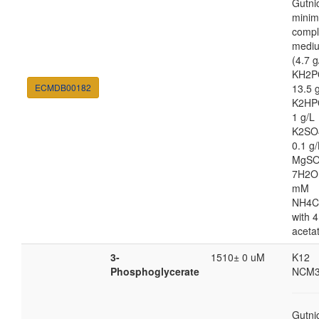
Gutni
minim
compl
medi
(4.7 g
KH2P
ECMDB00182
13.5 
K2HP
1 g/L
K2SO
0.1 g/
MgSO
7H2O
mM
NH4C
with 4
aceta
3-
1510± 0 uM
K12
Phosphoglycerate
NCM3
Gutni