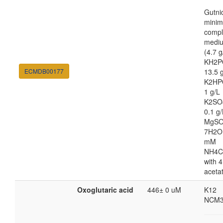
Gutni
minim
compl
medi
(4.7 g
KH2P
ECMDB00177
13.5 
K2HP
1 g/L
K2SO
0.1 g/
MgSO
7H2O
mM
NH4C
with 4
aceta
Oxoglutaric acid
446± 0 uM
K12
NCM3