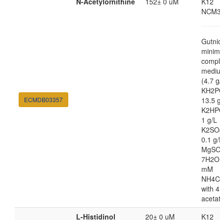
N-Acetylornithine
152± 0 uM
K12
NCM3
Gutni
minim
compl
medi
(4.7 g
KH2P
ECMDB03357
13.5 
K2HP
1 g/L
K2SO
0.1 g/
MgSO
7H2O
mM
NH4C
with 4
aceta
L-Histidinol
20± 0 uM
K12