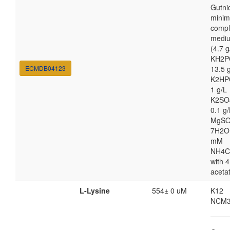
Gutni
minim
compl
medi
(4.7 g
KH2P
ECMDB04123
13.5 
K2HP
1 g/L
K2SO
0.1 g/
MgSO
7H2O
mM
NH4C
with 4
aceta
L-Lysine
554± 0 uM
K12
NCM3