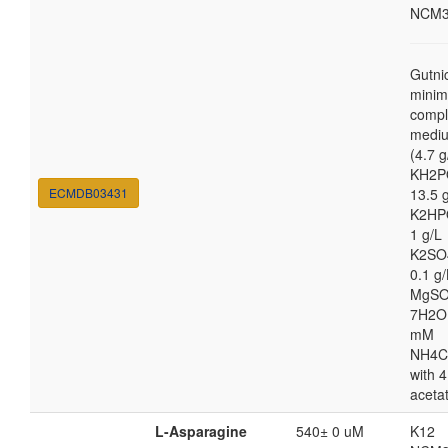
NCM3
Gutni
minim
compl
medi
(4.7 g
KH2P
ECMDB03431
13.5 
K2HP
1 g/L
K2SO
0.1 g/
MgSO
7H2O
mM
NH4C
with 4
aceta
L-Asparagine
540± 0 uM
K12