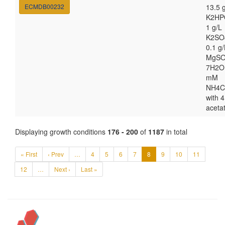
ECMDB00232
13.5 
K2HP
1 g/L
K2SO
0.1 g/
MgSO
7H2O
mM
NH4C
with 4
aceta
Displaying growth conditions
176 - 200
of
1187
in total
« First
‹ Prev
…
4
5
6
7
8
9
10
11
12
…
Next ›
Last »