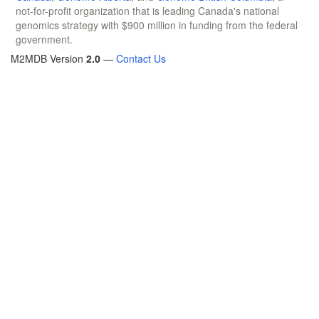
not-for-profit organization that is leading Canada's national
genomics strategy with $900 million in funding from the federal
government.
M2MDB Version
2.0
—
Contact Us