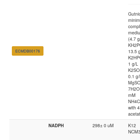
Gutni
minim
compl
medi
(4.7 g
KH2P
ECMDB00176
13.5 
K2HP
1 g/L
K2SO
0.1 g/
MgSO
7H2O
mM
NH4C
with 4
aceta
NADPH
298± 0 uM
K12
NCM3