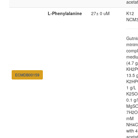
aceta
L-Phenylalanine
27± 0 uM
K12
NCM3
Gutni
minim
compl
medi
(4.7 g
KH2P
ECMDB00159
13.5 
K2HP
1 g/L
K2SO
0.1 g/
MgSO
7H2O
mM
NH4C
with 4
aceta