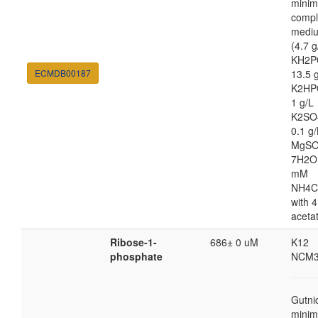
minim
compl
medi
(4.7 g
KH2P
ECMDB00187
13.5 
K2HP
1 g/L
K2SO
0.1 g/
MgSO
7H2O
mM
NH4C
with 4
aceta
Ribose-1-
686± 0 uM
K12
phosphate
NCM3
Gutni
minim