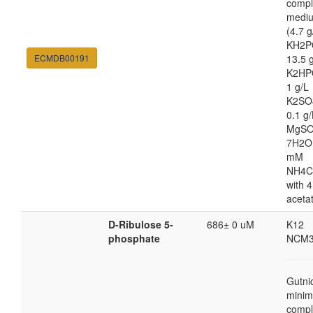
compl
medi
(4.7 g
KH2P
ECMDB00191
13.5 
K2HP
1 g/L
K2SO
0.1 g/
MgSO
7H2O
mM
NH4C
with 4
aceta
D-Ribulose 5-
686± 0 uM
K12
phosphate
NCM3
Gutni
minim
compl