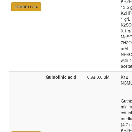
KH2P
ECMDB11734
13.5 
K2HP
1 g/L
K2SO
0.1 g/
MgSO
7H2O
mM
NH4C
with 4
aceta
Quinolinic acid
0.9± 0.0 uM
K12
NCM3
Gutni
minim
compl
medi
(4.7 g
KH2P