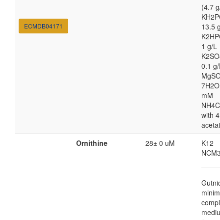
(4.7 g
KH2P
ECMDB04171
13.5 
K2HP
1 g/L
K2SO
0.1 g/
MgSO
7H2O
mM
NH4C
with 4
aceta
Ornithine
28± 0 uM
K12
NCM3
Gutni
minim
compl
medi