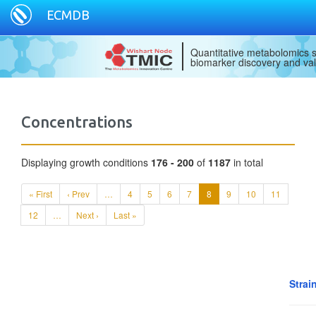
ECMDB
Quantitative metabolomics s
biomarker discovery and val
Concentrations
Displaying growth conditions
176 - 200
of
1187
in total
« First
‹ Prev
…
4
5
6
7
8
9
10
11
12
…
Next ›
Last »
Strai