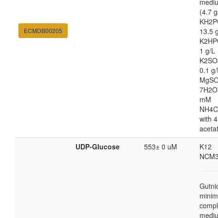
medi
(4.7 g
KH2P
ECMDB00205
13.5 
K2HP
1 g/L
K2SO
0.1 g/
MgSO
7H2O
mM
NH4C
with 4
aceta
UDP-Glucose
553± 0 uM
K12
NCM3
Gutni
minim
compl
medi