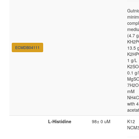
Gutni
minim
compl
medi
(4.7 g
KH2P
ECMDB04111
13.5 
K2HP
1 g/L
K2SO
0.1 g/
MgSO
7H2O
mM
NH4C
with 4
aceta
L-Histidine
98± 0 uM
K12
NCM3