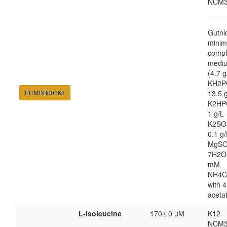
NCM3
Gutni
minim
compl
medi
(4.7 g
KH2P
ECMDB00168
13.5 
K2HP
1 g/L
K2SO
0.1 g/
MgSO
7H2O
mM
NH4C
with 4
aceta
L-Isoleucine
170± 0 uM
K12
NCM3