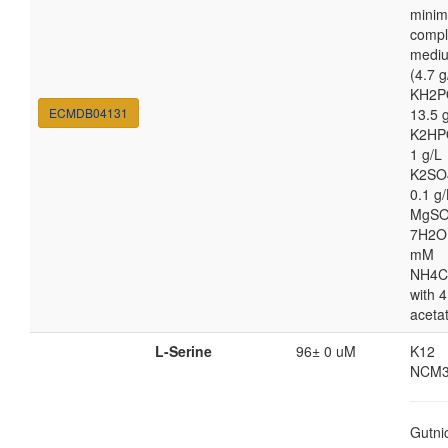
minim
compl
medi
(4.7 g
KH2P
ECMDB04131
13.5 
K2HP
1 g/L
K2SO
0.1 g/
MgSO
7H2O
mM
NH4C
with 4
aceta
L-Serine
96± 0 uM
K12
NCM3
Gutni