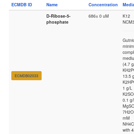
ECMDB ID
Name
Concentration
Medi
D-Ribose-5-
686± 0 uM
K12
phosphate
NCM3
Gutni
minim
compl
medi
(4.7 g
KH2P
ECMDB02033
13.5 
K2HP
1 g/L
K2SO
0.1 g/
MgSO
7H2O
mM
NH4C
with 4