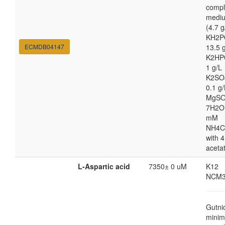
compl
medi
(4.7 g
KH2P
ECMDB04147
13.5 
K2HP
1 g/L
K2SO
0.1 g/
MgSO
7H2O
mM
NH4C
with 4
aceta
L-Aspartic acid
7350± 0 uM
K12
NCM3
Gutni
minim