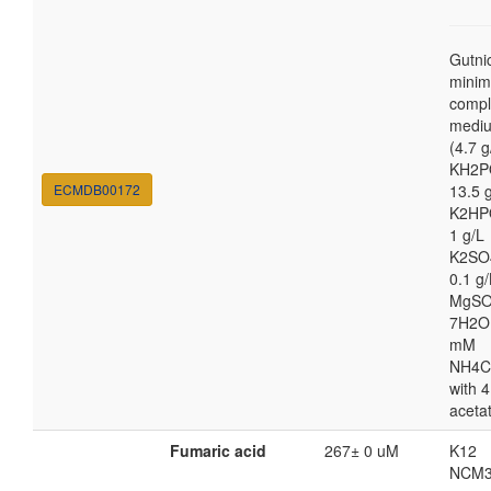
Gutni
minim
compl
medi
(4.7 g
KH2P
ECMDB00172
13.5 
K2HP
1 g/L
K2SO
0.1 g/
MgSO
7H2O
mM
NH4C
with 4
aceta
Fumaric acid
267± 0 uM
K12
NCM3