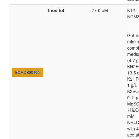
Inositol
7± 0 uM
K12
NCM3
Gutni
minim
compl
medi
(4.7 g
KH2P
ECMDB00160
13.5 
K2HP
1 g/L
K2SO
0.1 g/
MgSO
7H2O
mM
NH4C
with 4
aceta