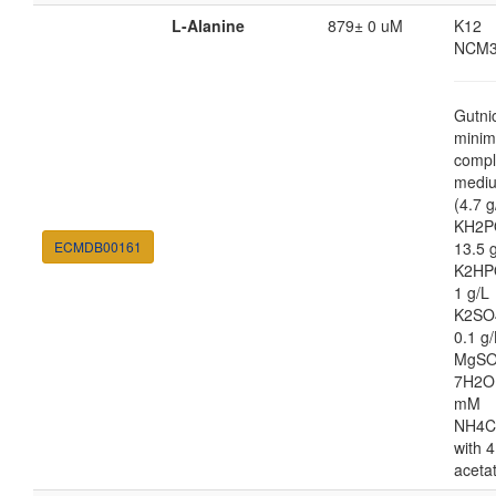
L-Alanine
879± 0 uM
K12
NCM3
Gutni
minim
compl
medi
(4.7 g
KH2P
ECMDB00161
13.5 
K2HP
1 g/L
K2SO
0.1 g/
MgSO
7H2O
mM
NH4C
with 4
aceta