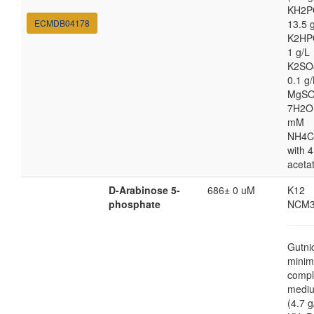
KH2P
ECMDB04178
13.5 
K2HP
1 g/L
K2SO
0.1 g/
MgSO
7H2O
mM
NH4C
with 4
aceta
D-Arabinose 5-
686± 0 uM
K12
phosphate
NCM3
Gutni
minim
compl
medi
(4.7 g