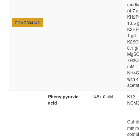
medi
(4.7 g
KH2P
ECMDB04148
13.5 
K2HP
1 g/L
K2SO
0.1 g/
MgSO
7H2O
mM
NH4C
with 4
aceta
Phenylpyruvic
148± 0 uM
K12
acid
NCM3
Gutni
minim
compl