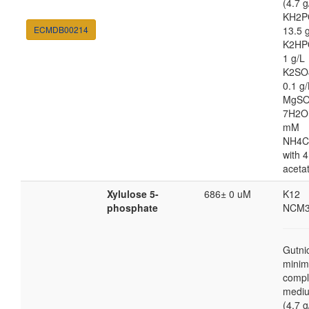
(4.7 g
KH2P
ECMDB00214
13.5 
K2HP
1 g/L
K2SO
0.1 g/
MgSO
7H2O
mM
NH4C
with 4
aceta
Xylulose 5-
686± 0 uM
K12
phosphate
NCM3
Gutni
minim
compl
medi
(4.7 g