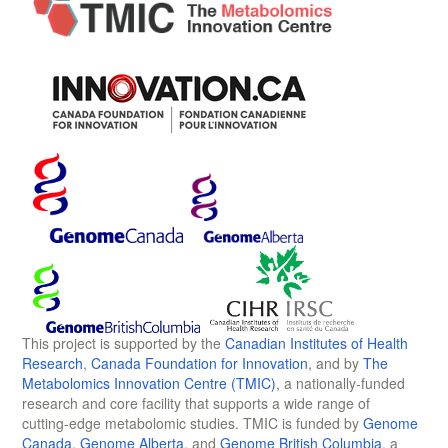
This project is supported by the
Canadian Institutes of Health
Research
,
Canada Foundation for Innovation
, and by
The
Metabolomics Innovation Centre (TMIC)
, a nationally-funded
research and core facility that supports a wide range of
cutting-edge metabolomic studies. TMIC is funded by
Genome
Canada
,
Genome Alberta
, and
Genome British Columbia
, a