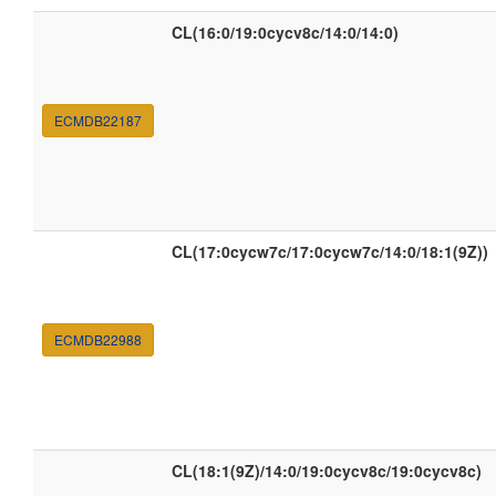
CL(16:0/19:0cycv8c/14:0/14:0)
ECMDB22187
CL(17:0cycw7c/17:0cycw7c/14:0/18:1(9Z))
ECMDB22988
CL(18:1(9Z)/14:0/19:0cycv8c/19:0cycv8c)