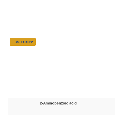
ECMDB01022
2-Aminobenzoic acid