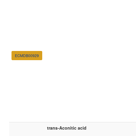
ECMDB00929
trans-Aconitic acid