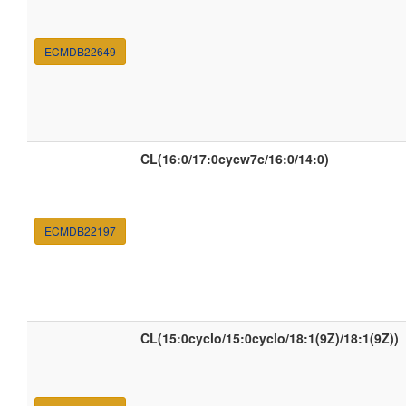
ECMDB22649
CL(16:0/17:0cycw7c/16:0/14:0)
ECMDB22197
CL(15:0cyclo/15:0cyclo/18:1(9Z)/18:1(9Z))