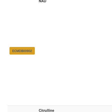
NAD
ECMDB00902
Citrulline