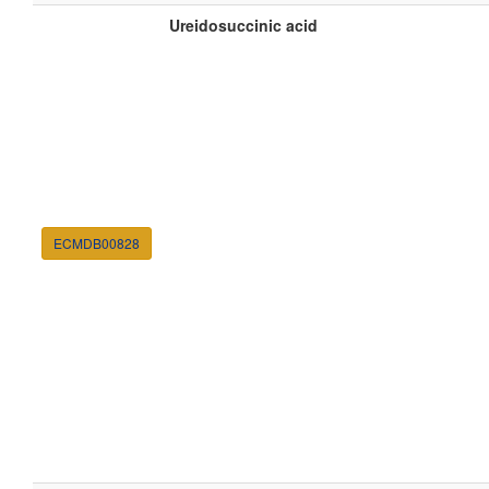
Ureidosuccinic acid
ECMDB00828