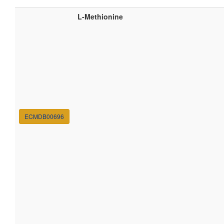
L-Methionine
ECMDB00696