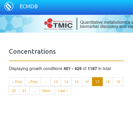
ECMDB
Quantitative metabolomics s
biomarker discovery and val
Concentrations
Displaying growth conditions
401 - 425
of
1187
in total
« First
‹ Prev
…
13
14
15
16
17
18
19
20
21
…
Next ›
Last »