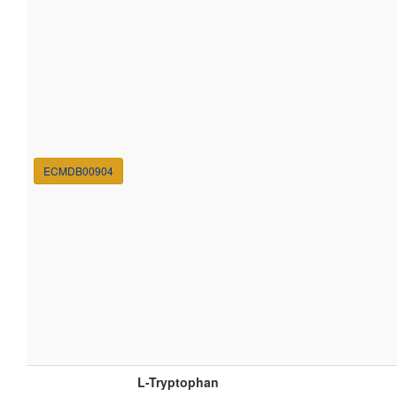
ECMDB00904
L-Tryptophan