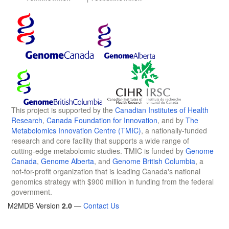
This project is supported by the
Canadian Institutes of Health
Research
,
Canada Foundation for Innovation
, and by
The
Metabolomics Innovation Centre (TMIC)
, a nationally-funded
research and core facility that supports a wide range of
cutting-edge metabolomic studies. TMIC is funded by
Genome
Canada
,
Genome Alberta
, and
Genome British Columbia
, a
not-for-profit organization that is leading Canada's national
genomics strategy with $900 million in funding from the federal
government.
M2MDB Version
2.0
—
Contact Us