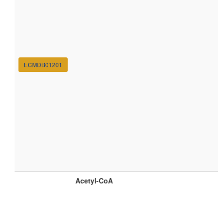
ECMDB01201
Acetyl-CoA