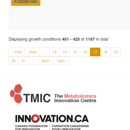
ECMDB21690
Displaying growth conditions
401 - 425
of
1187
in total
« First
‹ Prev
…
13
14
15
16
17
18
19
20
21
…
Next ›
Last »