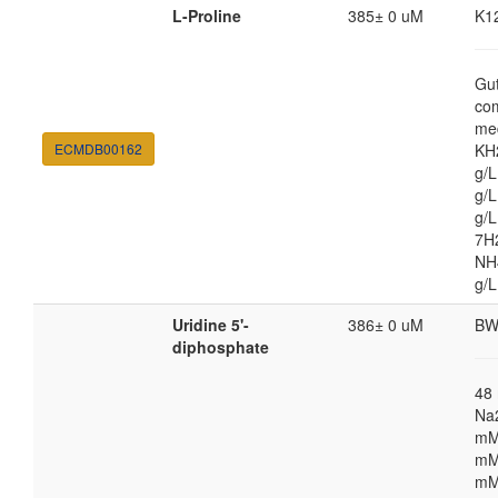
L-Proline
385± 0 uM
K1
Gut
co
med
ECMDB00162
KH
g/
g/L
g/
7H
NH4
g/L
Uridine 5'-
386± 0 uM
BW
diphosphate
48
Na
mM
mM
mM