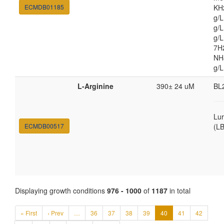
ECMDB01185
KH
g/
g/L
g/
7H
NH4
g/L
L-Arginine
390± 24 uM
BL
Lur
ECMDB00517
(LB
Displaying growth conditions
976 - 1000
of
1187
in total
« First
‹ Prev
…
36
37
38
39
40
41
42