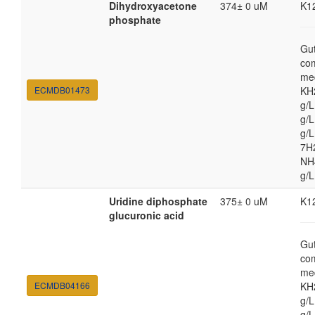
Dihydroxyacetone
374± 0 uM
K1
phosphate
Gut
co
med
ECMDB01473
KH
g/
g/L
g/
7H
NH4
g/L
Uridine diphosphate
375± 0 uM
K1
glucuronic acid
Gut
co
med
ECMDB04166
KH
g/
g/L