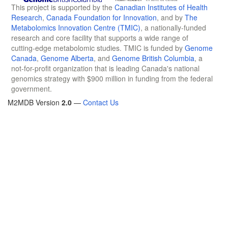
This project is supported by the
Canadian Institutes of Health
Research
,
Canada Foundation for Innovation
, and by
The
Metabolomics Innovation Centre (TMIC)
, a nationally-funded
research and core facility that supports a wide range of
cutting-edge metabolomic studies. TMIC is funded by
Genome
Canada
,
Genome Alberta
, and
Genome British Columbia
, a
not-for-profit organization that is leading Canada's national
genomics strategy with $900 million in funding from the federal
government.
M2MDB Version
2.0
—
Contact Us