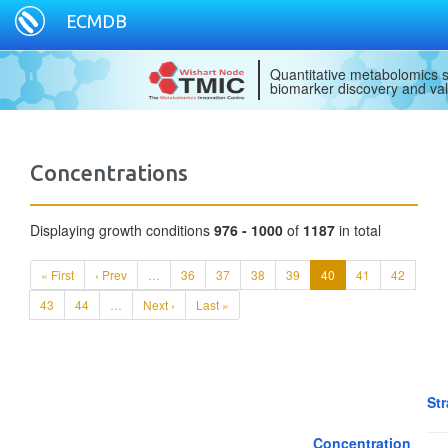
ECMDB
Quantitative metabolomics s
biomarker discovery and val
Concentrations
Displaying growth conditions
976 - 1000
of
1187
in total
« First
‹ Prev
…
36
37
38
39
40
41
42
43
44
…
Next ›
Last »
Str
Concentration