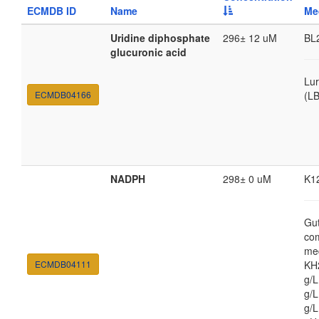
ECMDB ID
Name
Me
Uridine diphosphate
296± 12 uM
BL
glucuronic acid
Lur
ECMDB04166
(LB
NADPH
298± 0 uM
K1
Gut
co
med
ECMDB04111
KH
g/
g/L
g/