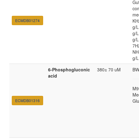
Gut
co
med
ECMDB01274
KH
g/
g/L
g/
7H
NH4
g/L
6-Phosphogluconic
380± 70 uM
BW
acid
M9
Med
ECMDB01316
Gl