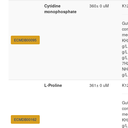
Cytidine
360± 0 uM
K1
monophosphate
Gut
co
med
ECMDB00095
KH
g/
g/L
g/
7H
NH4
g/L
L-Proline
361± 0 uM
K1
Gut
co
med
ECMDB00162
KH
g/