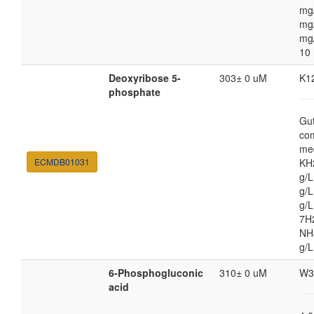
mg
mg/
mg
10
Deoxyribose 5-
303± 0 uM
K1
phosphate
Gut
co
med
ECMDB01031
KH
g/
g/L
g/
7H
NH4
g/L
6-Phosphogluconic
310± 0 uM
W3
acid