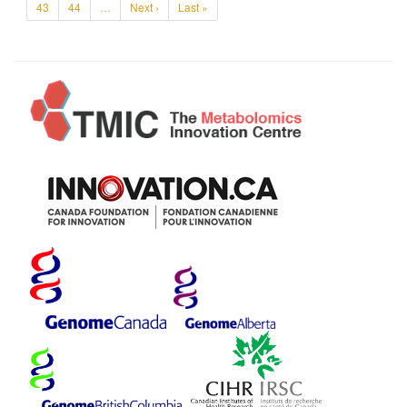
43
44
…
Next ›
Last »