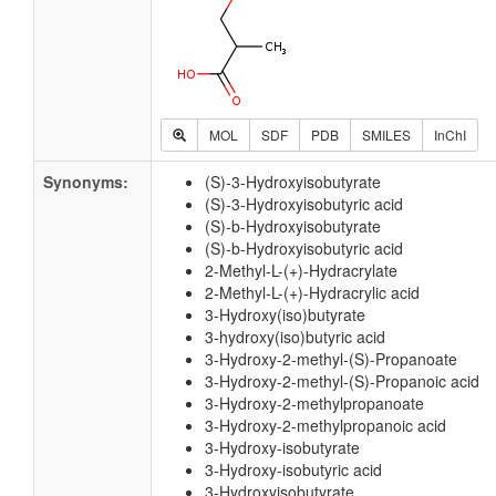
MOL
SDF
PDB
SMILES
InChI
Synonyms:
(S)-3-Hydroxyisobutyrate
(S)-3-Hydroxyisobutyric acid
(S)-b-Hydroxyisobutyrate
(S)-b-Hydroxyisobutyric acid
2-Methyl-L-(+)-Hydracrylate
2-Methyl-L-(+)-Hydracrylic acid
3-Hydroxy(iso)butyrate
3-hydroxy(iso)butyric acid
3-Hydroxy-2-methyl-(S)-Propanoate
3-Hydroxy-2-methyl-(S)-Propanoic acid
3-Hydroxy-2-methylpropanoate
3-Hydroxy-2-methylpropanoic acid
3-Hydroxy-isobutyrate
3-Hydroxy-isobutyric acid
3-Hydroxyisobutyrate