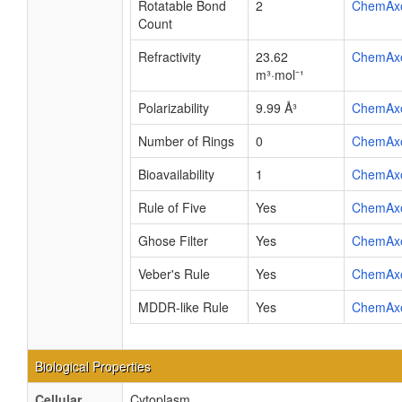
Rotatable Bond
2
ChemAx
Count
Refractivity
23.62
ChemAx
m³·mol⁻¹
Polarizability
9.99 Å³
ChemAx
Number of Rings
0
ChemAx
Bioavailability
1
ChemAx
Rule of Five
Yes
ChemAx
Ghose Filter
Yes
ChemAx
Veber's Rule
Yes
ChemAx
MDDR-like Rule
Yes
ChemAx
Biological Properties
Cellular
Cytoplasm