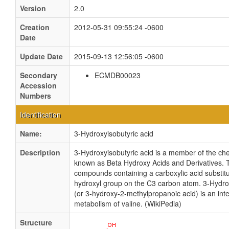
Version
2.0
Creation
2012-05-31 09:55:24 -0600
Date
Update Date
2015-09-13 12:56:05 -0600
Secondary
ECMDB00023
Accession
Numbers
Identification
Name:
3-Hydroxyisobutyric acid
Description
3-Hydroxyisobutyric acid is a member of the ch
known as Beta Hydroxy Acids and Derivatives. 
compounds containing a carboxylic acid substitu
hydroxyl group on the C3 carbon atom. 3-Hydrox
(or 3-hydroxy-2-methylpropanoic acid) is an int
metabolism of valine. (WikiPedia)
Structure