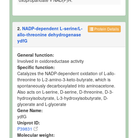
oxopropanoate + NAD(P)H.
2.
NADP-dependent L-serine/L-
Protein Details
allo-threonine dehydrogenase
ydfG
General function:
Involved in oxidoreductase activity
Specific function:
Catalyzes the NADP-dependent oxidation of L-allo-
threonine to L-2-amino-3-keto-butyrate, which is
spontaneously decarboxylated into aminoacetone.
Also acts on L-serine, D-serine, D-threonine, D-3-
hydroxyisobutyrate, L-3-hydroxyisobutyrate, D-
glycerate and L-glycerate
Gene Name:
ydfG
Uniprot ID:
P39831
Molecular weight: