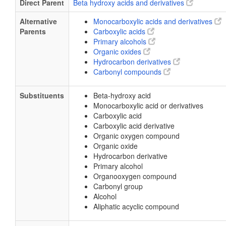
Direct Parent
Beta hydroxy acids and derivatives
Alternative
Monocarboxylic acids and derivatives
Parents
Carboxylic acids
Primary alcohols
Organic oxides
Hydrocarbon derivatives
Carbonyl compounds
Substituents
Beta-hydroxy acid
Monocarboxylic acid or derivatives
Carboxylic acid
Carboxylic acid derivative
Organic oxygen compound
Organic oxide
Hydrocarbon derivative
Primary alcohol
Organooxygen compound
Carbonyl group
Alcohol
Aliphatic acyclic compound