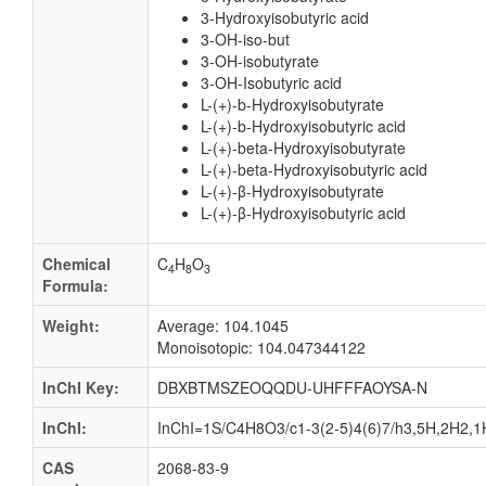
3-Hydroxyisobutyric acid
3-OH-iso-but
3-OH-isobutyrate
3-OH-Isobutyric acid
L-(+)-b-Hydroxyisobutyrate
L-(+)-b-Hydroxyisobutyric acid
L-(+)-beta-Hydroxyisobutyrate
L-(+)-beta-Hydroxyisobutyric acid
L-(+)-β-Hydroxyisobutyrate
L-(+)-β-Hydroxyisobutyric acid
Chemical
C
H
O
4
8
3
Formula:
Weight:
Average: 104.1045
Monoisotopic: 104.047344122
InChI Key:
DBXBTMSZEOQQDU-UHFFFAOYSA-N
InChI:
InChI=1S/C4H8O3/c1-3(2-5)4(6)7/h3,5H,2H2,1H
CAS
2068-83-9