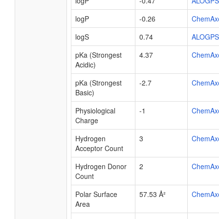
logP
-0.47
ALOGPS
logP
-0.26
ChemAx
logS
0.74
ALOGPS
pKa (Strongest
4.37
ChemAx
Acidic)
pKa (Strongest
-2.7
ChemAx
Basic)
Physiological
-1
ChemAx
Charge
Hydrogen
3
ChemAx
Acceptor Count
Hydrogen Donor
2
ChemAx
Count
Polar Surface
57.53 Å²
ChemAx
Area