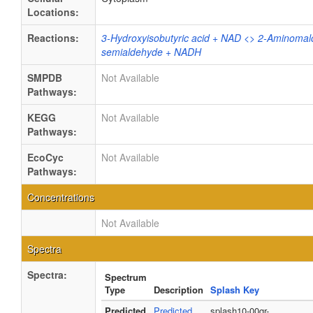
Locations:
Reactions:
3-Hydroxyisobutyric acid + NAD <> 2-Aminomal
semialdehyde + NADH
SMPDB
Not Available
Pathways:
KEGG
Not Available
Pathways:
EcoCyc
Not Available
Pathways:
Concentrations
Not Available
Spectra
Spectra:
Spectrum
Type
Description
Splash Key
Predicted
Predicted
splash10-00gr-