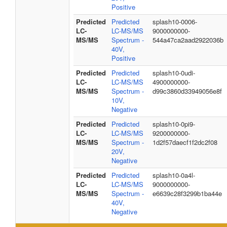
Positive
Predicted
Predicted
splash10-0006-
LC-
LC-MS/MS
9000000000-
MS/MS
Spectrum -
544a47ca2aad2922036b
40V,
Positive
Predicted
Predicted
splash10-0udi-
LC-
LC-MS/MS
4900000000-
MS/MS
Spectrum -
d99c3860d33949056e8f
10V,
Negative
Predicted
Predicted
splash10-0pi9-
LC-
LC-MS/MS
9200000000-
MS/MS
Spectrum -
1d2f57daecf1f2dc2f08
20V,
Negative
Predicted
Predicted
splash10-0a4l-
LC-
LC-MS/MS
9000000000-
MS/MS
Spectrum -
e6639c28f3299b1ba44e
40V,
Negative