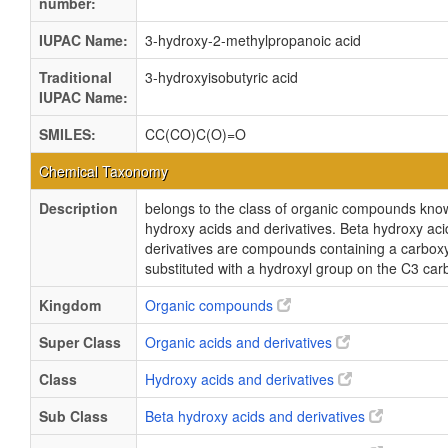
number:
IUPAC Name:
3-hydroxy-2-methylpropanoic acid
Traditional
3-hydroxyisobutyric acid
IUPAC Name:
SMILES:
CC(CO)C(O)=O
Chemical Taxonomy
Description
belongs to the class of organic compounds kno
hydroxy acids and derivatives. Beta hydroxy ac
derivatives are compounds containing a carboxy
substituted with a hydroxyl group on the C3 ca
Kingdom
Organic compounds
Super Class
Organic acids and derivatives
Class
Hydroxy acids and derivatives
Sub Class
Beta hydroxy acids and derivatives