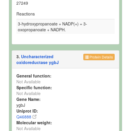
27249
Reactions
3-hydroxypropanoate + NADP(+) = 3-
oxopropanoate + NADPH.
3.
Uncharacterized
Protein Details
oxidoreductase ygbJ
General function:
Not Available
Specific function:
Not Available
Gene Name:
ygbJ
Uniprot ID:
Q46888
Molecular weight:
Not Available