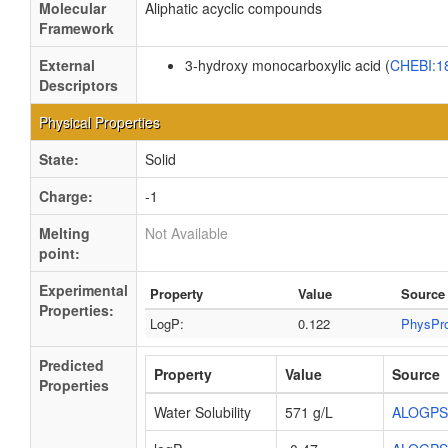
Molecular
Aliphatic acyclic compounds
Framework
External
3-hydroxy monocarboxylic acid (
CHEBI:1
Descriptors
Physical Properties
State:
Solid
Charge:
-1
Melting
Not Available
point:
Experimental
Property
Value
Source
Properties:
LogP:
0.122
PhysPr
Predicted
Property
Value
Source
Properties
Water Solubility
571 g/L
ALOGPS