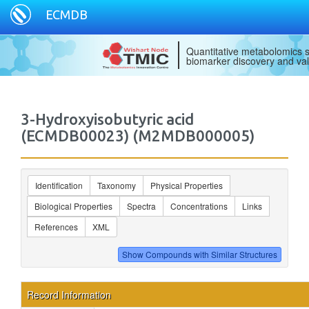
ECMDB
Quantitative metabolomics s
biomarker discovery and val
3-Hydroxyisobutyric acid
(ECMDB00023) (M2MDB000005)
Identification
Taxonomy
Physical Properties
Biological Properties
Spectra
Concentrations
Links
References
XML
Record Information