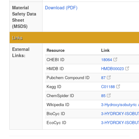
Material
Download (PDF)
Safety Data
Sheet
(MSDS)
Links
External
Resource
Link
Links:
CHEBI ID
18064
HMDB ID
HMDB00023
Pubchem Compound ID
87
Kegg ID
C01188
ChemSpider ID
85
Wikipedia ID
3-Hydroxyisobutyric
BioCyc ID
3-HYDROXY-ISOB
EcoCyc ID
3-HYDROXY-ISOB