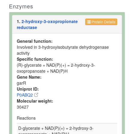
Enzymes
1.
2-hydroxy-3-oxopropionate
Protein Details
reductase
General function:
Involved in 3-hydroxyisobutyrate dehydrogenase
activity
Specific function:
(R)-glycerate + NAD(P)(+) = 2-hydroxy-3-
oxopropanoate + NAD(P)H
Gene Name:
garR
Uniprot ID:
P0ABQ2
Molecular weight:
30427
Reactions
D-glycerate + NAD(P)(+) = 2-hydroxy-3-