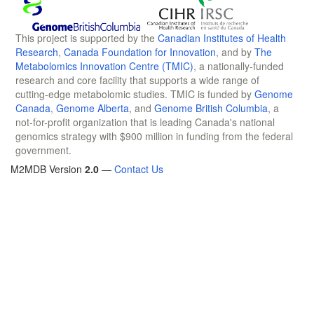
This project is supported by the
Canadian Institutes of Health
Research
,
Canada Foundation for Innovation
, and by
The
Metabolomics Innovation Centre (TMIC)
, a nationally-funded
research and core facility that supports a wide range of
cutting-edge metabolomic studies. TMIC is funded by
Genome
Canada
,
Genome Alberta
, and
Genome British Columbia
, a
not-for-profit organization that is leading Canada's national
genomics strategy with $900 million in funding from the federal
government.
M2MDB Version
2.0
—
Contact Us