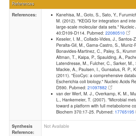
References
References:
Kanehisa, M., Goto, S., Sato, Y., Furumic
M. (2012). "KEGG for integration and inte
large-scale molecular data sets." Nucleic
40:D109-D114. Pubmed:
22080510
Keseler, I. M., Collado-Vides, J., Santos-Z
Peralta-Gil, M., Gama-Castro, S., Muniz-
Bonavides-Martinez, C., Paley, S., Krum
Altman, T., Kaipa, P., Spaulding, A., Pache
Latendresse, M., Fulcher, C., Sarker, M., 
Mackie, A., Paulsen, I., Gunsalus, R. P., K
(2011). "EcoCyc: a comprehensive datab
Escherichia coli biology." Nucleic Acids 
D590. Pubmed:
21097882
van der Werf, M. J., Overkamp, K. M., Muil
L., Hankemeier, T. (2007). "Microbial me
toward a platform with full metabolome c
Biochem 370:17-25. Pubmed:
17765195
Synthesis
Not Available
Reference: