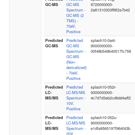
GC-MS
GC-MS
9720000000-
Spectrum -
2a61310303ff8f2a7b42
GC-MS (2
TMS) -
70eV,
Positive
Predicted
Predicted
splash10-0a4i-
GC-MS
GC-MS
9000000000-
Spectrum -
00f48b549b40517fc756
GC-MS
(Non-
derivatized)
- 70eV,
Positive
Predicted
Predicted
splash10-052r-
LC-
LC-MS/MS
9300000000-
MS/MS
Spectrum -
4c7d7d3eb2cd6dd4aff2
10V,
Positive
Predicted
Predicted
splash10-052u-
LC-
LC-MS/MS
9000000000-
MS/MS
Spectrum -
e1dfa9560197f964f43b
20V,