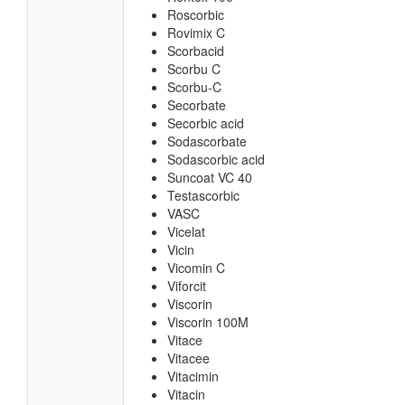
Roscorbic
Rovimix C
Scorbacid
Scorbu C
Scorbu-C
Secorbate
Secorbic acid
Sodascorbate
Sodascorbic acid
Suncoat VC 40
Testascorbic
VASC
Vicelat
Vicin
Vicomin C
Viforcit
Viscorin
Viscorin 100M
Vitace
Vitacee
Vitacimin
Vitacin