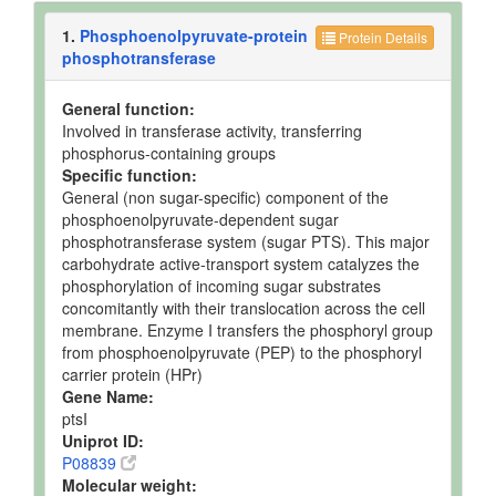
1.
Phosphoenolpyruvate-protein
Protein Details
phosphotransferase
General function:
Involved in transferase activity, transferring
phosphorus-containing groups
Specific function:
General (non sugar-specific) component of the
phosphoenolpyruvate-dependent sugar
phosphotransferase system (sugar PTS). This major
carbohydrate active-transport system catalyzes the
phosphorylation of incoming sugar substrates
concomitantly with their translocation across the cell
membrane. Enzyme I transfers the phosphoryl group
from phosphoenolpyruvate (PEP) to the phosphoryl
carrier protein (HPr)
Gene Name:
ptsI
Uniprot ID:
P08839
Molecular weight: