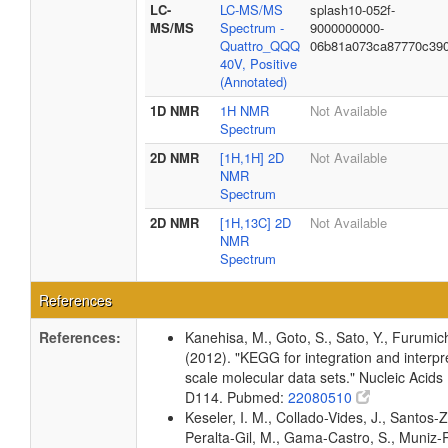
LC-
LC-MS/MS
splash10-052f-
MS/MS
Spectrum -
9000000000-
Quattro_QQQ
06b81a073ca87770c39
40V, Positive
(Annotated)
1D NMR
1H NMR
Not Available
Spectrum
2D NMR
[1H,1H] 2D
Not Available
NMR
Spectrum
2D NMR
[1H,13C] 2D
Not Available
NMR
Spectrum
References
References:
Kanehisa, M., Goto, S., Sato, Y., Furumic
(2012). "KEGG for integration and interpre
scale molecular data sets." Nucleic Acid
D114. Pubmed:
22080510
Keseler, I. M., Collado-Vides, J., Santos-Z
Peralta-Gil, M., Gama-Castro, S., Muniz-