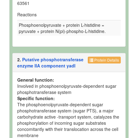
63561
Reactions
Phosphoenolpyruvate + protein L-histidine =
pyruvate + protein N(pi)-phospho-L-histidine.
2.
Putative phosphotransferase
Protein Details
enzyme IIA component yadI
General function:
Involved in phosphoenolpyruvate-dependent sugar
phosphotransferase system
Specific function:
The phosphoenolpyruvate-dependent sugar
phosphotransferase system (sugar PTS), a major
carbohydrate active -transport system, catalyzes the
phosphorylation of incoming sugar substrates
concomitantly with their translocation across the cell
membrane