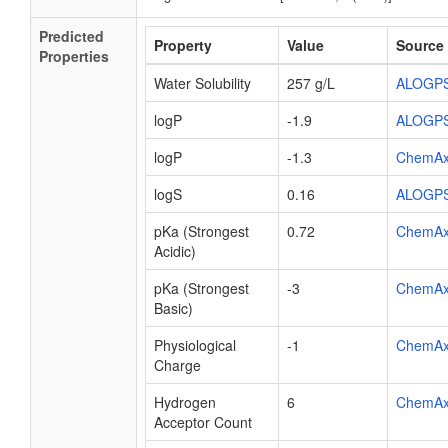
Predicted
Property
Value
Source
Properties
Water Solubility
257 g/L
ALOGP
logP
-1.9
ALOGP
logP
-1.3
ChemA
logS
0.16
ALOGP
pKa (Strongest
0.72
ChemA
Acidic)
pKa (Strongest
-3
ChemA
Basic)
Physiological
-1
ChemA
Charge
Hydrogen
6
ChemA
Acceptor Count