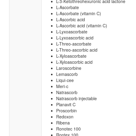
L-3-Ketothreohexuronic acid lactone
L-Ascorbate
L-Ascorbate (vitamin C)
L-Ascorbic acid
L-Ascorbic acid (vitamin C)
L-Lyxoascorbate
L-Lyxoascorbic acid
L-Threo-ascorbate
L-Threo-ascorbic acid
L-Xyloascorbate
L-Xyloascorbic acid
Laroscorbine
Lemascorb
Liqui-cee
Meri-c
Natrascorb
Natrascorb injectable
Planavit C
Proscorbin
Redoxon
Ribena
Ronotec 100
Rontex 100