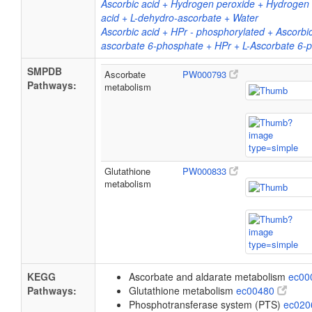
Ascorbic acid + Hydrogen peroxide + Hydrogen 
acid + L-dehydro-ascorbate + Water
Ascorbic acid + HPr - phosphorylated + Ascorbic
ascorbate 6-phosphate + HPr + L-Ascorbate 6-
SMPDB
Ascorbate
PW000793
Pathways:
metabolism
Glutathione
PW000833
metabolism
KEGG
Ascorbate and aldarate metabolism
ec00
Pathways:
Glutathione metabolism
ec00480
Phosphotransferase system (PTS)
ec02