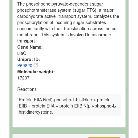
The phosphoenolpyruvate-dependent sugar
phosphotransferase system (sugar PTS), a major
carbohydrate active -transport system, catalyzes the
phosphorylation of incoming sugar substrates
concomitantly with their translocation across the cell
membrane. This system is involved in ascorbate
transport
Gene Name:
ulaC
Uniprot ID:
P69820
Molecular weight:
17237
Reactions
Protein EIIA N(pi)-phospho-L-histidine + protein
EIIB = protein EIIA + protein EIIB N(pi)-phospho-L-
histidine/cysteine.