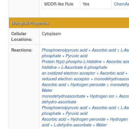
MDDR-like Rule
Yes
ChemA
Biological Properties
Cellular
Cytoplasm
Locations:
Reactions:
Phosphoenolpyruvic acid + Ascorbic acid > L-As
phosphate + Pyruvic acid
Protein N(pi)-phospho-L-histidine + Ascorbic aci
histidine + L-Ascorbate 6-phosphate
an oxidized electron acceptor + Ascorbic acid +
reduced electron acceptor + monodehydroasco
Ascorbic acid + Hydrogen peroxide > monodeh
Water
monodehydroascorbate + Hydrogen ion > Ascorb
dehydro-ascorbate
Phosphoenolpyruvic acid + Ascorbic acid > L-As
phosphate + Pyruvic acid
Ascorbic acid + Hydrogen peroxide + Hydrogen 
acid + L-dehydro-ascorbate + Water