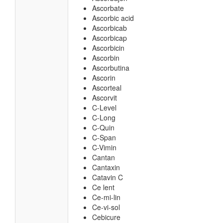
Ascorbate
Ascorbic acid
Ascorbicab
Ascorbicap
Ascorbicin
Ascorbin
Ascorbutina
Ascorin
Ascorteal
Ascorvit
C-Level
C-Long
C-Quin
C-Span
C-Vimin
Cantan
Cantaxin
Catavin C
Ce lent
Ce-mi-lin
Ce-vi-sol
Cebicure