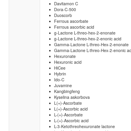
Davitamon C
Dora-C-500
Duoscorb
Ferrous ascorbate
Ferrous ascorbic acid
g-Lactone L-threo-hex-2-enonate
g-Lactone L-threo-hex-2-enonic acid
Gamma-Lactone L-threo-Hex-2-enonate
Gamma-Lactone L-threo-Hex-2-enonic ac
Hexuronate
Hexuronic acid
HiCee
Hybrin
Ido-C
Juvamine
Kangbingfeng
Kyselina askorbova
L(+)-Ascorbate
L(+)-Ascorbic acid
L-(+)-Ascorbate
L-(+)-Ascorbic acid
L-3-Ketothreohexuronate lactone