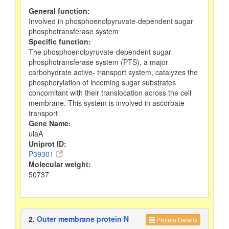
General function:
Involved in phosphoenolpyruvate-dependent sugar
phosphotransferase system
Specific function:
The phosphoenolpyruvate-dependent sugar
phosphotransferase system (PTS), a major
carbohydrate active- transport system, catalyzes the
phosphorylation of incoming sugar substrates
concomitant with their translocation across the cell
membrane. This system is involved in ascorbate
transport
Gene Name:
ulaA
Uniprot ID:
P39301
Molecular weight:
50737
2.
Outer membrane protein N
Protein Details