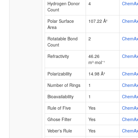
Hydrogen Donor
4
ChemA
Count
Polar Surface
107.22 Å²
ChemA
Area
Rotatable Bond
2
ChemA
Count
Refractivity
46.26
ChemA
m³·mol⁻¹
Polarizability
14.98 Å³
ChemA
Number of Rings
1
ChemA
Bioavailability
1
ChemA
Rule of Five
Yes
ChemA
Ghose Filter
Yes
ChemA
Veber's Rule
Yes
ChemA