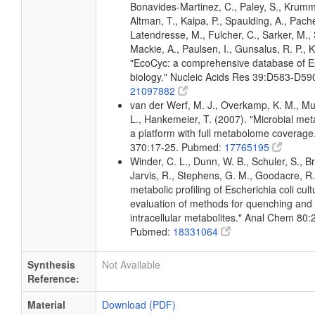
Bonavides-Martinez, C., Paley, S., Krum
Altman, T., Kaipa, P., Spaulding, A., Pache
Latendresse, M., Fulcher, C., Sarker, M., 
Mackie, A., Paulsen, I., Gunsalus, R. P., K
"EcoCyc: a comprehensive database of Es
biology." Nucleic Acids Res 39:D583-D5
21097882
van der Werf, M. J., Overkamp, K. M., Muil
L., Hankemeier, T. (2007). "Microbial me
a platform with full metabolome coverage
370:17-25. Pubmed:
17765195
Winder, C. L., Dunn, W. B., Schuler, S., B
Jarvis, R., Stephens, G. M., Goodacre, R.
metabolic profiling of Escherichia coli cul
evaluation of methods for quenching and 
intracellular metabolites." Anal Chem 80
Pubmed:
18331064
Synthesis
Not Available
Reference:
Material
Download (PDF)