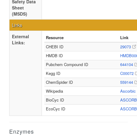
Safety Data
Sheet
(MSDS)
Links
External
Resource
Link
Links:
CHEBI ID
29073
HMDB ID
HMDB00
Pubchem Compound ID
644104
Kegg ID
C00072
ChemSpider ID
559144
Wikipedia
Ascorbic
BioCyc ID
ASCOR
EcoCyc ID
ASCOR
Enzymes