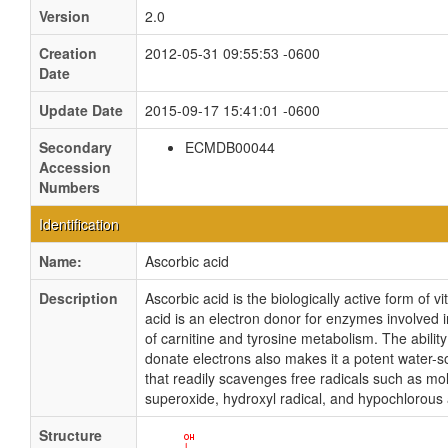
Version
2.0
Creation
2012-05-31 09:55:53 -0600
Date
Update Date
2015-09-17 15:41:01 -0600
Secondary
ECMDB00044
Accession
Numbers
Identification
Name:
Ascorbic acid
Description
Ascorbic acid is the biologically active form of v
acid is an electron donor for enzymes involved i
of carnitine and tyrosine metabolism. The ability
donate electrons also makes it a potent water-so
that readily scavenges free radicals such as mo
superoxide, hydroxyl radical, and hypochlorous 
Structure