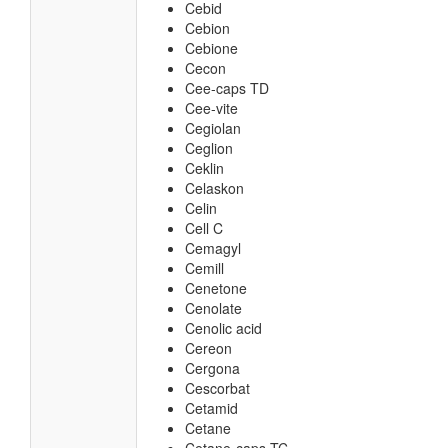
Cebid
Cebion
Cebione
Cecon
Cee-caps TD
Cee-vite
Cegiolan
Ceglion
Ceklin
Celaskon
Celin
Cell C
Cemagyl
Cemill
Cenetone
Cenolate
Cenolic acid
Cereon
Cergona
Cescorbat
Cetamid
Cetane