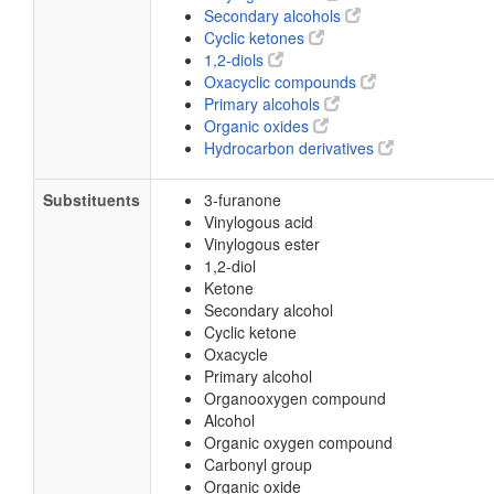
Secondary alcohols
Cyclic ketones
1,2-diols
Oxacyclic compounds
Primary alcohols
Organic oxides
Hydrocarbon derivatives
Substituents
3-furanone
Vinylogous acid
Vinylogous ester
1,2-diol
Ketone
Secondary alcohol
Cyclic ketone
Oxacycle
Primary alcohol
Organooxygen compound
Alcohol
Organic oxygen compound
Carbonyl group
Organic oxide