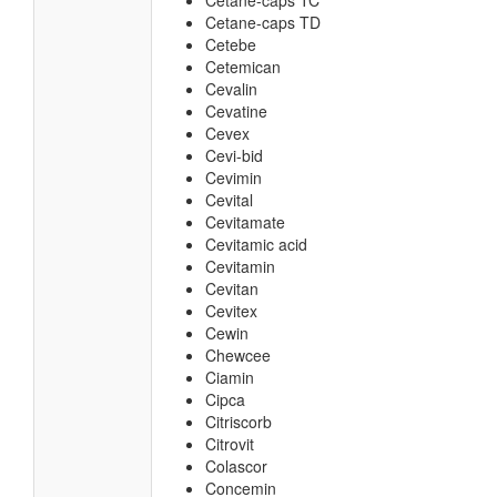
Cetane-caps TC
Cetane-caps TD
Cetebe
Cetemican
Cevalin
Cevatine
Cevex
Cevi-bid
Cevimin
Cevital
Cevitamate
Cevitamic acid
Cevitamin
Cevitan
Cevitex
Cewin
Chewcee
Ciamin
Cipca
Citriscorb
Citrovit
Colascor
Concemin