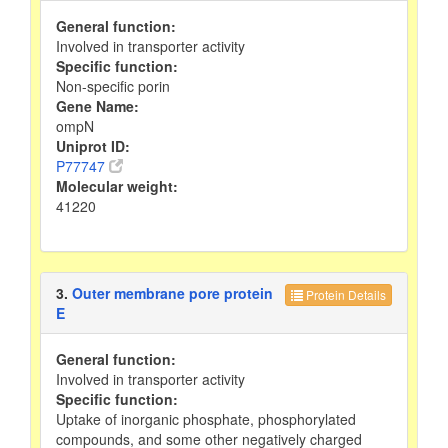
General function:
Involved in transporter activity
Specific function:
Non-specific porin
Gene Name:
ompN
Uniprot ID:
P77747
Molecular weight:
41220
3.
Outer membrane pore protein
Protein Details
E
General function:
Involved in transporter activity
Specific function:
Uptake of inorganic phosphate, phosphorylated
compounds, and some other negatively charged