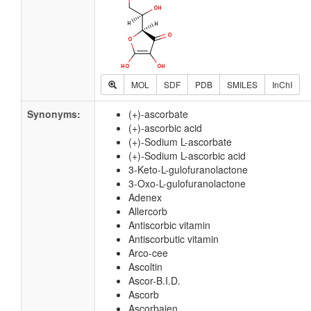
MOL
SDF
PDB
SMILES
InChI
Synonyms:
(+)-ascorbate
(+)-ascorbic acid
(+)-Sodium L-ascorbate
(+)-Sodium L-ascorbic acid
3-Keto-L-gulofuranolactone
3-Oxo-L-gulofuranolactone
Adenex
Allercorb
Antiscorbic vitamin
Antiscorbutic vitamin
Arco-cee
Ascoltin
Ascor-B.I.D.
Ascorb
Ascorbajen