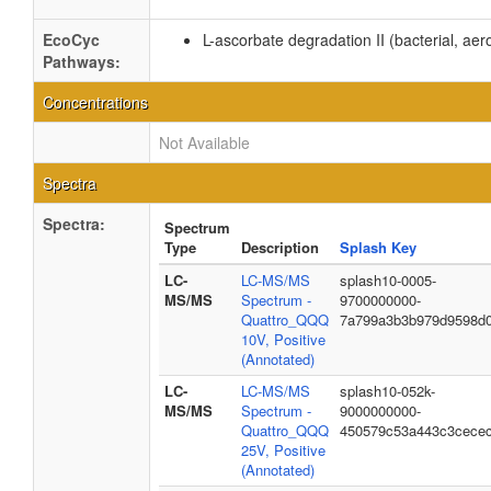
EcoCyc
L-ascorbate degradation II (bacterial, aer
Pathways:
Concentrations
Not Available
Spectra
Spectra:
Spectrum
Type
Description
Splash Key
LC-
LC-MS/MS
splash10-0005-
MS/MS
Spectrum -
9700000000-
Quattro_QQQ
7a799a3b3b979d9598d
10V, Positive
(Annotated)
LC-
LC-MS/MS
splash10-052k-
MS/MS
Spectrum -
9000000000-
Quattro_QQQ
450579c53a443c3cece
25V, Positive
(Annotated)