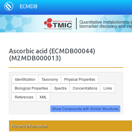
ECMDB
Quantitative metabolomics s
biomarker discovery and val
Ascorbic acid (ECMDB00044)
(M2MDB000013)
Identification
Taxonomy
Physical Properties
Biological Properties
Spectra
Concentrations
Links
References
XML
Record Information