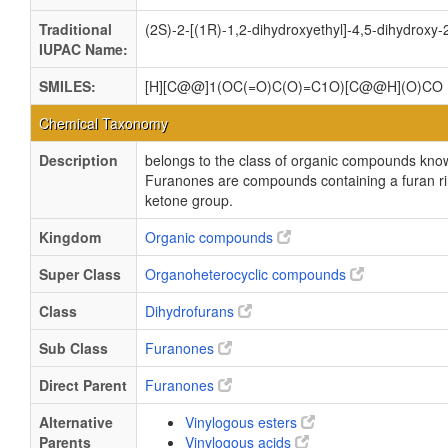
Traditional
(2S)-2-[(1R)-1,2-dihydroxyethyl]-4,5-dihydroxy
IUPAC Name:
SMILES:
[H][C@@]1(OC(=O)C(O)=C1O)[C@@H](O)CO
Chemical Taxonomy
Description
belongs to the class of organic compounds kno
Furanones are compounds containing a furan ri
ketone group.
Kingdom
Organic compounds
Super Class
Organoheterocyclic compounds
Class
Dihydrofurans
Sub Class
Furanones
Direct Parent
Furanones
Alternative
Vinylogous esters
Parents
Vinylogous acids