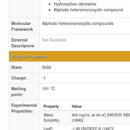
Hydrocarbon derivative
Aliphatic heteromonocyclic compound
Molecular
Aliphatic heteromonocyclic compounds
Framework
External
Not Available
Descriptors
Physical Properties
State:
Solid
Charge:
-1
Melting
191 °C
point:
Experimental
Property
Value
Properties:
Water
400 mg/mL at 40 oC [MERCK IN
Solubility:
(1996)]
LogP:
-1.85 [AVDEEF,A (1997)]