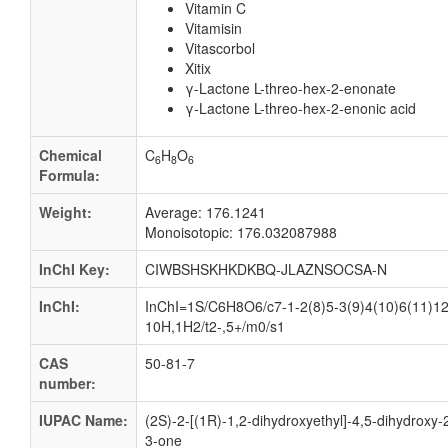
Vitamin C
Vitamisin
Vitascorbol
Xitix
γ-Lactone L-threo-hex-2-enonate
γ-Lactone L-threo-hex-2-enonic acid
Chemical
C
H
O
6
8
6
Formula:
Weight:
Average: 176.1241
Monoisotopic: 176.032087988
InChI Key:
CIWBSHSKHKDKBQ-JLAZNSOCSA-N
InChI:
InChI=1S/C6H8O6/c7-1-2(8)5-3(9)4(10)6(11)12
10H,1H2/t2-,5+/m0/s1
CAS
50-81-7
number:
IUPAC Name:
(2S)-2-[(1R)-1,2-dihydroxyethyl]-4,5-dihydroxy-
3-one