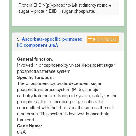
Protein EIIB N(pi)-phospho-L-histidine/cysteine +
sugar = protein EIIB + sugar phosphate.
5.
Ascorbate-specific permease
Protein Details
IIC component ulaA
General function:
Involved in phosphoenolpyruvate-dependent sugar
phosphotransferase system
Specific function:
The phosphoenolpyruvate-dependent sugar
phosphotransferase system (PTS), a major
carbohydrate active- transport system, catalyzes the
phosphorylation of incoming sugar substrates
concomitant with their translocation across the cell
membrane. This system is involved in ascorbate
transport
Gene Name:
ulaA