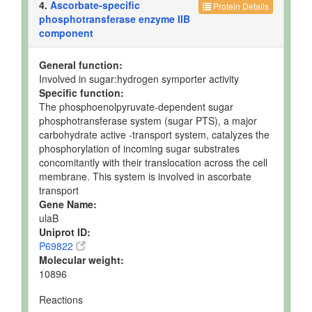
4.
Ascorbate-specific
Protein Details
phosphotransferase enzyme IIB
component
General function:
Involved in sugar:hydrogen symporter activity
Specific function:
The phosphoenolpyruvate-dependent sugar
phosphotransferase system (sugar PTS), a major
carbohydrate active -transport system, catalyzes the
phosphorylation of incoming sugar substrates
concomitantly with their translocation across the cell
membrane. This system is involved in ascorbate
transport
Gene Name:
ulaB
Uniprot ID:
P69822
Molecular weight:
10896
Reactions