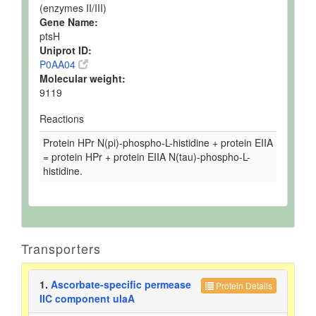
(enzymes II/III)
Gene Name:
ptsH
Uniprot ID:
P0AA04
Molecular weight:
9119
Reactions
Protein HPr N(pi)-phospho-L-histidine + protein EIIA
= protein HPr + protein EIIA N(tau)-phospho-L-
histidine.
Transporters
1.
Ascorbate-specific permease
Protein Details
IIC component ulaA