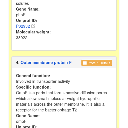
solutes
Gene Name:
phoE
Uniprot ID:
P02932
Molecular weight:
38922
4.
Outer membrane protein F
Protein Details
General function:
Involved in transporter activity
Specific function:
OmpF is a porin that forms passive diffusion pores
which allow small molecular weight hydrophilic
materials across the outer membrane. It is also a
receptor for the bacteriophage T2
Gene Name:
ompF
Uniprot ID: