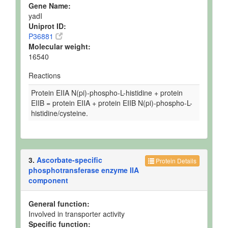
Gene Name:
yadI
Uniprot ID:
P36881
Molecular weight:
16540
Reactions
Protein EIIA N(pi)-phospho-L-histidine + protein
EIIB = protein EIIA + protein EIIB N(pi)-phospho-L-
histidine/cysteine.
3.
Ascorbate-specific
Protein Details
phosphotransferase enzyme IIA
component
General function:
Involved in transporter activity
Specific function: