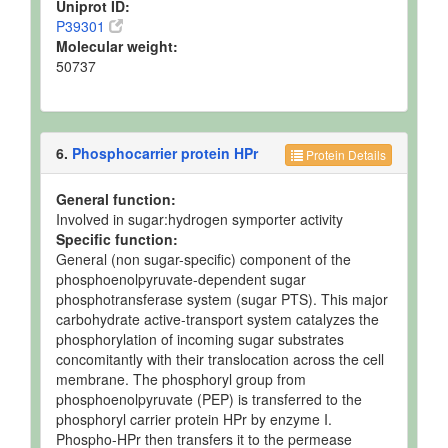
Uniprot ID:
P39301
Molecular weight:
50737
6.
Phosphocarrier protein HPr
Protein Details
General function:
Involved in sugar:hydrogen symporter activity
Specific function:
General (non sugar-specific) component of the
phosphoenolpyruvate-dependent sugar
phosphotransferase system (sugar PTS). This major
carbohydrate active-transport system catalyzes the
phosphorylation of incoming sugar substrates
concomitantly with their translocation across the cell
membrane. The phosphoryl group from
phosphoenolpyruvate (PEP) is transferred to the
phosphoryl carrier protein HPr by enzyme I.
Phospho-HPr then transfers it to the permease