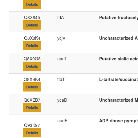
Details
Q8X845
frlA
Putative fructosel
Details
Q8X8K4
ycjV
Uncharacterized A
Details
Q8X9G8
nanT
Putative sialic aci
Details
Q8XBK4
ttdT
L-tartrate/succinat
Details
Q8XEB7
ycaD
Uncharacterized M
Details
nudF
ADP-ribose pyrop
Q93K97
Details