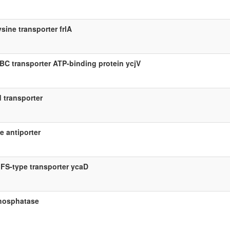
ysine transporter frlA
BC transporter ATP-binding protein ycjV
d transporter
e antiporter
FS-type transporter ycaD
hosphatase