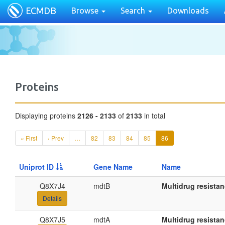
ECMDB
Browse
Search
Downloads
Proteins
Displaying proteins
2126 - 2133
of
2133
in total
« First
‹ Prev
…
82
83
84
85
86
Uniprot ID
Gene Name
Name
Q8X7J4
mdtB
Multidrug resista
Details
Q8X7J5
mdtA
Multidrug resista