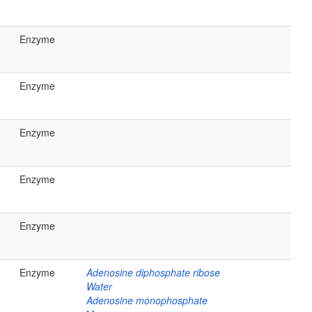
Enzyme
Enzyme
Enzyme
Enzyme
Enzyme
Enzyme
Adenosine diphosphate ribose
Water
Adenosine monophosphate