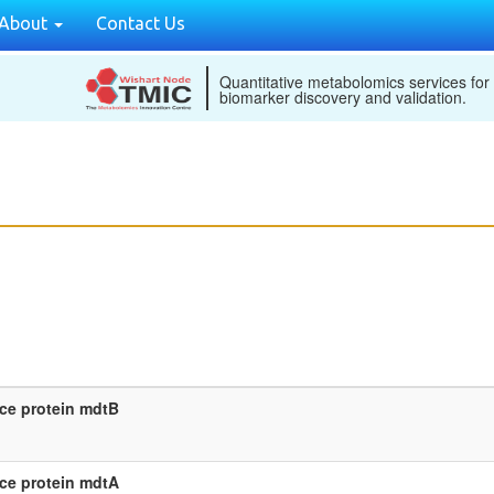
About
Contact Us
Quantitative metabolomics services for
biomarker discovery and validation.
nce protein mdtB
nce protein mdtA