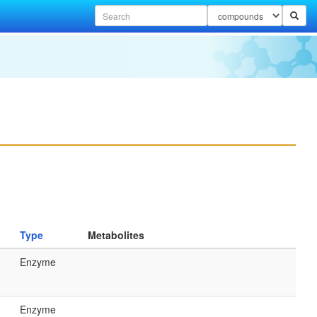
Type
Metabolites
Enzyme
Enzyme