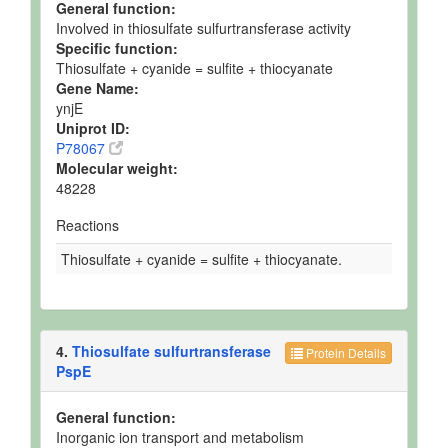
General function:
Involved in thiosulfate sulfurtransferase activity
Specific function:
Thiosulfate + cyanide = sulfite + thiocyanate
Gene Name:
ynjE
Uniprot ID:
P78067
Molecular weight:
48228
Reactions
Thiosulfate + cyanide = sulfite + thiocyanate.
4.
Thiosulfate sulfurtransferase
Protein Details
PspE
General function:
Inorganic ion transport and metabolism