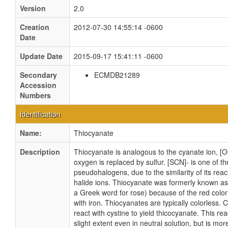
Version
2.0
Creation
2012-07-30 14:55:14 -0600
Date
Update Date
2015-09-17 15:41:11 -0600
Secondary
ECMDB21289
Accession
Numbers
Identification
Name:
Thiocyanate
Description
Thiocyanate is analogous to the cyanate ion, [
oxygen is replaced by sulfur. [SCN]- is one of th
pseudohalogens, due to the similarity of its react
halide ions. Thiocyanate was formerly known a
a Greek word for rose) because of the red color
with iron. Thiocyanates are typically colorless.
react with cystine to yield thicocyanate. This rea
slight extent even in neutral solution, but is mo