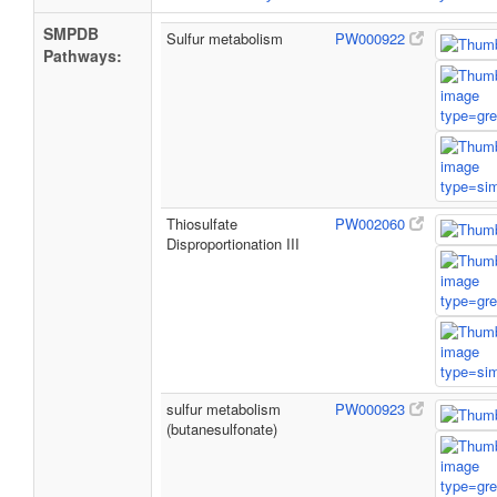
SMPDB
Sulfur metabolism
PW000922
Pathways:
Thiosulfate
PW002060
Disproportionation III
sulfur metabolism
PW000923
(butanesulfonate)