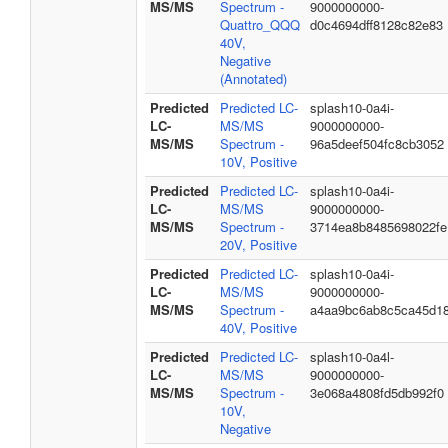
MS/MS
Spectrum -
9000000000-
Quattro_QQQ
d0c4694dff8128c82e83
40V,
Negative
(Annotated)
Predicted
Predicted LC-
splash10-0a4i-
LC-
MS/MS
9000000000-
MS/MS
Spectrum -
96a5deef504fc8cb3052
10V, Positive
Predicted
Predicted LC-
splash10-0a4i-
LC-
MS/MS
9000000000-
MS/MS
Spectrum -
3714ea8b8485698022fe
20V, Positive
Predicted
Predicted LC-
splash10-0a4i-
LC-
MS/MS
9000000000-
MS/MS
Spectrum -
a4aa9bc6ab8c5ca45d1
40V, Positive
Predicted
Predicted LC-
splash10-0a4l-
LC-
MS/MS
9000000000-
MS/MS
Spectrum -
3e068a4808fd5db992f0
10V,
Negative