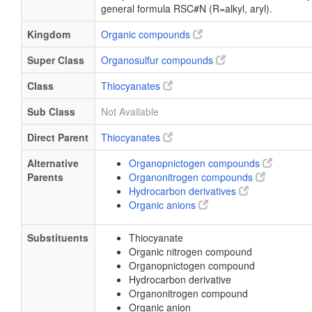
general formula RSC#N (R=alkyl, aryl).
Kingdom
Organic compounds
Super Class
Organosulfur compounds
Class
Thiocyanates
Sub Class
Not Available
Direct Parent
Thiocyanates
Alternative
Organopnictogen compounds
Parents
Organonitrogen compounds
Hydrocarbon derivatives
Organic anions
Substituents
Thiocyanate
Organic nitrogen compound
Organopnictogen compound
Hydrocarbon derivative
Organonitrogen compound
Organic anion