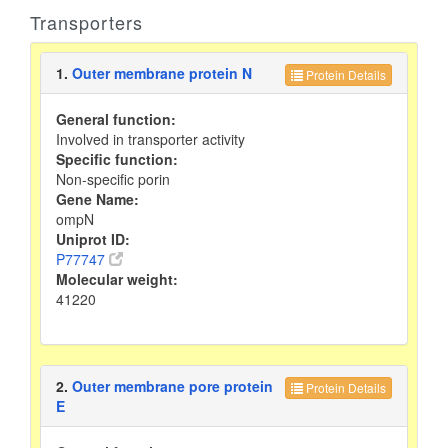
Transporters
1.
Outer membrane protein N
Protein Details
General function:
Involved in transporter activity
Specific function:
Non-specific porin
Gene Name:
ompN
Uniprot ID:
P77747
Molecular weight:
41220
2.
Outer membrane pore protein
Protein Details
E