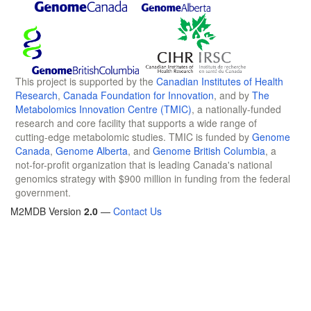
This project is supported by the
Canadian Institutes of Health
Research
,
Canada Foundation for Innovation
, and by
The
Metabolomics Innovation Centre (TMIC)
, a nationally-funded
research and core facility that supports a wide range of
cutting-edge metabolomic studies. TMIC is funded by
Genome
Canada
,
Genome Alberta
, and
Genome British Columbia
, a
not-for-profit organization that is leading Canada's national
genomics strategy with $900 million in funding from the federal
government.
M2MDB Version
2.0
—
Contact Us