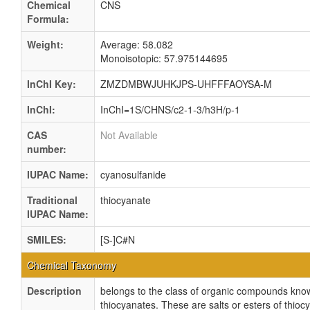
Chemical
CNS
Formula:
Weight:
Average: 58.082
Monoisotopic: 57.975144695
InChI Key:
ZMZDMBWJUHKJPS-UHFFFAOYSA-M
InChI:
InChI=1S/CHNS/c2-1-3/h3H/p-1
CAS
Not Available
number:
IUPAC Name:
cyanosulfanide
Traditional
thiocyanate
IUPAC Name:
SMILES:
[S-]C#N
Chemical Taxonomy
Description
belongs to the class of organic compounds kno
thiocyanates. These are salts or esters of thiocy