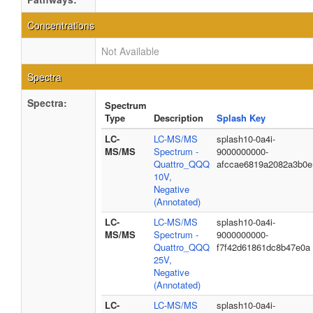
Concentrations
Not Available
Spectra
Spectra:
Spectrum
Type
Description
Splash Key
LC-
LC-MS/MS
splash10-0a4i-
MS/MS
Spectrum -
9000000000-
Quattro_QQQ
afccae6819a2082a3b0e
10V,
Negative
(Annotated)
LC-
LC-MS/MS
splash10-0a4i-
MS/MS
Spectrum -
9000000000-
Quattro_QQQ
f7f42d61861dc8b47e0a
25V,
Negative
(Annotated)
LC-
LC-MS/MS
splash10-0a4i-