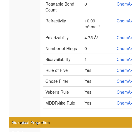
Rotatable Bond
0
ChemA
Count
Refractivity
16.09
ChemA
m³·mol⁻¹
Polarizability
4.75 Å³
ChemA
Number of Rings
0
ChemA
Bioavailability
1
ChemA
Rule of Five
Yes
ChemA
Ghose Filter
Yes
ChemA
Veber's Rule
Yes
ChemA
MDDR-like Rule
Yes
ChemA
Biological Properties