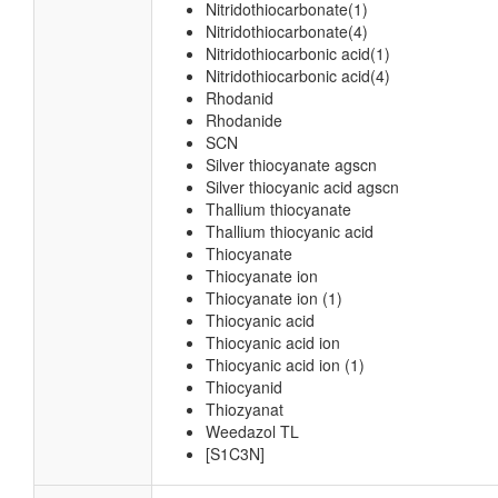
Nitridothiocarbonate(1)
Nitridothiocarbonate(4)
Nitridothiocarbonic acid(1)
Nitridothiocarbonic acid(4)
Rhodanid
Rhodanide
SCN
Silver thiocyanate agscn
Silver thiocyanic acid agscn
Thallium thiocyanate
Thallium thiocyanic acid
Thiocyanate
Thiocyanate ion
Thiocyanate ion (1)
Thiocyanic acid
Thiocyanic acid ion
Thiocyanic acid ion (1)
Thiocyanid
Thiozyanat
Weedazol TL
[S1C3N]