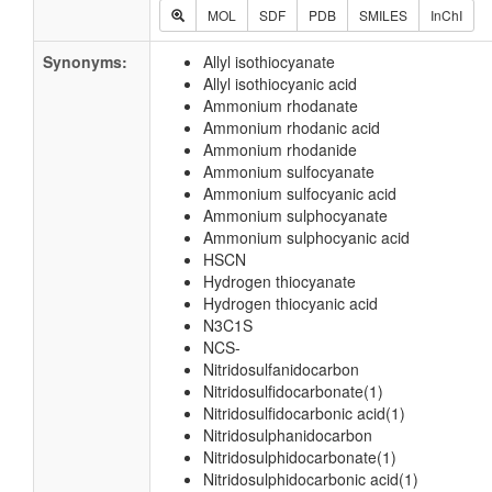
MOL
SDF
PDB
SMILES
InChI
Synonyms:
Allyl isothiocyanate
Allyl isothiocyanic acid
Ammonium rhodanate
Ammonium rhodanic acid
Ammonium rhodanide
Ammonium sulfocyanate
Ammonium sulfocyanic acid
Ammonium sulphocyanate
Ammonium sulphocyanic acid
HSCN
Hydrogen thiocyanate
Hydrogen thiocyanic acid
N3C1S
NCS-
Nitridosulfanidocarbon
Nitridosulfidocarbonate(1)
Nitridosulfidocarbonic acid(1)
Nitridosulphanidocarbon
Nitridosulphidocarbonate(1)
Nitridosulphidocarbonic acid(1)