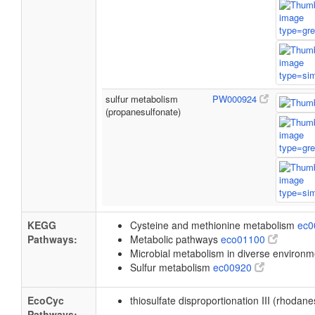
sulfur metabolism
PW000924
(propanesulfonate)
KEGG
Cysteine and methionine metabolism
ec
Pathways:
Metabolic pathways
eco01100
Microbial metabolism in diverse environ
Sulfur metabolism
ec00920
EcoCyc
thiosulfate disproportionation III (rhodan
Pathways: