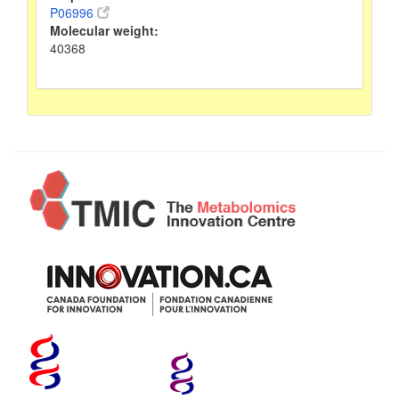
P06996
Molecular weight:
40368