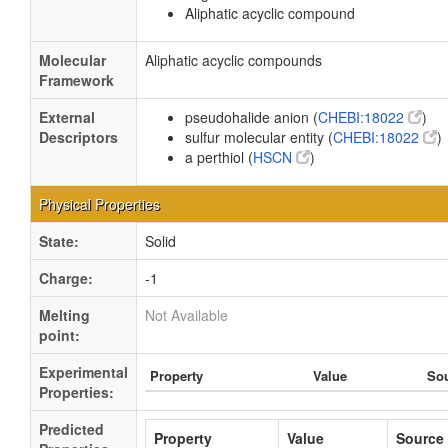
Aliphatic acyclic compound
Molecular
Aliphatic acyclic compounds
Framework
External
pseudohalide anion (
CHEBI:18022
)
Descriptors
sulfur molecular entity (
CHEBI:18022
)
a perthiol (
HSCN
)
Physical Properties
State:
Solid
Charge:
-1
Melting
Not Available
point:
Experimental
Property
Value
So
Properties:
Predicted
Property
Value
Source