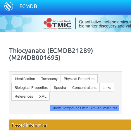
ECMDB
Quantitative metabolomics s
biomarker discovery and val
Thiocyanate (ECMDB21289)
(M2MDB001695)
Identification
Taxonomy
Physical Properties
Biological Properties
Spectra
Concentrations
Links
References
XML
Record Information