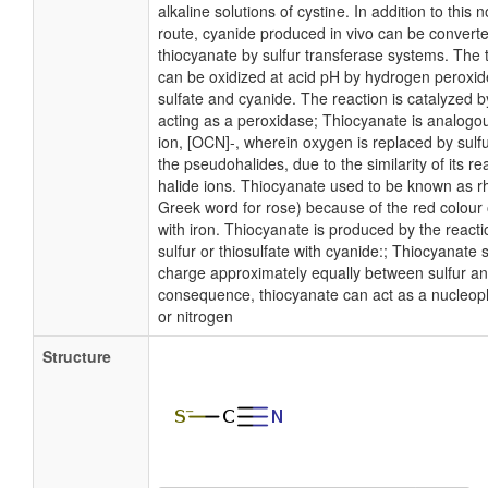
alkaline solutions of cystine. In addition to this
route, cyanide produced in vivo can be converted
thiocyanate by sulfur transferase systems. The 
can be oxidized at acid pH by hydrogen peroxid
sulfate and cyanide. The reaction is catalyzed 
acting as a peroxidase; Thiocyanate is analogo
ion, [OCN]-, wherein oxygen is replaced by sulfu
the pseudohalides, due to the similarity of its rea
halide ions. Thiocyanate used to be known as r
Greek word for rose) because of the red colour 
with iron. Thiocyanate is produced by the reacti
sulfur or thiosulfate with cyanide:; Thiocyanate 
charge approximately equally between sulfur an
consequence, thiocyanate can act as a nucleophi
or nitrogen
Structure