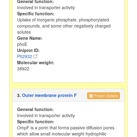
General function:
Involved in transporter activity
Specific function:
Uptake of inorganic phosphate, phosphorylated
compounds, and some other negatively charged
solutes
Gene Name:
phoE
Uniprot ID:
P02932
Molecular weight:
38922
3.
Outer membrane protein F
Protein Details
General function:
Involved in transporter activity
Specific function:
OmpF is a porin that forms passive diffusion pores
which allow small molecular weight hydrophilic