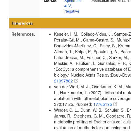
MS/MS
Spectrum -
286b63d3516de7d14a1
40V,
Negative
References
References:
Keseler, I. M., Collado-Vides, J., Santos-Z
Peralta-Gil, M., Gama-Castro, S., Muniz-
Bonavides-Martinez, C., Paley, S., Krum
Altman, T., Kaipa, P., Spaulding, A., Pache
Latendresse, M., Fulcher, C., Sarker, M., 
Mackie, A., Paulsen, I., Gunsalus, R. P., K
"EcoCyc: a comprehensive database of Es
biology." Nucleic Acids Res 39:D583-D5
21097882
van der Werf, M. J., Overkamp, K. M., Muil
L., Hankemeier, T. (2007). "Microbial me
a platform with full metabolome coverage
370:17-25. Pubmed:
17765195
Winder, C. L., Dunn, W. B., Schuler, S., B
Jarvis, R., Stephens, G. M., Goodacre, R.
metabolic profiling of Escherichia coli cul
evaluation of methods for quenching and 