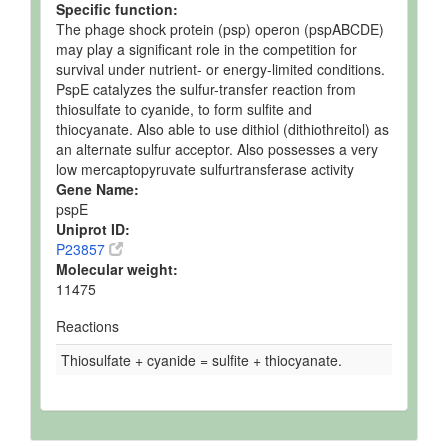
Specific function:
The phage shock protein (psp) operon (pspABCDE)
may play a significant role in the competition for
survival under nutrient- or energy-limited conditions.
PspE catalyzes the sulfur-transfer reaction from
thiosulfate to cyanide, to form sulfite and
thiocyanate. Also able to use dithiol (dithiothreitol) as
an alternate sulfur acceptor. Also possesses a very
low mercaptopyruvate sulfurtransferase activity
Gene Name:
pspE
Uniprot ID:
P23857
Molecular weight:
11475
Reactions
Thiosulfate + cyanide = sulfite + thiocyanate.