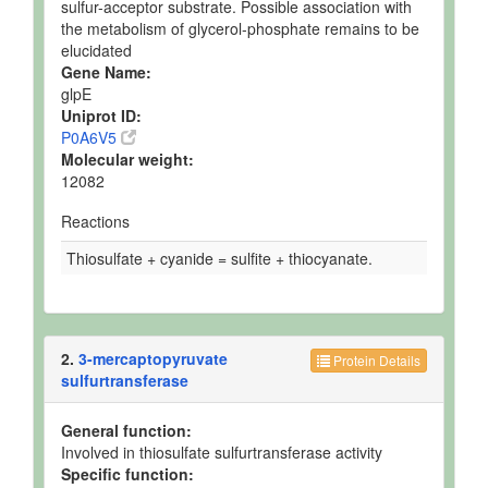
sulfur-acceptor substrate. Possible association with
the metabolism of glycerol-phosphate remains to be
elucidated
Gene Name:
glpE
Uniprot ID:
P0A6V5
Molecular weight:
12082
Reactions
Thiosulfate + cyanide = sulfite + thiocyanate.
2.
3-mercaptopyruvate
Protein Details
sulfurtransferase
General function:
Involved in thiosulfate sulfurtransferase activity
Specific function: