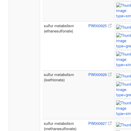
sulfur metabolism
PW000925
(ethanesulfonate)
sulfur metabolism
PW000926
(isethionate)
sulfur metabolism
PW000927
(methanesulfonate)