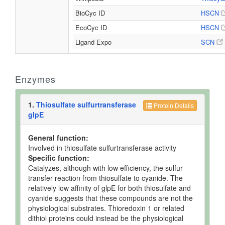
BioCyc ID
HSCN
EcoCyc ID
HSCN
Ligand Expo
SCN
Enzymes
1.
Thiosulfate sulfurtransferase
Protein Details
glpE
General function:
Involved in thiosulfate sulfurtransferase activity
Specific function:
Catalyzes, although with low efficiency, the sulfur
transfer reaction from thiosulfate to cyanide. The
relatively low affinity of glpE for both thiosulfate and
cyanide suggests that these compounds are not the
physiological substrates. Thioredoxin 1 or related
dithiol proteins could instead be the physiological