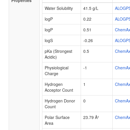
Properties
Water Solubility
41.5 g/L
ALOGP
logP
0.22
ALOGP
logP
0.51
ChemA
logS
-0.26
ALOGP
pKa (Strongest
0.5
ChemA
Acidic)
Physiological
-1
ChemA
Charge
Hydrogen
1
ChemA
Acceptor Count
Hydrogen Donor
0
ChemA
Count
Polar Surface
23.79 Å²
ChemA
Area