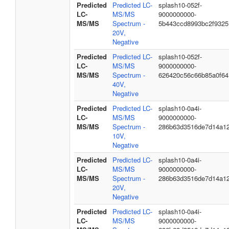
Predicted
Predicted LC-
splash10-052f-
LC-
MS/MS
9000000000-
MS/MS
Spectrum -
5b443ccd8993bc2f9325
20V,
Negative
Predicted
Predicted LC-
splash10-052f-
LC-
MS/MS
9000000000-
MS/MS
Spectrum -
626420c56c66b85a0f64
40V,
Negative
Predicted
Predicted LC-
splash10-0a4i-
LC-
MS/MS
9000000000-
MS/MS
Spectrum -
286b63d3516de7d14a1
10V,
Negative
Predicted
Predicted LC-
splash10-0a4i-
LC-
MS/MS
9000000000-
MS/MS
Spectrum -
286b63d3516de7d14a1
20V,
Negative
Predicted
Predicted LC-
splash10-0a4i-
LC-
MS/MS
9000000000-