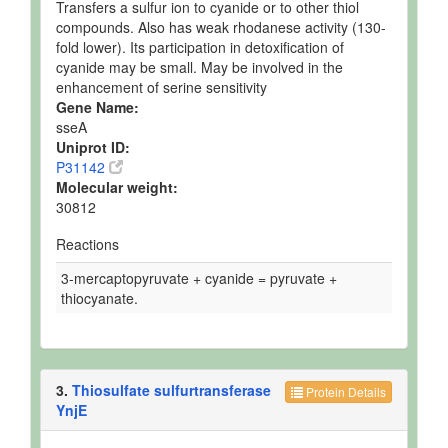
Transfers a sulfur ion to cyanide or to other thiol
compounds. Also has weak rhodanese activity (130-
fold lower). Its participation in detoxification of
cyanide may be small. May be involved in the
enhancement of serine sensitivity
Gene Name:
sseA
Uniprot ID:
P31142
Molecular weight:
30812
Reactions
3-mercaptopyruvate + cyanide = pyruvate +
thiocyanate.
3.
Thiosulfate sulfurtransferase
Protein Details
YnjE