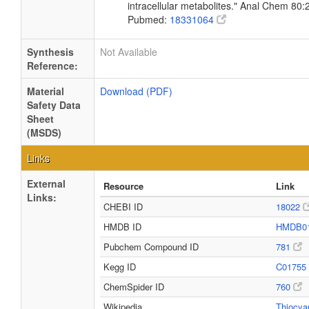
intracellular metabolites." Anal Chem 80
Pubmed:
18331064
Synthesis
Not Available
Reference:
Material
Download (PDF)
Safety Data
Sheet
(MSDS)
Links
External
Resource
Link
Links:
CHEBI ID
18022
HMDB ID
HMDB0
Pubchem Compound ID
781
Kegg ID
C01755
ChemSpider ID
760
Wikipedia
Thiocya