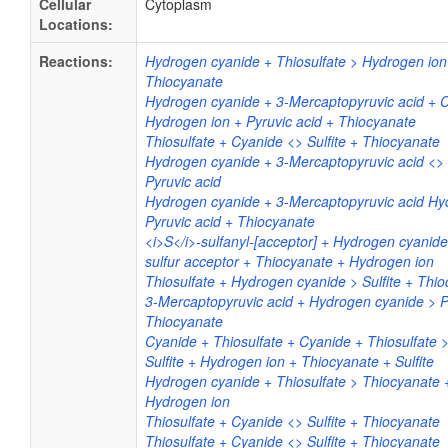
Cellular
Cytoplasm
Locations:
Reactions:
Hydrogen cyanide + Thiosulfate > Hydrogen ion 
Thiocyanate
Hydrogen cyanide + 3-Mercaptopyruvic acid + 
Hydrogen ion + Pyruvic acid + Thiocyanate
Thiosulfate + Cyanide <> Sulfite + Thiocyanate
Hydrogen cyanide + 3-Mercaptopyruvic acid <>
Pyruvic acid
Hydrogen cyanide + 3-Mercaptopyruvic acid Hy
Pyruvic acid + Thiocyanate
<i>S</i>-sulfanyl-[acceptor] + Hydrogen cyanide
sulfur acceptor + Thiocyanate + Hydrogen ion
Thiosulfate + Hydrogen cyanide > Sulfite + Thi
3-Mercaptopyruvic acid + Hydrogen cyanide > P
Thiocyanate
Cyanide + Thiosulfate + Cyanide + Thiosulfate 
Sulfite + Hydrogen ion + Thiocyanate + Sulfite
Hydrogen cyanide + Thiosulfate > Thiocyanate +
Hydrogen ion
Thiosulfate + Cyanide <> Sulfite + Thiocyanate
Thiosulfate + Cyanide <> Sulfite + Thiocyanate