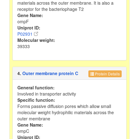
materials across the outer membrane. It is also a
receptor for the bacteriophage T2
Gene Name:
ompF
Uniprot ID:
P02931
Molecular weight:
39333
4.
Outer membrane protein C
Protein Details
General function:
Involved in transporter activity
Specific function:
Forms passive diffusion pores which allow small
molecular weight hydrophilic materials across the
outer membrane
Gene Name:
ompC
Uniprot ID: