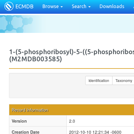
ECMDB
Browse
Search
Downloads
1-(5-phosphoribosyl)-5-((5-phosphorib
(M2MDB003585)
Identification
Taxonomy
Record Information
Version
2.0
Creation Date
2012-10-10 12:21:34 -0600