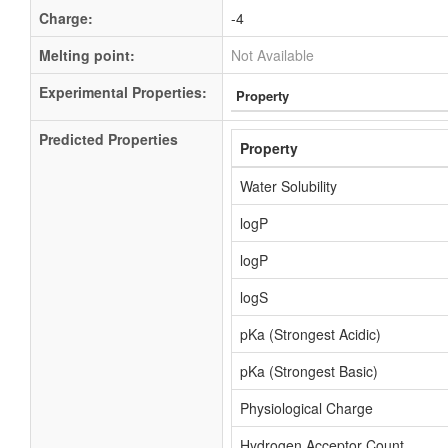
Charge:
-4
Melting point:
Not Available
Experimental Properties:
Property
Predicted Properties
Property
Water Solubility
logP
logP
logS
pKa (Strongest Acidic)
pKa (Strongest Basic)
Physiological Charge
Hydrogen Acceptor Count