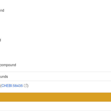
und
d
c compound
ounds
(
CHEBI:58435
)