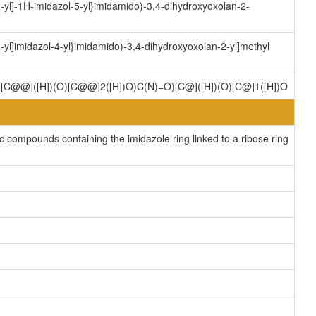
yl]-1H-imidazol-5-yl}imidamido)-3,4-dihydroxyoxolan-2-
yl]imidazol-4-yl}imidamido)-3,4-dihydroxyoxolan-2-yl]methyl
)[C@@]([H])(O)[C@@]2([H])O)C(N)=O)[C@]([H])(O)[C@]1([H])O
compounds containing the imidazole ring linked to a ribose ring