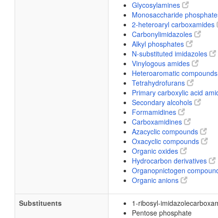
Glycosylamines
Monosaccharide phosphat
2-heteroaryl carboxamides
Carbonylimidazoles
Alkyl phosphates
N-substituted imidazoles
Vinylogous amides
Heteroaromatic compound
Tetrahydrofurans
Primary carboxylic acid am
Secondary alcohols
Formamidines
Carboxamidines
Azacyclic compounds
Oxacyclic compounds
Organic oxides
Hydrocarbon derivatives
Organopnictogen compoun
Organic anions
Substituents
1-ribosyl-imidazolecarboxa
Pentose phosphate