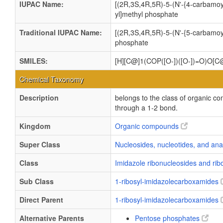
IUPAC Name:
[(2R,3S,4R,5R)-5-(N'-{4-carbamoy
yl]methyl phosphate
Traditional IUPAC Name:
[(2R,3S,4R,5R)-5-(N'-{5-carbamoy
phosphate
SMILES:
[H][C@]1(COP([O-])([O-])=O)O[
Chemical Taxonomy
Description
belongs to the class of organic c
through a 1-2 bond.
Kingdom
Organic compounds
Super Class
Nucleosides, nucleotides, and an
Class
Imidazole ribonucleosides and ri
Sub Class
1-ribosyl-imidazolecarboxamides
Direct Parent
1-ribosyl-imidazolecarboxamides
Alternative Parents
Pentose phosphates