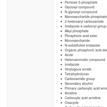
Pentose-5-phosphate
Glycosyl compound
N-glycosyl compound
Monosaccharide phosphate
2-heteroaryl carboxamide
Imidazole-4-carbonyl group
Alkyl phosphate
Phosphoric acid ester
Monosaccharide
N-substituted imidazole
Organic phosphoric acid der
Azole
Heteroaromatic compound
Imidazole
Vinylogous amide
Tetrahydrofuran
Carboxamide group
Secondary alcohol
Primary carboxylic acid ami
Amidine
Carboxylic acid amidine
Oxacycle