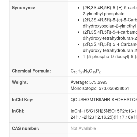
Synonyms:
(2R,3S,4R,5R)-5-(E)-5-carb
2-ylmethyl phosphate
(2R,3S,4R,5R)-5-(e)-5-Car
dihydroxyoxolan-2-ylmethyl
(2R,3S,4R,5R)-5-4-carbamoy
dihydroxy-tetrahydrofuran-
(2R,3S,4R,5R)-5-4-Carbamoy
dihydroxy-tetrahydrofuran-2
1-(5-phospho-D-ribosyl)-5-
Chemical Formula:
C
H
N
O
P
15
21
5
15
2
Weight:
Average: 573.2993
Monoisotopic: 573.050938051
InChI Key:
QOUSHGMTBIIAHR-KEOHHSTQS
InChI:
InChI=1S/C15H25N5O15P2/c16-12(
24H,1-2H2,(H2,16,25)(H,17,18)(H2,
CAS number:
Not Available