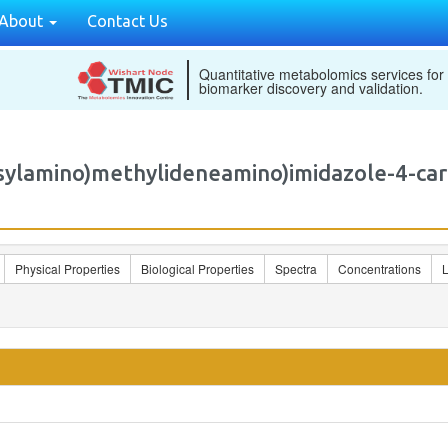
About
Contact Us
Quantitative metabolomics services for
biomarker discovery and validation.
osylamino)methylideneamino)imidazole-4-
Physical Properties
Biological Properties
Spectra
Concentrations
L