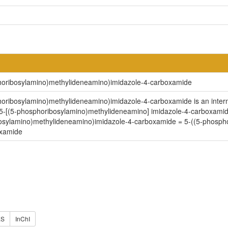
phoribosylamino)methylideneamino)imidazole-4-carboxamide
oribosylamino)methylideneamino)imidazole-4-carboxamide is an intermedi
5-[(5-phosphoribosylamino)methylideneamino] imidazole-4-carboxamide
bosylamino)methylideneamino)imidazole-4-carboxamide = 5-((5-phospho
oxamide
ES
InChI