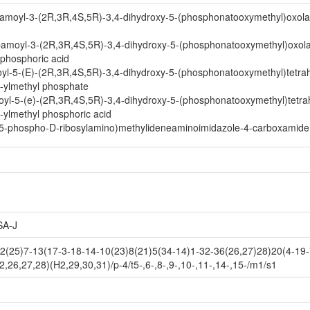
amoyl-3-(2R,3R,4S,5R)-3,4-dihydroxy-5-(phosphonatooxymethyl)oxola
bamoyl-3-(2R,3R,4S,5R)-3,4-dihydroxy-5-(phosphonatooxymethyl)oxola
 phosphoric acid
l-5-(E)-(2R,3R,4S,5R)-3,4-dihydroxy-5-(phosphonatooxymethyl)tetrah
2-ylmethyl phosphate
l-5-(e)-(2R,3R,4S,5R)-3,4-dihydroxy-5-(phosphonatooxymethyl)tetra
-ylmethyl phosphoric acid
(5-phospho-D-ribosylamino)methylideneaminoimidazole-4-carboxamide 
A-J
25)7-13(17-3-18-14-10(23)8(21)5(34-14)1-32-36(26,27)28)20(4-19-7
26,27,28)(H2,29,30,31)/p-4/t5-,6-,8-,9-,10-,11-,14-,15-/m1/s1