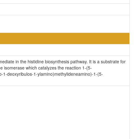
ate in the histidine biosynthesis pathway. It is a substrate for
 isomerase which catalyzes the reaction 1-(5-
-1-deoxyribulos-1-ylamino)methylideneamino)-1-(5-