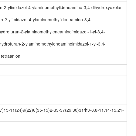
n-2-ylimidazol-4-ylaminomethylideneamino-3,4-dihydroxyoxolan-
n-2-ylimidazol-4-ylaminomethylideneamino-3,4-
ydrofuran-2-ylaminomethyleneaminoimidazol-1-yl-3,4-
hydrofuran-2-ylaminomethyleneaminoimidazol-1-yl-3,4-
tetraanion
)15-11(24)9(22)6(35-15)2-33-37(29,30)31/h3-6,8-11,14-15,21-