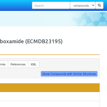
carboxamide (ECMDB23195)
inks
References
XML