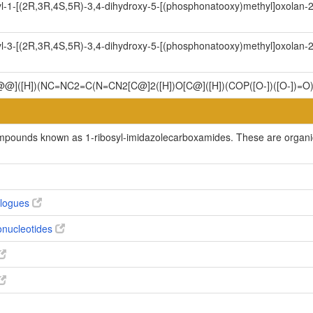
l-1-[(2R,3R,4S,5R)-3,4-dihydroxy-5-[(phosphonatooxy)methyl]oxolan-2-
l-3-[(2R,3R,4S,5R)-3,4-dihydroxy-5-[(phosphonatooxy)methyl]oxolan-2-
C@@]([H])(NC=NC2=C(N=CN2[C@]2([H])O[C@]([H])(COP([O-])([O-])=O
ompounds known as 1-ribosyl-imidazolecarboxamides. These are organic 
alogues
bonucleotides