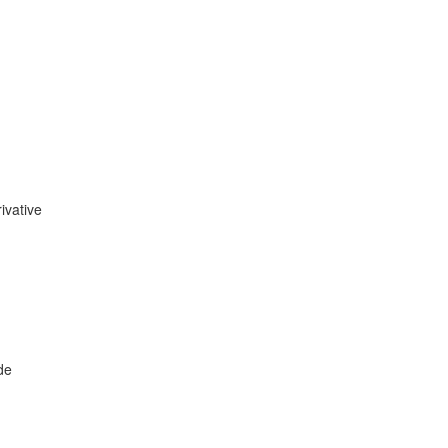
ivative
de