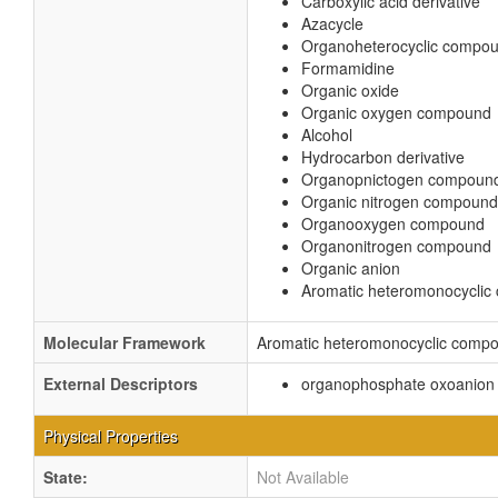
Carboxylic acid derivative
Azacycle
Organoheterocyclic compo
Formamidine
Organic oxide
Organic oxygen compound
Alcohol
Hydrocarbon derivative
Organopnictogen compoun
Organic nitrogen compound
Organooxygen compound
Organonitrogen compound
Organic anion
Aromatic heteromonocycli
Molecular Framework
Aromatic heteromonocyclic comp
External Descriptors
organophosphate oxoanion 
Physical Properties
State:
Not Available