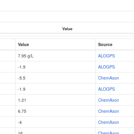
Value
Value
Source
7.95 g/L
ALOGPS
-1.9
ALOGPS
-5.5
ChemAxon
-1.9
ALOGPS
1.21
ChemAxon
6.75
ChemAxon
-4
ChemAxon
16
ChemAxon