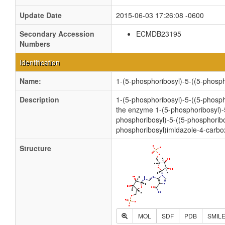
Update Date
2015-06-03 17:26:08 -0600
Secondary Accession
ECMDB23195
Numbers
Identification
Name:
1-(5-phosphoribosyl)-5-((5-phos
Description
1-(5-phosphoribosyl)-5-((5-phosph
the enzyme 1-(5-phosphoribosyl)-
phosphoribosyl)-5-((5-phosphori
phosphoribosyl)imidazole-4-carb
Structure
MOL
SDF
PDB
SMIL