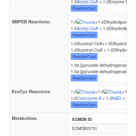
1.0
Acetyl-CoA
+ 1.0Enzyme N6-(dih
ReactionCard
SMPDB Reactions:
1.0
+
1.0Dihydrolipoamid
1.0
Acetyl-CoA
+ 1.0Dihydrolipoam
ReactionCard
1.0Succinyl-CoA
+
1.0Dihydrolipoa
1.0Succinyl-CoA + 1.0Dihydrolipo
ReactionCard
1.0a [pyruvate dehydrogenase E2 p
1.0a [pyruvate dehydrogenase E2 p
ReactionCard
EcoCyc Reactions:
1.0
1.0
1.0
+
+
1.0
Coenzyme A
+ 1.0
NAD
+ 1.0
Py
ReactionCard
Metabolites:
ECMDB ID
ECMDB23731