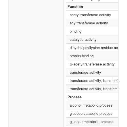
Function
acetyltransferase activity
acyltransferase activity
binding
catalytic activity
dihydrolipoyllysine-residue acetyltr
protein binding
S-acetyltransferase activity
transferase activity
transferase activity, transferring a
transferase activity, transferring 
Process
alcohol metabolic process
glucose catabolic process
glucose metabolic process