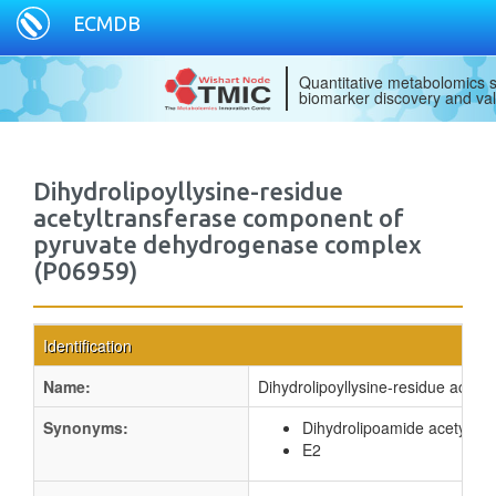
ECMDB
Quantitative metabolomics s
biomarker discovery and val
Dihydrolipoyllysine-residue
acetyltransferase component of
pyruvate dehydrogenase complex
(P06959)
Identification
Name:
Dihydrolipoyllysine-residue acet
Synonyms:
Dihydrolipoamide acetyltr
E2