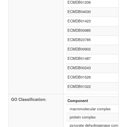
ECMDB01206
ECMDB04030
ECMDB01423
ECMDB00985
ECMDB23785
ECMDB00902
ECMDB01487
ECMDB00243
ECMDB01526
ECMDB01022
GO Classification:
Component
macromolecular complex
protein complex
pyruvate dehydrogenase complex