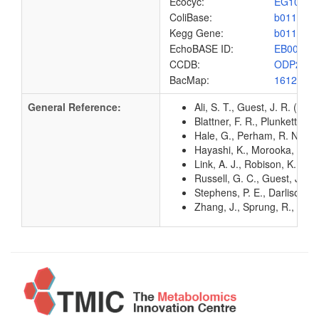
Ecocyc:
EG1002
ColiBase:
b0115
Kegg Gene:
b0115
EchoBASE ID:
EB0024
CCDB:
ODP2_E
BacMap:
1612810
General Reference:
Ali, S. T., Guest, J. R. (1
Blattner, F. R., Plunkett, G
Hale, G., Perham, R. N. (1
Hayashi, K., Morooka, N., Y
Link, A. J., Robison, K., 
Russell, G. C., Guest, J. R
Stephens, P. E., Darlison,
Zhang, J., Sprung, R., Pei, 