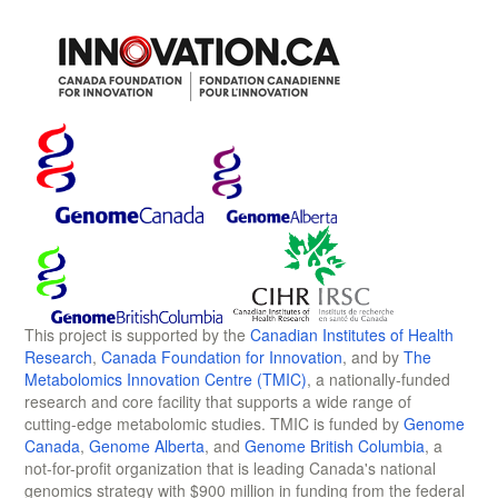
This project is supported by the
Canadian Institutes of Health
Research
,
Canada Foundation for Innovation
, and by
The
Metabolomics Innovation Centre (TMIC)
, a nationally-funded
research and core facility that supports a wide range of
cutting-edge metabolomic studies. TMIC is funded by
Genome
Canada
,
Genome Alberta
, and
Genome British Columbia
, a
not-for-profit organization that is leading Canada's national
genomics strategy with $900 million in funding from the federal