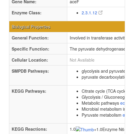
Gene Name:
aceF
Enzyme Class:
2.3.1.12
Biological Properties
General Function:
Involved in transferase activity, t
Specific Function:
The pyruvate dehydrogenase compl
Cellular Location:
Not Available
SMPDB Pathways:
glycolysis and pyruvate d
pyruvate decarboxylation t
KEGG Pathways:
Citrate cycle (TCA cycle)
e
Glycolysis / Gluconeogene
Metabolic pathways
eco01
Microbial metabolism in di
Pyruvate metabolism
ec00
KEGG Reactions:
1.0
+
1.0Enzyme N6-(dihyd