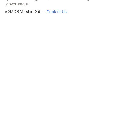
government.
M2MDB Version
2.0
—
Contact Us