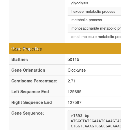
glycolysis
hexose metabolic process
metabolic process
monosaccharide metabolic proces
small molecule metabolic process
Gene Properties
Blattner:
b0115
Gene Orientation
Clockwise
Centisome Percentage:
2.71
Left Sequence End
125695
Right Sequence End
127587
Gene Sequence:
>1893 bp

ATGGCTATCGAAATCAAAGTACCGG
CTGGTCAAAGTGGGCGACAAAGTTG