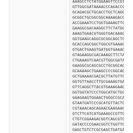
AAAGCCTCTATGGAAGTTCCGTCTC
GTTGGCGATAAAACCCAGACCGGCG
GCAGACGCTGCACCTGCTCAGGCAG
GCGGCTGCGGCGGCAAAAGACGTTA
ACCGAAATCCTGGTGAAAGTTGGCG
GAAGGCGACAAGGCTTCTATGGAAG
AAAGTGAACGTGGGTGACAAAGTGT
GGTGAAGCAGGCGCGGCAGCTCCGG
GCACCAGCGGCTGGCGTGAAAGAAG
GTGACTGAAGTGATGGTGAAAGTGG
GTAGAAGGCGACAAAGCTTCTATGG
CTGAAAGTCAACGTTGGCGATAAAG
GAAGGCGCAGCGCCTGCGGCAGCTC
GCAAAAGCTGAAGCCCCGGCAGCAG
GCTGAAAACGACGCTTATGTTCACG
GGTGTTAACCTTGCGAAAGTGAAGG
GTTCAGGCTTACGTGAAAGAAGCTA
GGTGGTATCCCTGGCATGCTGCCGT
GAAGAAGTGGAACTGGGCCGCATCC
GTAATGATCCCGCATGTTACTCACT
CGTAAACAGCAGAACGAAGAAGCGG
GTCTTCATCATGAAAGCCGTTGCTG
CTGTCGGAAGACGGTCAGCGTCTGA
GATACCCCGAACGGTCTGGTTGTTC
GAGCTGTCTCGCGAGCTGATGACTA