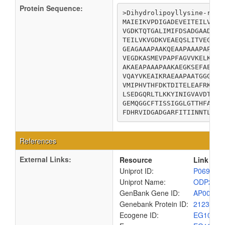
Protein Sequence:
>Dihydrolipoyllysine-resi
MAIEIKVPDIGADEVEITEILVKVG
VGDKTQTGALIMIFDSADGAADAAP
TEILVKVGDKVEAEQSLITVEGDKA
GEAGAAAPAAKQEAAPAAAPAPAAG
VEGDKASMEVPAPFAGVVKELKVNV
AKAEAPAAAPAAKAEGKSEFAENDA
VQAYVKEAIKRAEAAPAATGGGIPG
VMIPHVTHFDKTDITELEAFRKQQN
LSEDGQRLTLKKYINIGVAVDTPNG
GEMQGGCFTISSIGGLGTTHFAPIV
FDHRVIDGADGARFITIINNTLSDI
References
External Links:
Resource
Link
Uniprot ID:
P06959
Uniprot Name:
ODP2_E
GenBank Gene ID:
AP00904
Genebank Protein ID:
2123896
Ecogene ID:
EG1002