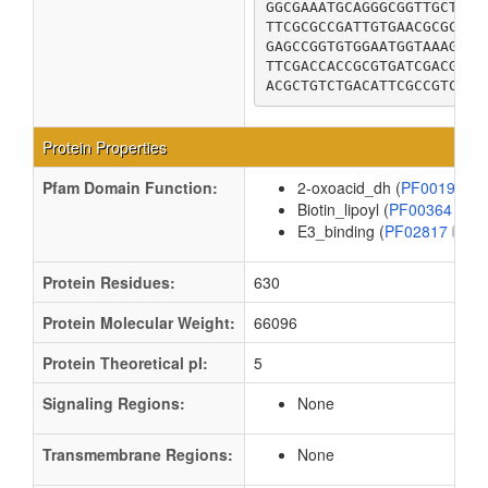
GGCGAAATGCAGGGCGGTTGCTTCA
TTCGCGCCGATTGTGAACGCGCCGG
GAGCCGGTGTGGAATGGTAAAGAGT
TTCGACCACCGCGTGATCGACGGTG
ACGCTGTCTGACATTCGCCGTCTGG
Protein Properties
Pfam Domain Function:
2-oxoacid_dh (
PF00198
Biotin_lipoyl (
PF00364
)
E3_binding (
PF02817
)
Protein Residues:
630
Protein Molecular Weight:
66096
Protein Theoretical pI:
5
Signaling Regions:
None
Transmembrane Regions:
None