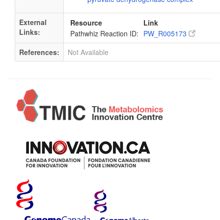
External
Resource
Link
Links:
Pathwhiz Reaction ID:
PW_R005173
References:
Not Available