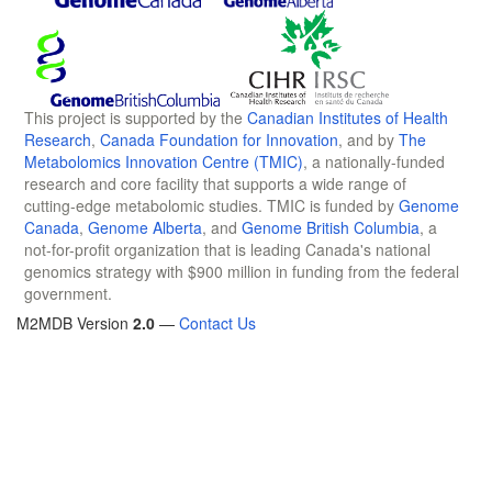
This project is supported by the
Canadian Institutes of Health
Research
,
Canada Foundation for Innovation
, and by
The
Metabolomics Innovation Centre (TMIC)
, a nationally-funded
research and core facility that supports a wide range of
cutting-edge metabolomic studies. TMIC is funded by
Genome
Canada
,
Genome Alberta
, and
Genome British Columbia
, a
not-for-profit organization that is leading Canada's national
genomics strategy with $900 million in funding from the federal
government.
M2MDB Version
2.0
—
Contact Us