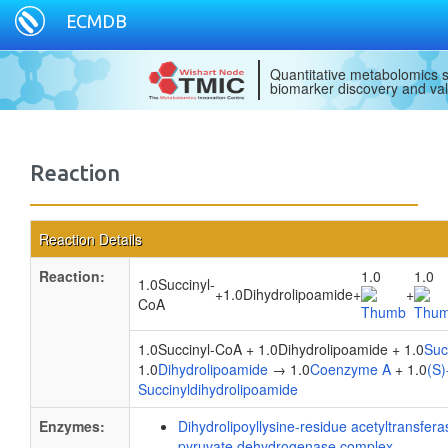
ECMDB
Quantitative metabolomics s
biomarker discovery and val
Reaction
Reaction Details
Reaction:
1.0
1.0
1.0Succinyl-
+
1.0Dihydrolipoamide
+
+
CoA
1.0Succinyl-CoA + 1.0Dihydrolipoamide + 1.0
Suc
1.0
Dihydrolipoamide
→ 1.0
Coenzyme A
+ 1.0
(S)
Succinyldihydrolipoamide
Enzymes:
Dihydrolipoyllysine-residue acetyltransfe
pyruvate dehydrogenase complex