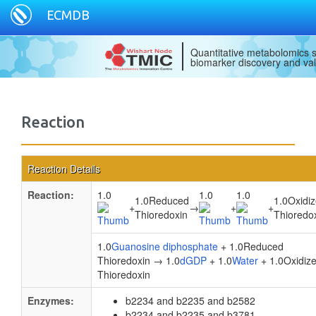
ECMDB
Quantitative metabolomics s
biomarker discovery and val
Reaction
Reaction Details
Reaction:
1.0
1.0
1.0
1.0Reduced
1.0Oxidi
+
→
+
+
Thioredoxin
Thioredo
1.0
Guanosine diphosphate
+ 1.0Reduced
Thioredoxin → 1.0
dGDP
+ 1.0
Water
+ 1.0Oxidiz
Thioredoxin
Enzymes:
b2234 and b2235 and b2582
b2234 and b2235 and b3781