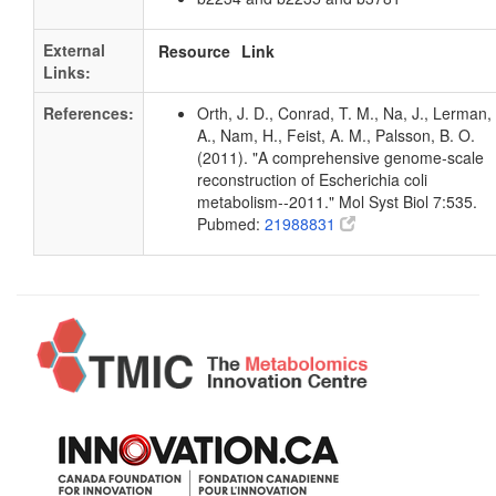
External
Resource
Link
Links:
References:
Orth, J. D., Conrad, T. M., Na, J., Lerman, 
A., Nam, H., Feist, A. M., Palsson, B. O.
(2011). "A comprehensive genome-scale
reconstruction of Escherichia coli
metabolism--2011." Mol Syst Biol 7:535.
Pubmed:
21988831