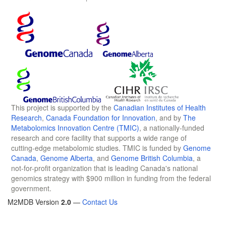
This project is supported by the
Canadian Institutes of Health
Research
,
Canada Foundation for Innovation
, and by
The
Metabolomics Innovation Centre (TMIC)
, a nationally-funded
research and core facility that supports a wide range of
cutting-edge metabolomic studies. TMIC is funded by
Genome
Canada
,
Genome Alberta
, and
Genome British Columbia
, a
not-for-profit organization that is leading Canada's national
genomics strategy with $900 million in funding from the federal
government.
M2MDB Version
2.0
—
Contact Us