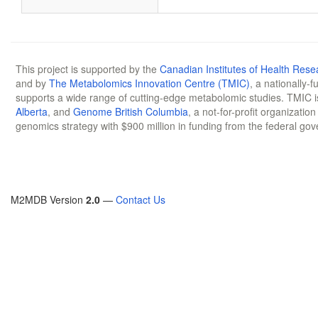
This project is supported by the
Canadian Institutes of Health Rese
and by
The Metabolomics Innovation Centre (TMIC)
, a nationally-
supports a wide range of cutting-edge metabolomic studies. TMIC 
Alberta
, and
Genome British Columbia
, a not-for-profit organizatio
genomics strategy with $900 million in funding from the federal go
M2MDB Version
2.0
—
Contact Us