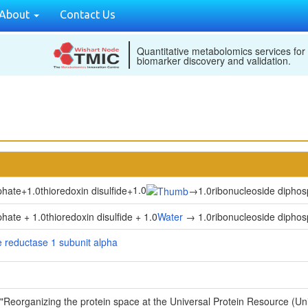
About
Contact Us
Quantitative metabolomics services for
biomarker discovery and validation.
1.0
phate
+
1.0thioredoxin disulfide
+
→
1.0ribonucleoside dipho
ate + 1.0thioredoxin disulfide + 1.0
Water
→ 1.0ribonucleoside diphosp
 reductase 1 subunit alpha
 "Reorganizing the protein space at the Universal Protein Resource (U