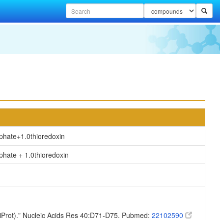
sphate
+
1.0thioredoxin
hate + 1.0thioredoxin
niProt)." Nucleic Acids Res 40:D71-D75. Pubmed:
22102590