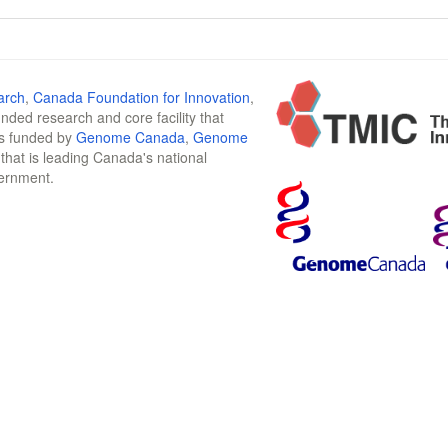
arch
,
Canada Foundation for Innovation
,
funded research and core facility that
is funded by
Genome Canada
,
Genome
n that is leading Canada's national
vernment.