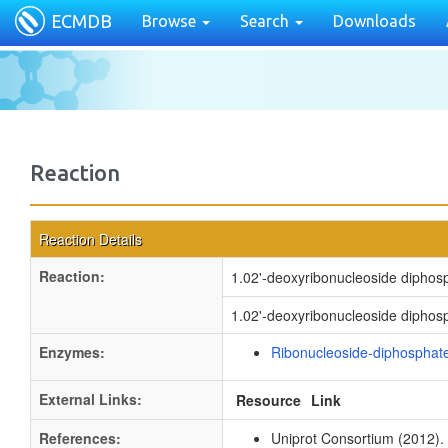
ECMDB
Browse
Search
Downloads
Reaction
Reaction Details
Reaction:
1.02'-deoxyribonucleoside diphos
1.02'-deoxyribonucleoside diphosph
Enzymes:
Ribonucleoside-diphosphate
External Links:
Resource
Link
References:
Uniprot Consortium (2012).