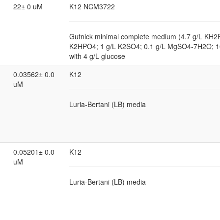
22± 0 uM
K12 NCM3722
Gutnick minimal complete medium (4.7 g/L KH2
K2HPO4; 1 g/L K2SO4; 0.1 g/L MgSO4-7H2O; 
with 4 g/L glucose
0.03562± 0.0
K12
uM
Luria-Bertani (LB) media
0.05201± 0.0
K12
uM
Luria-Bertani (LB) media