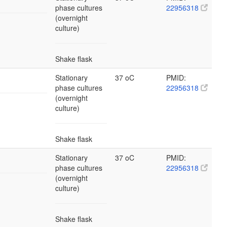
phase cultures
22956318
(overnight
culture)
Shake flask
Stationary
37 oC
PMID:
phase cultures
22956318
(overnight
culture)
Shake flask
Stationary
37 oC
PMID:
phase cultures
22956318
(overnight
culture)
Shake flask