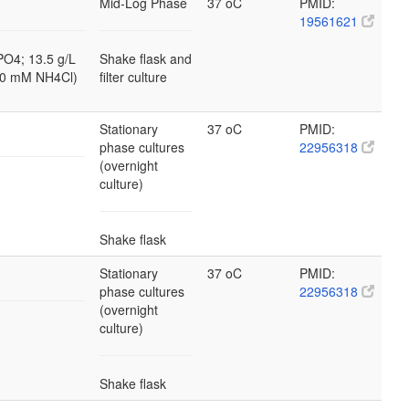
Mid-Log Phase
37 oC
PMID:
19561621
PO4; 13.5 g/L
Shake flask and
10 mM NH4Cl)
filter culture
Stationary
37 oC
PMID:
phase cultures
22956318
(overnight
culture)
Shake flask
Stationary
37 oC
PMID:
phase cultures
22956318
(overnight
culture)
Shake flask