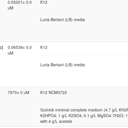
0.05201± 0.0
K12
uM
Luria-Bertani (LB) media
c)
0.06539± 0.0
K12
uM
Luria-Bertani (LB) media
7970± 0 uM
K12 NCM3722
Gutnick minimal complete medium (4.7 g/L KH2
K2HPO4; 1 g/L K2SO4; 0.1 g/L MgSO4-7H2O; 
with 4 g/L acetate