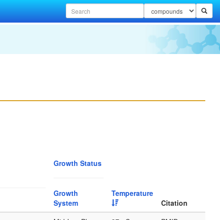
Growth Status
Growth
Temperature
System
Citation