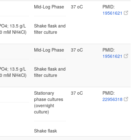
Mid-Log Phase
37 oC
PMID:
19561621
PO4; 13.5 g/L
Shake flask and
10 mM NH4Cl)
filter culture
Mid-Log Phase
37 oC
PMID:
19561621
PO4; 13.5 g/L
Shake flask and
10 mM NH4Cl)
filter culture
Stationary
37 oC
PMID:
phase cultures
22956318
(overnight
culture)
Shake flask