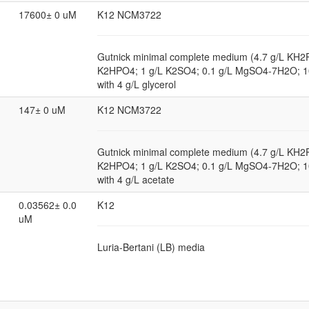
17600± 0 uM
K12 NCM3722
Gutnick minimal complete medium (4.7 g/L KH2
K2HPO4; 1 g/L K2SO4; 0.1 g/L MgSO4-7H2O; 
with 4 g/L glycerol
147± 0 uM
K12 NCM3722
Gutnick minimal complete medium (4.7 g/L KH2
K2HPO4; 1 g/L K2SO4; 0.1 g/L MgSO4-7H2O; 
with 4 g/L acetate
0.03562± 0.0
K12
uM
Luria-Bertani (LB) media