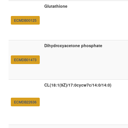
Glutathione
ECMDB00125
Dihydroxyacetone phosphate
ECMDB01473
CL(18:1(9Z)/17:0cycw7c/14:0/14:0)
ECMDB22636