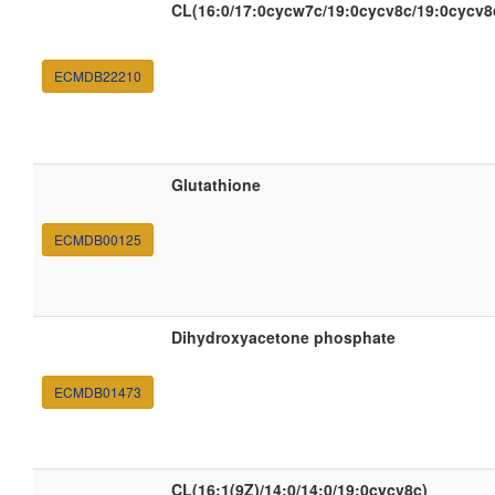
CL(16:0/17:0cycw7c/19:0cycv8c/19:0cycv8
ECMDB22210
Glutathione
ECMDB00125
Dihydroxyacetone phosphate
ECMDB01473
CL(16:1(9Z)/14:0/14:0/19:0cycv8c)