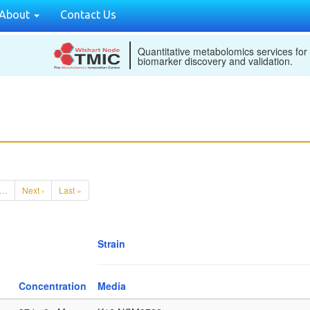
About
Contact Us
Quantitative metabolomics services for
biomarker discovery and validation.
…
Next ›
Last »
Strain
Concentration
Media