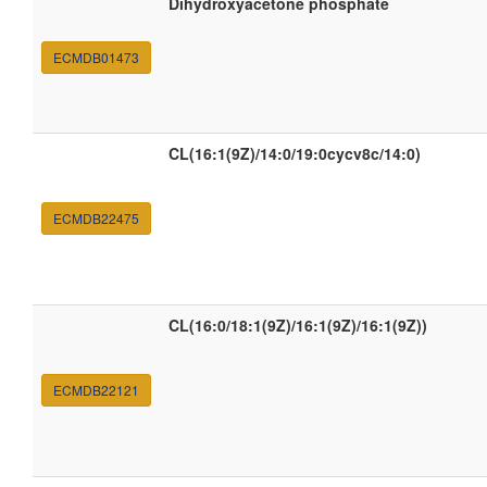
Dihydroxyacetone phosphate
ECMDB01473
CL(16:1(9Z)/14:0/19:0cycv8c/14:0)
ECMDB22475
CL(16:0/18:1(9Z)/16:1(9Z)/16:1(9Z))
ECMDB22121