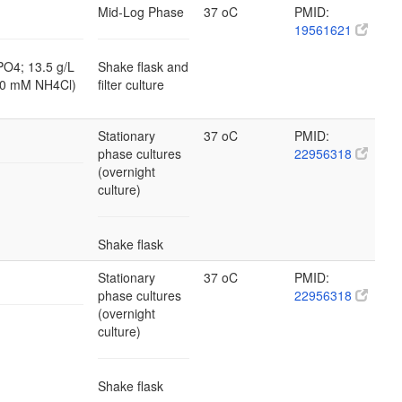
Mid-Log Phase
37 oC
PMID:
19561621
PO4; 13.5 g/L
Shake flask and
10 mM NH4Cl)
filter culture
Stationary
37 oC
PMID:
phase cultures
22956318
(overnight
culture)
Shake flask
Stationary
37 oC
PMID:
phase cultures
22956318
(overnight
culture)
Shake flask