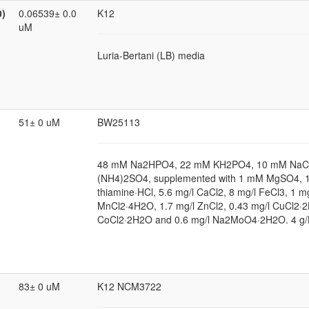
0)
0.06539± 0.0
K12
uM
Luria-Bertani (LB) media
51± 0 uM
BW25113
48 mM Na2HPO4, 22 mM KH2PO4, 10 mM NaCl
(NH4)2SO4, supplemented with 1 mM MgSO4, 1
thiamine·HCl, 5.6 mg/l CaCl2, 8 mg/l FeCl3, 1 mg
MnCl2·4H2O, 1.7 mg/l ZnCl2, 0.43 mg/l CuCl2·2
CoCl2·2H2O and 0.6 mg/l Na2MoO4·2H2O. 4 g/
83± 0 uM
K12 NCM3722