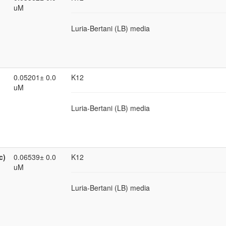
uM
Luria-Bertani (LB) media
0.05201± 0.0
K12
uM
Luria-Bertani (LB) media
c)
0.06539± 0.0
K12
uM
Luria-Bertani (LB) media