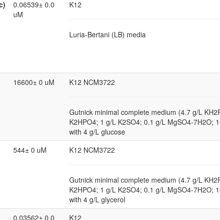
c)
0.06539± 0.0
K12
uM
Luria-Bertani (LB) media
16600± 0 uM
K12 NCM3722
Gutnick minimal complete medium (4.7 g/L KH2
K2HPO4; 1 g/L K2SO4; 0.1 g/L MgSO4-7H2O; 
with 4 g/L glucose
544± 0 uM
K12 NCM3722
Gutnick minimal complete medium (4.7 g/L KH2
K2HPO4; 1 g/L K2SO4; 0.1 g/L MgSO4-7H2O; 
with 4 g/L glycerol
0.03562± 0.0
K12