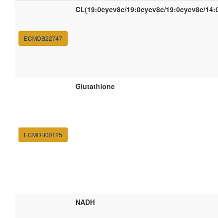
CL(19:0cycv8c/19:0cycv8c/19:0cycv8c/14:
ECMDB22747
Glutathione
ECMDB00125
NADH