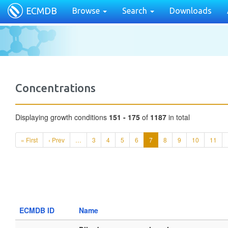
ECMDB
Browse
Search
Downloads
Concentrations
Displaying growth conditions
151 - 175
of
1187
in total
« First
‹ Prev
…
3
4
5
6
7
8
9
10
11
ECMDB ID
Name