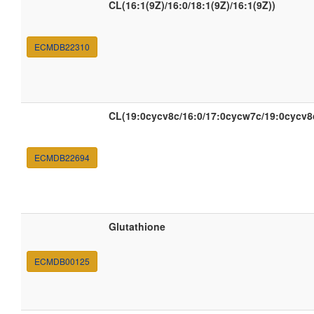
CL(16:1(9Z)/16:0/18:1(9Z)/16:1(9Z))
ECMDB22310
CL(19:0cycv8c/16:0/17:0cycw7c/19:0cycv8
ECMDB22694
Glutathione
ECMDB00125