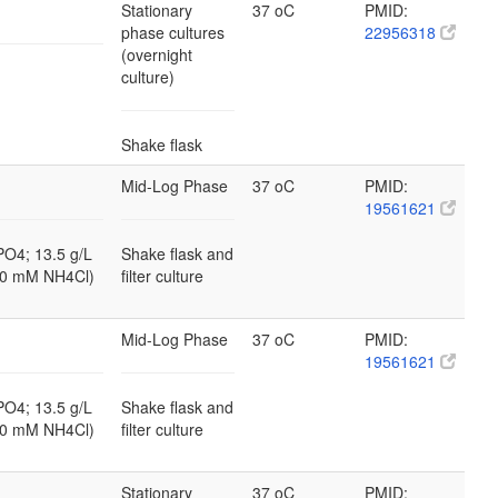
Stationary
37 oC
PMID:
phase cultures
22956318
(overnight
culture)
Shake flask
Mid-Log Phase
37 oC
PMID:
19561621
PO4; 13.5 g/L
Shake flask and
10 mM NH4Cl)
filter culture
Mid-Log Phase
37 oC
PMID:
19561621
PO4; 13.5 g/L
Shake flask and
10 mM NH4Cl)
filter culture
Stationary
37 oC
PMID: