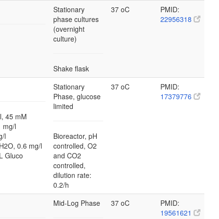
Stationary
37 oC
PMID:
phase cultures
22956318
(overnight
culture)
Shake flask
Stationary
37 oC
PMID:
Phase, glucose
17379776
limited
, 45 mM
 mg/l
/l
Bioreactor, pH
H2O, 0.6 mg/l
controlled, O2
L Gluco
and CO2
controlled,
dilution rate:
0.2/h
Mid-Log Phase
37 oC
PMID:
19561621