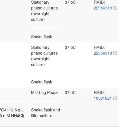
Stationary
37 oC
PMID:
phase cultures
22956318
(overnight
culture)
Shake flask
Stationary
37 oC
PMID:
phase cultures
22956318
(overnight
culture)
Shake flask
Mid-Log Phase
37 oC
PMID:
19561621
PO4; 13.5 g/L
Shake flask and
10 mM NH4Cl)
filter culture