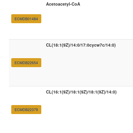
Acetoacetyl-CoA
ECMDB01484
CL(18:1(9Z)/14:0/17:0cycw7c/14:0)
ECMDB22654
CL(16:1(9Z)/18:1(9Z)/18:1(9Z)/14:0)
ECMDB22379