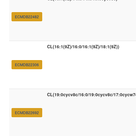
ECMDB22482
CL(16:1(9Z)/16:0/16:1(9Z)/18:1(9Z))
ECMDB22306
CL(19:0cycv8c/16:0/19:0cycv8c/17:0cycw7
ECMDB22692