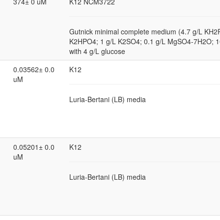
374± 0 uM
K12 NCM3722
Gutnick minimal complete medium (4.7 g/L KH2
K2HPO4; 1 g/L K2SO4; 0.1 g/L MgSO4-7H2O; 
with 4 g/L glucose
0.03562± 0.0
K12
uM
Luria-Bertani (LB) media
0.05201± 0.0
K12
uM
Luria-Bertani (LB) media