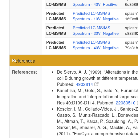
LC-MS/MS
Spectrum - 40V, Positive
6c3589
Predicted
Predicted LC-MS/MS
splash
LC-MS/MS
Spectrum - 10V, Negative
16f3ed
Predicted
Predicted LC-MS/MS
splash
LC-MS/MS
Spectrum - 20V, Negative
c883f9
Predicted
Predicted LC-MS/MS
splash
LC-MS/MS
Spectrum - 40V, Negative
79e31b
References
References:
De Siervo, A. J. (1969). "Alterations in t
coli B during growth at different temperat
Pubmed:
4902814
Kanehisa, M., Goto, S., Sato, Y., Furumi
integration and interpretation of large-sc
Res 40:D109-D114. Pubmed:
22080510
Keseler, I. M., Collado-Vides, J., Santos-
Castro, S., Muniz-Rascado, L., Bonavides
M., Altman, T., Kaipa, P., Spaulding, A., 
Sarker, M., Shearer, A. G., Mackie, A., Pau
(2011). "EcoCyc: a comprehensive databas