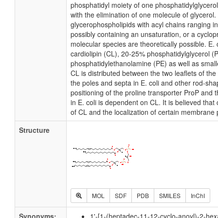
phosphatidyl moiety of one phosphatidylglycerol 
with the elimination of one molecule of glycerol. I
glycerophospholipids with acyl chains ranging i
possibly containing an unsaturation, or a cycl
molecular species are theoretically possible. E
cardiolipin (CL), 20-25% phosphatidylglycerol 
phosphatidylethanolamine (PE) as well as small
CL is distributed between the two leaflets of the 
the poles and septa in E. coli and other rod-shap
positioning of the proline transporter ProP an
in E. coli is dependent on CL. It is believed that
of CL and the localization of certain membrane 
Structure
MOL
SDF
PDB
SMILES
InChI
Synonyms:
1'-[1-(heptadec-11-12-cyclo-anoyl)-2-he