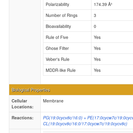
Polarizability
174.39 Å³
Number of Rings
3
Bioavailability
0
Rule of Five
Yes
Ghose Filter
Yes
Veber's Rule
Yes
MDDR-like Rule
Yes
Biological Properties
Cellular
Membrane
Locations:
Reactions:
PG(19:0cycv8c/16:0) + PE(17:0cycw7c/19:0cyc
CL(19:0cycv8c/16:0/17:0cycw7c/19:0cycv8c)