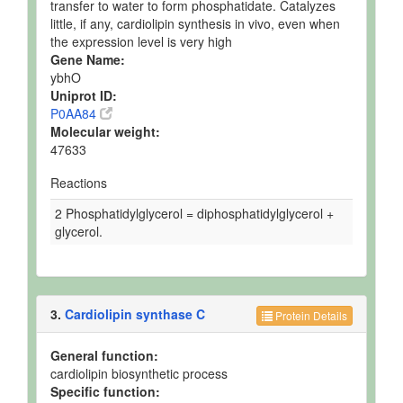
transfer to water to form phosphatidate. Catalyzes
little, if any, cardiolipin synthesis in vivo, even when
the expression level is very high
Gene Name:
ybhO
Uniprot ID:
P0AA84
Molecular weight:
47633
Reactions
2 Phosphatidylglycerol = diphosphatidylglycerol +
glycerol.
3.
Cardiolipin synthase C
Protein Details
General function:
cardiolipin biosynthetic process
Specific function: