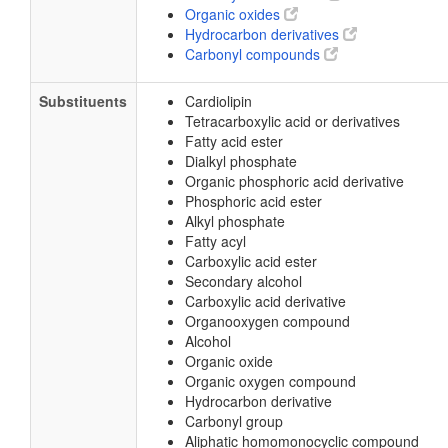
Organic oxides
Hydrocarbon derivatives
Carbonyl compounds
Substituents
Cardiolipin
Tetracarboxylic acid or derivatives
Fatty acid ester
Dialkyl phosphate
Organic phosphoric acid derivative
Phosphoric acid ester
Alkyl phosphate
Fatty acyl
Carboxylic acid ester
Secondary alcohol
Carboxylic acid derivative
Organooxygen compound
Alcohol
Organic oxide
Organic oxygen compound
Hydrocarbon derivative
Carbonyl group
Aliphatic homomonocyclic compound