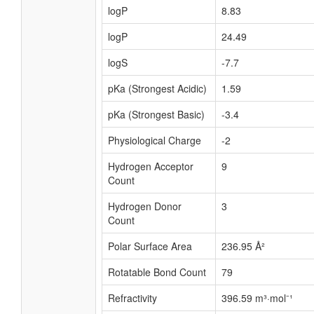
logP
8.83
logP
24.49
logS
-7.7
pKa (Strongest Acidic)
1.59
pKa (Strongest Basic)
-3.4
Physiological Charge
-2
Hydrogen Acceptor
9
Count
Hydrogen Donor
3
Count
Polar Surface Area
236.95 Å²
Rotatable Bond Count
79
Refractivity
396.59 m³·mol⁻¹