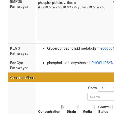
SMPDB
phospholipid biosynthesis
Pathways:
(CL(19:0cycv8c/16:0/17:0cycw7c/19:0cycv8c))
KEGG
Glycerophospholipid metabolism
ec0056
Pathways:
EcoCyc
phospholipid biosynthesis I
PHOSLIPSY
Pathways:
Concentrations
Show
Growth
Concentration
Strain
Media
Status