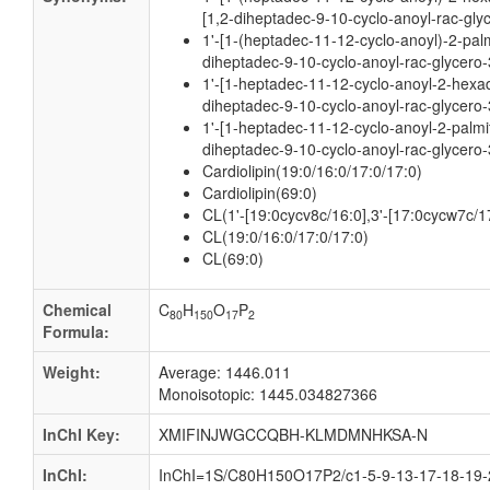
[1,2-diheptadec-9-10-cyclo-anoyl-rac-gly
1'-[1-(heptadec-11-12-cyclo-anoyl)-2-palm
diheptadec-9-10-cyclo-anoyl-rac-glycero-
1'-[1-heptadec-11-12-cyclo-anoyl-2-hexa
diheptadec-9-10-cyclo-anoyl-rac-glycero-
1'-[1-heptadec-11-12-cyclo-anoyl-2-palmit
diheptadec-9-10-cyclo-anoyl-rac-glycero-
Cardiolipin(19:0/16:0/17:0/17:0)
Cardiolipin(69:0)
CL(1'-[19:0cycv8c/16:0],3'-[17:0cycw7c/1
CL(19:0/16:0/17:0/17:0)
CL(69:0)
Chemical
C
H
O
P
80
150
17
2
Formula:
Weight:
Average: 1446.011
Monoisotopic: 1445.034827366
InChI Key:
XMIFINJWGCCQBH-KLMDMNHKSA-N
InChI:
InChI=1S/C80H150O17P2/c1-5-9-13-17-18-19-2