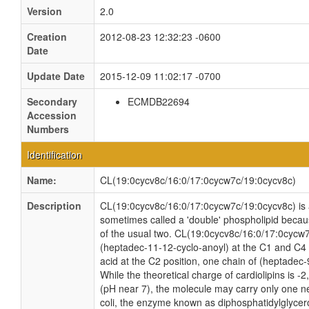
Version
2.0
Creation
2012-08-23 12:32:23 -0600
Date
Update Date
2015-12-09 11:02:17 -0700
Secondary
ECMDB22694
Accession
Numbers
Identification
Name:
CL(19:0cycv8c/16:0/17:0cycw7c/19:0cycv8c)
Description
CL(19:0cycv8c/16:0/17:0cycw7c/19:0cycv8c) is a 
sometimes called a 'double' phospholipid because
of the usual two. CL(19:0cycv8c/16:0/17:0cycw7
(heptadec-11-12-cyclo-anoyl) at the C1 and C4 
acid at the C2 position, one chain of (heptadec-
While the theoretical charge of cardiolipins is -
(pH near 7), the molecule may carry only one n
coli, the enzyme known as diphosphatidylglycero