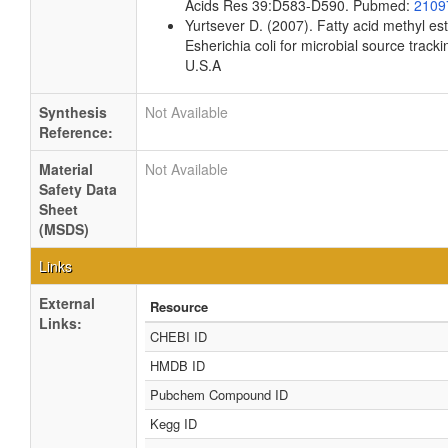
Acids Res 39:D583-D590. Pubmed:
2109
Yurtsever D. (2007). Fatty acid methyl es
Esherichia coli for microbial source tracki
U.S.A
Synthesis
Not Available
Reference:
Material
Not Available
Safety Data
Sheet
(MSDS)
Links
External
Resource
Links:
CHEBI ID
HMDB ID
Pubchem Compound ID
Kegg ID