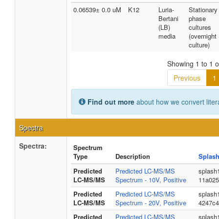
0.06539± 0.0 uM
K12
Luria-
Stationary
Bertani
phase
(LB)
cultures
media
(overnight
culture)
Showing 1 to 1 of
Previous
1
Find out more
about how we convert liter
Spectra
Spectra:
Spectrum
Type
Description
Splash
Predicted
Predicted LC-MS/MS
splash
LC-MS/MS
Spectrum - 10V, Positive
11a025
Predicted
Predicted LC-MS/MS
splash
LC-MS/MS
Spectrum - 20V, Positive
4247c4
Predicted
Predicted LC-MS/MS
splash