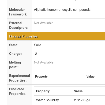
Molecular
Aliphatic homomonocyclic compounds
Framework
External
Not Available
Descriptors
Physical Properties
State:
Solid
Charge:
-2
Melting
Not Available
point:
Experimental
Property
Value
Properties:
Predicted
Property
Value
Properties
Water Solubility
2.8e-05 g/L