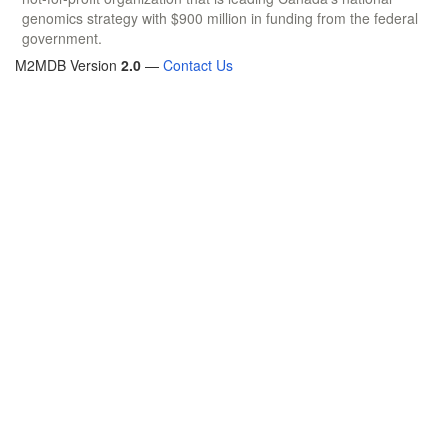
genomics strategy with $900 million in funding from the federal
government.
M2MDB Version
2.0
—
Contact Us