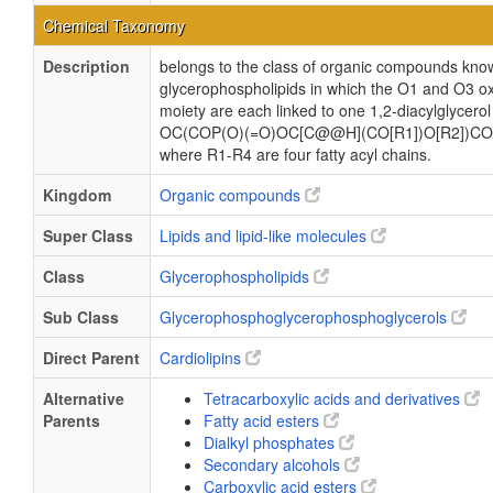
Chemical Taxonomy
Description
belongs to the class of organic compounds know
glycerophospholipids in which the O1 and O3 ox
moiety are each linked to one 1,2-diacylglycerol
OC(COP(O)(=O)OC[C@@H](CO[R1])O[R2])CO
where R1-R4 are four fatty acyl chains.
Kingdom
Organic compounds
Super Class
Lipids and lipid-like molecules
Class
Glycerophospholipids
Sub Class
Glycerophosphoglycerophosphoglycerols
Direct Parent
Cardiolipins
Alternative
Tetracarboxylic acids and derivatives
Parents
Fatty acid esters
Dialkyl phosphates
Secondary alcohols
Carboxylic acid esters