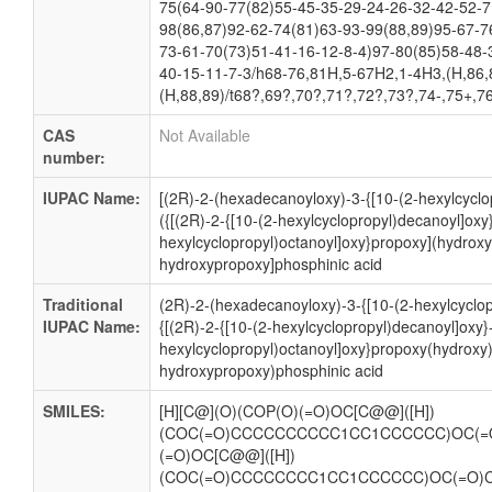
75(64-90-77(82)55-45-35-29-24-26-32-42-52-7
98(86,87)92-62-74(81)63-93-99(88,89)95-67-7
73-61-70(73)51-41-16-12-8-4)97-80(85)58-48-
40-15-11-7-3/h68-76,81H,5-67H2,1-4H3,(H,86,
(H,88,89)/t68?,69?,70?,71?,72?,73?,74-,75+,7
CAS
Not Available
number:
IUPAC Name:
[(2R)-2-(hexadecanoyloxy)-3-{[10-(2-hexylcyclo
({[(2R)-2-{[10-(2-hexylcyclopropyl)decanoyl]oxy}
hexylcyclopropyl)octanoyl]oxy}propoxy](hydroxy
hydroxypropoxy]phosphinic acid
Traditional
(2R)-2-(hexadecanoyloxy)-3-{[10-(2-hexylcyclo
IUPAC Name:
{[(2R)-2-{[10-(2-hexylcyclopropyl)decanoyl]oxy}-
hexylcyclopropyl)octanoyl]oxy}propoxy(hydroxy
hydroxypropoxy)phosphinic acid
SMILES:
[H][C@](O)(COP(O)(=O)OC[C@@]([H])
(COC(=O)CCCCCCCCCC1CC1CCCCCC)OC(=
(=O)OC[C@@]([H])
(COC(=O)CCCCCCCC1CC1CCCCCC)OC(=O