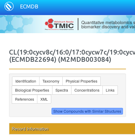
ECMDB
Quantitative metabolomics s
biomarker discovery and val
CL(19:0cycv8c/16:0/17:0cycw7c/19:0cycv
(ECMDB22694) (M2MDB003084)
Identification
Taxonomy
Physical Properties
Biological Properties
Spectra
Concentrations
Links
References
XML
Record Information