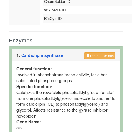
ChemSpider ID
Wikipedia ID
BioCyc ID
Enzymes
1.
Cardiolipin synthase
Protein Details
General function:
Involved in phosphotransferase activity, for other
substituted phosphate groups
Specific function:
Catalyzes the reversible phosphatidyl group transfer
from one phosphatidylglycerol molecule to another to
form cardiolipin (CL) (diphosphatidylglycerol) and
glycerol. Affects resistance to the gyrase inhibitor
novobiocin
Gene Name:
cls