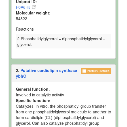
Uniprot ID:
P0A6H8
Molecular weight:
54822
Reactions
2 Phosphatidylglycerol = diphosphatidylglycerol +
glycerol.
2.
Putative cardiolipin synthase
Protein Details
ybhO
General function:
Involved in catalytic activity
Specific function:
Catalyzes, in vitro, the phosphatidyl group transfer
from one phosphatidylglycerol molecule to another to
form cardiolipin (CL) (diphosphatidylglycerol) and
glycerol. Can also catalyze phosphatidyl group