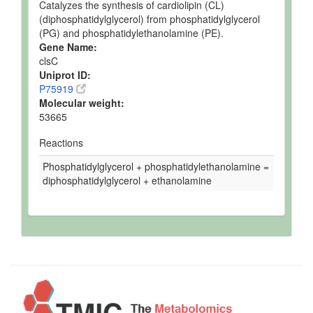
Catalyzes the synthesis of cardiolipin (CL)
(diphosphatidylglycerol) from phosphatidylglycerol
(PG) and phosphatidylethanolamine (PE).
Gene Name:
clsC
Uniprot ID:
P75919
Molecular weight:
53665
Reactions
Phosphatidylglycerol + phosphatidylethanolamine =
diphosphatidylglycerol + ethanolamine