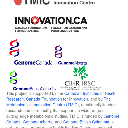
This project is supported by the
Canadian Institutes of Health
Research
,
Canada Foundation for Innovation
, and by
The
Metabolomics Innovation Centre (TMIC)
, a nationally-funded
research and core facility that supports a wide range of
cutting-edge metabolomic studies. TMIC is funded by
Genome
Canada
,
Genome Alberta
, and
Genome British Columbia
, a
not-for-profit organization that is leading Canada's national