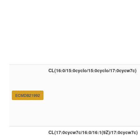
CL(16:0/15:0cyclo/15:0cyclo/17:0cycw7c)
ECMDB21992
CL(17:0cycw7c/16:0/16:1(9Z)/17:0cycw7c)