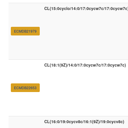
CL(15:0cyclo/14:0/17:0cycw7c/17:0cycw7c
ECMDB21979
CL(18:1(9Z)/14:0/17:0cycw7c/17:0cycw7c)
ECMDB22653
CL(16:0/19:0cycv8c/16:1(9Z)/19:0cycv8c)