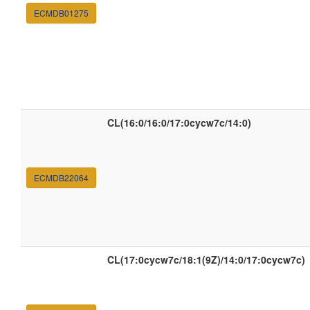
ECMDB01275
CL(16:0/16:0/17:0cycw7c/14:0)
ECMDB22064
CL(17:0cycw7c/18:1(9Z)/14:0/17:0cycw7c)