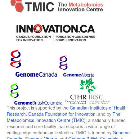
This project is supported by the
Canadian Institutes of Health
Research
,
Canada Foundation for Innovation
, and by
The
Metabolomics Innovation Centre (TMIC)
, a nationally-funded
research and core facility that supports a wide range of
cutting-edge metabolomic studies. TMIC is funded by
Genome
Canada
,
Genome Alberta
, and
Genome British Columbia
, a