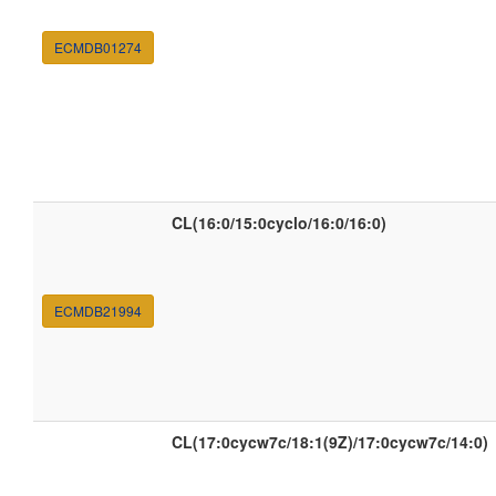
ECMDB01274
CL(16:0/15:0cyclo/16:0/16:0)
ECMDB21994
CL(17:0cycw7c/18:1(9Z)/17:0cycw7c/14:0)