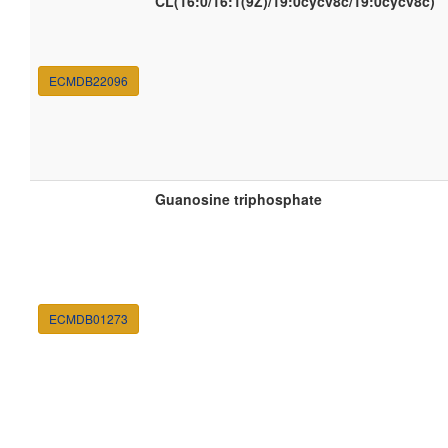
CL(16:0/16:1(9Z)/19:0cycv8c/19:0cycv8c)
ECMDB22096
Guanosine triphosphate
ECMDB01273