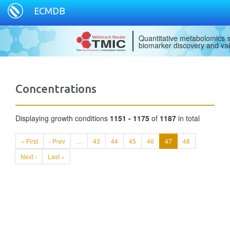
ECMDB
Quantitative metabolomics s
biomarker discovery and val
Concentrations
Displaying growth conditions
1151 - 1175
of
1187
in total
« First
‹ Prev
…
43
44
45
46
47
48
Next ›
Last »