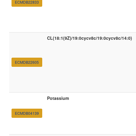
ECMDB22833
CL(18:1(9Z)/19:0cycv8c/19:0cycv8c/14:0)
ECMDB22605
Potassium
ECMDB04139