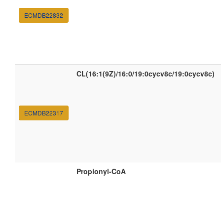
ECMDB22832
CL(16:1(9Z)/16:0/19:0cycv8c/19:0cycv8c)
ECMDB22317
Propionyl-CoA