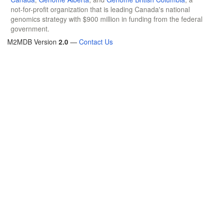
not-for-profit organization that is leading Canada's national
genomics strategy with $900 million in funding from the federal
government.
M2MDB Version
2.0
—
Contact Us