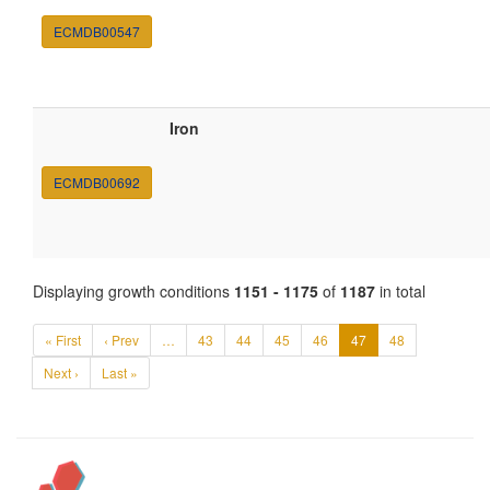
ECMDB00547
Iron
ECMDB00692
Displaying growth conditions
1151 - 1175
of
1187
in total
« First
‹ Prev
…
43
44
45
46
47
48
Next ›
Last »