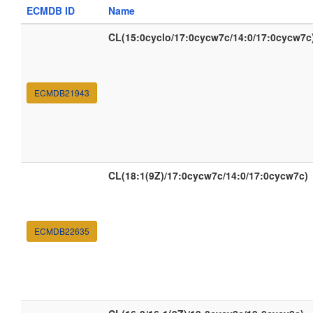
ECMDB ID
Name
CL(15:0cyclo/17:0cycw7c/14:0/17:0cycw7c
ECMDB21943
CL(18:1(9Z)/17:0cycw7c/14:0/17:0cycw7c)
ECMDB22635