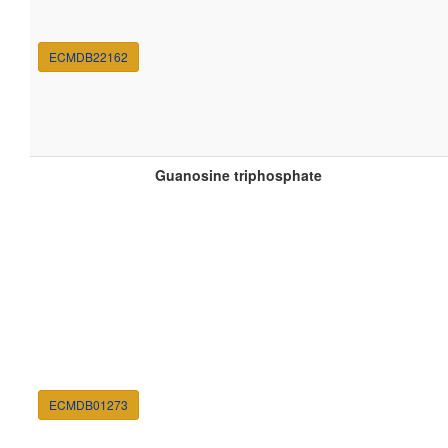
ECMDB22162
Guanosine triphosphate
ECMDB01273