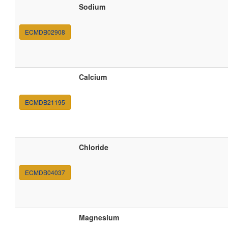
Sodium
ECMDB02908
Calcium
ECMDB21195
Chloride
ECMDB04037
Magnesium