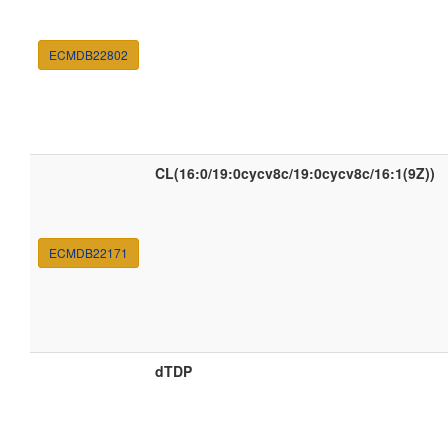
ECMDB22802
CL(16:0/19:0cycv8c/19:0cycv8c/16:1(9Z))
ECMDB22171
dTDP