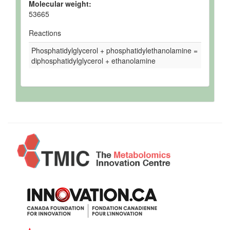
Molecular weight:
53665
Reactions
Phosphatidylglycerol + phosphatidylethanolamine =
diphosphatidylglycerol + ethanolamine