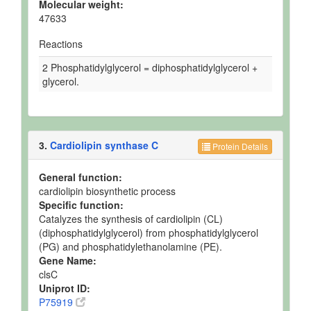
Molecular weight:
47633
Reactions
2 Phosphatidylglycerol = diphosphatidylglycerol +
glycerol.
3.
Cardiolipin synthase C
Protein Details
General function:
cardiolipin biosynthetic process
Specific function:
Catalyzes the synthesis of cardiolipin (CL)
(diphosphatidylglycerol) from phosphatidylglycerol
(PG) and phosphatidylethanolamine (PE).
Gene Name:
clsC
Uniprot ID:
P75919