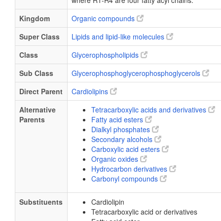
where R1-R4 are four fatty acyl chains.
Kingdom
Organic compounds
Super Class
Lipids and lipid-like molecules
Class
Glycerophospholipids
Sub Class
Glycerophosphoglycerophosphoglycerols
Direct Parent
Cardiolipins
Alternative
Tetracarboxylic acids and derivatives
Parents
Fatty acid esters
Dialkyl phosphates
Secondary alcohols
Carboxylic acid esters
Organic oxides
Hydrocarbon derivatives
Carbonyl compounds
Substituents
Cardiolipin
Tetracarboxylic acid or derivatives