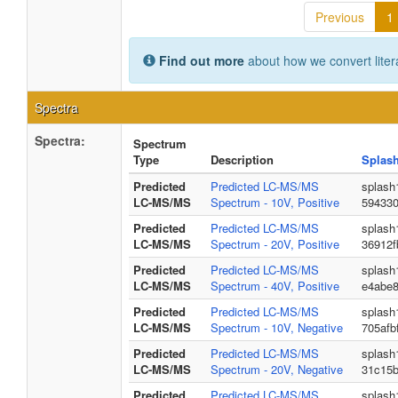
Previous
1
Find out more
about how we convert liter
Spectra
Spectra:
Spectrum
Type
Description
Splas
Predicted
Predicted LC-MS/MS
splash
LC-MS/MS
Spectrum - 10V, Positive
59433
Predicted
Predicted LC-MS/MS
splash
LC-MS/MS
Spectrum - 20V, Positive
36912f
Predicted
Predicted LC-MS/MS
splash
LC-MS/MS
Spectrum - 40V, Positive
e4abe
Predicted
Predicted LC-MS/MS
splash
LC-MS/MS
Spectrum - 10V, Negative
705afb
Predicted
Predicted LC-MS/MS
splash
LC-MS/MS
Spectrum - 20V, Negative
31c15
Predicted
Predicted LC-MS/MS
splash