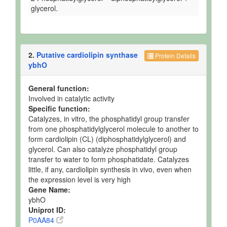
glycerol.
2.
Putative cardiolipin synthase
Protein Details
ybhO
General function:
Involved in catalytic activity
Specific function:
Catalyzes, in vitro, the phosphatidyl group transfer
from one phosphatidylglycerol molecule to another to
form cardiolipin (CL) (diphosphatidylglycerol) and
glycerol. Can also catalyze phosphatidyl group
transfer to water to form phosphatidate. Catalyzes
little, if any, cardiolipin synthesis in vivo, even when
the expression level is very high
Gene Name:
ybhO
Uniprot ID:
P0AA84