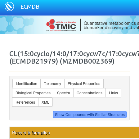
ECMDB
Quantitative metabolomics s
biomarker discovery and val
CL(15:0cyclo/14:0/17:0cycw7c/17:0cycw
(ECMDB21979) (M2MDB002369)
Identification
Taxonomy
Physical Properties
Biological Properties
Spectra
Concentrations
Links
References
XML
Record Information