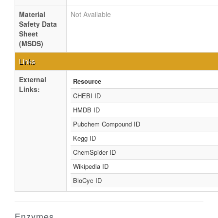
Material
Not Available
Safety Data
Sheet
(MSDS)
Links
External
Resource
Links:
CHEBI ID
HMDB ID
Pubchem Compound ID
Kegg ID
ChemSpider ID
Wikipedia ID
BioCyc ID
Enzymes