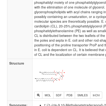
phosphatidyl moiety of one phosphatidylglycerol 
with the elimination of one molecule of glycerol. I
glycerophospholipids with acyl chains ranging i
possibly containing an unsaturation, or a cycl
molecular species are theoretically possible. E
cardiolipin (CL), 20-25% phosphatidylglycerol 
phosphatidylethanolamine (PE) as well as small
CL is distributed between the two leaflets of the 
the poles and septa in E. coli and other rod-shap
positioning of the proline transporter ProP an
in E. coli is dependent on CL. It is believed that
of CL and the localization of certain membrane 
Structure
MOL
SDF
PDB
SMILES
InChI
Synonyms:
1'-[1-(cis-9,10-Methylenetetradecanoyl)-2