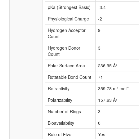
pKa (Strongest Basic)
-3.4
Physiological Charge
-2
Hydrogen Acceptor
9
Count
Hydrogen Donor
3
Count
Polar Surface Area
236.95 Å²
Rotatable Bond Count
71
Refractivity
359.78 m³·mol⁻¹
Polarizability
157.63 Å³
Number of Rings
3
Bioavailability
0
Rule of Five
Yes