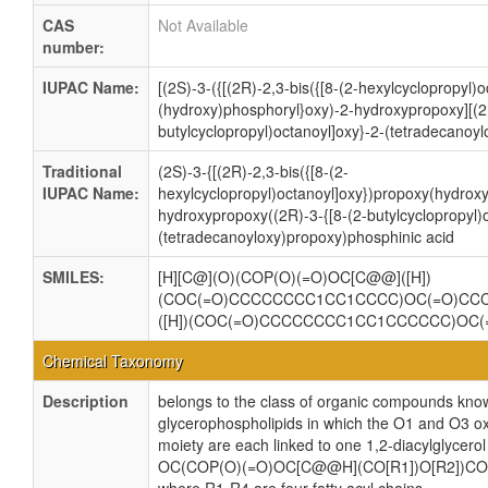
CAS
Not Available
number:
IUPAC Name:
[(2S)-3-({[(2R)-2,3-bis({[8-(2-hexylcyclopropyl)
(hydroxy)phosphoryl}oxy)-2-hydroxypropoxy][(2R
butylcyclopropyl)octanoyl]oxy}-2-(tetradecanoy
Traditional
(2S)-3-{[(2R)-2,3-bis({[8-(2-
IUPAC Name:
hexylcyclopropyl)octanoyl]oxy})propoxy(hydroxy
hydroxypropoxy((2R)-3-{[8-(2-butylcyclopropyl)
(tetradecanoyloxy)propoxy)phosphinic acid
SMILES:
[H][C@](O)(COP(O)(=O)OC[C@@]([H])
(COC(=O)CCCCCCCC1CC1CCCC)OC(=O)CC
([H])(COC(=O)CCCCCCCC1CC1CCCCCC)O
Chemical Taxonomy
Description
belongs to the class of organic compounds know
glycerophospholipids in which the O1 and O3 ox
moiety are each linked to one 1,2-diacylglycerol
OC(COP(O)(=O)OC[C@@H](CO[R1])O[R2])CO