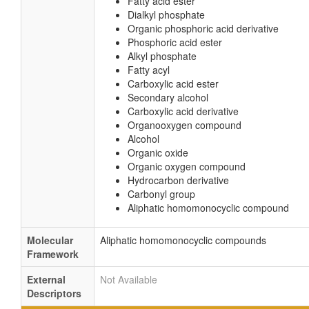
Fatty acid ester
Dialkyl phosphate
Organic phosphoric acid derivative
Phosphoric acid ester
Alkyl phosphate
Fatty acyl
Carboxylic acid ester
Secondary alcohol
Carboxylic acid derivative
Organooxygen compound
Alcohol
Organic oxide
Organic oxygen compound
Hydrocarbon derivative
Carbonyl group
Aliphatic homomonocyclic compound
Molecular
Aliphatic homomonocyclic compounds
Framework
External
Not Available
Descriptors