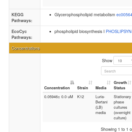
KEGG
Glycerophospholipid metabolism
ec0056
Pathways:
EcoCyc
phospholipid biosynthesis I
PHOSLIPSY
Pathways:
Concentrations
Show
Growth
Concentration
Strain
Media
Status
0.05946± 0.0 uM
K12
Luria-
Stationary
Bertani
phase
(LB)
cultures
media
(overnight
culture)
Showing 1 to 1 of