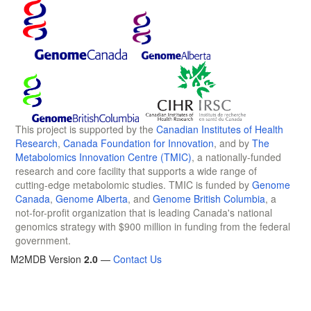
This project is supported by the
Canadian Institutes of Health
Research
,
Canada Foundation for Innovation
, and by
The
Metabolomics Innovation Centre (TMIC)
, a nationally-funded
research and core facility that supports a wide range of
cutting-edge metabolomic studies. TMIC is funded by
Genome
Canada
,
Genome Alberta
, and
Genome British Columbia
, a
not-for-profit organization that is leading Canada's national
genomics strategy with $900 million in funding from the federal
government.
M2MDB Version
2.0
—
Contact Us