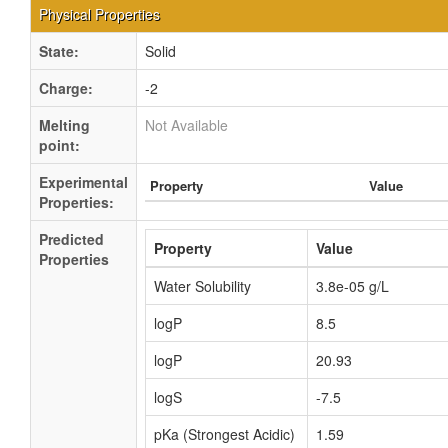
Physical Properties
State:
Solid
Charge:
-2
Melting
Not Available
point:
Experimental
Property
Value
Properties:
Predicted
Property
Value
Properties
Water Solubility
3.8e-05 g/L
logP
8.5
logP
20.93
logS
-7.5
pKa (Strongest Acidic)
1.59