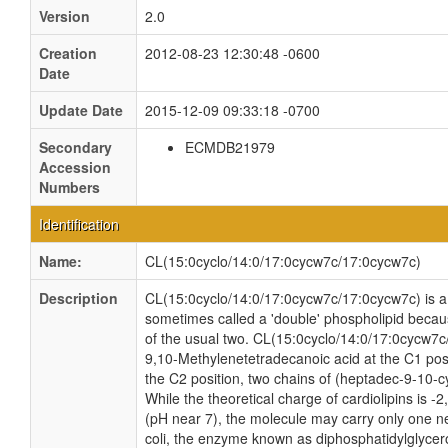
Version
2.0
Creation
2012-08-23 12:30:48 -0600
Date
Update Date
2015-12-09 09:33:18 -0700
Secondary
ECMDB21979
Accession
Numbers
Identification
Name:
CL(15:0cyclo/14:0/17:0cycw7c/17:0cycw7c)
Description
CL(15:0cyclo/14:0/17:0cycw7c/17:0cycw7c) is a c
sometimes called a 'double' phospholipid because
of the usual two. CL(15:0cyclo/14:0/17:0cycw7c
9,10-Methylenetetradecanoic acid at the C1 posi
the C2 position, two chains of (heptadec-9-10-c
While the theoretical charge of cardiolipins is -
(pH near 7), the molecule may carry only one n
coli, the enzyme known as diphosphatidylglycero