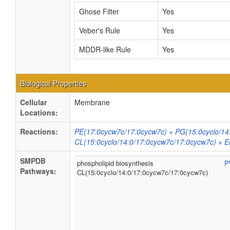
Ghose Filter
Yes
Veber's Rule
Yes
MDDR-like Rule
Yes
Biological Properties
Cellular
Membrane
Locations:
Reactions:
PE(17:0cycw7c/17:0cycw7c) + PG(15:0cyclo/14
CL(15:0cyclo/14:0/17:0cycw7c/17:0cycw7c) + 
SMPDB
phospholipid biosynthesis
P
Pathways:
CL(15:0cyclo/14:0/17:0cycw7c/17:0cycw7c)