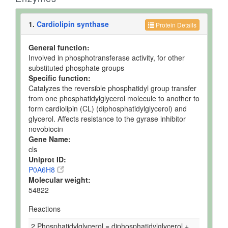
1.
Cardiolipin synthase
Protein Details
General function:
Involved in phosphotransferase activity, for other
substituted phosphate groups
Specific function:
Catalyzes the reversible phosphatidyl group transfer
from one phosphatidylglycerol molecule to another to
form cardiolipin (CL) (diphosphatidylglycerol) and
glycerol. Affects resistance to the gyrase inhibitor
novobiocin
Gene Name:
cls
Uniprot ID:
P0A6H8
Molecular weight:
54822
Reactions
2 Phosphatidylglycerol = diphosphatidylglycerol +