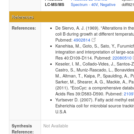
LC-MS/MS
Spectrum - 40V, Negative
ddff82
References
References:
De Siervo, A. J. (1969). "Alterations in t
coli B during growth at different temperat
Pubmed:
4902814
Kanehisa, M., Goto, S., Sato, Y., Furumi
integration and interpretation of large-sc
Res 40:D109-D114. Pubmed:
22080510
Keseler, I. M., Collado-Vides, J., Santos-
Castro, S., Muniz-Rascado, L., Bonavides
M., Altman, T., Kaipa, P., Spaulding, A., 
Sarker, M., Shearer, A. G., Mackie, A., Pau
(2011). "EcoCyc: a comprehensive databas
Acids Res 39:D583-D590. Pubmed:
2109
Yurtsever D. (2007). Fatty acid methyl es
Esherichia coli for microbial source tracki
U.S.A
Synthesis
Not Available
Reference: