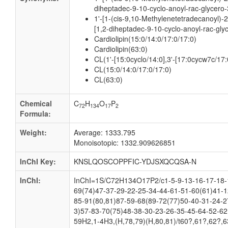
diheptadec-9-10-cyclo-anoyl-rac-glycero-
1'-[1-(cis-9,10-Methylenetetradecanoyl)-
[1,2-diheptadec-9-10-cyclo-anoyl-rac-gly
Cardiolipin(15:0/14:0/17:0/17:0)
Cardiolipin(63:0)
CL(1'-[15:0cyclo/14:0],3'-[17:0cycw7c/17
CL(15:0/14:0/17:0/17:0)
CL(63:0)
Chemical
C
H
O
P
72
134
17
2
Formula:
Weight:
Average: 1333.795
Monoisotopic: 1332.909626851
InChI Key:
KNSLQOSCOPPFIC-YDJSXQCQSA-N
InChI:
InChI=1S/C72H134O17P2/c1-5-9-13-16-17-18-1
69(74)47-37-29-22-25-34-44-61-51-60(61)41-1
85-91(80,81)87-59-68(89-72(77)50-40-31-24-2
3)57-83-70(75)48-38-30-23-26-35-45-64-52-62
59H2,1-4H3,(H,78,79)(H,80,81)/t60?,61?,62?,