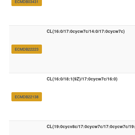
ECMDB03431
CL(16:0/17:0cycw7c/14:0/17:0cycw7c)
ECMDB22223
CL(16:0/18:1(9Z)/17:0cycw7c/16:0)
ECMDB22138
CL(19:0cycv8c/17:0cycw7c/17:0cycw7c/19