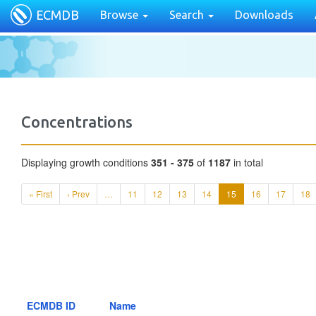
ECMDB
Browse
Search
Downloads
Concentrations
Displaying growth conditions
351 - 375
of
1187
in total
« First
‹ Prev
…
11
12
13
14
15
16
17
18
ECMDB ID
Name