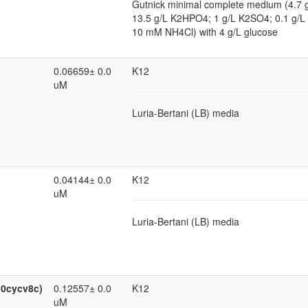
Gutnick minimal complete medium (4.7
13.5 g/L K2HPO4; 1 g/L K2SO4; 0.1 g
10 mM NH4Cl) with 4 g/L glucose
0.06659± 0.0
K12
uM
Luria-Bertani (LB) media
0.04144± 0.0
K12
uM
Luria-Bertani (LB) media
:0cycv8c)
0.12557± 0.0
K12
uM