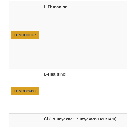
L-Threonine
ECMDB00167
L-Histidinol
ECMDB03431
CL(19:0cycv8c/17:0cycw7c/14:0/14:0)