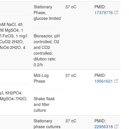
Stationary
37 oC
PMID:
Phase,
17379776
glucose limited
mM NaCl, 45
mM MgSO4, 1
l FeCl3, 1 mg/l
Bioreactor, pH
 CuCl2·2H2O,
controlled, O2
2MoO4·2H2O. 4
and CO2
controlled,
dilution rate:
0.2/h
Mid-Log
37 oC
PMID:
Phase
19561621
 g/L KH2PO4;
/L MgSO4-7H2O;
Shake flask
and filter
culture
Stationary
37 oC
PMID:
phase cultures
22956318