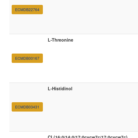
ECMDB22764
L-Threonine
ECMDB00167
L-Histidinol
ECMDB03431
CL(16:0/14:0/17:0cycw7c/17:0cycw7c)