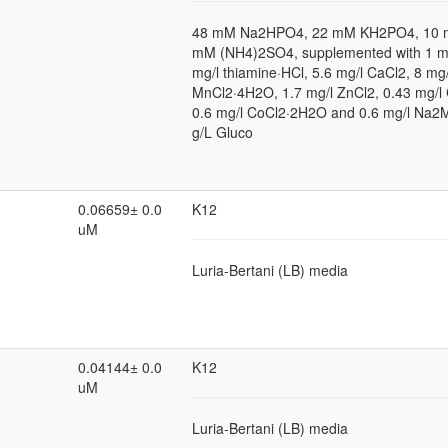
48 mM Na2HPO4, 22 mM KH2PO4, 10 
mM (NH4)2SO4, supplemented with 1 
mg/l thiamine·HCl, 5.6 mg/l CaCl2, 8 mg/
MnCl2·4H2O, 1.7 mg/l ZnCl2, 0.43 mg/l
0.6 mg/l CoCl2·2H2O and 0.6 mg/l Na
g/L Gluco
0.06659± 0.0
K12
uM
Luria-Bertani (LB) media
0.04144± 0.0
K12
uM
Luria-Bertani (LB) media