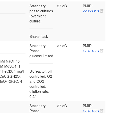
Stationary
37 oC
PMID:
phase cultures
22956318
(overnight
culture)
Shake flask
Stationary
37 oC
PMID:
Phase,
17379776
glucose limited
mM NaCl, 45
mM MgSO4, 1
l FeCl3, 1 mg/l
Bioreactor, pH
 CuCl2·2H2O,
controlled, O2
2MoO4·2H2O. 4
and CO2
controlled,
dilution rate:
0.2/h
Stationary
37 oC
PMID:
Phase,
17379776