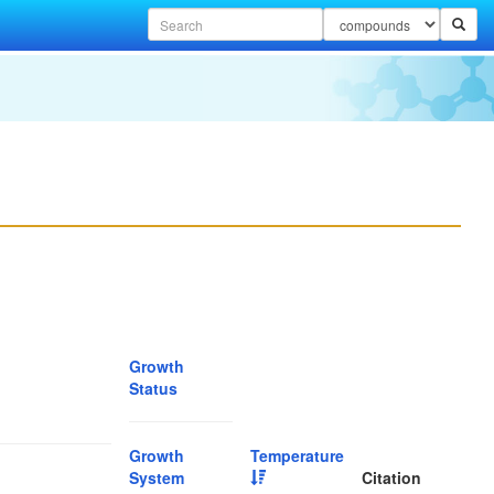
Growth
Status
Growth
Temperature
System
Citation