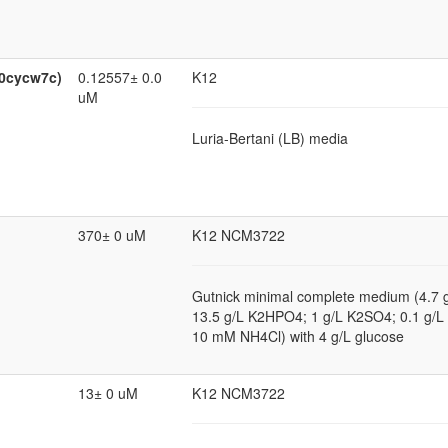
:0cycw7c)
0.12557± 0.0
K12
uM
Luria-Bertani (LB) media
370± 0 uM
K12 NCM3722
Gutnick minimal complete medium (4.7
13.5 g/L K2HPO4; 1 g/L K2SO4; 0.1 g
10 mM NH4Cl) with 4 g/L glucose
13± 0 uM
K12 NCM3722