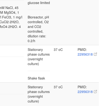
glucose limited
mM NaCl, 45
mM MgSO4, 1
l FeCl3, 1 mg/l
Bioreactor, pH
 CuCl2·2H2O,
controlled, O2
2MoO4·2H2O. 4
and CO2
controlled,
dilution rate:
0.2/h
Stationary
37 oC
PMID:
phase cultures
22956318
(overnight
culture)
Shake flask
Stationary
37 oC
PMID:
phase cultures
22956318
(overnight
culture)