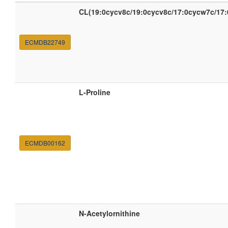
CL(19:0cycv8c/19:0cycv8c/17:0cycw7c/17
ECMDB22749
L-Proline
ECMDB00162
N-Acetylornithine