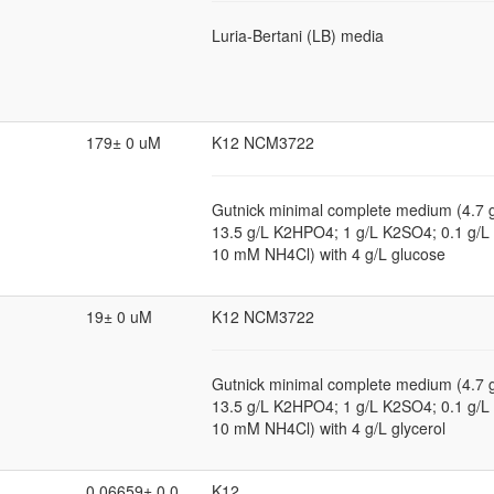
Luria-Bertani (LB) media
179± 0 uM
K12 NCM3722
Gutnick minimal complete medium (4.7
13.5 g/L K2HPO4; 1 g/L K2SO4; 0.1 g
10 mM NH4Cl) with 4 g/L glucose
19± 0 uM
K12 NCM3722
Gutnick minimal complete medium (4.7
13.5 g/L K2HPO4; 1 g/L K2SO4; 0.1 g
10 mM NH4Cl) with 4 g/L glycerol
0.06659± 0.0
K12