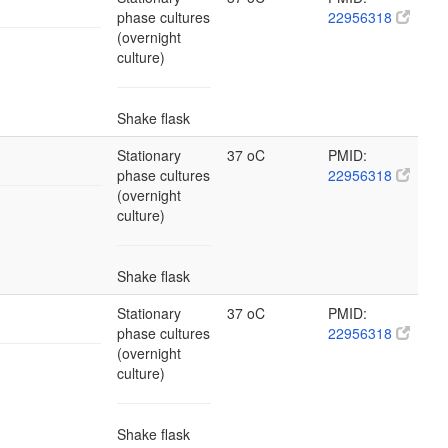
phase cultures
22956318
(overnight
culture)
Shake flask
Stationary
37 oC
PMID:
phase cultures
22956318
(overnight
culture)
Shake flask
Stationary
37 oC
PMID:
phase cultures
22956318
(overnight
culture)
Shake flask