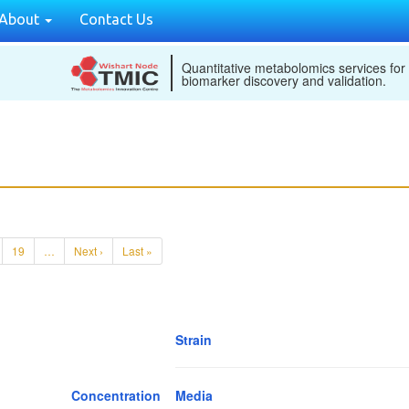
About
Contact Us
Quantitative metabolomics services for
biomarker discovery and validation.
19
…
Next ›
Last »
Strain
Concentration
Media