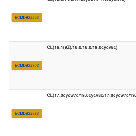
ECMDB22253
CL(16:1(9Z)/16:0/16:0/19:0cycv8c)
ECMDB22302
CL(17:0cycw7c/19:0cycv8c/17:0cycw7c/19
ECMDB22983