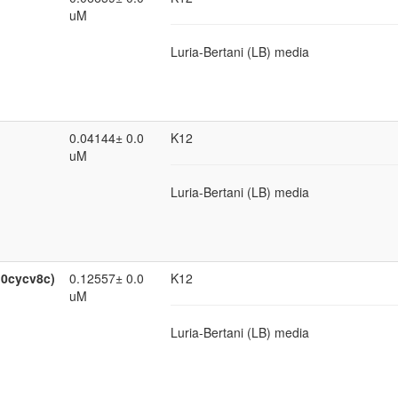
uM
Luria-Bertani (LB) media
0.04144± 0.0
K12
uM
Luria-Bertani (LB) media
:0cycv8c)
0.12557± 0.0
K12
uM
Luria-Bertani (LB) media