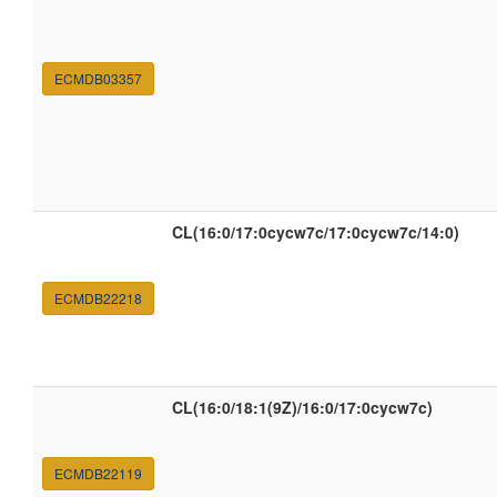
ECMDB03357
CL(16:0/17:0cycw7c/17:0cycw7c/14:0)
ECMDB22218
CL(16:0/18:1(9Z)/16:0/17:0cycw7c)
ECMDB22119