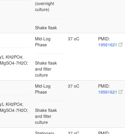
(overnight
culture)
Shake flask
Mid-Log
37 oC
PMID:
Phase
19561621
 g/L KH2PO4;
/L MgSO4-7H2O;
Shake flask
and filter
culture
Mid-Log
37 oC
PMID:
Phase
19561621
 g/L KH2PO4;
/L MgSO4-7H2O;
Shake flask
and filter
culture
Stationary
37 oC
PMID: