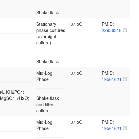
Shake flask
Stationary
37 oC
PMID:
phase cultures
22956318
(overnight
culture)
Shake flask
Mid-Log
37 oC
PMID:
Phase
19561621
 g/L KH2PO4;
/L MgSO4-7H2O;
Shake flask
and filter
culture
Mid-Log
37 oC
PMID:
Phase
19561621