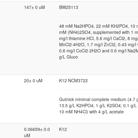
147± 0 uM
BW25113
48 mM Na2HPO4, 22 mM KH2PO4, 10 
mM (NH4)2SO4, supplemented with 1 
mg/l thiamine·HCl, 5.6 mg/l CaCl2, 8 mg/
MnCl2·4H2O, 1.7 mg/l ZnCl2, 0.43 mg/l
0.6 mg/l CoCl2·2H2O and 0.6 mg/l Na
g/L Gluco
20± 0 uM
K12 NCM3722
Gutnick minimal complete medium (4.7
13.5 g/L K2HPO4; 1 g/L K2SO4; 0.1 g
10 mM NH4Cl) with 4 g/L acetate
0.06659± 0.0
K12
uM