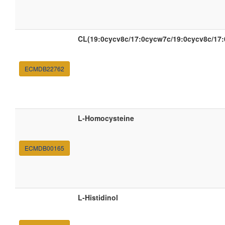
CL(19:0cycv8c/17:0cycw7c/19:0cycv8c/17
ECMDB22762
L-Homocysteine
ECMDB00165
L-Histidinol