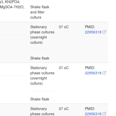
 g/L KH2PO4;
/L MgSO4-7H2O;
Shake flask
and filter
culture
Stationary
37 oC
PMID:
phase cultures
22956318
(overnight
culture)
Shake flask
Stationary
37 oC
PMID:
phase cultures
22956318
(overnight
culture)
Shake flask
Stationary
37 oC
PMID:
phase cultures
22956318