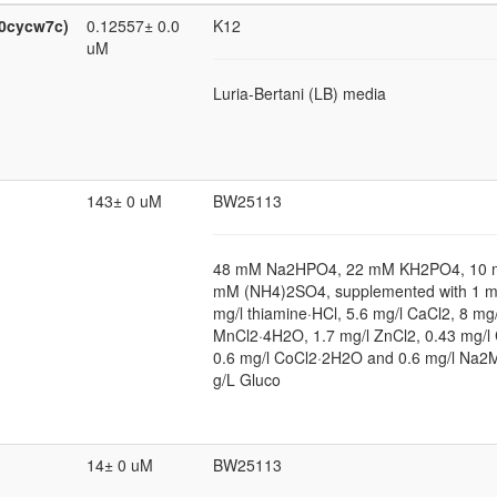
:0cycw7c)
0.12557± 0.0
K12
uM
Luria-Bertani (LB) media
143± 0 uM
BW25113
48 mM Na2HPO4, 22 mM KH2PO4, 10 
mM (NH4)2SO4, supplemented with 1 
mg/l thiamine·HCl, 5.6 mg/l CaCl2, 8 mg/
MnCl2·4H2O, 1.7 mg/l ZnCl2, 0.43 mg/l
0.6 mg/l CoCl2·2H2O and 0.6 mg/l Na
g/L Gluco
14± 0 uM
BW25113