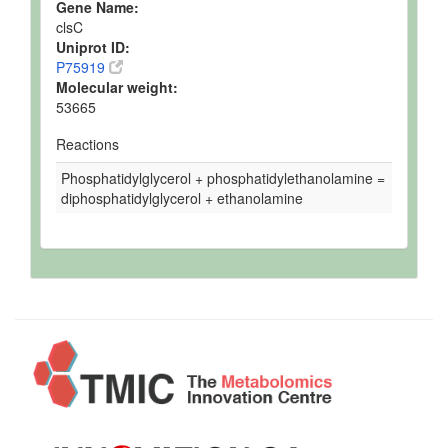
Gene Name:
clsC
Uniprot ID:
P75919
Molecular weight:
53665
Reactions
Phosphatidylglycerol + phosphatidylethanolamine =
diphosphatidylglycerol + ethanolamine