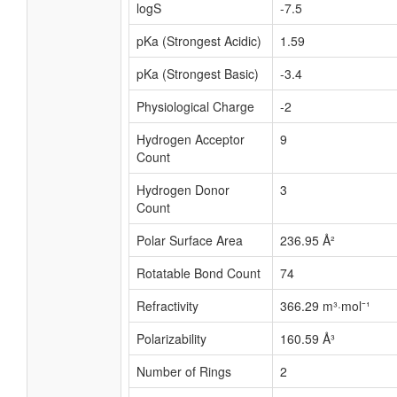
logS
-7.5
pKa (Strongest Acidic)
1.59
pKa (Strongest Basic)
-3.4
Physiological Charge
-2
Hydrogen Acceptor
9
Count
Hydrogen Donor
3
Count
Polar Surface Area
236.95 Å²
Rotatable Bond Count
74
Refractivity
366.29 m³·mol⁻¹
Polarizability
160.59 Å³
Number of Rings
2