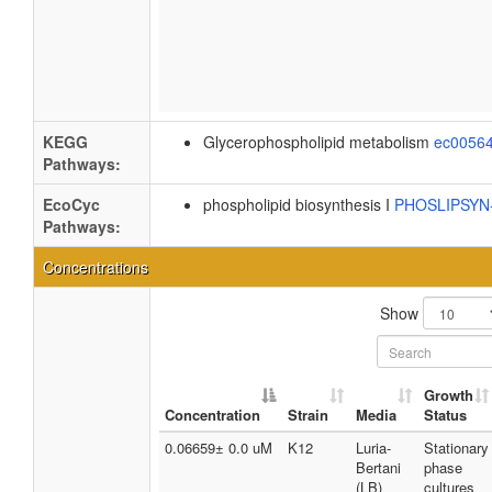
KEGG
Glycerophospholipid metabolism
ec0056
Pathways:
EcoCyc
phospholipid biosynthesis I
PHOSLIPSY
Pathways:
Concentrations
Show
Growth
Concentration
Strain
Media
Status
0.06659± 0.0 uM
K12
Luria-
Stationary
Bertani
phase
(LB)
cultures