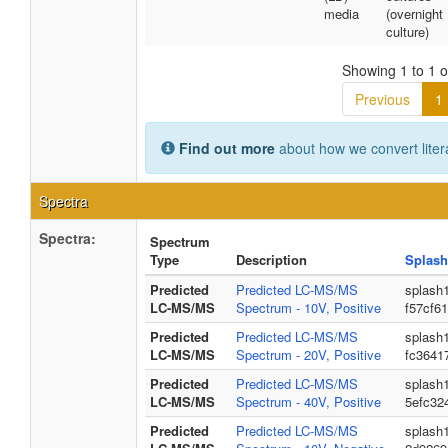
media
(overnight
culture)
Showing 1 to 1 of
Previous
1
Find out more
about how we convert liter
Spectra
Spectra:
Spectrum
Type
Description
Splash
Predicted
Predicted LC-MS/MS
splash
LC-MS/MS
Spectrum - 10V, Positive
f57cf6
Predicted
Predicted LC-MS/MS
splash
LC-MS/MS
Spectrum - 20V, Positive
fc3641
Predicted
Predicted LC-MS/MS
splash
LC-MS/MS
Spectrum - 40V, Positive
5efc32
Predicted
Predicted LC-MS/MS
splash