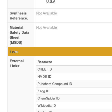
U.S.A
Synthesis
Not Available
Reference:
Material
Not Available
Safety Data
Sheet
(MSDS)
Links
External
Resource
Links:
CHEBI ID
HMDB ID
Pubchem Compound ID
Kegg ID
ChemSpider ID
Wikipedia ID