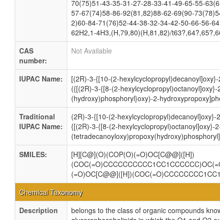
70(75)51-43-35-31-27-28-33-41-49-65-55-63(6
57-67(74)58-86-92(81,82)88-62-69(90-73(78)5
2)60-84-71(76)52-44-38-32-34-42-50-66-56-64
62H2,1-4H3,(H,79,80)(H,81,82)/t63?,64?,65?,
CAS
Not Available
number:
IUPAC Name:
[(2R)-3-{[10-(2-hexylcyclopropyl)decanoyl]oxy}-
({[(2R)-3-{[8-(2-hexylcyclopropyl)octanoyl]oxy}
(hydroxy)phosphoryl}oxy)-2-hydroxypropoxy]pho
Traditional
(2R)-3-{[10-(2-hexylcyclopropyl)decanoyl]oxy}-
IUPAC Name:
{[(2R)-3-{[8-(2-hexylcyclopropyl)octanoyl]oxy}-2
(tetradecanoyloxy)propoxy(hydroxy)phosphoryl]
SMILES:
[H][C@](O)(COP(O)(=O)OC[C@@]([H])
(COC(=O)CCCCCCCCCC1CC1CCCCCC)OC(=
(=O)OC[C@@]([H])(COC(=O)CCCCCCCC1C
Chemical Taxonomy
Description
belongs to the class of organic compounds know