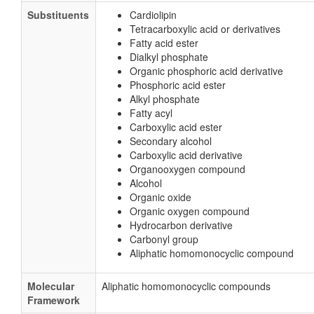
Substituents
Cardiolipin
Tetracarboxylic acid or derivatives
Fatty acid ester
Dialkyl phosphate
Organic phosphoric acid derivative
Phosphoric acid ester
Alkyl phosphate
Fatty acyl
Carboxylic acid ester
Secondary alcohol
Carboxylic acid derivative
Organooxygen compound
Alcohol
Organic oxide
Organic oxygen compound
Hydrocarbon derivative
Carbonyl group
Aliphatic homomonocyclic compound
Molecular
Aliphatic homomonocyclic compounds
Framework