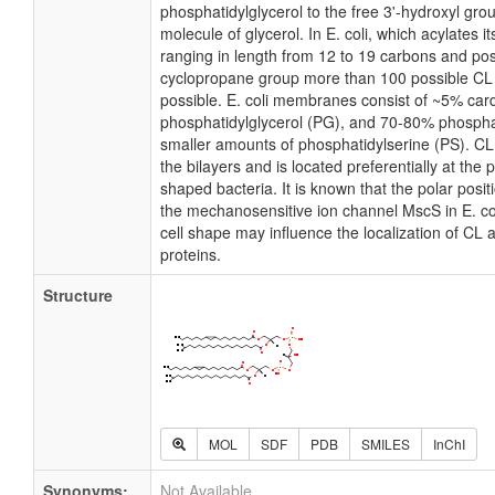
phosphatidylglycerol to the free 3'-hydroxyl grou
molecule of glycerol. In E. coli, which acylates 
ranging in length from 12 to 19 carbons and pos
cyclopropane group more than 100 possible CL m
possible. E. coli membranes consist of ~5% card
phosphatidylglycerol (PG), and 70-80% phospha
smaller amounts of phosphatidylserine (PS). CL i
the bilayers and is located preferentially at the 
shaped bacteria. It is known that the polar posit
the mechanosensitive ion channel MscS in E. coli
cell shape may influence the localization of CL 
proteins.
Structure
MOL
SDF
PDB
SMILES
InChI
Synonyms:
Not Available