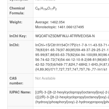
Chemical
C
H
O
P
81
154
17
2
Formula:
Weight:
Average: 1462.054
Monoisotopic: 1461.066127495
InChI Key:
WQOATVZSDMFWJJ-ATRRVEOISA-N
InChI:
InChI=1S/C81H154O17P2/c1-7-9-11-43-53-71-6
78(83)91-65-76(97-80(85)59-49-37-29-25-21-1
95-99(87,88)93-63-75(82)64-94-100(89,90)96-
56-74-62-72(74)54-44-12-10-8-2)98-81(86)60-
42-52-70(5)6/h69-77,82H,7-68H2,1-6H3,(H,87,
(H,89,90)/t71?,72?,73?,74?,75?,76-,77-/m1/s1
CAS
Not Available
number:
IUPAC Name:
[(2R)-3-{[8-(2-hexylcyclopropyl)octanoyl]oxy}-2
({[(2R)-3-{[8-(2-hexylcyclopropyl)octanoyl]oxy}
(hydroxy)phosphoryl}oxy)-2-hydroxypropoxy]pho