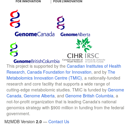
This project is supported by the
Canadian Institutes of Health
Research
,
Canada Foundation for Innovation
, and by
The
Metabolomics Innovation Centre (TMIC)
, a nationally-funded
research and core facility that supports a wide range of
cutting-edge metabolomic studies. TMIC is funded by
Genome
Canada
,
Genome Alberta
, and
Genome British Columbia
, a
not-for-profit organization that is leading Canada's national
genomics strategy with $900 million in funding from the federal
government.
M2MDB Version
2.0
—
Contact Us