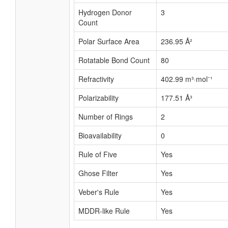
Hydrogen Donor
3
Count
Polar Surface Area
236.95 Å²
Rotatable Bond Count
80
Refractivity
402.99 m³·mol⁻¹
Polarizability
177.51 Å³
Number of Rings
2
Bioavailability
0
Rule of Five
Yes
Ghose Filter
Yes
Veber's Rule
Yes
MDDR-like Rule
Yes