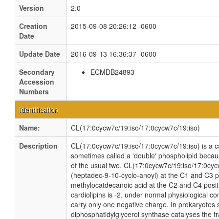
Version
2.0
Creation
2015-09-08 20:26:12 -0600
Date
Update Date
2016-09-13 16:36:37 -0600
Secondary
ECMDB24893
Accession
Numbers
Identification
Name:
CL(17:0cycw7c/19:iso/17:0cycw7c/19:iso)
Description
CL(17:0cycw7c/19:iso/17:0cycw7c/19:iso) is a car
sometimes called a 'double' phospholipid because
of the usual two. CL(17:0cycw7c/19:iso/17:0cyc
(heptadec-9-10-cyclo-anoyl) at the C1 and C3 po
methylocatdecanoic acid at the C2 and C4 positi
cardiolipins is -2, under normal physiological c
carry only one negative charge. In prokaryotes
diphosphatidylglycerol synthase catalyses the tr