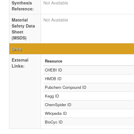
Synthesis
Not Available
Reference:
Material
Not Available
Safety Data
Sheet
(MSDS)
Links
External
Resource
Links:
CHEBI ID
HMDB ID
Pubchem Compound ID
Kegg ID
ChemSpider ID
Wikipedia ID
BioCyc ID