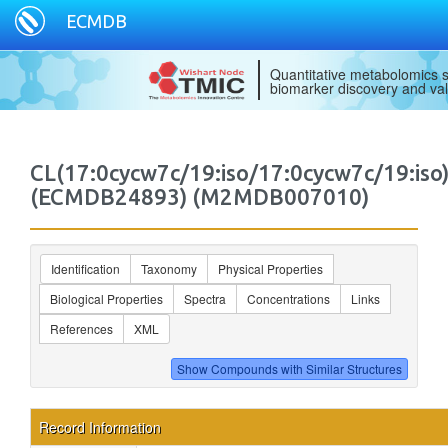
ECMDB
Quantitative metabolomics s
biomarker discovery and val
CL(17:0cycw7c/19:iso/17:0cycw7c/19:iso
(ECMDB24893) (M2MDB007010)
Identification
Taxonomy
Physical Properties
Biological Properties
Spectra
Concentrations
Links
References
XML
Record Information