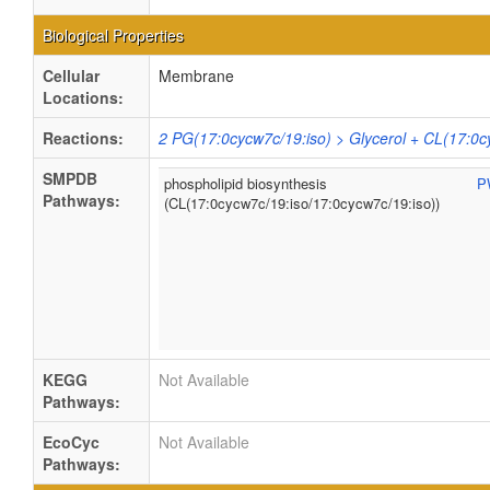
Biological Properties
Cellular
Membrane
Locations:
Reactions:
2 PG(17:0cycw7c/19:iso) > Glycerol + CL(17:0c
SMPDB
phospholipid biosynthesis
P
Pathways:
(CL(17:0cycw7c/19:iso/17:0cycw7c/19:iso))
KEGG
Not Available
Pathways:
EcoCyc
Not Available
Pathways: