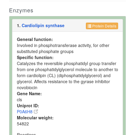
Enzymes
1.
Cardiolipin synthase
Protein Details
General function:
Involved in phosphotransferase activity, for other
substituted phosphate groups
Specific function:
Catalyzes the reversible phosphatidyl group transfer
from one phosphatidylglycerol molecule to another to
form cardiolipin (CL) (diphosphatidylglycerol) and
glycerol. Affects resistance to the gyrase inhibitor
novobiocin
Gene Name:
cls
Uniprot ID:
P0A6H8
Molecular weight:
54822
Reactions