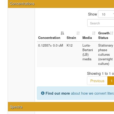
Concentrations
Show
Growth
Concentration
Strain
Media
Status
0.12557± 0.0 uM
K12
Luria-
Stationary
Bertani
phase
(LB)
cultures
media
(overnight
culture)
Showing 1 to 1 of
Previous
1
Find out more
about how we convert liter
Spectra