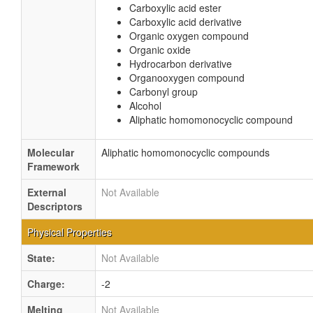
Carboxylic acid ester
Carboxylic acid derivative
Organic oxygen compound
Organic oxide
Hydrocarbon derivative
Organooxygen compound
Carbonyl group
Alcohol
Aliphatic homomonocyclic compound
Molecular
Aliphatic homomonocyclic compounds
Framework
External
Not Available
Descriptors
Physical Properties
State:
Not Available
Charge:
-2
Melting
Not Available