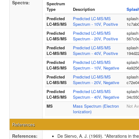
Spectra:
Spectrum
Type
Description
Splas
Predicted
Predicted LC-MS/MS
splash
LC-MS/MS
Spectrum - 10V, Positive
1c7ab
Predicted
Predicted LC-MS/MS
splash
LC-MS/MS
Spectrum - 20V, Positive
567c0
Predicted
Predicted LC-MS/MS
splash
LC-MS/MS
Spectrum - 40V, Positive
194d2
Predicted
Predicted LC-MS/MS
splash
LC-MS/MS
Spectrum - 10V, Negative
4a925
Predicted
Predicted LC-MS/MS
splash
LC-MS/MS
Spectrum - 20V, Negative
c72e04
Predicted
Predicted LC-MS/MS
splash
LC-MS/MS
Spectrum - 40V, Negative
34c55
MS
Mass Spectrum (Electron
Not Av
Ionization)
References
References:
De Siervo, A. J. (1969). "Alterations in t