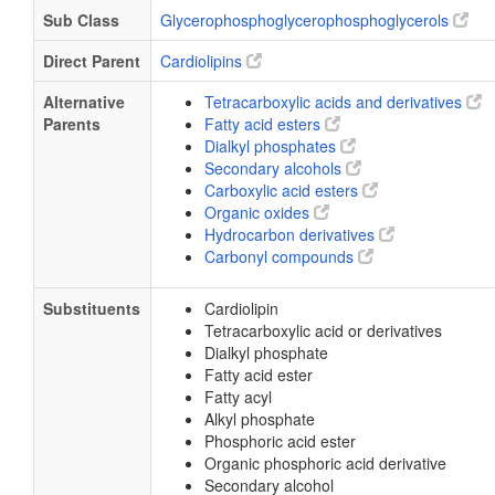
Sub Class
Glycerophosphoglycerophosphoglycerols
Direct Parent
Cardiolipins
Alternative
Tetracarboxylic acids and derivatives
Parents
Fatty acid esters
Dialkyl phosphates
Secondary alcohols
Carboxylic acid esters
Organic oxides
Hydrocarbon derivatives
Carbonyl compounds
Substituents
Cardiolipin
Tetracarboxylic acid or derivatives
Dialkyl phosphate
Fatty acid ester
Fatty acyl
Alkyl phosphate
Phosphoric acid ester
Organic phosphoric acid derivative
Secondary alcohol