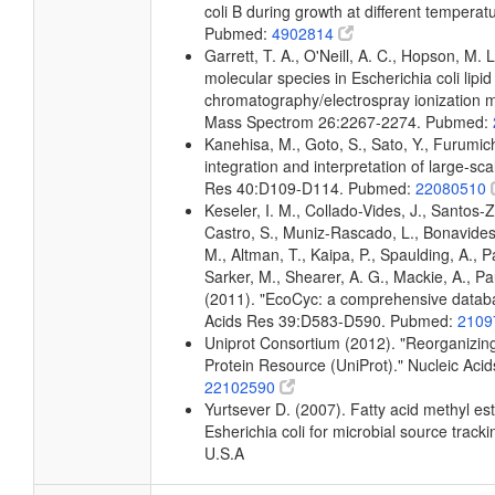
coli B during growth at different temperat
Pubmed:
4902814
Garrett, T. A., O'Neill, A. C., Hopson, M. L
molecular species in Escherichia coli lipid
chromatography/electrospray ionization
Mass Spectrom 26:2267-2274. Pubmed:
Kanehisa, M., Goto, S., Sato, Y., Furumi
integration and interpretation of large-sc
Res 40:D109-D114. Pubmed:
22080510
Keseler, I. M., Collado-Vides, J., Santos-
Castro, S., Muniz-Rascado, L., Bonavides
M., Altman, T., Kaipa, P., Spaulding, A., 
Sarker, M., Shearer, A. G., Mackie, A., Pau
(2011). "EcoCyc: a comprehensive databas
Acids Res 39:D583-D590. Pubmed:
2109
Uniprot Consortium (2012). "Reorganizing
Protein Resource (UniProt)." Nucleic Ac
22102590
Yurtsever D. (2007). Fatty acid methyl es
Esherichia coli for microbial source tracki
U.S.A