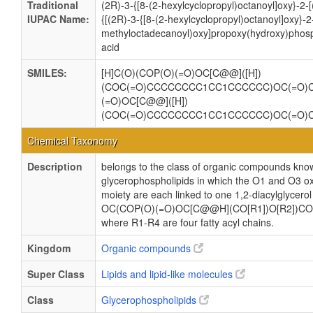
Traditional
(2R)-3-{[8-(2-hexylcyclopropyl)octanoyl]oxy}-2
IUPAC Name:
{[(2R)-3-{[8-(2-hexylcyclopropyl)octanoyl]oxy}-2
methyloctadecanoyl)oxy]propoxy(hydroxy)phosp
acid
SMILES:
[H]C(O)(COP(O)(=O)OC[C@@]([H])
(COC(=O)CCCCCCCC1CC1CCCCCC)OC(=O)
(=O)OC[C@@]([H])
(COC(=O)CCCCCCCC1CC1CCCCCC)OC(=O)
Chemical Taxonomy
Description
belongs to the class of organic compounds know
glycerophospholipids in which the O1 and O3 ox
moiety are each linked to one 1,2-diacylglycerol
OC(COP(O)(=O)OC[C@@H](CO[R1])O[R2])CO
where R1-R4 are four fatty acyl chains.
Kingdom
Organic compounds
Super Class
Lipids and lipid-like molecules
Class
Glycerophospholipids