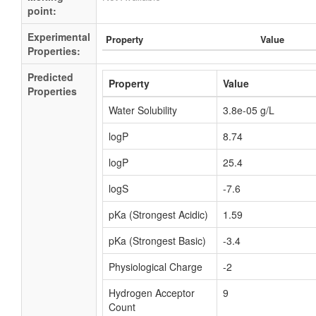
point:
Experimental
Property
Value
Properties:
Predicted
Property
Value
Properties
Water Solubility
3.8e-05 g/L
logP
8.74
logP
25.4
logS
-7.6
pKa (Strongest Acidic)
1.59
pKa (Strongest Basic)
-3.4
Physiological Charge
-2
Hydrogen Acceptor
9
Count