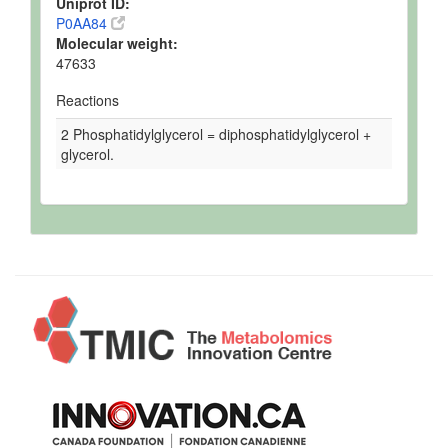
Uniprot ID:
P0AA84
Molecular weight:
47633
Reactions
2 Phosphatidylglycerol = diphosphatidylglycerol +
glycerol.