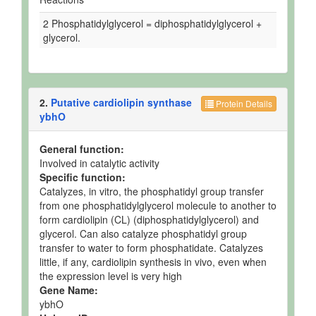
2 Phosphatidylglycerol = diphosphatidylglycerol +
glycerol.
2.
Putative cardiolipin synthase
Protein Details
ybhO
General function:
Involved in catalytic activity
Specific function:
Catalyzes, in vitro, the phosphatidyl group transfer
from one phosphatidylglycerol molecule to another to
form cardiolipin (CL) (diphosphatidylglycerol) and
glycerol. Can also catalyze phosphatidyl group
transfer to water to form phosphatidate. Catalyzes
little, if any, cardiolipin synthesis in vivo, even when
the expression level is very high
Gene Name:
ybhO