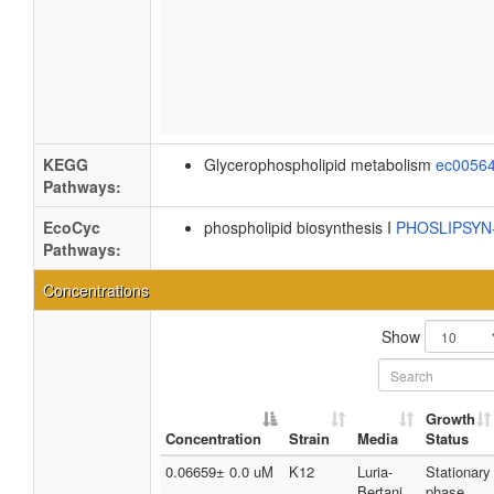
KEGG
Glycerophospholipid metabolism
ec0056
Pathways:
EcoCyc
phospholipid biosynthesis I
PHOSLIPSY
Pathways:
Concentrations
Show
Growth
Concentration
Strain
Media
Status
0.06659± 0.0 uM
K12
Luria-
Stationary
Bertani
phase