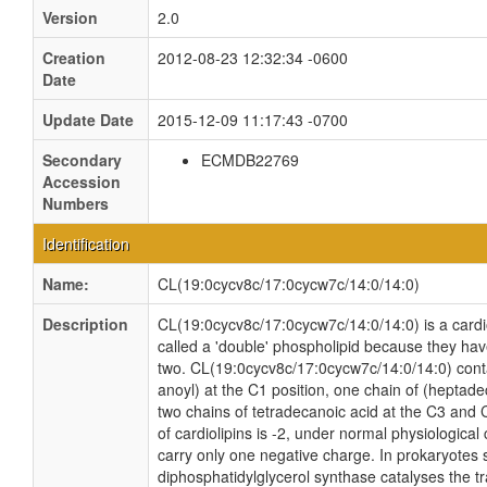
Version
2.0
Creation
2012-08-23 12:32:34 -0600
Date
Update Date
2015-12-09 11:17:43 -0700
Secondary
ECMDB22769
Accession
Numbers
Identification
Name:
CL(19:0cycv8c/17:0cycw7c/14:0/14:0)
Description
CL(19:0cycv8c/17:0cycw7c/14:0/14:0) is a cardio
called a 'double' phospholipid because they have 
two. CL(19:0cycv8c/17:0cycw7c/14:0/14:0) cont
anoyl) at the C1 position, one chain of (heptade
two chains of tetradecanoic acid at the C3 and C
of cardiolipins is -2, under normal physiologica
carry only one negative charge. In prokaryotes
diphosphatidylglycerol synthase catalyses the tr