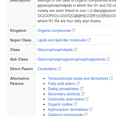
Description
belongs to the class of organic compounds know
glycerophospholipids in which the O1 and O3 ox
moiety are each linked to one 1,2-diacylglycerol
OC(COP(O)(=O)OC[C@@H](CO[R1])O[R2])CO
where R1-R4 are four fatty acyl chains.
Kingdom
Organic compounds
Super Class
Lipids and lipid-like molecules
Class
Glycerophospholipids
Sub Class
Glycerophosphoglycerophosphoglycerols
Direct Parent
Cardiolipins
Alternative
Tetracarboxylic acids and derivatives
Parents
Fatty acid esters
Dialkyl phosphates
Secondary alcohols
Carboxylic acid esters
Organic oxides
Hydrocarbon derivatives
Carbonyl compounds