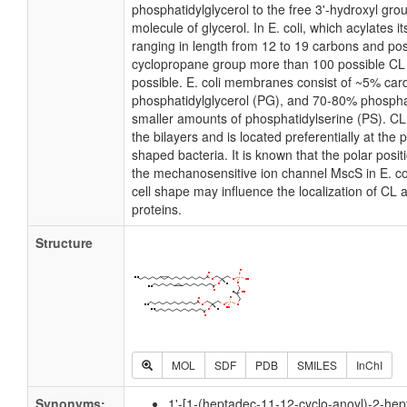
phosphatidylglycerol to the free 3'-hydroxyl grou
molecule of glycerol. In E. coli, which acylates 
ranging in length from 12 to 19 carbons and pos
cyclopropane group more than 100 possible CL m
possible. E. coli membranes consist of ~5% card
phosphatidylglycerol (PG), and 70-80% phospha
smaller amounts of phosphatidylserine (PS). CL i
the bilayers and is located preferentially at the 
shaped bacteria. It is known that the polar posit
the mechanosensitive ion channel MscS in E. coli
cell shape may influence the localization of CL 
proteins.
Structure
MOL
SDF
PDB
SMILES
InChI
Synonyms:
1'-[1-(heptadec-11-12-cyclo-anoyl)-2-hep