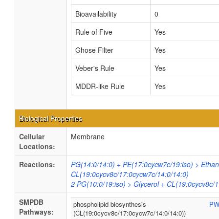
Bioavailability
0
Rule of Five
Yes
Ghose Filter
Yes
Veber's Rule
Yes
MDDR-like Rule
Yes
Biological Properties
Cellular
Membrane
Locations:
Reactions:
PG(14:0/14:0) + PE(17:0cycw7c/19:iso) > Etha
CL(19:0cycv8c/17:0cycw7c/14:0/14:0)
2 PG(10:0/19:iso) > Glycerol + CL(19:0cycv8c/
SMPDB
phospholipid biosynthesis
PW
Pathways:
(CL(19:0cycv8c/17:0cycw7c/14:0/14:0))