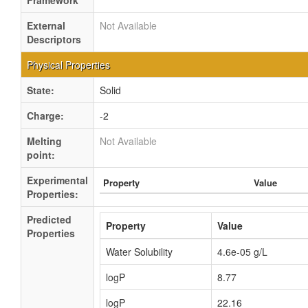
Framework
External
Not Available
Descriptors
Physical Properties
State:
Solid
Charge:
-2
Melting
Not Available
point:
Experimental
Property
Value
Properties:
Predicted
Property
Value
Properties
Water Solubility
4.6e-05 g/L
logP
8.77
logP
22.16