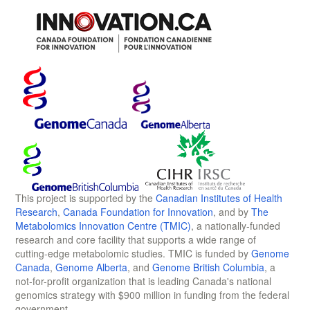
This project is supported by the
Canadian Institutes of Health
Research
,
Canada Foundation for Innovation
, and by
The
Metabolomics Innovation Centre (TMIC)
, a nationally-funded
research and core facility that supports a wide range of
cutting-edge metabolomic studies. TMIC is funded by
Genome
Canada
,
Genome Alberta
, and
Genome British Columbia
, a
not-for-profit organization that is leading Canada's national
genomics strategy with $900 million in funding from the federal
government.