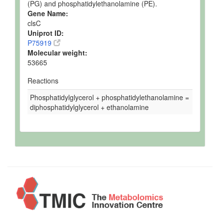
(PG) and phosphatidylethanolamine (PE).
Gene Name:
clsC
Uniprot ID:
P75919
Molecular weight:
53665
Reactions
Phosphatidylglycerol + phosphatidylethanolamine =
diphosphatidylglycerol + ethanolamine