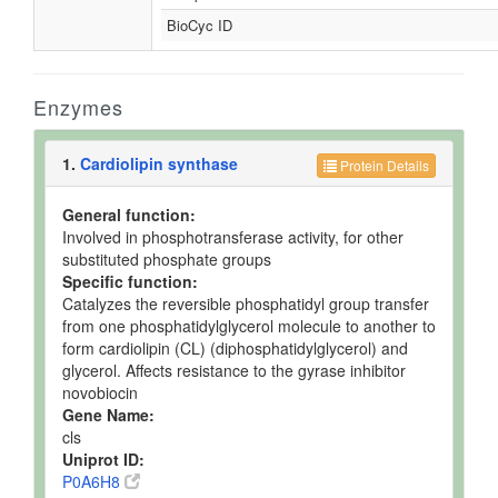
BioCyc ID
Enzymes
1.
Cardiolipin synthase
Protein Details
General function:
Involved in phosphotransferase activity, for other
substituted phosphate groups
Specific function:
Catalyzes the reversible phosphatidyl group transfer
from one phosphatidylglycerol molecule to another to
form cardiolipin (CL) (diphosphatidylglycerol) and
glycerol. Affects resistance to the gyrase inhibitor
novobiocin
Gene Name:
cls
Uniprot ID:
P0A6H8