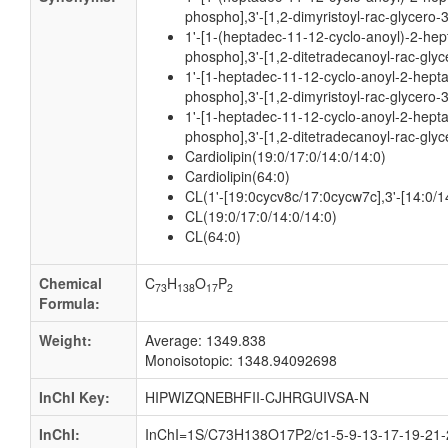
phospho],3'-[1,2-dimyristoyl-rac-glycero-
1'-[1-(heptadec-11-12-cyclo-anoyl)-2-hep
phospho],3'-[1,2-ditetradecanoyl-rac-gly
1'-[1-heptadec-11-12-cyclo-anoyl-2-hepta
phospho],3'-[1,2-dimyristoyl-rac-glycero-
1'-[1-heptadec-11-12-cyclo-anoyl-2-hepta
phospho],3'-[1,2-ditetradecanoyl-rac-gly
Cardiolipin(19:0/17:0/14:0/14:0)
Cardiolipin(64:0)
CL(1'-[19:0cycv8c/17:0cycw7c],3'-[14:0/1
CL(19:0/17:0/14:0/14:0)
CL(64:0)
Chemical
C
H
O
P
73
138
17
2
Formula:
Weight:
Average: 1349.838
Monoisotopic: 1348.94092698
InChI Key:
HIPWIZQNEBHFII-CJHRGUIVSA-N
InChI:
InChI=1S/C73H138O17P2/c1-5-9-13-17-19-21-2