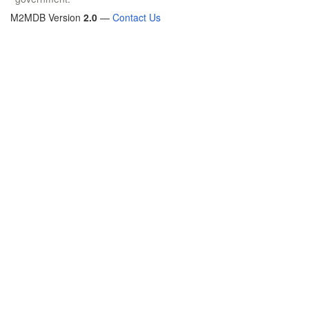
M2MDB Version
2.0
—
Contact Us