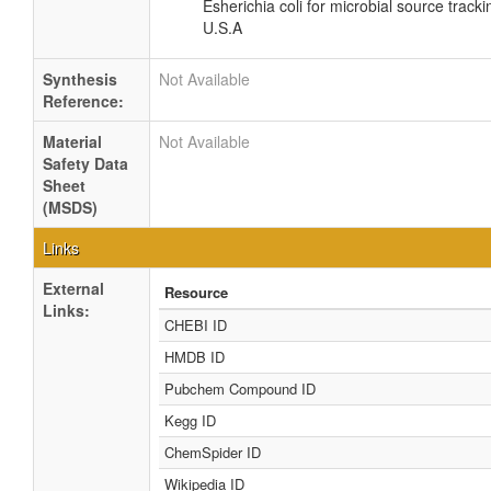
Esherichia coli for microbial source tracki
U.S.A
Synthesis
Not Available
Reference:
Material
Not Available
Safety Data
Sheet
(MSDS)
Links
External
Resource
Links:
CHEBI ID
HMDB ID
Pubchem Compound ID
Kegg ID
ChemSpider ID
Wikipedia ID