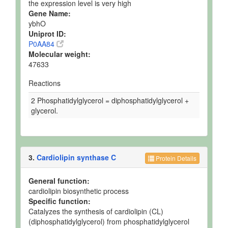
the expression level is very high
Gene Name:
ybhO
Uniprot ID:
P0AA84
Molecular weight:
47633
Reactions
2 Phosphatidylglycerol = diphosphatidylglycerol +
glycerol.
3.
Cardiolipin synthase C
Protein Details
General function:
cardiolipin biosynthetic process
Specific function:
Catalyzes the synthesis of cardiolipin (CL)
(diphosphatidylglycerol) from phosphatidylglycerol