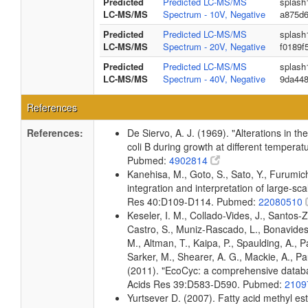
Predicted
Predicted LC-MS/MS
splash
LC-MS/MS
Spectrum - 10V, Negative
a875d
Predicted
Predicted LC-MS/MS
splash
LC-MS/MS
Spectrum - 20V, Negative
f0189f
Predicted
Predicted LC-MS/MS
splash
LC-MS/MS
Spectrum - 40V, Negative
9da44
References
References:
De Siervo, A. J. (1969). "Alterations in t
coli B during growth at different temperat
Pubmed:
4902814
Kanehisa, M., Goto, S., Sato, Y., Furumi
integration and interpretation of large-sc
Res 40:D109-D114. Pubmed:
22080510
Keseler, I. M., Collado-Vides, J., Santos-
Castro, S., Muniz-Rascado, L., Bonavides
M., Altman, T., Kaipa, P., Spaulding, A., 
Sarker, M., Shearer, A. G., Mackie, A., Pau
(2011). "EcoCyc: a comprehensive databas
Acids Res 39:D583-D590. Pubmed:
2109
Yurtsever D. (2007). Fatty acid methyl es