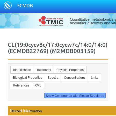
ECMDB
Quantitative metabolomics s
biomarker discovery and val
CL(19:0cycv8c/17:0cycw7c/14:0/14:0)
(ECMDB22769) (M2MDB003159)
Identification
Taxonomy
Physical Properties
Biological Properties
Spectra
Concentrations
Links
References
XML
Record Information