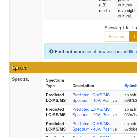
(LB)
cultures
media
(overnight
culture)
Showing 1 to 1 of
Previous
1
Find out more
about how we convert liter
Spectra
Spectra:
Spectrum
Type
Description
Splas
Predicted
Predicted LC-MS/MS
splash
LC-MS/MS
Spectrum - 10V, Positive
b967b
Predicted
Predicted LC-MS/MS
splash
LC-MS/MS
Spectrum - 20V, Positive
93fc2b
Predicted
Predicted LC-MS/MS
splash
LC-MS/MS
Spectrum - 40V, Positive
67dbb4