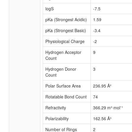
logS
-7.5
pKa (Strongest Acidic)
1.59
pKa (Strongest Basic)
-3.4
Physiological Charge
-2
Hydrogen Acceptor
9
Count
Hydrogen Donor
3
Count
Polar Surface Area
236.95 Å²
Rotatable Bond Count
74
Refractivity
366.29 m³·mol⁻¹
Polarizability
162.56 Å³
Number of Rings
2