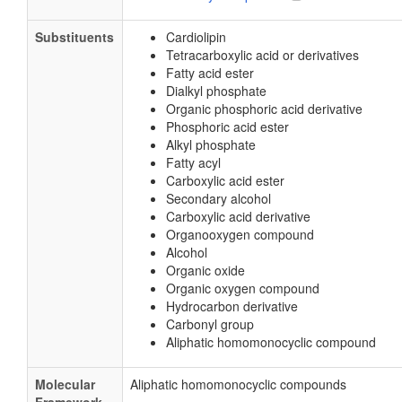
Substituents
Cardiolipin
Tetracarboxylic acid or derivatives
Fatty acid ester
Dialkyl phosphate
Organic phosphoric acid derivative
Phosphoric acid ester
Alkyl phosphate
Fatty acyl
Carboxylic acid ester
Secondary alcohol
Carboxylic acid derivative
Organooxygen compound
Alcohol
Organic oxide
Organic oxygen compound
Hydrocarbon derivative
Carbonyl group
Aliphatic homomonocyclic compound
Molecular
Aliphatic homomonocyclic compounds