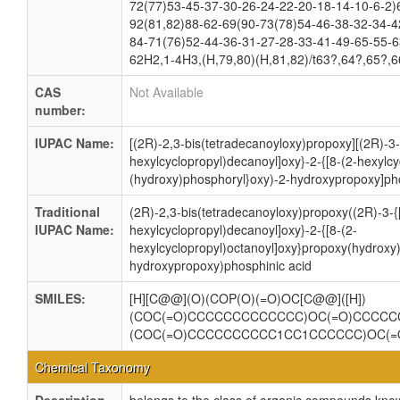
72(77)53-45-37-30-26-24-22-20-18-14-10-6-2)
92(81,82)88-62-69(90-73(78)54-46-38-32-34-4
84-71(76)52-44-36-31-27-28-33-41-49-65-55-6
62H2,1-4H3,(H,79,80)(H,81,82)/t63?,64?,65?,6
CAS
Not Available
number:
IUPAC Name:
[(2R)-2,3-bis(tetradecanoyloxy)propoxy][(2R)-3-
hexylcyclopropyl)decanoyl]oxy}-2-{[8-(2-hexylc
(hydroxy)phosphoryl}oxy)-2-hydroxypropoxy]pho
Traditional
(2R)-2,3-bis(tetradecanoyloxy)propoxy((2R)-3-{[
IUPAC Name:
hexylcyclopropyl)decanoyl]oxy}-2-{[8-(2-
hexylcyclopropyl)octanoyl]oxy}propoxy(hydroxy
hydroxypropoxy)phosphinic acid
SMILES:
[H][C@@](O)(COP(O)(=O)OC[C@@]([H])
(COC(=O)CCCCCCCCCCCCC)OC(=O)CCCCCC
(COC(=O)CCCCCCCCCC1CC1CCCCCC)OC(
Chemical Taxonomy