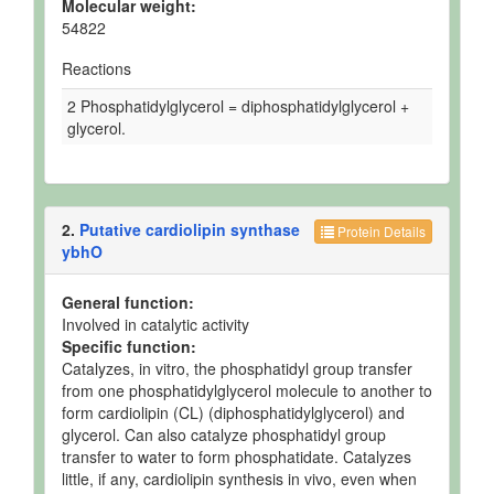
Molecular weight:
54822
Reactions
2 Phosphatidylglycerol = diphosphatidylglycerol +
glycerol.
2.
Putative cardiolipin synthase
Protein Details
ybhO
General function:
Involved in catalytic activity
Specific function:
Catalyzes, in vitro, the phosphatidyl group transfer
from one phosphatidylglycerol molecule to another to
form cardiolipin (CL) (diphosphatidylglycerol) and
glycerol. Can also catalyze phosphatidyl group
transfer to water to form phosphatidate. Catalyzes
little, if any, cardiolipin synthesis in vivo, even when