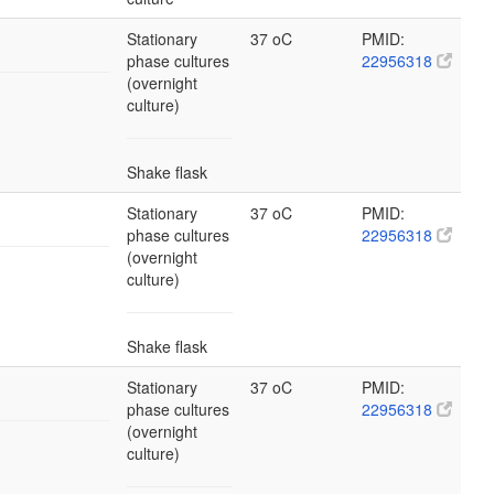
Stationary
37 oC
PMID:
phase cultures
22956318
(overnight
culture)
Shake flask
Stationary
37 oC
PMID:
phase cultures
22956318
(overnight
culture)
Shake flask
Stationary
37 oC
PMID:
phase cultures
22956318
(overnight
culture)