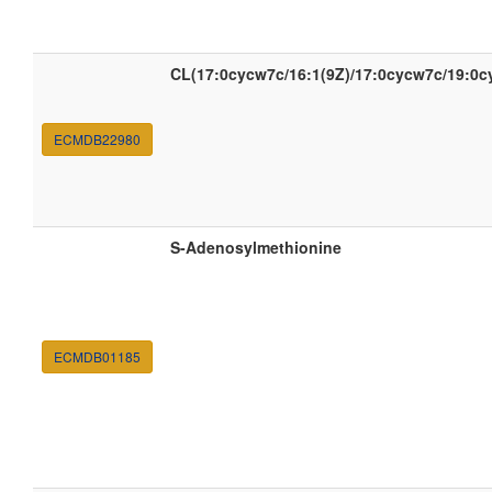
CL(17:0cycw7c/16:1(9Z)/17:0cycw7c/19:0c
ECMDB22980
S-Adenosylmethionine
ECMDB01185