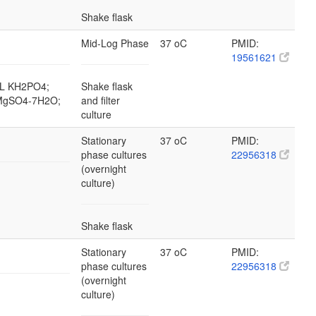
Shake flask
Mid-Log Phase
37 oC
PMID:
19561621
g/L KH2PO4;
Shake flask
L MgSO4-7H2O;
and filter
culture
Stationary
37 oC
PMID:
phase cultures
22956318
(overnight
culture)
Shake flask
Stationary
37 oC
PMID:
phase cultures
22956318
(overnight
culture)