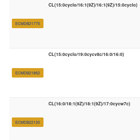
CL(15:0cyclo/16:1(9Z)/16:1(9Z)/15:0cyclo)
ECMDB21775
CL(15:0cyclo/19:0cycv8c/16:0/16:0)
ECMDB21862
CL(16:0/18:1(9Z)/18:1(9Z)/17:0cycw7c)
ECMDB22130