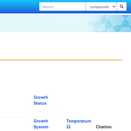
Growth
Status
Growth
Temperature
System
Citation