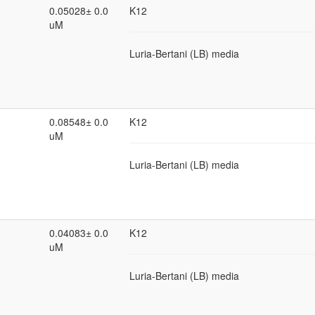
0.05028± 0.0
K12
uM
Luria-Bertani (LB) media
0.08548± 0.0
K12
uM
Luria-Bertani (LB) media
0.04083± 0.0
K12
uM
Luria-Bertani (LB) media