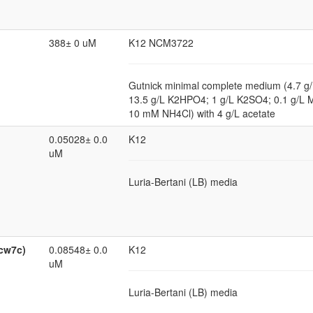
388± 0 uM
K12 NCM3722
Gutnick minimal complete medium (4.7 
13.5 g/L K2HPO4; 1 g/L K2SO4; 0.1 g/
10 mM NH4Cl) with 4 g/L acetate
0.05028± 0.0
K12
uM
Luria-Bertani (LB) media
ycw7c)
0.08548± 0.0
K12
uM
Luria-Bertani (LB) media