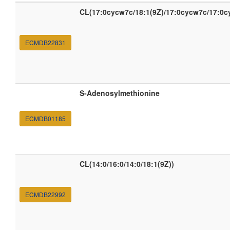
CL(17:0cycw7c/18:1(9Z)/17:0cycw7c/17:0c
ECMDB22831
S-Adenosylmethionine
ECMDB01185
CL(14:0/16:0/14:0/18:1(9Z))
ECMDB22992