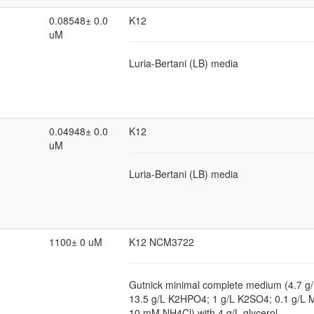
0.08548± 0.0
K12
uM
Luria-Bertani (LB) media
0.04948± 0.0
K12
uM
Luria-Bertani (LB) media
1100± 0 uM
K12 NCM3722
Gutnick minimal complete medium (4.7 
13.5 g/L K2HPO4; 1 g/L K2SO4; 0.1 g/
10 mM NH4Cl) with 4 g/L glycerol