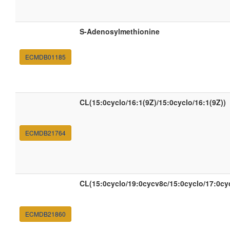
S-Adenosylmethionine
ECMDB01185
CL(15:0cyclo/16:1(9Z)/15:0cyclo/16:1(9Z))
ECMDB21764
CL(15:0cyclo/19:0cycv8c/15:0cyclo/17:0c
ECMDB21860