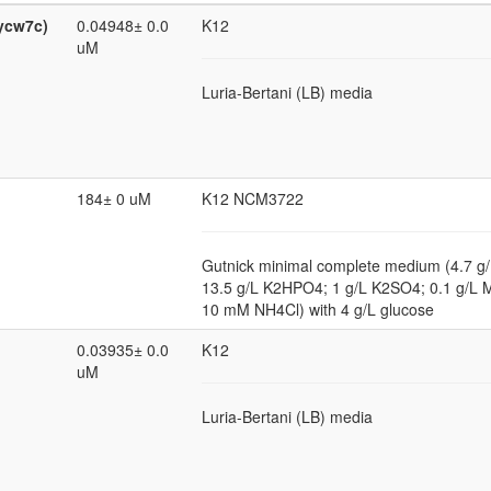
ycw7c)
0.04948± 0.0
K12
uM
Luria-Bertani (LB) media
184± 0 uM
K12 NCM3722
Gutnick minimal complete medium (4.7 
13.5 g/L K2HPO4; 1 g/L K2SO4; 0.1 g/
10 mM NH4Cl) with 4 g/L glucose
0.03935± 0.0
K12
uM
Luria-Bertani (LB) media