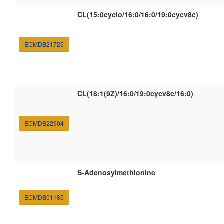
CL(15:0cyclo/16:0/16:0/19:0cycv8c)
ECMDB21725
CL(18:1(9Z)/16:0/19:0cycv8c/16:0)
ECMDB22904
S-Adenosylmethionine
ECMDB01185