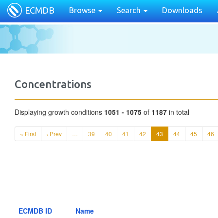
ECMDB
Browse
Search
Downloads
Concentrations
Displaying growth conditions
1051 - 1075
of
1187
in total
« First
‹ Prev
…
39
40
41
42
43
44
45
46
ECMDB ID
Name