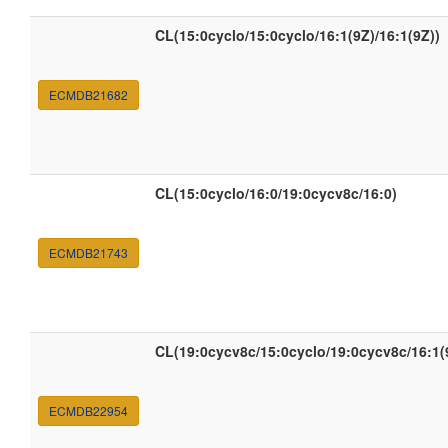
CL(15:0cyclo/15:0cyclo/16:1(9Z)/16:1(9Z))
ECMDB21682
CL(15:0cyclo/16:0/19:0cycv8c/16:0)
ECMDB21743
CL(19:0cycv8c/15:0cyclo/19:0cycv8c/16:1(
ECMDB22954