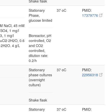
Shake flask
Stationary
37 oC
PMID:
Phase,
17379776
glucose limited
M NaCl, 45 mM
SO4, 1 mg/l
3, 1 mg/l
Bioreactor, pH
CuCl2·2H2O, 0.6
controlled, O2
·2H2O. 4 g/L
and CO2
controlled,
dilution rate:
0.2/h
Stationary
37 oC
PMID:
phase cultures
22956318
(overnight
culture)
Shake flask
Stationary
37 oC
PMID: