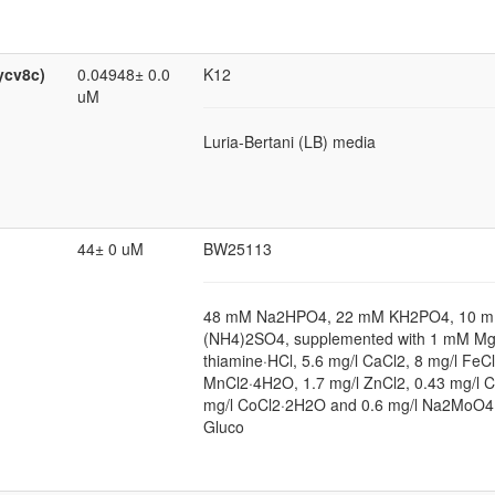
ycv8c)
0.04948± 0.0
K12
uM
Luria-Bertani (LB) media
44± 0 uM
BW25113
48 mM Na2HPO4, 22 mM KH2PO4, 10 m
(NH4)2SO4, supplemented with 1 mM Mg
thiamine·HCl, 5.6 mg/l CaCl2, 8 mg/l FeCl
MnCl2·4H2O, 1.7 mg/l ZnCl2, 0.43 mg/l 
mg/l CoCl2·2H2O and 0.6 mg/l Na2MoO4
Gluco