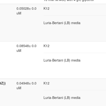
0.05028± 0.0
K12
uM
Luria-Bertani (LB) media
0.08548± 0.0
K12
uM
Luria-Bertani (LB) media
9Z))
0.04948± 0.0
K12
uM
Luria-Bertani (LB) media