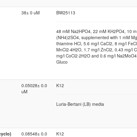
38± 0 uM
BW25113
48 mM Na2HPO4, 22 mM KH2PO4, 10 m
(NH4)2SO4, supplemented with 1 mM Mg
thiamine·HCl, 5.6 mg/l CaCl2, 8 mg/l FeCl
MnCl2·4H2O, 1.7 mg/l ZnCl2, 0.43 mg/l 
mg/l CoCl2·2H2O and 0.6 mg/l Na2MoO4
Gluco
0.05028± 0.0
K12
uM
Luria-Bertani (LB) media
cyclo)
0.08548± 0.0
K12