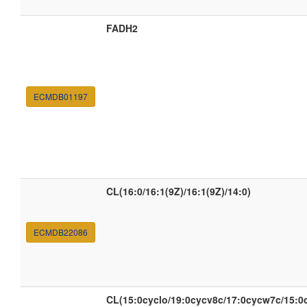
FADH2
ECMDB01197
CL(16:0/16:1(9Z)/16:1(9Z)/14:0)
ECMDB22086
CL(15:0cyclo/19:0cycv8c/17:0cycw7c/15:0