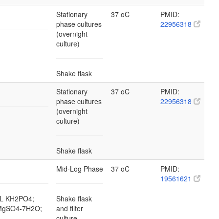
Stationary
37 oC
PMID:
phase cultures
22956318
(overnight
culture)
Shake flask
Stationary
37 oC
PMID:
phase cultures
22956318
(overnight
culture)
Shake flask
Mid-Log Phase
37 oC
PMID:
19561621
g/L KH2PO4;
Shake flask
L MgSO4-7H2O;
and filter
culture