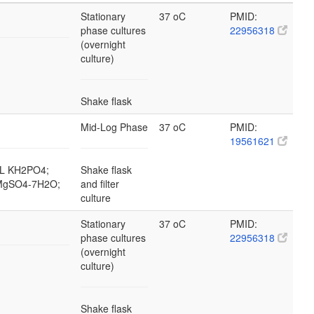
Stationary
37 oC
PMID:
phase cultures
22956318
(overnight
culture)
Shake flask
Mid-Log Phase
37 oC
PMID:
19561621
g/L KH2PO4;
Shake flask
L MgSO4-7H2O;
and filter
culture
Stationary
37 oC
PMID:
phase cultures
22956318
(overnight
culture)
Shake flask