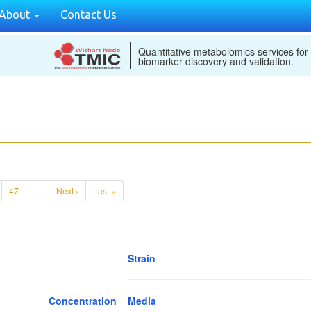
About
Contact Us
Quantitative metabolomics services for
biomarker discovery and validation.
47
…
Next ›
Last »
Strain
Concentration
Media