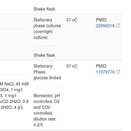
Shake flask
Stationary
37 oC
PMID:
phase cultures
22956318
(overnight
culture)
Shake flask
Stationary
37 oC
PMID:
Phase,
17379776
glucose limited
M NaCl, 45 mM
SO4, 1 mg/l
3, 1 mg/l
Bioreactor, pH
CuCl2·2H2O, 0.6
controlled, O2
·2H2O. 4 g/L
and CO2
controlled,
dilution rate:
0.2/h