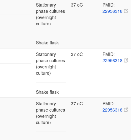
Stationary
37 oC
PMID:
phase cultures
22956318
(overnight
culture)
Shake flask
Stationary
37 oC
PMID:
phase cultures
22956318
(overnight
culture)
Shake flask
Stationary
37 oC
PMID:
phase cultures
22956318
(overnight
culture)