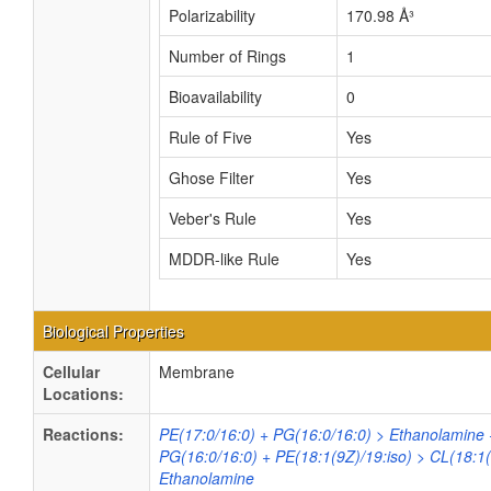
Polarizability
170.98 Å³
Number of Rings
1
Bioavailability
0
Rule of Five
Yes
Ghose Filter
Yes
Veber's Rule
Yes
MDDR-like Rule
Yes
Biological Properties
Cellular
Membrane
Locations:
Reactions:
PE(17:0/16:0) + PG(16:0/16:0) > Ethanolamine 
PG(16:0/16:0) + PE(18:1(9Z)/19:iso) > CL(18:1
Ethanolamine