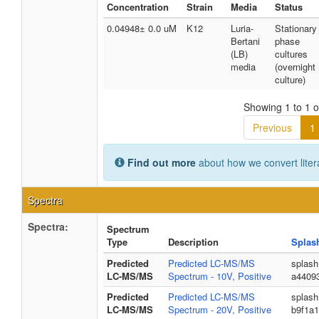
Concentration
Strain
Media
Status
0.04948± 0.0 uM
K12
Luria-
Stationary
Bertani
phase
(LB)
cultures
media
(overnight
culture)
Showing 1 to 1 of
Previous
1
Find out more
about how we convert liter
Spectra
Spectra:
Spectrum
Type
Description
Splas
Predicted
Predicted LC-MS/MS
splas
LC-MS/MS
Spectrum - 10V, Positive
a4409
Predicted
Predicted LC-MS/MS
splash
LC-MS/MS
Spectrum - 20V, Positive
b9f1a