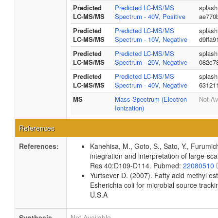
Predicted
Predicted LC-MS/MS
splash
LC-MS/MS
Spectrum - 40V, Positive
ae770
Predicted
Predicted LC-MS/MS
splash
LC-MS/MS
Spectrum - 10V, Negative
d9ffa9
Predicted
Predicted LC-MS/MS
splash
LC-MS/MS
Spectrum - 20V, Negative
082c7
Predicted
Predicted LC-MS/MS
splash
LC-MS/MS
Spectrum - 40V, Negative
63121
MS
Mass Spectrum (Electron
Not Av
Ionization)
References
References:
Kanehisa, M., Goto, S., Sato, Y., Furumi
integration and interpretation of large-sc
Res 40:D109-D114. Pubmed:
22080510
Yurtsever D. (2007). Fatty acid methyl es
Esherichia coli for microbial source tracki
U.S.A
Synthesis
Not Available