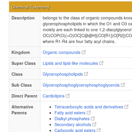
Chemical Taxonomy
Description
belongs to the class of organic compounds know
glycerophospholipids in which the O1 and O3 ox
moiety are each linked to one 1,2-diacylglycerol
OC(COP(O)(=O)OC[C@@H](CO[R1])O[R2])CO
where R1-R4 are four fatty acyl chains.
Kingdom
Organic compounds
Super Class
Lipids and lipid-like molecules
Class
Glycerophospholipids
Sub Class
Glycerophosphoglycerophosphoglycerols
Direct Parent
Cardiolipins
Alternative
Tetracarboxylic acids and derivatives
Parents
Fatty acid esters
Dialkyl phosphates
Secondary alcohols
Carboxylic acid esters