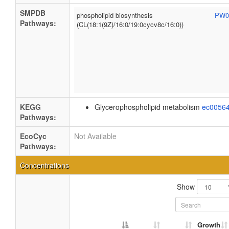
SMPDB
phospholipid biosynthesis
PW0
Pathways:
(CL(18:1(9Z)/16:0/19:0cycv8c/16:0))
KEGG
Glycerophospholipid metabolism
ec0056
Pathways:
EcoCyc
Not Available
Pathways:
Concentrations
Show
Growth