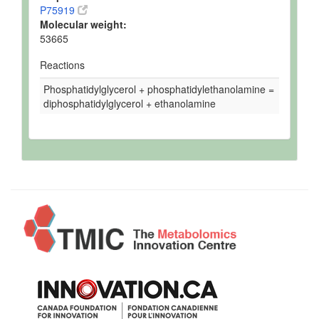
P75919
Molecular weight:
53665
Reactions
Phosphatidylglycerol + phosphatidylethanolamine =
diphosphatidylglycerol + ethanolamine