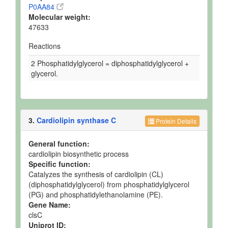
P0AA84
Molecular weight:
47633
Reactions
2 Phosphatidylglycerol = diphosphatidylglycerol +
glycerol.
3.
Cardiolipin synthase C
Protein Details
General function:
cardiolipin biosynthetic process
Specific function:
Catalyzes the synthesis of cardiolipin (CL)
(diphosphatidylglycerol) from phosphatidylglycerol
(PG) and phosphatidylethanolamine (PE).
Gene Name:
clsC
Uniprot ID: