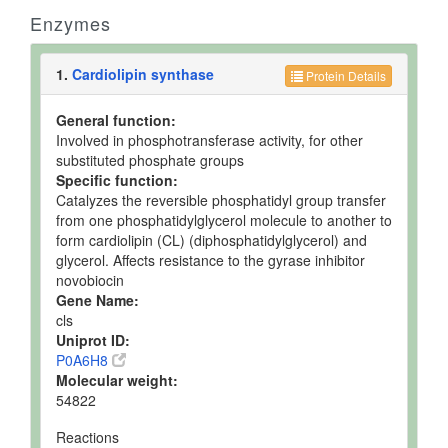
Enzymes
1.
Cardiolipin synthase
Protein Details
General function:
Involved in phosphotransferase activity, for other
substituted phosphate groups
Specific function:
Catalyzes the reversible phosphatidyl group transfer
from one phosphatidylglycerol molecule to another to
form cardiolipin (CL) (diphosphatidylglycerol) and
glycerol. Affects resistance to the gyrase inhibitor
novobiocin
Gene Name:
cls
Uniprot ID:
P0A6H8
Molecular weight:
54822
Reactions