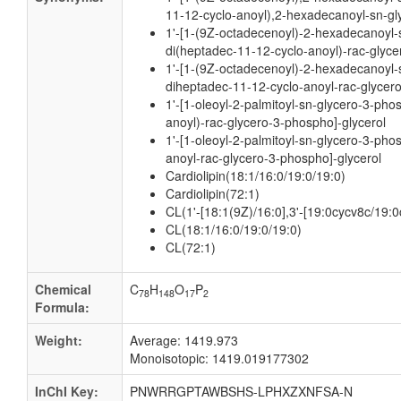
11-12-cyclo-anoyl),2-hexadecanoyl-sn-gl
1'-[1-(9Z-octadecenoyl)-2-hexadecanoyl-s
di(heptadec-11-12-cyclo-anoyl)-rac-glyce
1'-[1-(9Z-octadecenoyl)-2-hexadecanoyl-s
diheptadec-11-12-cyclo-anoyl-rac-glycer
1'-[1-oleoyl-2-palmitoyl-sn-glycero-3-pho
anoyl)-rac-glycero-3-phospho]-glycerol
1'-[1-oleoyl-2-palmitoyl-sn-glycero-3-pho
anoyl-rac-glycero-3-phospho]-glycerol
Cardiolipin(18:1/16:0/19:0/19:0)
Cardiolipin(72:1)
CL(1'-[18:1(9Z)/16:0],3'-[19:0cycv8c/19:0
CL(18:1/16:0/19:0/19:0)
CL(72:1)
Chemical
C
H
O
P
78
148
17
2
Formula:
Weight:
Average: 1419.973
Monoisotopic: 1419.019177302
InChI Key:
PNWRRGPTAWBSHS-LPHXZXNFSA-N