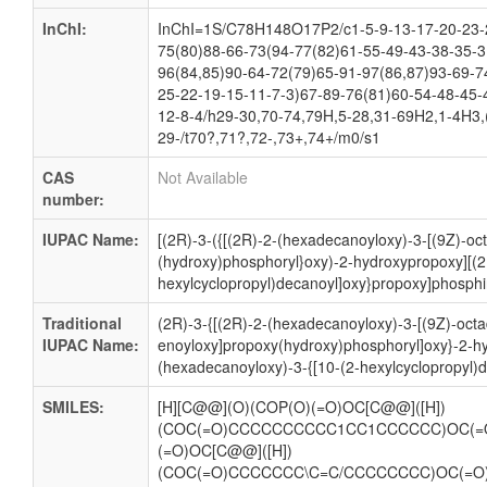
InChI:
InChI=1S/C78H148O17P2/c1-5-9-13-17-20-23-2
75(80)88-66-73(94-77(82)61-55-49-43-38-35-3
96(84,85)90-64-72(79)65-91-97(86,87)93-69-7
25-22-19-15-11-7-3)67-89-76(81)60-54-48-45-
12-8-4/h29-30,70-74,79H,5-28,31-69H2,1-4H3,(
29-/t70?,71?,72-,73+,74+/m0/s1
CAS
Not Available
number:
IUPAC Name:
[(2R)-3-({[(2R)-2-(hexadecanoyloxy)-3-[(9Z)-oc
(hydroxy)phosphoryl}oxy)-2-hydroxypropoxy][(2
hexylcyclopropyl)decanoyl]oxy}propoxy]phosphi
Traditional
(2R)-3-{[(2R)-2-(hexadecanoyloxy)-3-[(9Z)-oct
IUPAC Name:
enoyloxy]propoxy(hydroxy)phosphoryl]oxy}-2-h
(hexadecanoyloxy)-3-{[10-(2-hexylcyclopropyl)
SMILES:
[H][C@@](O)(COP(O)(=O)OC[C@@]([H])
(COC(=O)CCCCCCCCCC1CC1CCCCCC)OC(=
(=O)OC[C@@]([H])
(COC(=O)CCCCCCC\C=C/CCCCCCCC)OC(=