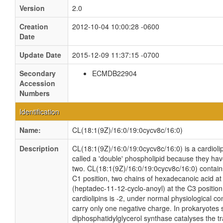
Version
2.0
Creation
2012-10-04 10:00:28 -0600
Date
Update Date
2015-12-09 11:37:15 -0700
Secondary
ECMDB22904
Accession
Numbers
Identification
Name:
CL(18:1(9Z)/16:0/19:0cycv8c/16:0)
Description
CL(18:1(9Z)/16:0/19:0cycv8c/16:0) is a cardioli
called a 'double' phospholipid because they have 
two. CL(18:1(9Z)/16:0/19:0cycv8c/16:0) contain
C1 position, two chains of hexadecanoic acid at
(heptadec-11-12-cyclo-anoyl) at the C3 position.
cardiolipins is -2, under normal physiological c
carry only one negative charge. In prokaryotes
diphosphatidylglycerol synthase catalyses the tr