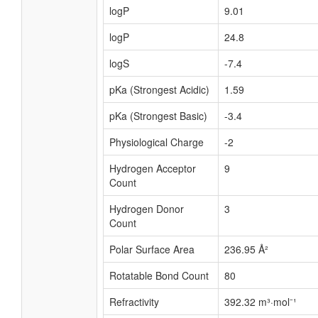
logP
9.01
logP
24.8
logS
-7.4
pKa (Strongest Acidic)
1.59
pKa (Strongest Basic)
-3.4
Physiological Charge
-2
Hydrogen Acceptor
9
Count
Hydrogen Donor
3
Count
Polar Surface Area
236.95 Å²
Rotatable Bond Count
80
Refractivity
392.32 m³·mol⁻¹