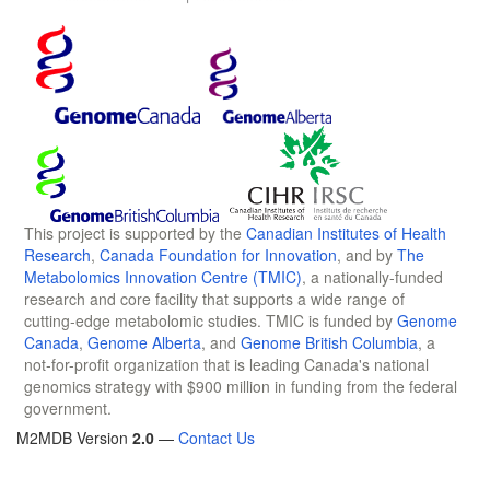
This project is supported by the
Canadian Institutes of Health
Research
,
Canada Foundation for Innovation
, and by
The
Metabolomics Innovation Centre (TMIC)
, a nationally-funded
research and core facility that supports a wide range of
cutting-edge metabolomic studies. TMIC is funded by
Genome
Canada
,
Genome Alberta
, and
Genome British Columbia
, a
not-for-profit organization that is leading Canada's national
genomics strategy with $900 million in funding from the federal
government.
M2MDB Version
2.0
—
Contact Us