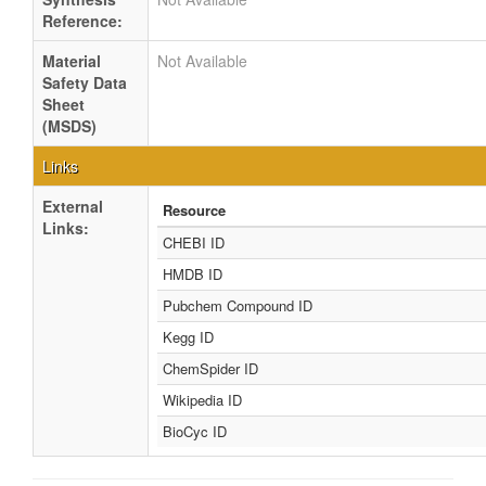
Reference:
Material
Not Available
Safety Data
Sheet
(MSDS)
Links
External
Resource
Links:
CHEBI ID
HMDB ID
Pubchem Compound ID
Kegg ID
ChemSpider ID
Wikipedia ID
BioCyc ID