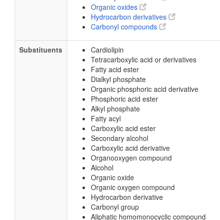
Organic oxides
Hydrocarbon derivatives
Carbonyl compounds
Substituents
Cardiolipin
Tetracarboxylic acid or derivatives
Fatty acid ester
Dialkyl phosphate
Organic phosphoric acid derivative
Phosphoric acid ester
Alkyl phosphate
Fatty acyl
Carboxylic acid ester
Secondary alcohol
Carboxylic acid derivative
Organooxygen compound
Alcohol
Organic oxide
Organic oxygen compound
Hydrocarbon derivative
Carbonyl group
Aliphatic homomonocyclic compound