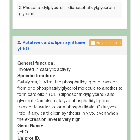
2 Phosphatidylglycerol = diphosphatidylglycerol +
glycerol.
2.
Putative cardiolipin synthase
Protein Details
ybhO
General function:
Involved in catalytic activity
Specific function:
Catalyzes, in vitro, the phosphatidyl group transfer
from one phosphatidylglycerol molecule to another to
form cardiolipin (CL) (diphosphatidylglycerol) and
glycerol. Can also catalyze phosphatidyl group
transfer to water to form phosphatidate. Catalyzes
little, if any, cardiolipin synthesis in vivo, even when
the expression level is very high
Gene Name:
ybhO
Uniprot ID: