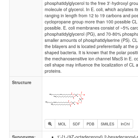
phosphatidylglycerol to the free 3'-hydroxyl grou
molecule of glycerol. In E. coli, which acylates 
ranging in length from 12 to 19 carbons and pos
cyclopropane group more than 100 possible CL m
possible. E. coli membranes consist of ~5% card
phosphatidylglycerol (PG), and 70-80% phospha
smaller amounts of phosphatidylserine (PS). CL i
the bilayers and is located preferentially at the 
shaped bacteria. It is known that the polar posit
the mechanosensitive ion channel MscS in E. coli
cell shape may influence the localization of CL 
proteins.
Structure
MOL
SDF
PDB
SMILES
InChI
Synonyms:
1'-[1-(9Z-octadecenoyl),2-hexadecanoyl-