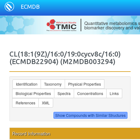
ECMDB
Quantitative metabolomics s
biomarker discovery and val
CL(18:1(9Z)/16:0/19:0cycv8c/16:0)
(ECMDB22904) (M2MDB003294)
Identification
Taxonomy
Physical Properties
Biological Properties
Spectra
Concentrations
Links
References
XML
Record Information