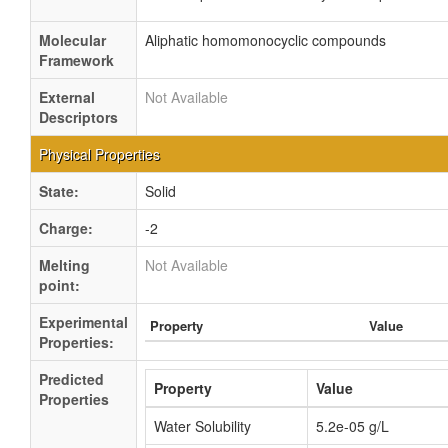
Molecular
Aliphatic homomonocyclic compounds
Framework
External
Not Available
Descriptors
Physical Properties
State:
Solid
Charge:
-2
Melting
Not Available
point:
Experimental
Property
Value
Properties:
Predicted
Property
Value
Properties
Water Solubility
5.2e-05 g/L