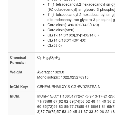
1'-[1-tetradecanoyl,2-hexadecanoyl-sn-gl
(9Z-octadecenoyl)-sn-glycero-3-phospho]
1'-[1-tetradecanoyl-2-hexadecanoyl-sn-gl
ditetradecanoyl-rac-glycero-3-phospho]-g
Cardiolipin(14:0/16:0/14:0/14:0)
Cardiolipin(58:0)
CL(1'-[14:0/16:0],3'-[14:0/14:0])
CL(14:0/16:0/14:0/14:0)
CL(58:0)
Chemical
C
H
O
P
71
136
17
2
Formula:
Weight:
Average: 1323.8
Monoisotopic: 1322.925276915
InChI Key:
CBHFAURHMLXYIS-CGHWDZBTSA-N
InChI:
InChI=1S/C71H136O17P2/c1-5-9-13-17-21-25-2
71(76)88-67(62-82-69(74)56-52-48-44-40-36-2
60-65(72)59-83-89(77,78)85-63-66(61-81-68(7
3)87-70(75)57-53-49-45-41-37-33-30-26-22-18