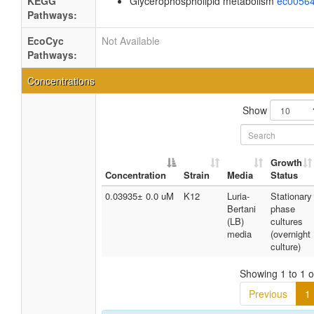
KEGG
Glycerophospholipid metabolism
ec0056
Pathways:
EcoCyc
Not Available
Pathways:
Concentrations
Show
Growth
Concentration
Strain
Media
Status
0.03935± 0.0 uM
K12
Luria-
Stationary
Bertani
phase
(LB)
cultures
media
(overnight
culture)
Showing 1 to 1 of
Previous
1