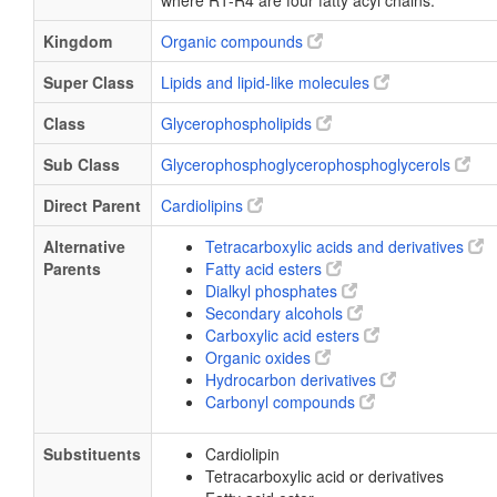
where R1-R4 are four fatty acyl chains.
Kingdom
Organic compounds
Super Class
Lipids and lipid-like molecules
Class
Glycerophospholipids
Sub Class
Glycerophosphoglycerophosphoglycerols
Direct Parent
Cardiolipins
Alternative
Tetracarboxylic acids and derivatives
Parents
Fatty acid esters
Dialkyl phosphates
Secondary alcohols
Carboxylic acid esters
Organic oxides
Hydrocarbon derivatives
Carbonyl compounds
Substituents
Cardiolipin
Tetracarboxylic acid or derivatives