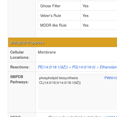
Ghose Filter
Yes
Veber's Rule
Yes
MDDR-like Rule
Yes
Biological Properties
Cellular
Membrane
Locations:
Reactions:
PE(14:0/18:1(9Z)) + PG(14:0/16:0) > Ethanolam
SMPDB
phospholipid biosynthesis
PW001
Pathways:
CL(14:0/16:0/14:0/18:1(9Z))