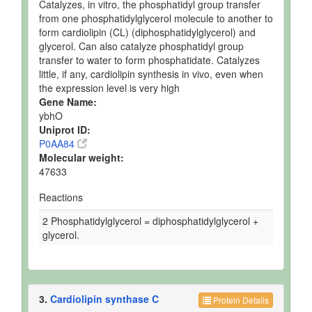
Catalyzes, in vitro, the phosphatidyl group transfer
from one phosphatidylglycerol molecule to another to
form cardiolipin (CL) (diphosphatidylglycerol) and
glycerol. Can also catalyze phosphatidyl group
transfer to water to form phosphatidate. Catalyzes
little, if any, cardiolipin synthesis in vivo, even when
the expression level is very high
Gene Name:
ybhO
Uniprot ID:
P0AA84
Molecular weight:
47633
Reactions
2 Phosphatidylglycerol = diphosphatidylglycerol +
glycerol.
3.
Cardiolipin synthase C
Protein Details