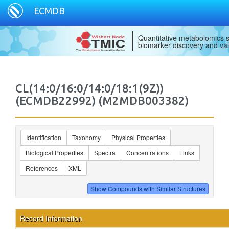
ECMDB
Quantitative metabolomics s
biomarker discovery and val
CL(14:0/16:0/14:0/18:1(9Z))
(ECMDB22992) (M2MDB003382)
Identification
Taxonomy
Physical Properties
Biological Properties
Spectra
Concentrations
Links
References
XML
Record Information