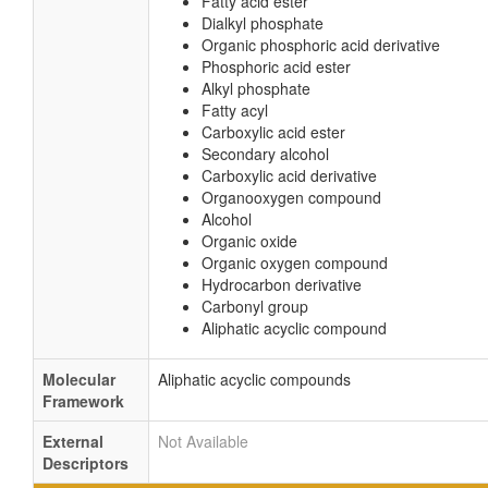
Fatty acid ester
Dialkyl phosphate
Organic phosphoric acid derivative
Phosphoric acid ester
Alkyl phosphate
Fatty acyl
Carboxylic acid ester
Secondary alcohol
Carboxylic acid derivative
Organooxygen compound
Alcohol
Organic oxide
Organic oxygen compound
Hydrocarbon derivative
Carbonyl group
Aliphatic acyclic compound
Molecular
Aliphatic acyclic compounds
Framework
External
Not Available
Descriptors