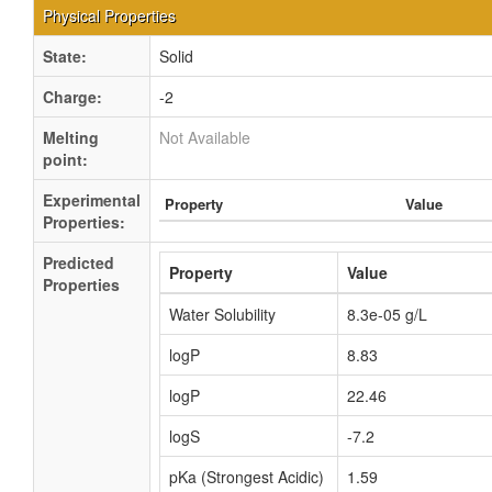
Physical Properties
State:
Solid
Charge:
-2
Melting
Not Available
point:
Experimental
Property
Value
Properties:
Predicted
Property
Value
Properties
Water Solubility
8.3e-05 g/L
logP
8.83
logP
22.46
logS
-7.2
pKa (Strongest Acidic)
1.59