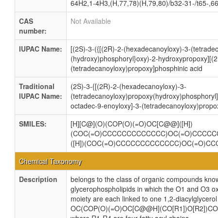
64H2,1-4H3,(H,77,78)(H,79,80)/b32-31-/t65-,6
CAS
Not Available
number:
IUPAC Name:
[(2S)-3-({[(2R)-2-(hexadecanoyloxy)-3-(tetrade
(hydroxy)phosphoryl}oxy)-2-hydroxypropoxy][(2
(tetradecanoyloxy)propoxy]phosphinic acid
Traditional
(2S)-3-{[(2R)-2-(hexadecanoyloxy)-3-
IUPAC Name:
(tetradecanoyloxy)propoxy(hydroxy)phosphoryl]
octadec-9-enoyloxy]-3-(tetradecanoyloxy)propo
SMILES:
[H][C@](O)(COP(O)(=O)OC[C@@]([H])
(COC(=O)CCCCCCCCCCCCC)OC(=O)CCCCC
([H])(COC(=O)CCCCCCCCCCCCC)OC(=O)C
Chemical Taxonomy
Description
belongs to the class of organic compounds know
glycerophospholipids in which the O1 and O3 ox
moiety are each linked to one 1,2-diacylglycerol
OC(COP(O)(=O)OC[C@@H](CO[R1])O[R2])CO