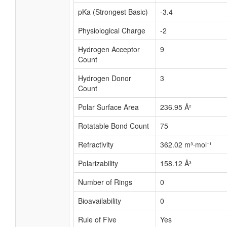
pKa (Strongest Basic)
-3.4
Physiological Charge
-2
Hydrogen Acceptor
9
Count
Hydrogen Donor
3
Count
Polar Surface Area
236.95 Å²
Rotatable Bond Count
75
Refractivity
362.02 m³·mol⁻¹
Polarizability
158.12 Å³
Number of Rings
0
Bioavailability
0
Rule of Five
Yes