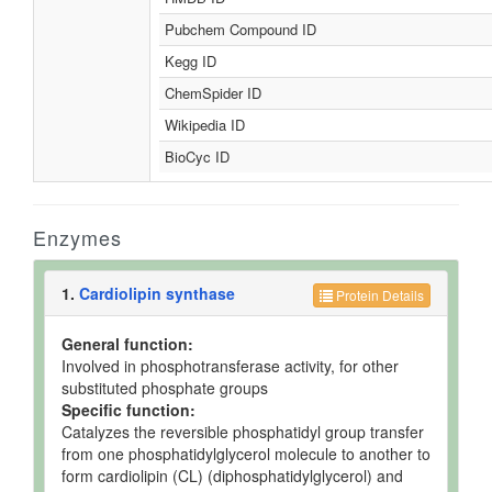
Pubchem Compound ID
Kegg ID
ChemSpider ID
Wikipedia ID
BioCyc ID
Enzymes
1.
Cardiolipin synthase
Protein Details
General function:
Involved in phosphotransferase activity, for other
substituted phosphate groups
Specific function:
Catalyzes the reversible phosphatidyl group transfer
from one phosphatidylglycerol molecule to another to
form cardiolipin (CL) (diphosphatidylglycerol) and