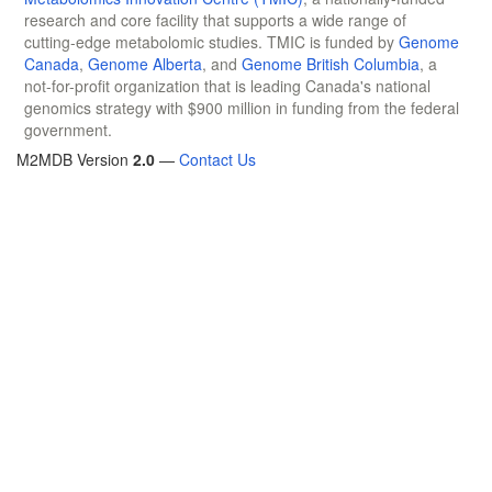
research and core facility that supports a wide range of
cutting-edge metabolomic studies. TMIC is funded by
Genome
Canada
,
Genome Alberta
, and
Genome British Columbia
, a
not-for-profit organization that is leading Canada's national
genomics strategy with $900 million in funding from the federal
government.
M2MDB Version
2.0
—
Contact Us