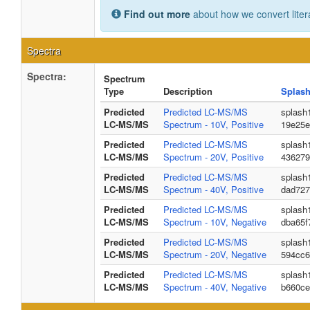
Find out more
about how we convert liter
Spectra
Spectra:
Spectrum
Type
Description
Splash
Predicted
Predicted LC-MS/MS
splash
LC-MS/MS
Spectrum - 10V, Positive
19e25e
Predicted
Predicted LC-MS/MS
splash
LC-MS/MS
Spectrum - 20V, Positive
436279
Predicted
Predicted LC-MS/MS
splash
LC-MS/MS
Spectrum - 40V, Positive
dad727
Predicted
Predicted LC-MS/MS
splash
LC-MS/MS
Spectrum - 10V, Negative
dba65f
Predicted
Predicted LC-MS/MS
splash
LC-MS/MS
Spectrum - 20V, Negative
594cc6
Predicted
Predicted LC-MS/MS
splash
LC-MS/MS
Spectrum - 40V, Negative
b660ce