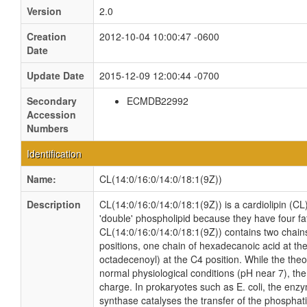
Version
2.0
Creation
2012-10-04 10:00:47 -0600
Date
Update Date
2015-12-09 12:00:44 -0700
Secondary
ECMDB22992
Accession
Numbers
Identification
Name:
CL(14:0/16:0/14:0/18:1(9Z))
Description
CL(14:0/16:0/14:0/18:1(9Z)) is a cardiolipin (CL
'double' phospholipid because they have four fatt
CL(14:0/16:0/14:0/18:1(9Z)) contains two chain
positions, one chain of hexadecanoic acid at the
octadecenoyl) at the C4 position. While the theor
normal physiological conditions (pH near 7), th
charge. In prokaryotes such as E. coli, the enz
synthase catalyses the transfer of the phosphati