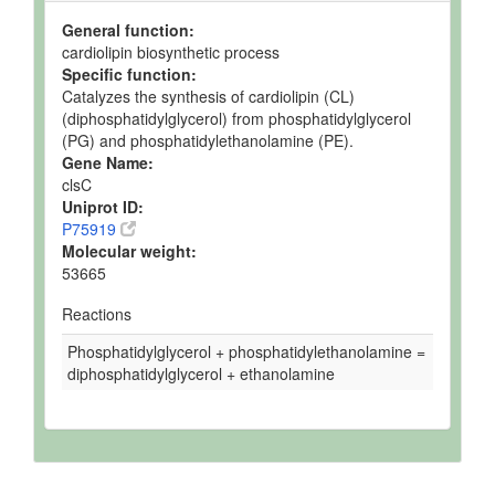
General function:
cardiolipin biosynthetic process
Specific function:
Catalyzes the synthesis of cardiolipin (CL)
(diphosphatidylglycerol) from phosphatidylglycerol
(PG) and phosphatidylethanolamine (PE).
Gene Name:
clsC
Uniprot ID:
P75919
Molecular weight:
53665
Reactions
Phosphatidylglycerol + phosphatidylethanolamine =
diphosphatidylglycerol + ethanolamine