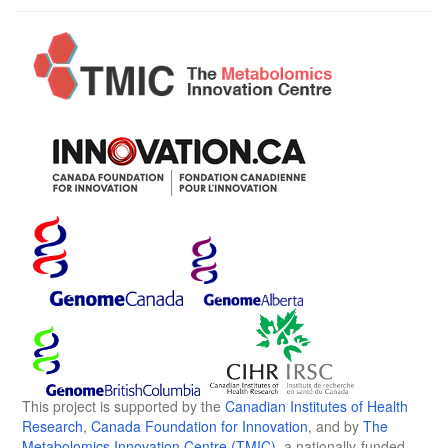
This project is supported by the
Canadian Institutes of Health
Research
,
Canada Foundation for Innovation
, and by
The
Metabolomics Innovation Centre (TMIC)
, a nationally-funded