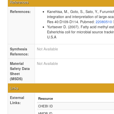
References
References:
Kanehisa, M., Goto, S., Sato, Y., Furumi
integration and interpretation of large-sc
Res 40:D109-D114. Pubmed:
22080510
Yurtsever D. (2007). Fatty acid methyl es
Esherichia coli for microbial source tracki
U.S.A
Synthesis
Not Available
Reference:
Material
Not Available
Safety Data
Sheet
(MSDS)
Links
External
Resource
Links:
CHEBI ID
HMDB ID