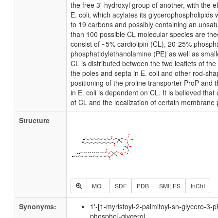
the free 3'-hydroxyl group of another, with the e
E. coli, which acylates its glycerophospholipids 
to 19 carbons and possibly containing an unsat
than 100 possible CL molecular species are theo
consist of ~5% cardiolipin (CL), 20-25% phosph
phosphatidylethanolamine (PE) as well as small
CL is distributed between the two leaflets of the 
the poles and septa in E. coli and other rod-shap
positioning of the proline transporter ProP an
in E. coli is dependent on CL. It is believed that
of CL and the localization of certain membrane 
Structure
MOL
SDF
PDB
SMILES
InChI
Synonyms:
1'-[1-myristoyl-2-palmitoyl-sn-glycero-3-p
phospho]-glycerol