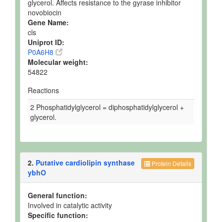
glycerol. Affects resistance to the gyrase inhibitor
novobiocin
Gene Name:
cls
Uniprot ID:
P0A6H8
Molecular weight:
54822
Reactions
2 Phosphatidylglycerol = diphosphatidylglycerol +
glycerol.
2.
Putative cardiolipin synthase
Protein Details
ybhO
General function:
Involved in catalytic activity
Specific function: