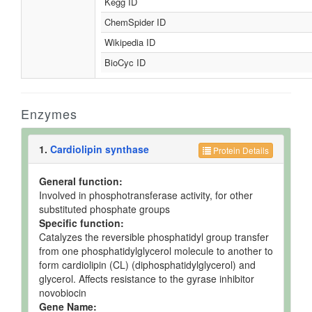
Kegg ID
ChemSpider ID
Wikipedia ID
BioCyc ID
Enzymes
1.
Cardiolipin synthase
Protein Details
General function:
Involved in phosphotransferase activity, for other
substituted phosphate groups
Specific function:
Catalyzes the reversible phosphatidyl group transfer
from one phosphatidylglycerol molecule to another to
form cardiolipin (CL) (diphosphatidylglycerol) and
glycerol. Affects resistance to the gyrase inhibitor
novobiocin
Gene Name: