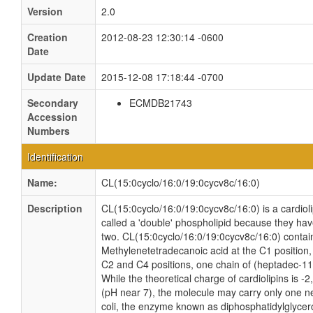
Version
2.0
Creation
2012-08-23 12:30:14 -0600
Date
Update Date
2015-12-08 17:18:44 -0700
Secondary
ECMDB21743
Accession
Numbers
Identification
Name:
CL(15:0cyclo/16:0/19:0cycv8c/16:0)
Description
CL(15:0cyclo/16:0/19:0cycv8c/16:0) is a cardiol
called a 'double' phospholipid because they have 
two. CL(15:0cyclo/16:0/19:0cycv8c/16:0) contain
Methylenetetradecanoic acid at the C1 position,
C2 and C4 positions, one chain of (heptadec-11-
While the theoretical charge of cardiolipins is -
(pH near 7), the molecule may carry only one n
coli, the enzyme known as diphosphatidylglycero