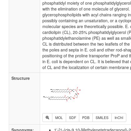
phosphatidyl moiety of one phosphatidylglycerol 
with the elimination of one molecule of glycerol. I
glycerophospholipids with acyl chains ranging i
possibly containing an unsaturation, or a cycl
molecular species are theoretically possible. E
cardiolipin (CL), 20-25% phosphatidylglycerol 
phosphatidylethanolamine (PE) as well as small
CL is distributed between the two leaflets of the 
the poles and septa in E. coli and other rod-shap
positioning of the proline transporter ProP an
in E. coli is dependent on CL. It is believed that
of CL and the localization of certain membrane 
Structure
MOL
SDF
PDB
SMILES
InChI
Synonyms:
1'-[1-(cis-9,10-Methylenetetradecanoyl)-