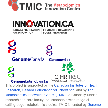
This project is supported by the
Canadian Institutes of Health
Research
,
Canada Foundation for Innovation
, and by
The
Metabolomics Innovation Centre (TMIC)
, a nationally-funded
research and core facility that supports a wide range of
cutting-edge metabolomic studies. TMIC is funded by
Genome