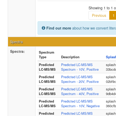
Showing 1 to 1 of
Previous
1
Find out more
about how we convert liter
Spectra
Spectra:
Spectrum
Type
Description
Splas
Predicted
Predicted LC-MS/MS
splash
LC-MS/MS
Spectrum - 10V, Positive
33bcd
Predicted
Predicted LC-MS/MS
splash
LC-MS/MS
Spectrum - 20V, Positive
02bf9
Predicted
Predicted LC-MS/MS
splash
LC-MS/MS
Spectrum - 40V, Positive
9db4d
Predicted
Predicted LC-MS/MS
splash
LC-MS/MS
Spectrum - 10V, Negative
360cfb
Predicted
Predicted LC-MS/MS
splash