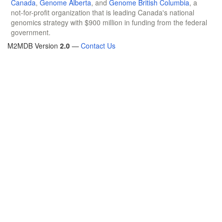
Canada
,
Genome Alberta
, and
Genome British Columbia
, a
not-for-profit organization that is leading Canada's national
genomics strategy with $900 million in funding from the federal
government.
M2MDB Version
2.0
—
Contact Us