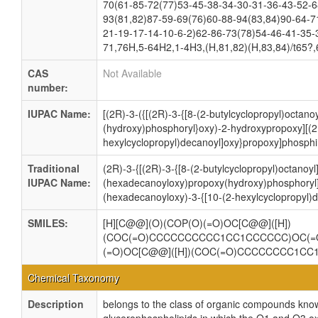
70(61-85-72(77)53-45-38-34-30-31-36-43-52-6
93(81,82)87-59-69(76)60-88-94(83,84)90-64-7
21-19-17-14-10-6-2)62-86-73(78)54-46-41-35-
71,76H,5-64H2,1-4H3,(H,81,82)(H,83,84)/t65?,
CAS
Not Available
number:
IUPAC Name:
[(2R)-3-({[(2R)-3-{[8-(2-butylcyclopropyl)octan
(hydroxy)phosphoryl}oxy)-2-hydroxypropoxy][(2
hexylcyclopropyl)decanoyl]oxy}propoxy]phosphi
Traditional
(2R)-3-{[(2R)-3-{[8-(2-butylcyclopropyl)octanoyl
IUPAC Name:
(hexadecanoyloxy)propoxy(hydroxy)phosphoryl]
(hexadecanoyloxy)-3-{[10-(2-hexylcyclopropyl)
SMILES:
[H][C@@](O)(COP(O)(=O)OC[C@@]([H])
(COC(=O)CCCCCCCCCC1CC1CCCCCC)OC(=
(=O)OC[C@@]([H])(COC(=O)CCCCCCCC1C
Chemical Taxonomy
Description
belongs to the class of organic compounds know