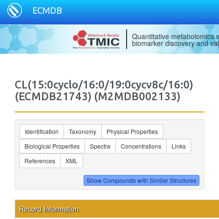
ECMDB
Quantitative metabolomics s
biomarker discovery and val
CL(15:0cyclo/16:0/19:0cycv8c/16:0)
(ECMDB21743) (M2MDB002133)
Identification
Taxonomy
Physical Properties
Biological Properties
Spectra
Concentrations
Links
References
XML
Record Information