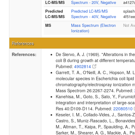
LC-MS/MS
Spectrum - 20V, Negative
a4127
Predicted
Predicted LC-MS/MS
splash
LC-MS/MS
Spectrum - 40V, Negative
4f51e
MS
Mass Spectrum (Electron
Not Av
Ionization)
References
References:
De Siervo, A. J. (1969). "Alterations in t
coli B during growth at different temperat
Pubmed:
4902814
Garrett, T. A., O'Neill, A. C., Hopson, M. L
molecular species in Escherichia coli lipid
chromatography/electrospray ionization
Mass Spectrom 26:2267-2274. Pubmed:
Kanehisa, M., Goto, S., Sato, Y., Furumi
integration and interpretation of large-sc
Res 40:D109-D114. Pubmed:
22080510
Keseler, I. M., Collado-Vides, J., Santos-
Castro, S., Muniz-Rascado, L., Bonavides
M., Altman, T., Kaipa, P., Spaulding, A., 
Sarker, M., Shearer, A. G., Mackie, A., Pau