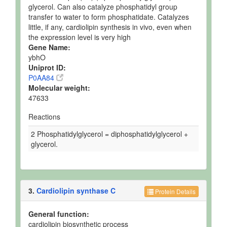
glycerol. Can also catalyze phosphatidyl group
transfer to water to form phosphatidate. Catalyzes
little, if any, cardiolipin synthesis in vivo, even when
the expression level is very high
Gene Name:
ybhO
Uniprot ID:
P0AA84
Molecular weight:
47633
Reactions
2 Phosphatidylglycerol = diphosphatidylglycerol +
glycerol.
3.
Cardiolipin synthase C
Protein Details
General function:
cardiolipin biosynthetic process