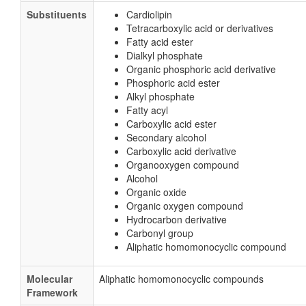
Substituents
Cardiolipin
Tetracarboxylic acid or derivatives
Fatty acid ester
Dialkyl phosphate
Organic phosphoric acid derivative
Phosphoric acid ester
Alkyl phosphate
Fatty acyl
Carboxylic acid ester
Secondary alcohol
Carboxylic acid derivative
Organooxygen compound
Alcohol
Organic oxide
Organic oxygen compound
Hydrocarbon derivative
Carbonyl group
Aliphatic homomonocyclic compound
Molecular
Aliphatic homomonocyclic compounds
Framework