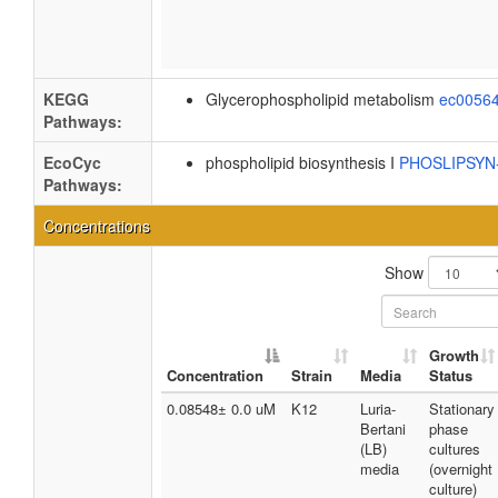
KEGG
Glycerophospholipid metabolism
ec0056
Pathways:
EcoCyc
phospholipid biosynthesis I
PHOSLIPSY
Pathways:
Concentrations
Show
Growth
Concentration
Strain
Media
Status
0.08548± 0.0 uM
K12
Luria-
Stationary
Bertani
phase
(LB)
cultures
media
(overnight
culture)