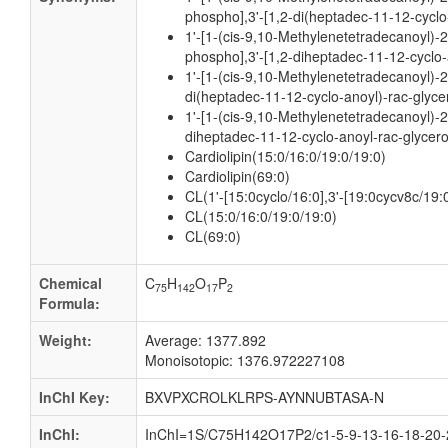
phospho],3'-[1,2-di(heptadec-11-12-cyclo
1'-[1-(cis-9,10-Methylenetetradecanoyl)-
phospho],3'-[1,2-diheptadec-11-12-cyclo-
1'-[1-(cis-9,10-Methylenetetradecanoyl)-2
di(heptadec-11-12-cyclo-anoyl)-rac-glyce
1'-[1-(cis-9,10-Methylenetetradecanoyl)-2
diheptadec-11-12-cyclo-anoyl-rac-glycer
Cardiolipin(15:0/16:0/19:0/19:0)
Cardiolipin(69:0)
CL(1'-[15:0cyclo/16:0],3'-[19:0cycv8c/19:
CL(15:0/16:0/19:0/19:0)
CL(69:0)
Chemical
C
H
O
P
75
142
17
2
Formula:
Weight:
Average: 1377.892
Monoisotopic: 1376.972227108
InChI Key:
BXVPXCROLKLRPS-AYNNUBTASA-N
InChI:
InChI=1S/C75H142O17P2/c1-5-9-13-16-18-20-2