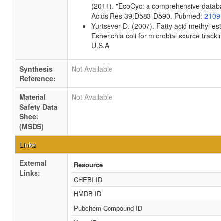
(2011). "EcoCyc: a comprehensive databas
Acids Res 39:D583-D590. Pubmed:
2109
Yurtsever D. (2007). Fatty acid methyl es
Esherichia coli for microbial source tracki
U.S.A
Synthesis
Not Available
Reference:
Material
Not Available
Safety Data
Sheet
(MSDS)
Links
External
Resource
Links:
CHEBI ID
HMDB ID
Pubchem Compound ID