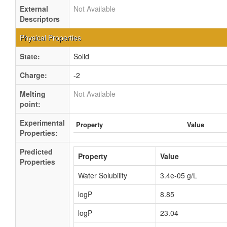
External
Not Available
Descriptors
Physical Properties
State:
Solid
Charge:
-2
Melting
Not Available
point:
Experimental
Property
Value
Properties:
Predicted
Property
Value
Properties
Water Solubility
3.4e-05 g/L
logP
8.85
logP
23.04