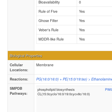
Bioavailability
0
Rule of Five
Yes
Ghose Filter
Yes
Veber's Rule
Yes
MDDR-like Rule
Yes
Biological Properties
Cellular
Membrane
Locations:
Reactions:
PG(16:0/16:0) + PE(15:0/19:iso) > Ethanolamin
SMPDB
phospholipid biosynthesis
PW0
Pathways:
CL(15:0cyclo/16:0/19:0cycv8c/16:0)