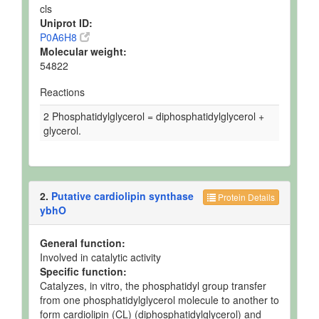
cls
Uniprot ID:
P0A6H8
Molecular weight:
54822
Reactions
2 Phosphatidylglycerol = diphosphatidylglycerol +
glycerol.
2.
Putative cardiolipin synthase
Protein Details
ybhO
General function:
Involved in catalytic activity
Specific function:
Catalyzes, in vitro, the phosphatidyl group transfer
from one phosphatidylglycerol molecule to another to
form cardiolipin (CL) (diphosphatidylglycerol) and