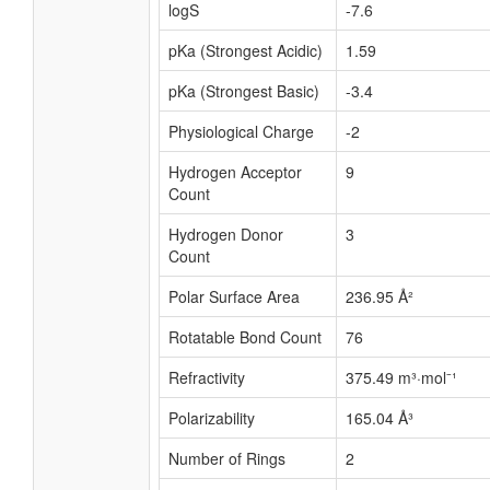
logS
-7.6
pKa (Strongest Acidic)
1.59
pKa (Strongest Basic)
-3.4
Physiological Charge
-2
Hydrogen Acceptor
9
Count
Hydrogen Donor
3
Count
Polar Surface Area
236.95 Å²
Rotatable Bond Count
76
Refractivity
375.49 m³·mol⁻¹
Polarizability
165.04 Å³
Number of Rings
2