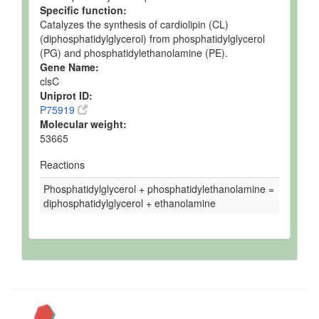
Specific function:
Catalyzes the synthesis of cardiolipin (CL)
(diphosphatidylglycerol) from phosphatidylglycerol
(PG) and phosphatidylethanolamine (PE).
Gene Name:
clsC
Uniprot ID:
P75919
Molecular weight:
53665
Reactions
Phosphatidylglycerol + phosphatidylethanolamine =
diphosphatidylglycerol + ethanolamine