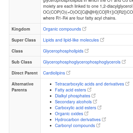
glycerophospholipids in which the O1 and O3 ox
moiety are each linked to one 1,2-diacylglycerol
OC(COP(O)(=O)OC[C@@H](CO[R1])O[R2])CO
where R1-R4 are four fatty acyl chains.
Kingdom
Organic compounds
Super Class
Lipids and lipid-like molecules
Class
Glycerophospholipids
Sub Class
Glycerophosphoglycerophosphoglycerols
Direct Parent
Cardiolipins
Alternative
Tetracarboxylic acids and derivatives
Parents
Fatty acid esters
Dialkyl phosphates
Secondary alcohols
Carboxylic acid esters
Organic oxides
Hydrocarbon derivatives
Carbonyl compounds