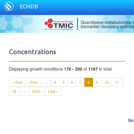
ECMDB
Quantitative metabolomics s
biomarker discovery and val
Concentrations
Displaying growth conditions
176 - 200
of
1187
in total
« First
‹ Prev
…
4
5
6
7
8
9
10
11
12
…
Next ›
Last »
St