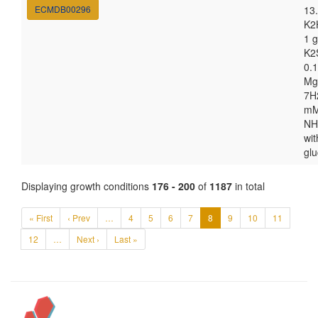
ECMDB00296
13.
K2
1 g
K2
0.1
Mg
7H
m
NH
wit
gl
Displaying growth conditions
176 - 200
of
1187
in total
« First
‹ Prev
…
4
5
6
7
8
9
10
11
12
…
Next ›
Last »