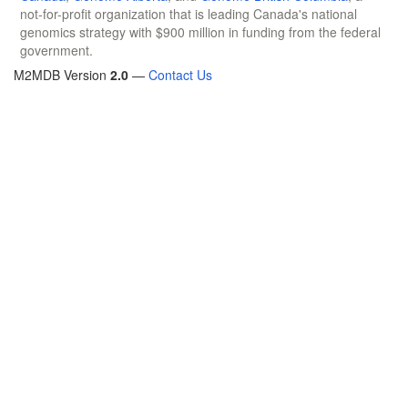
not-for-profit organization that is leading Canada's national
genomics strategy with $900 million in funding from the federal
government.
M2MDB Version
2.0
—
Contact Us