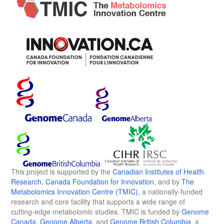
This project is supported by the
Canadian Institutes of Health
Research
,
Canada Foundation for Innovation
, and by
The
Metabolomics Innovation Centre (TMIC)
, a nationally-funded
research and core facility that supports a wide range of
cutting-edge metabolomic studies. TMIC is funded by
Genome
Canada
,
Genome Alberta
, and
Genome British Columbia
, a