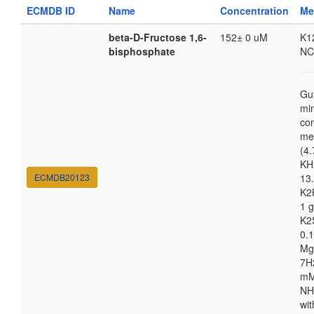
ECMDB ID
Name
Concentration
Me
beta-D-Fructose 1,6-
152± 0 uM
K1
bisphosphate
NC
Gu
mi
co
me
(4.
KH
ECMDB20123
13.
K2
1 g
K2
0.1
Mg
7H
m
NH
wit