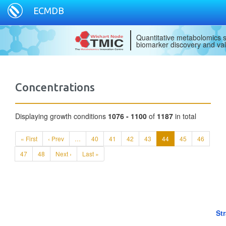
ECMDB
Quantitative metabolomics s
biomarker discovery and val
Concentrations
Displaying growth conditions
1076 - 1100
of
1187
in total
« First
‹ Prev
…
40
41
42
43
44
45
46
47
48
Next ›
Last »
Str