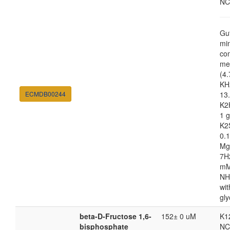
NC
Gu
mi
co
me
(4.
KH
ECMDB00244
13.
K2
1 g
K2
0.1
Mg
7H
m
NH
wit
gly
beta-D-Fructose 1,6-
152± 0 uM
K1
bisphosphate
NC