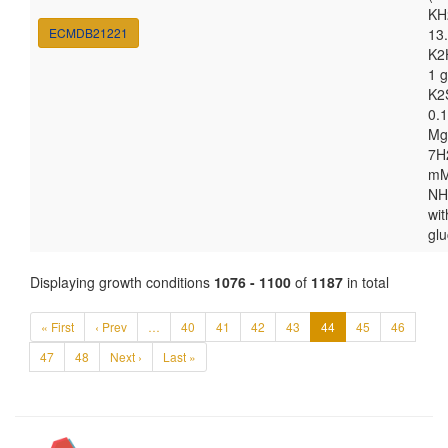
KH
ECMDB21221
13.
K2
1 g
K2
0.1
Mg
7H
m
NH
wit
gl
Displaying growth conditions
1076 - 1100
of
1187
in total
« First
‹ Prev
…
40
41
42
43
44
45
46
47
48
Next ›
Last »