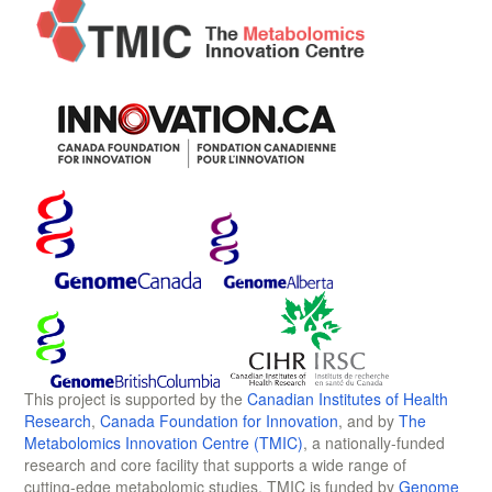
This project is supported by the
Canadian Institutes of Health
Research
,
Canada Foundation for Innovation
, and by
The
Metabolomics Innovation Centre (TMIC)
, a nationally-funded
research and core facility that supports a wide range of
cutting-edge metabolomic studies. TMIC is funded by
Genome