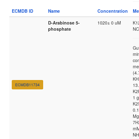
ECMDB ID
Name
Concentration
Me
D-Arabinose 5-
1020± 0 uM
K1
phosphate
NC
Gu
mi
co
me
(4.
KH
ECMDB11734
13.
K2
1 g
K2
0.1
Mg
7H
m
NH