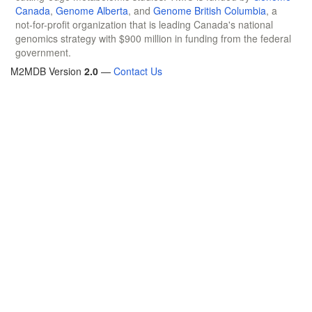
Canada
,
Genome Alberta
, and
Genome British Columbia
, a
not-for-profit organization that is leading Canada's national
genomics strategy with $900 million in funding from the federal
government.
M2MDB Version
2.0
—
Contact Us