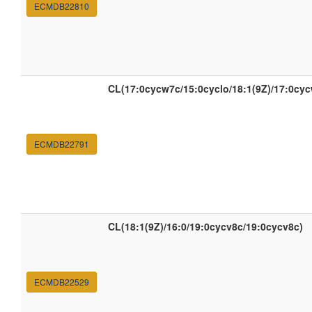
ECMDB22810
CL(17:0cycw7c/15:0cyclo/18:1(9Z)/17:0cy
ECMDB22791
CL(18:1(9Z)/16:0/19:0cycv8c/19:0cycv8c)
ECMDB22529