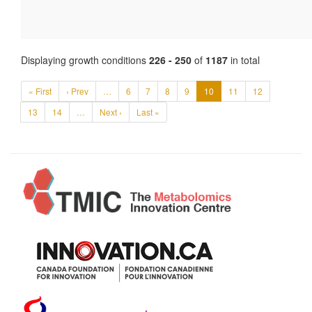
Displaying growth conditions
226 - 250
of
1187
in total
« First
‹ Prev
…
6
7
8
9
10
11
12
13
14
…
Next ›
Last »