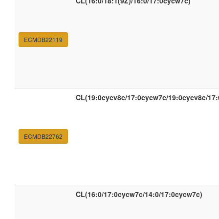
CL(16:0/18:1(9Z)/16:0/17:0cycw7c)
ECMDB22119
CL(19:0cycv8c/17:0cycw7c/19:0cycv8c/17
ECMDB22762
CL(16:0/17:0cycw7c/14:0/17:0cycw7c)