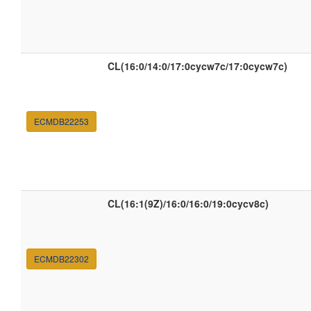
CL(16:0/14:0/17:0cycw7c/17:0cycw7c)
ECMDB22253
CL(16:1(9Z)/16:0/16:0/19:0cycv8c)
ECMDB22302