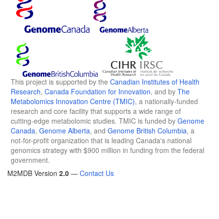
This project is supported by the
Canadian Institutes of Health
Research
,
Canada Foundation for Innovation
, and by
The
Metabolomics Innovation Centre (TMIC)
, a nationally-funded
research and core facility that supports a wide range of
cutting-edge metabolomic studies. TMIC is funded by
Genome
Canada
,
Genome Alberta
, and
Genome British Columbia
, a
not-for-profit organization that is leading Canada's national
genomics strategy with $900 million in funding from the federal
government.
M2MDB Version
2.0
—
Contact Us