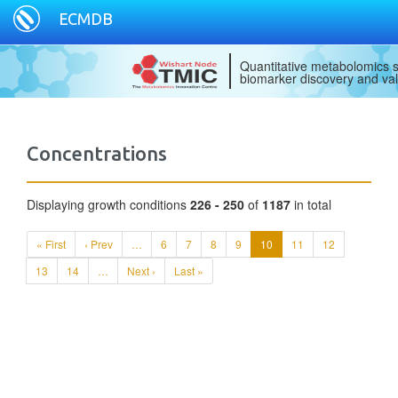
ECMDB
Quantitative metabolomics s
biomarker discovery and val
Concentrations
Displaying growth conditions
226 - 250
of
1187
in total
« First
‹ Prev
…
6
7
8
9
10
11
12
13
14
…
Next ›
Last »