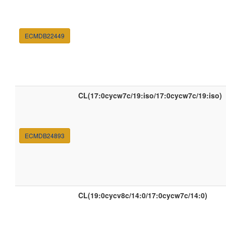
ECMDB22449
CL(17:0cycw7c/19:iso/17:0cycw7c/19:iso)
ECMDB24893
CL(19:0cycv8c/14:0/17:0cycw7c/14:0)