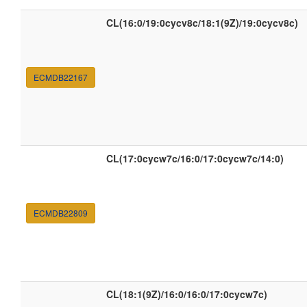
CL(16:0/19:0cycv8c/18:1(9Z)/19:0cycv8c)
ECMDB22167
CL(17:0cycw7c/16:0/17:0cycw7c/14:0)
ECMDB22809
CL(18:1(9Z)/16:0/16:0/17:0cycw7c)