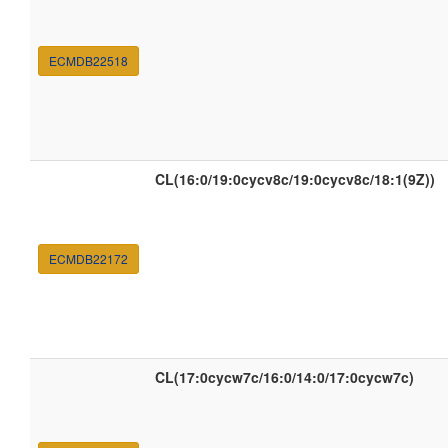
ECMDB22518
CL(16:0/19:0cycv8c/19:0cycv8c/18:1(9Z))
ECMDB22172
CL(17:0cycw7c/16:0/14:0/17:0cycw7c)