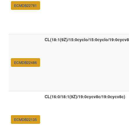
ECMDB22781
CL(18:1(9Z)/15:0cyclo/15:0cyclo/19:0cycv8
ECMDB22486
CL(16:0/18:1(9Z)/19:0cycv8c/19:0cycv8c)
ECMDB22135