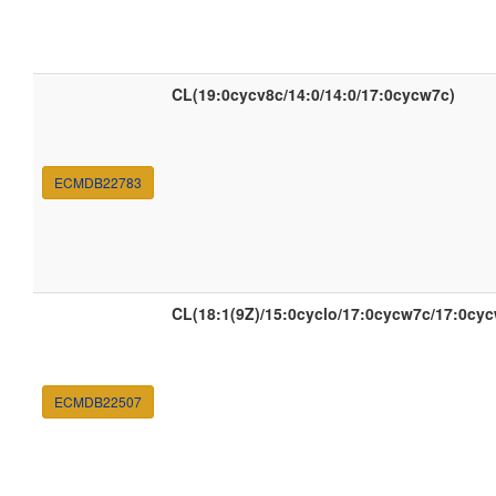
CL(19:0cycv8c/14:0/14:0/17:0cycw7c)
ECMDB22783
CL(18:1(9Z)/15:0cyclo/17:0cycw7c/17:0cy
ECMDB22507