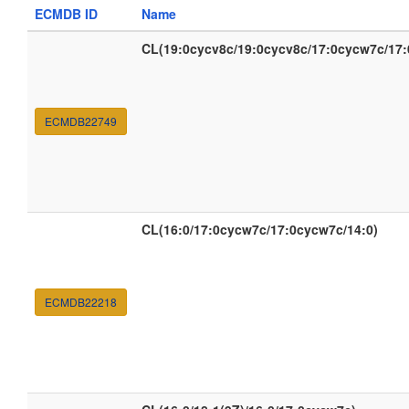
ECMDB ID
Name
CL(19:0cycv8c/19:0cycv8c/17:0cycw7c/17
ECMDB22749
CL(16:0/17:0cycw7c/17:0cycw7c/14:0)
ECMDB22218