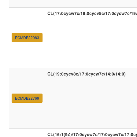
CL(17:0cycw7c/19:0cycv8c/17:0cycw7c/19
ECMDB22983
CL(19:0cycv8c/17:0cycw7c/14:0/14:0)
ECMDB22769
CL(16:1(9Z)/17:0cycw7c/17:0cycw7c/17:0c