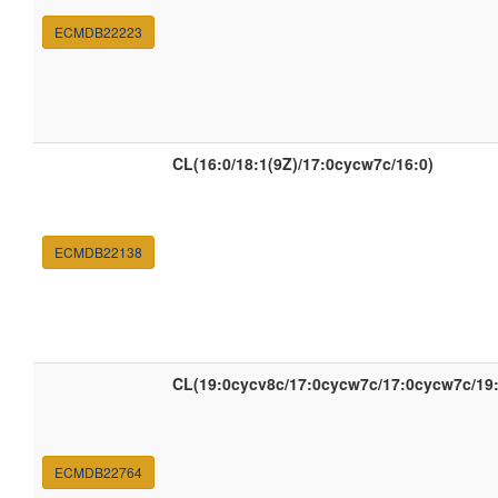
ECMDB22223
CL(16:0/18:1(9Z)/17:0cycw7c/16:0)
ECMDB22138
CL(19:0cycv8c/17:0cycw7c/17:0cycw7c/19
ECMDB22764